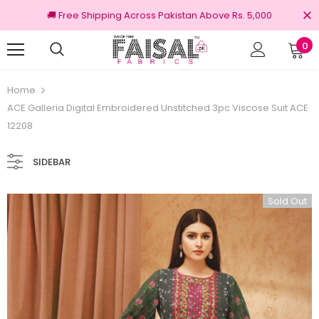
🚚 Free Shipping Across Pakistan Above Rs. 5,000
0
100% Original Brands
Free shi
Home
ACE Galleria Digital Embroidered Unstitched 3pc Viscose Suit ACE
12208
SIDEBAR
Sold Out