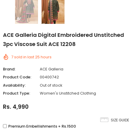
ACE Galleria Digital Embroidered Unstitched
3pc Viscose Suit ACE 12208
7
sold in last
25
hours
Brand:
ACE Galleria
Product Code:
00400742
Availability:
Out of stock
Product Type:
Women's Unstitched Clothing
Rs. 4,990
SIZE GUIDE
Premium Embellishments + Rs.1500