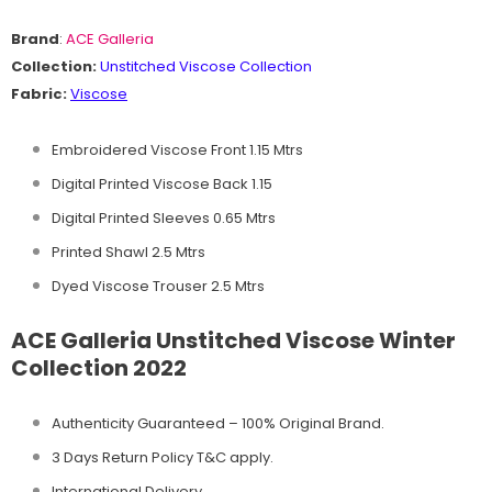
Brand
:
ACE Galleria
Collection:
Unstitched
Viscose Collection
Fabric:
Viscose
Embroidered Viscose Front 1.15 Mtrs
Digital Printed Viscose Back 1.15
Digital Printed Sleeves 0.65 Mtrs
Printed Shawl 2.5 Mtrs
Dyed Viscose Trouser 2.5 Mtrs
ACE Galleria Unstitched Viscose Winter
Collection 2022
Authenticity Guaranteed – 100% Original
Brand.
3 Days Return Policy T&C apply.
International Delivery.