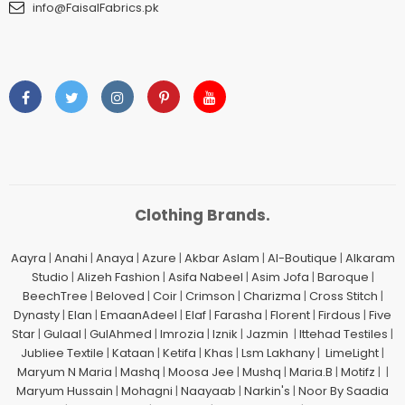
info@FaisalFabrics.pk
Clothing Brands.
Aayra
|
Anahi
|
Anaya
|
Azure
|
Akbar Aslam
|
Al-Boutique
|
Alkaram
Studio
|
Alizeh Fashion
|
Asifa Nabeel
|
Asim Jofa
|
Baroque
|
BeechTree
|
Beloved
|
Coir
|
Crimson
|
Charizma
|
Cross Stitch
|
Dynasty
|
Elan
|
EmaanAdeel
|
Elaf
|
Farasha
|
Florent
|
Firdous
|
Five
Star
|
Gulaal
|
GulAhmed
|
Imrozia
|
Iznik
|
Jazmin
|
Ittehad Testiles
|
Jubliee Textile
|
Kataan
|
Ketifa
|
Khas
|
Lsm Lakhany
|
LimeLight
|
Maryum N Maria
|
Mashq
|
Moosa Jee
|
Mushq
|
Maria.B
|
Motifz
| |
Maryum Hussain
|
Mohagni
|
Naayaab
|
Narkin's
|
Noor By Saadia