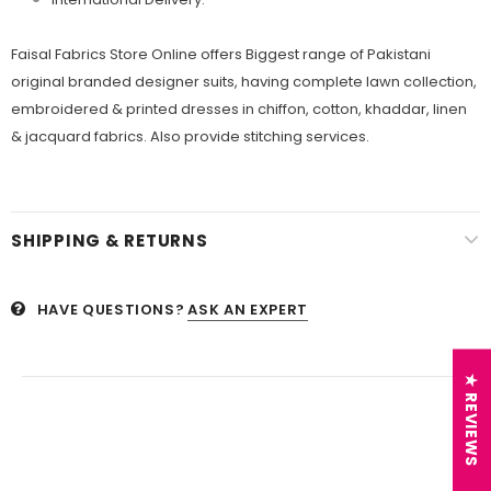
Faisal Fabrics Store Online offers Biggest range of Pakistani
original branded designer suits, having complete lawn collection,
embroidered & printed dresses in chiffon, cotton, khaddar, linen
& jacquard fabrics. Also provide stitching services.
SHIPPING & RETURNS
HAVE QUESTIONS?
ASK AN EXPERT
★ REVIEWS