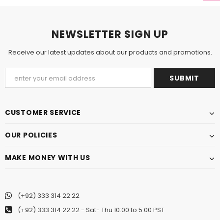
NEWSLETTER SIGN UP
Receive our latest updates about our products and promotions.
CUSTOMER SERVICE
OUR POLICIES
MAKE MONEY WITH US
(+92) 333 314 22 22
(+92) 333 314 22 22
- Sat- Thu 10:00 to 5:00 PST