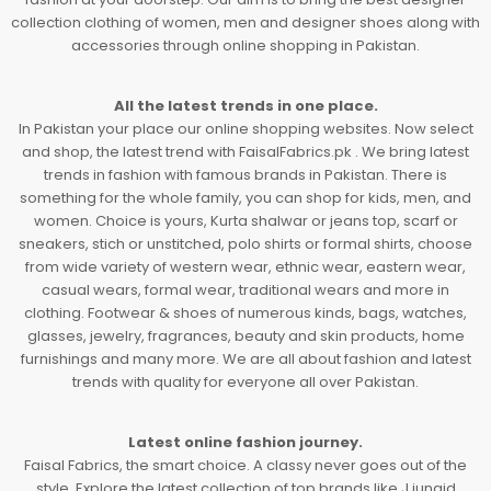
collection clothing of women, men and designer shoes along with
accessories through online shopping in Pakistan.
All the latest trends in one place.
In Pakistan your place our online shopping websites. Now select
and shop, the latest trend with FaisalFabrics.pk . We bring latest
trends in fashion with famous brands in Pakistan. There is
something for the whole family, you can shop for kids, men, and
women. Choice is yours, Kurta shalwar or jeans top, scarf or
sneakers, stich or unstitched, polo shirts or formal shirts, choose
from wide variety of western wear, ethnic wear, eastern wear,
casual wears, formal wear, traditional wears and more in
clothing. Footwear & shoes of numerous kinds, bags, watches,
glasses, jewelry, fragrances, beauty and skin products, home
furnishings and many more. We are all about fashion and latest
trends with quality for everyone all over Pakistan.
Latest online fashion journey.
Faisal Fabrics, the smart choice. A classy never goes out of the
style. Explore the latest collection of top brands like J.junaid