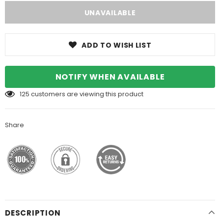
ADD TO WISH LIST
NOTIFY WHEN AVAILABLE
125
customers are viewing this product
Share
DESCRIPTION