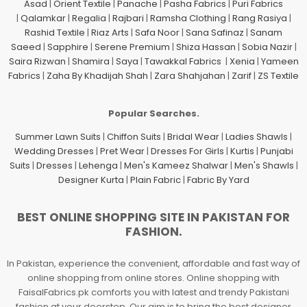
Asad
|
Orient Textile
|
Panache
|
Pasha Fabrics
|
Puri Fabrics
|
Qalamkar
|
Regalia
|
Rajbari
|
Ramsha Clothing
|
Rang Rasiya
|
Rashid Textile
|
Riaz Arts
|
Safa Noor
|
Sana Safinaz
|
Sanam
Saeed
|
Sapphire
|
Serene Premium
|
Shiza Hassan
|
Sobia Nazir
|
Saira Rizwan
|
Shamira
|
Saya
|
Tawakkal Fabrics
|
Xenia
|
Yameen
Fabrics
|
Zaha By Khadijah Shah
|
Zara Shahjahan
|
Zarif
|
ZS Textile
Popular Searches.
Summer Lawn Suits
|
Chiffon Suits
|
Bridal Wear
|
Ladies Shawls
|
Wedding Dresses
|
Pret Wear
|
Dresses For Girls
|
Kurtis
|
Punjabi
Suits
|
Dresses
|
Lehenga
|
Men's Kameez Shalwar
|
Men's Shawls
|
Designer Kurta
|
Plain Fabric
|
Fabric By Yard
BEST ONLINE SHOPPING SITE IN PAKISTAN FOR
FASHION.
In Pakistan, experience the convenient, affordable and fast way of
online shopping from online stores. Online shopping with
FaisalFabrics.pk comforts you with latest and trendy Pakistani
fashion at your doorstep. Our aim is to bring the best designer