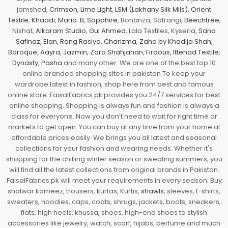
jamshed,
Crimson
,
Lime Light
,
LSM (Lakhany Silk Mils)
,
Orient
Textile
,
Khaadi
,
Maria. B
,
Sapphire
, Bonanza, Satrangi,
Beechtree
,
Nishat,
Alkaram Studio
,
Gul Ahmed
, Lala Textiles, Kyseria,
Sana
Safinaz
,
Elan
,
Rang Rasiya
,
Charizma
,
Zaha by Khadija Shah
,
Baroque
,
Aayra
,
Jazmin
,
Zara Shahjahan
,
Firdous
,
Ittehad Textile
,
Dynasty
,
Pasha
and many other. We are one of the best top 10
online branded shopping sites in pakistan To keep your
wardrobe latest in fashion, shop here from best and famous
online store. FaisalFabrics.pk provides you 24/7 services for best
online shopping. Shopping is always fun and fashion is always a
class for everyone. Now you don’t need to wait for right time or
markets to get open. You can buy at any time from your home at
affordable prices easily. We brings you all latest and seasonal
collections for your fashion and wearing needs. Whether it's
shopping for the chilling winter season or sweating summers, you
will find all the latest collections from original brands in Pakistan.
FaisalFabrics.pk will meet your requirements in every season. Buy
shalwar kameez, trousers, kurtas, Kurtis,
shawls
, sleeves, t-shirts,
sweaters, hoodies, caps, coats, shrugs, jackets, boots, sneakers,
flats, high heels, khussa, shoes, high-end shoes to stylish
accessories like jewelry, watch, scarf, hijabs, perfume and much