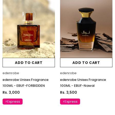
ADD TO CART
ADD TO CART
edenrobe
edenrobe
edenrobe Unisex Fragrance
edenrobe Unisex Fragrance
100ML - EBUF-FORBIDDEN
100ML - EBUF-Nawal
Rs. 3,000
Rs. 3,500
⚡Express
⚡Express