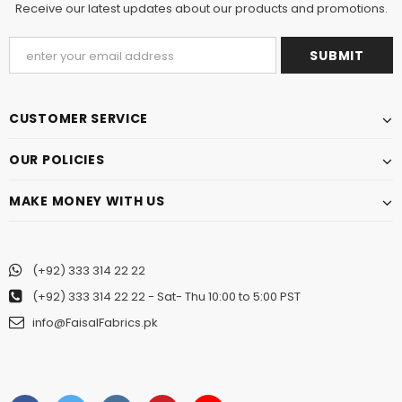
Receive our latest updates about our products and promotions.
CUSTOMER SERVICE
OUR POLICIES
MAKE MONEY WITH US
(+92) 333 314 22 22
(+92) 333 314 22 22
- Sat- Thu 10:00 to 5:00 PST
info@FaisalFabrics.pk