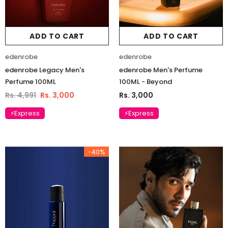
ADD TO CART
ADD TO CART
edenrobe
edenrobe
edenrobe Legacy Men's
edenrobe Men's Perfume
Perfume 100ML
100ML - Beyond
Rs. 4,991
Rs. 3,000
Rs. 3,000
⚡Express
⚡Express
-40%