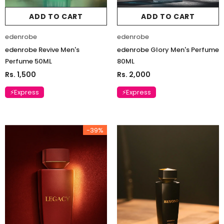
ADD TO CART
ADD TO CART
edenrobe
edenrobe
edenrobe Revive Men's
edenrobe Glory Men's Perfume
Perfume 50ML
80ML
Rs. 1,500
Rs. 2,000
⚡Express
⚡Express
-39%