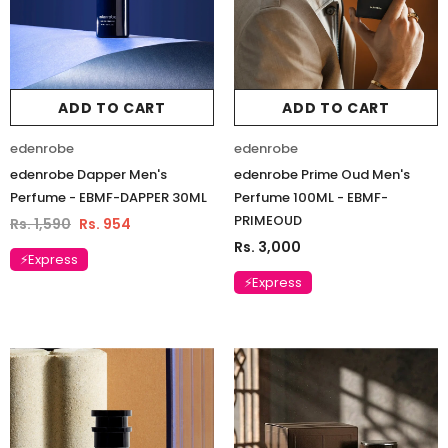
ADD TO CART
ADD TO CART
edenrobe
edenrobe
edenrobe Dapper Men's
edenrobe Prime Oud Men's
Perfume - EBMF-DAPPER 30ML
Perfume 100ML - EBMF-
PRIMEOUD
Rs. 1,590
Rs. 954
Rs. 3,000
⚡Express
⚡Express