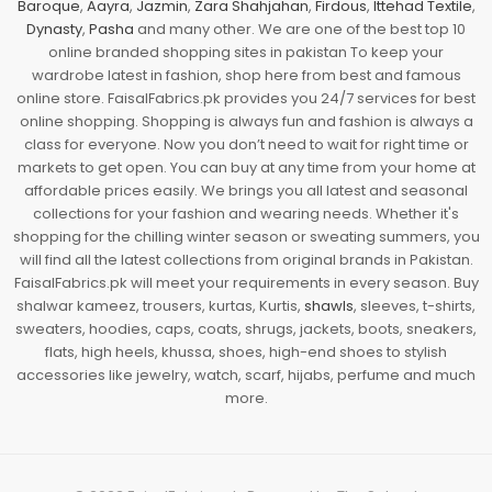
Baroque
,
Aayra
,
Jazmin
,
Zara Shahjahan
,
Firdous
,
Ittehad Textile
,
Dynasty
,
Pasha
and many other. We are one of the best top 10
online branded shopping sites in pakistan To keep your
wardrobe latest in fashion, shop here from best and famous
online store. FaisalFabrics.pk provides you 24/7 services for best
online shopping. Shopping is always fun and fashion is always a
class for everyone. Now you don’t need to wait for right time or
markets to get open. You can buy at any time from your home at
affordable prices easily. We brings you all latest and seasonal
collections for your fashion and wearing needs. Whether it's
shopping for the chilling winter season or sweating summers, you
will find all the latest collections from original brands in Pakistan.
FaisalFabrics.pk will meet your requirements in every season. Buy
shalwar kameez, trousers, kurtas, Kurtis,
shawls
, sleeves, t-shirts,
sweaters, hoodies, caps, coats, shrugs, jackets, boots, sneakers,
flats, high heels, khussa, shoes, high-end shoes to stylish
accessories like jewelry, watch, scarf, hijabs, perfume and much
more.