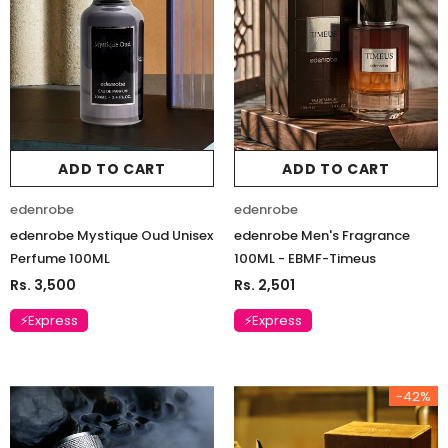
ADD TO CART
ADD TO CART
edenrobe
edenrobe
edenrobe Mystique Oud Unisex
edenrobe Men's Fragrance
Perfume 100ML
100ML - EBMF-Timeus
Rs. 3,500
Rs. 2,501
⚡Express
⚡Express
-42%