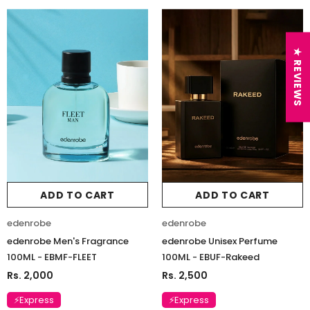
★ REVIEWS
ADD TO CART
ADD TO CART
edenrobe
edenrobe
edenrobe Men's Fragrance
edenrobe Unisex Perfume
100ML - EBMF-FLEET
100ML - EBUF-Rakeed
Rs. 2,000
Rs. 2,500
⚡Express
⚡Express