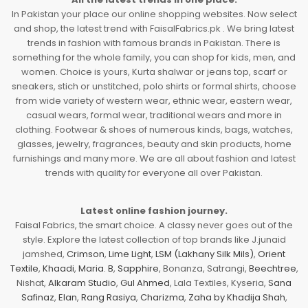
In Pakistan your place our online shopping websites. Now select
and shop, the latest trend with FaisalFabrics.pk . We bring latest
trends in fashion with famous brands in Pakistan. There is
something for the whole family, you can shop for kids, men, and
women. Choice is yours, Kurta shalwar or jeans top, scarf or
sneakers, stich or unstitched, polo shirts or formal shirts, choose
from wide variety of western wear, ethnic wear, eastern wear,
casual wears, formal wear, traditional wears and more in
clothing. Footwear & shoes of numerous kinds, bags, watches,
glasses, jewelry, fragrances, beauty and skin products, home
furnishings and many more. We are all about fashion and latest
trends with quality for everyone all over Pakistan.
Latest online fashion journey.
Faisal Fabrics, the smart choice. A classy never goes out of the
style. Explore the latest collection of top brands like J.junaid
jamshed,
Crimson
,
Lime Light
,
LSM (Lakhany Silk Mils)
,
Orient
Textile
,
Khaadi
,
Maria. B
,
Sapphire
, Bonanza, Satrangi,
Beechtree
,
Nishat,
Alkaram Studio
,
Gul Ahmed
, Lala Textiles, Kyseria,
Sana
Safinaz
,
Elan
,
Rang Rasiya
,
Charizma
,
Zaha by Khadija Shah
,