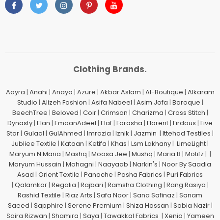
Clothing Brands.
Aayra
|
Anahi
|
Anaya
|
Azure
|
Akbar Aslam
|
Al-Boutique
|
Alkaram
Studio
|
Alizeh Fashion
|
Asifa Nabeel
|
Asim Jofa
|
Baroque
|
BeechTree
|
Beloved
|
Coir
|
Crimson
|
Charizma
|
Cross Stitch
|
Dynasty
|
Elan
|
EmaanAdeel
|
Elaf
|
Farasha
|
Florent
|
Firdous
|
Five
Star
|
Gulaal
|
GulAhmed
|
Imrozia
|
Iznik
|
Jazmin
|
Ittehad Testiles
|
Jubliee Textile
|
Kataan
|
Ketifa
|
Khas
|
Lsm Lakhany
|
LimeLight
|
Maryum N Maria
|
Mashq
|
Moosa Jee
|
Mushq
|
Maria.B
|
Motifz
| |
Maryum Hussain
|
Mohagni
|
Naayaab
|
Narkin's
|
Noor By Saadia
Asad
|
Orient Textile
|
Panache
|
Pasha Fabrics
|
Puri Fabrics
|
Qalamkar
|
Regalia
|
Rajbari
|
Ramsha Clothing
|
Rang Rasiya
|
Rashid Textile
|
Riaz Arts
|
Safa Noor
|
Sana Safinaz
|
Sanam
Saeed
|
Sapphire
|
Serene Premium
|
Shiza Hassan
|
Sobia Nazir
|
Saira Rizwan
|
Shamira
|
Saya
|
Tawakkal Fabrics
|
Xenia
|
Yameen