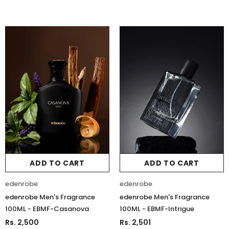
ADD TO CART
ADD TO CART
edenrobe
edenrobe
edenrobe Men's Fragrance
edenrobe Men's Fragrance
100ML - EBMF-Casanova
100ML - EBMF-Intrigue
Rs. 2,500
Rs. 2,501