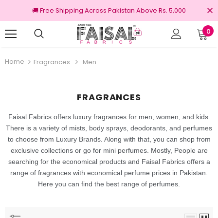
🚚 Free Shipping Across Pakistan Above Rs. 5,000
0
nal Brands
Free shipping on order Rs.3000
Home
Fragrances
Men
FRAGRANCES
Faisal Fabrics offers luxury fragrances for men, women, and kids.
There is a variety of mists, body sprays, deodorants,
and perfumes
to choose from Luxury Brands. Along with that, you can shop from
exclusive collections or go for mini perfumes. Mostly, People are
searching for the economical products and Faisal Fabrics offers a
range of fragrances with economical perfume prices in Pakistan.
Here you can find the best range of perfumes.