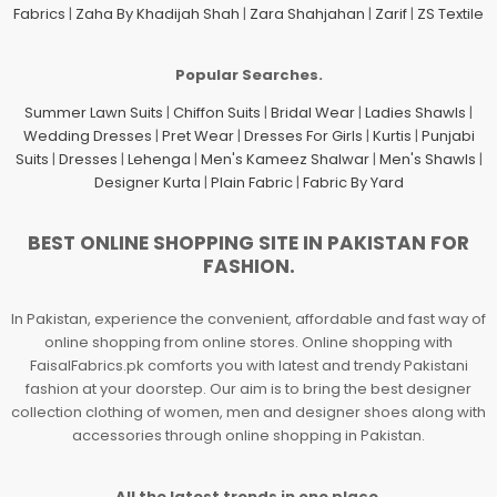
Fabrics
|
Zaha By Khadijah Shah
|
Zara Shahjahan
|
Zarif
|
ZS Textile
Popular Searches.
Summer Lawn Suits
|
Chiffon Suits
|
Bridal Wear
|
Ladies Shawls
|
Wedding Dresses
|
Pret Wear
|
Dresses For Girls
|
Kurtis
|
Punjabi
Suits
|
Dresses
|
Lehenga
|
Men's Kameez Shalwar
|
Men's Shawls
|
Designer Kurta
|
Plain Fabric
|
Fabric By Yard
BEST ONLINE SHOPPING SITE IN PAKISTAN FOR
FASHION.
In Pakistan, experience the convenient, affordable and fast way of
online shopping from online stores. Online shopping with
FaisalFabrics.pk comforts you with latest and trendy Pakistani
fashion at your doorstep. Our aim is to bring the best designer
collection clothing of women, men and designer shoes along with
accessories through online shopping in Pakistan.
All the latest trends in one place.