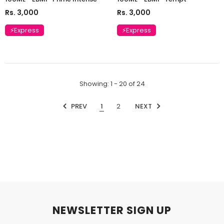
Rs. 3,000
Rs. 3,000
⚡Express
⚡Express
Showing
: 1 - 20
of
24
PREV
1
2
NEXT
NEWSLETTER SIGN UP