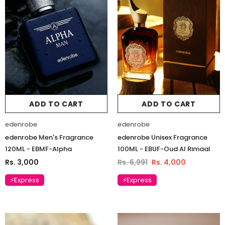
ADD TO CART
ADD TO CART
edenrobe
edenrobe
edenrobe Men's Fragrance
edenrobe Unisex Fragrance
120ML - EBMF-Alpha
100ML - EBUF-Oud Al Rimaal
Rs. 3,000
Rs. 6,991
Rs. 4,000
⚡Express
⚡Express