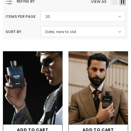
REFINE BY
VIEW AS
ITEMS PER PAGE
20
SORT BY
Date, new to old
Charizma
Charizma
Charizma Vasal Embroidered
Charizma Vasal Embroidered
Luxury Chiffon Unstitched 3Pc Suit
Luxury Chiffon Unstitched 3Pc
VSLW6-02
VSLW6-03
Rs. 13,500
Rs. 13,500
ADD TO CART
ADD TO CART
ADD TO CART
ADD TO CART