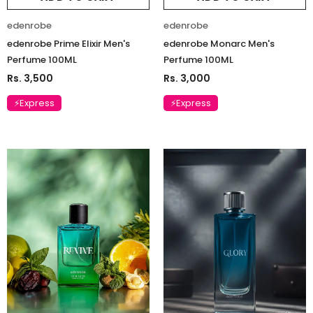
edenrobe
edenrobe
edenrobe Prime Elixir Men's
edenrobe Monarc Men's
Perfume 100ML
Perfume 100ML
Rs. 3,500
Rs. 3,000
⚡Express
⚡Express