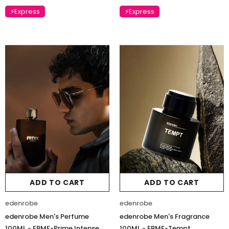
⚡Express
⚡Express
ADD TO CART
ADD TO CART
edenrobe
edenrobe
edenrobe Men's Perfume
edenrobe Men's Fragrance
100ML - EBMF-Prime Intense
100ML - EBMF-Tempt