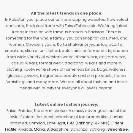
All the latest trends in one place.
In Pakistan your place our online shopping websites. Now select
and shop, the latest trend with FaisalFabrics.pk . We bring latest
trends in fashion with famous brands in Pakistan. There is
something for the whole family, you can shop for kids, men, and
women. Choice is yours, Kurta shalwar or jeans top, scarf or
sneakers, stich or unstitched, polo shirts or formal shirts, choose
from wide variety of western wear, ethnic wear, eastern wear,
casual wears, formal wear, traditional wears and more in
clothing. Footwear & shoes of numerous kinds, bags, watches,
glasses, jewelry, fragrances, beauty and skin products, home
furnishings and many more. We are all about fashion and latest
trends with quality for everyone all over Pakistan.
Latest online fashion journey.
Faisal Fabrics, the smart choice. A classy never goes out of the
style. Explore the latest collection of top brands like J.junaid
jamshed,
Crimson
,
Lime Light
,
LSM (Lakhany Silk Mils)
,
Orient
Textile
,
Khaadi
,
Maria. B
,
Sapphire
, Bonanza, Satrangi,
Beechtree
,