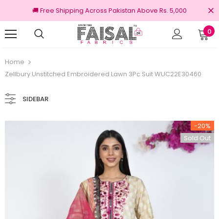
🚚 Free Shipping Across Pakistan Above Rs. 5,000
0
100% Original Brands
Home
Zellbury Unstitched Embroidered Lawn 3Pc Suit WUC22E30460
SIDEBAR
-20%
Sold Out