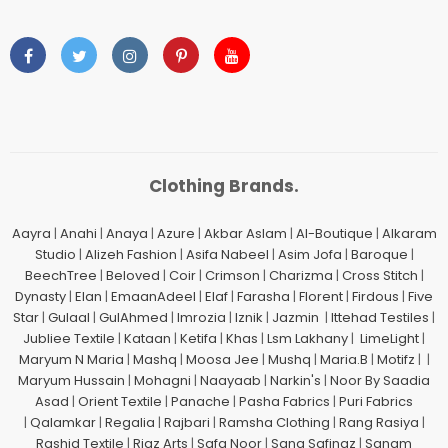
Clothing Brands.
Aayra
|
Anahi
|
Anaya
|
Azure
|
Akbar Aslam
|
Al-Boutique
|
Alkaram
Studio
|
Alizeh Fashion
|
Asifa Nabeel
|
Asim Jofa
|
Baroque
|
BeechTree
|
Beloved
|
Coir
|
Crimson
|
Charizma
|
Cross Stitch
|
Dynasty
|
Elan
|
EmaanAdeel
|
Elaf
|
Farasha
|
Florent
|
Firdous
|
Five
Star
|
Gulaal
|
GulAhmed
|
Imrozia
|
Iznik
|
Jazmin
|
Ittehad Testiles
|
Jubliee Textile
|
Kataan
|
Ketifa
|
Khas
|
Lsm Lakhany
|
LimeLight
|
Maryum N Maria
|
Mashq
|
Moosa Jee
|
Mushq
|
Maria.B
|
Motifz
| |
Maryum Hussain
|
Mohagni
|
Naayaab
|
Narkin's
|
Noor By Saadia
Asad
|
Orient Textile
|
Panache
|
Pasha Fabrics
|
Puri Fabrics
|
Qalamkar
|
Regalia
|
Rajbari
|
Ramsha Clothing
|
Rang Rasiya
|
Rashid Textile
|
Riaz Arts
|
Safa Noor
|
Sana Safinaz
|
Sanam