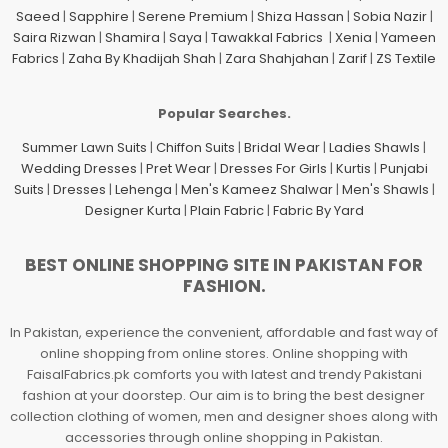
Saeed
|
Sapphire
|
Serene Premium
|
Shiza Hassan
|
Sobia Nazir
|
Saira Rizwan
|
Shamira
|
Saya
|
Tawakkal Fabrics
|
Xenia
|
Yameen
Fabrics
|
Zaha By Khadijah Shah
|
Zara Shahjahan
|
Zarif
|
ZS Textile
Popular Searches.
Summer Lawn Suits
|
Chiffon Suits
|
Bridal Wear
|
Ladies Shawls
|
Wedding Dresses
|
Pret Wear
|
Dresses For Girls
|
Kurtis
|
Punjabi
Suits
|
Dresses
|
Lehenga
|
Men's Kameez Shalwar
|
Men's Shawls
|
Designer Kurta
|
Plain Fabric
|
Fabric By Yard
BEST ONLINE SHOPPING SITE IN PAKISTAN FOR
FASHION.
In Pakistan, experience the convenient, affordable and fast way of
online shopping from online stores. Online shopping with
FaisalFabrics.pk comforts you with latest and trendy Pakistani
fashion at your doorstep. Our aim is to bring the best designer
collection clothing of women, men and designer shoes along with
accessories through online shopping in Pakistan.