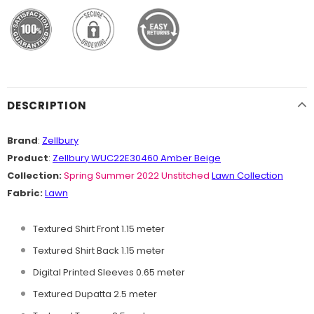
DESCRIPTION
Brand
:
Zellbury
Product
:
Zellbury WUC22E30460 Amber Beige
Collection:
Spring Summer 2022 Unstitched
Lawn Collection
Fabric:
Lawn
Textured Shirt Front 1.15 meter
Textured Shirt Back 1.15 meter
Digital Printed Sleeves 0.65 meter
Textured Dupatta 2.5 meter