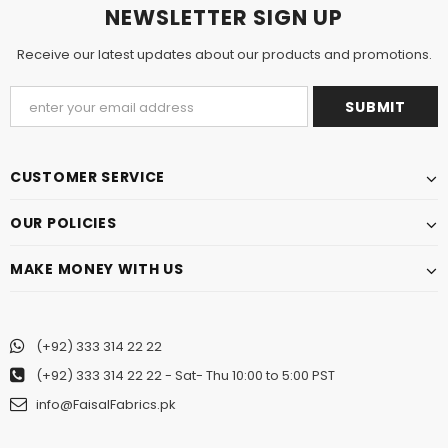
NEWSLETTER SIGN UP
Receive our latest updates about our products and promotions.
CUSTOMER SERVICE
OUR POLICIES
MAKE MONEY WITH US
(+92) 333 314 22 22
(+92) 333 314 22 22
- Sat- Thu 10:00 to 5:00 PST
info@FaisalFabrics.pk