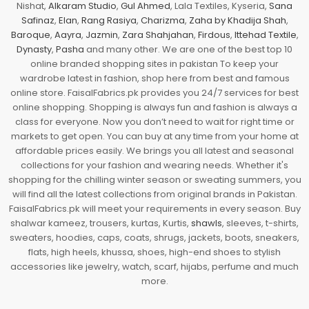
Nishat,
Alkaram Studio
,
Gul Ahmed
, Lala Textiles, Kyseria,
Sana
Safinaz
,
Elan
,
Rang Rasiya
,
Charizma
,
Zaha by Khadija Shah
,
Baroque
,
Aayra
,
Jazmin
,
Zara Shahjahan
,
Firdous
,
Ittehad Textile
,
Dynasty
,
Pasha
and many other. We are one of the best top 10
online branded shopping sites in pakistan To keep your
wardrobe latest in fashion, shop here from best and famous
online store. FaisalFabrics.pk provides you 24/7 services for best
online shopping. Shopping is always fun and fashion is always a
class for everyone. Now you don’t need to wait for right time or
markets to get open. You can buy at any time from your home at
affordable prices easily. We brings you all latest and seasonal
collections for your fashion and wearing needs. Whether it's
shopping for the chilling winter season or sweating summers, you
will find all the latest collections from original brands in Pakistan.
FaisalFabrics.pk will meet your requirements in every season. Buy
shalwar kameez, trousers, kurtas, Kurtis,
shawls
, sleeves, t-shirts,
sweaters, hoodies, caps, coats, shrugs, jackets, boots, sneakers,
flats, high heels, khussa, shoes, high-end shoes to stylish
accessories like jewelry, watch, scarf, hijabs, perfume and much
more.