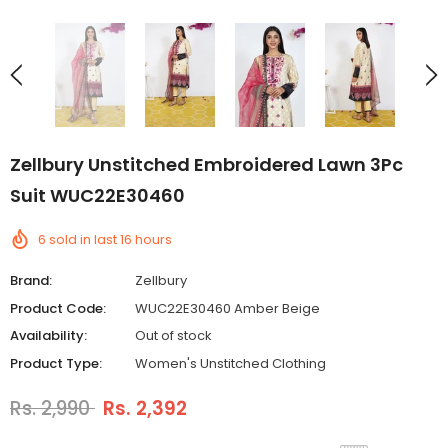
Zellbury Unstitched Embroidered Lawn 3Pc
Suit WUC22E30460
6
sold in last
16
hours
Brand:
Zellbury
Product Code:
WUC22E30460 Amber Beige
Availability:
Out of stock
Product Type:
Women's Unstitched Clothing
Rs. 2,990
Rs. 2,392