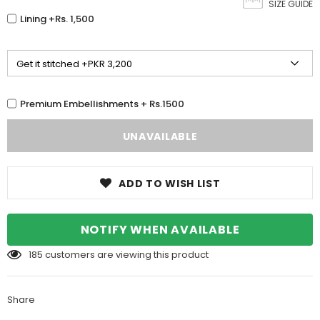
SIZE GUIDE
Lining +Rs. 1,500
Premium Embellishments + Rs.1500
ADD TO WISH LIST
NOTIFY WHEN AVAILABLE
185
customers are viewing this product
Share