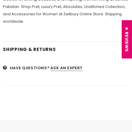
Pakistan. Shop Pret, Luxury Pret, Absolutes, Unstitched Collection,
and Accessories for Women at Zellbury Online Store. Shipping
worldwide.
★ REVIEWS
SHIPPING & RETURNS
HAVE QUESTIONS?
ASK AN EXPERT