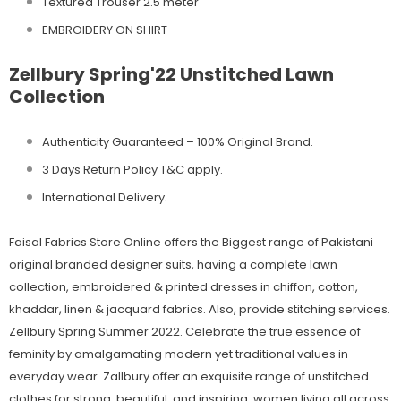
Textured Trouser 2.5 meter
EMBROIDERY ON SHIRT
Zellbury Spring'22 Unstitched Lawn
Collection
Authenticity Guaranteed – 100% Original
Brand.
3 Days Return Policy T&C apply.
International Delivery.
Faisal Fabrics Store Online offers the Biggest range of Pakistani
original branded designer suits, having a complete lawn
collection, embroidered & printed dresses in chiffon, cotton,
khaddar, linen & jacquard fabrics. Also, provide stitching services.
Zellbury Spring Summer 2022. Celebrate the true essence of
feminity by amalgamating modern yet traditional values in
everyday wear. Zallbury offer an exquisite range of unstitched
clothes for strong, beautiful, and inspiring, women living all across