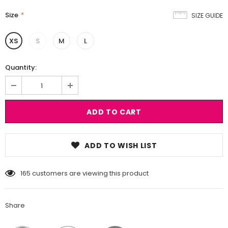
Size
*
SIZE GUIDE
XS
S
M
L
Quantity:
ADD TO WISH LIST
165
customers are viewing this product
Share