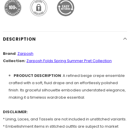
DESCRIPTION
Brand
:
Zarposh
Collection:
Zarposh Folds Spring Summer Pret Collection
PRODUCT
DESCRIPTION
: A refined beige crepe ensemble
crafted with a soft, fluid drape and an effortlessly polished
finish. Its graceful silhouette embodies understated elegance,
making it a timeless wardrobe essential.
DISCLAIMER:
* Lining, Laces, and Tassels are not included in unstitched variants.
* Embellishment items in stitched outfits are subject to market