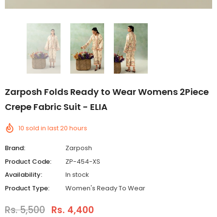
Zarposh Folds Ready to Wear Womens 2Piece
Crepe Fabric Suit - ELIA
10
sold in last
20
hours
Brand:
Zarposh
Product Code:
ZP-454-XS
Availability:
In stock
Product Type:
Women's Ready To Wear
Rs. 5,500
Rs. 4,400