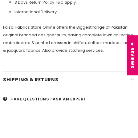
3 Days Return Policy T&C apply.
International Delivery.
Faisal Fabrics Store Online offers the Biggest range of Pakistani
original branded designer suits, having complete lawn collection,
embroidered & printed dresses in chiffon, cotton, khaddar, linen
★ REVIEWS
& jacquard fabrics. Also provide stitching services.
SHIPPING & RETURNS
HAVE QUESTIONS?
ASK AN EXPERT