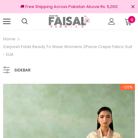
🚚 Free Shipping Across Pakistan Above Rs. 5,000
0
ginal Brands
Free shipping on order Rs.30
Home
Zarposh Folds Ready To Wear Womens 2Piece Crepe Fabric Suit
- ELIA
SIDEBAR
-20%