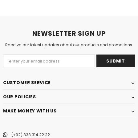
NEWSLETTER SIGN UP
Receive our latest updates about our products and promotions.
CUSTOMER SERVICE
OUR POLICIES
MAKE MONEY WITH US
(+92) 333 314 22 22