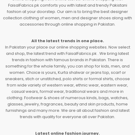
FaisalFabrics.pk comforts you with latest and trendy Pakistani
fashion at your doorstep. Our aim is to bring the best designer
collection clothing of women, men and designer shoes along with
accessories through online shopping in Pakistan.
All the latest trends in one place.
In Pakistan your place our online shopping websites. Now select
and shop, the latest trend with FaisalFabrics.pk . We bring latest
trends in fashion with famous brands in Pakistan. There is
something for the whole family, you can shop for kids, men, and
women. Choice is yours, Kurta shalwar or jeans top, scarf or
sneakers, stich or unstitched, polo shirts or formal shirts, choose
from wide variety of western wear, ethnic wear, eastern wear,
casual wears, formal wear, traditional wears and more in
clothing. Footwear & shoes of numerous kinds, bags, watches,
glasses, jewelry, fragrances, beauty and skin products, home
furnishings and many more. We are all about fashion and latest
trends with quality for everyone all over Pakistan.
Latest online fashion journey.