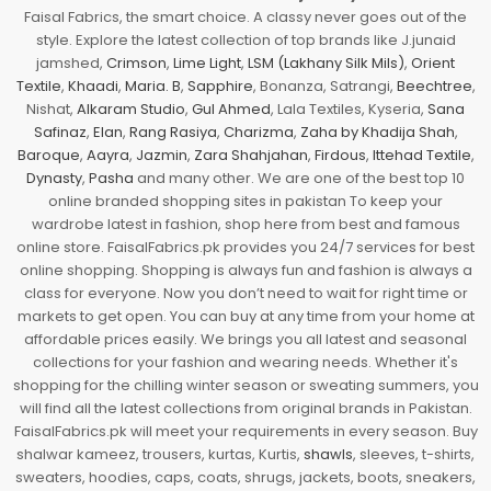
Faisal Fabrics, the smart choice. A classy never goes out of the
style. Explore the latest collection of top brands like J.junaid
jamshed,
Crimson
,
Lime Light
,
LSM (Lakhany Silk Mils)
,
Orient
Textile
,
Khaadi
,
Maria. B
,
Sapphire
, Bonanza, Satrangi,
Beechtree
,
Nishat,
Alkaram Studio
,
Gul Ahmed
, Lala Textiles, Kyseria,
Sana
Safinaz
,
Elan
,
Rang Rasiya
,
Charizma
,
Zaha by Khadija Shah
,
Baroque
,
Aayra
,
Jazmin
,
Zara Shahjahan
,
Firdous
,
Ittehad Textile
,
Dynasty
,
Pasha
and many other. We are one of the best top 10
online branded shopping sites in pakistan To keep your
wardrobe latest in fashion, shop here from best and famous
online store. FaisalFabrics.pk provides you 24/7 services for best
online shopping. Shopping is always fun and fashion is always a
class for everyone. Now you don’t need to wait for right time or
markets to get open. You can buy at any time from your home at
affordable prices easily. We brings you all latest and seasonal
collections for your fashion and wearing needs. Whether it's
shopping for the chilling winter season or sweating summers, you
will find all the latest collections from original brands in Pakistan.
FaisalFabrics.pk will meet your requirements in every season. Buy
shalwar kameez, trousers, kurtas, Kurtis,
shawls
, sleeves, t-shirts,
sweaters, hoodies, caps, coats, shrugs, jackets, boots, sneakers,