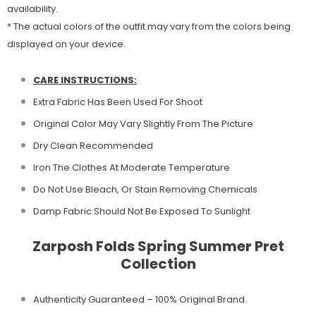
availability.
* The actual colors of the outfit may vary from the colors being
displayed on your device.
CARE INSTRUCTIONS:
Extra Fabric Has Been Used For Shoot
Original Color May Vary Slightly From The Picture
Dry Clean Recommended
Iron The Clothes At Moderate Temperature
Do Not Use Bleach, Or Stain Removing Chemicals
Damp Fabric Should Not Be Exposed To Sunlight
Zarposh Folds Spring Summer Pret
Collection
Authenticity Guaranteed – 100% Original
Brand.