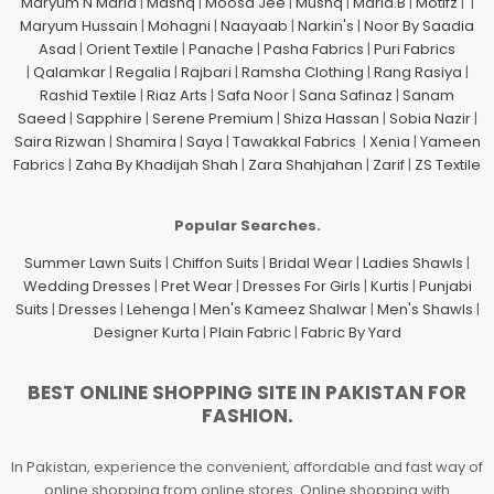
Maryum N Maria
|
Mashq
|
Moosa Jee
|
Mushq
|
Maria.B
|
Motifz
| |
Maryum Hussain
|
Mohagni
|
Naayaab
|
Narkin's
|
Noor By Saadia
Asad
|
Orient Textile
|
Panache
|
Pasha Fabrics
|
Puri Fabrics
|
Qalamkar
|
Regalia
|
Rajbari
|
Ramsha Clothing
|
Rang Rasiya
|
Rashid Textile
|
Riaz Arts
|
Safa Noor
|
Sana Safinaz
|
Sanam
Saeed
|
Sapphire
|
Serene Premium
|
Shiza Hassan
|
Sobia Nazir
|
Saira Rizwan
|
Shamira
|
Saya
|
Tawakkal Fabrics
|
Xenia
|
Yameen
Fabrics
|
Zaha By Khadijah Shah
|
Zara Shahjahan
|
Zarif
|
ZS Textile
Popular Searches.
Summer Lawn Suits
|
Chiffon Suits
|
Bridal Wear
|
Ladies Shawls
|
Wedding Dresses
|
Pret Wear
|
Dresses For Girls
|
Kurtis
|
Punjabi
Suits
|
Dresses
|
Lehenga
|
Men's Kameez Shalwar
|
Men's Shawls
|
Designer Kurta
|
Plain Fabric
|
Fabric By Yard
BEST ONLINE SHOPPING SITE IN PAKISTAN FOR
FASHION.
In Pakistan, experience the convenient, affordable and fast way of
online shopping from online stores. Online shopping with