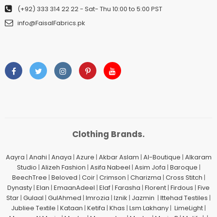
(+92) 333 314 22 22
- Sat- Thu 10:00 to 5:00 PST
info@FaisalFabrics.pk
Clothing Brands.
Aayra
|
Anahi
|
Anaya
|
Azure
|
Akbar Aslam
|
Al-Boutique
|
Alkaram
Studio
|
Alizeh Fashion
|
Asifa Nabeel
|
Asim Jofa
|
Baroque
|
BeechTree
|
Beloved
|
Coir
|
Crimson
|
Charizma
|
Cross Stitch
|
Dynasty
|
Elan
|
EmaanAdeel
|
Elaf
|
Farasha
|
Florent
|
Firdous
|
Five
Star
|
Gulaal
|
GulAhmed
|
Imrozia
|
Iznik
|
Jazmin
|
Ittehad Testiles
|
Jubliee Textile
|
Kataan
|
Ketifa
|
Khas
|
Lsm Lakhany
|
LimeLight
|