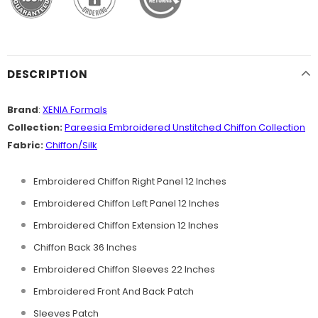
DESCRIPTION
Brand
:
XENIA Formals
Collection:
Pareesia Embroidered
Unstitched Chiffon
Collection
Fabric:
Chiffon/Silk
Embroidered Chiffon Right Panel 12 Inches
Embroidered Chiffon Left Panel 12 Inches
Embroidered Chiffon Extension 12 Inches
Chiffon Back 36 Inches
Embroidered Chiffon Sleeves 22 Inches
Embroidered Front And Back Patch
Sleeves Patch