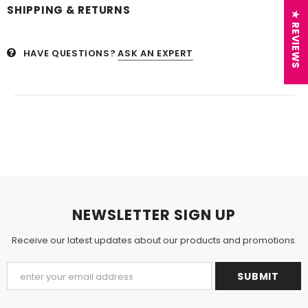
SHIPPING & RETURNS
★ REVIEWS
HAVE QUESTIONS?
ASK AN EXPERT
NEWSLETTER SIGN UP
Receive our latest updates about our products and promotions.