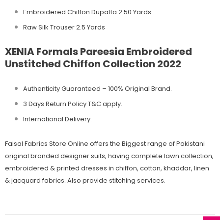
Embroidered Chiffon Dupatta 2.50 Yards
Raw Silk Trouser 2.5 Yards
XENIA Formals Pareesia Embroidered
Unstitched Chiffon Collection 2022
Authenticity Guaranteed – 100% Original
Brand.
3 Days Return Policy T&C apply.
International Delivery.
Faisal Fabrics Store Online offers the Biggest range of Pakistani
original branded designer suits, having complete lawn collection,
embroidered & printed dresses in chiffon, cotton, khaddar, linen
& jacquard fabrics. Also provide stitching services.