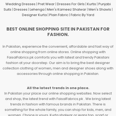
Wedding Dresses
|
Pret Wear
|
Dresses For Girls
|
Kurtis
|
Punjabi
Suits
|
Dresses
|
Lehenga
|
Men's Kameez Shalwar
|
Men's Shawls
|
Designer Kurta
|
Plain Fabric
|
Fabric By Yard
BEST ONLINE SHOPPING SITE IN PAKISTAN FOR
FASHION.
In Pakistan, experience the convenient, affordable and fast way of
online shopping from online stores. Online shopping with
FaisalFabrics.pk comforts you with latest and trendy Pakistani
fashion at your doorstep. Our aim is to bring the best designer
collection clothing of women, men and designer shoes along with
accessories through online shopping in Pakistan.
All the latest trends in one place.
In Pakistan your place our online shopping websites. Now select
and shop, the latest trend with FaisalFabrics.pk . We bring latest
trends in fashion with famous brands in Pakistan. There is
something for the whole family, you can shop for kids, men, and
women. Choice is yours, Kurta shalwar or jeans top, scarf or