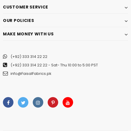
CUSTOMER SERVICE
OUR POLICIES
MAKE MONEY WITH US
(+92) 333 314 22 22
(+92) 333 314 22 22
- Sat- Thu 10:00 to 5:00 PST
info@FaisalFabrics.pk