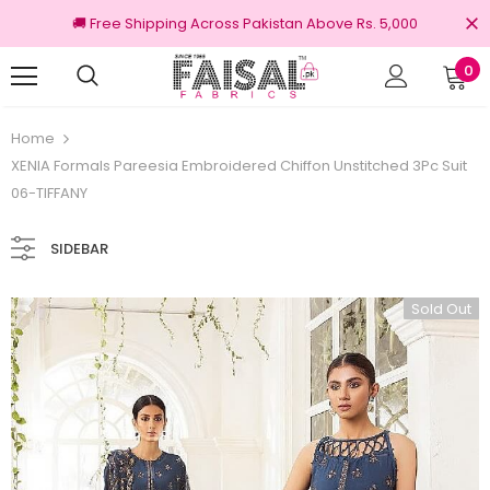
🚚 Free Shipping Across Pakistan Above Rs. 5,000
0
Returns
100% Original Brands
Home
XENIA Formals Pareesia Embroidered Chiffon Unstitched 3Pc Suit
06-TIFFANY
SIDEBAR
Sold Out