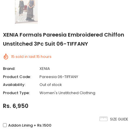
XENIA Formals Pareesia Embroidered Chiffon
Unstitched 3Pc Suit 06-TIFFANY
15
sold in last
15
hours
Brand:
XENIA
Product Code:
Pareesia 06-TIFFANY
Availability:
Out of stock
Product Type:
Women's Unstitched Clothing
Rs. 6,950
SIZE GUIDE
Addon Lining + Rs.1500