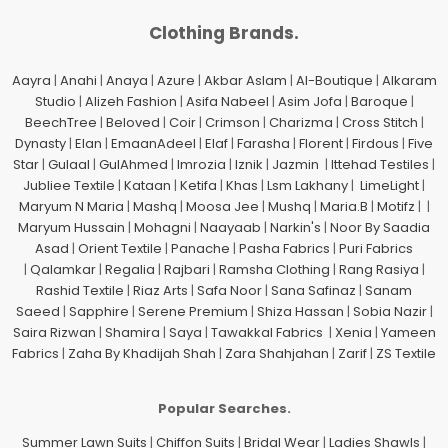
Clothing Brands.
Aayra
|
Anahi
|
Anaya
|
Azure
|
Akbar Aslam
|
Al-Boutique
|
Alkaram
Studio
|
Alizeh Fashion
|
Asifa Nabeel
|
Asim Jofa
|
Baroque
|
BeechTree
|
Beloved
|
Coir
|
Crimson
|
Charizma
|
Cross Stitch
|
Dynasty
|
Elan
|
EmaanAdeel
|
Elaf
|
Farasha
|
Florent
|
Firdous
|
Five
Star
|
Gulaal
|
GulAhmed
|
Imrozia
|
Iznik
|
Jazmin
|
Ittehad Testiles
|
Jubliee Textile
|
Kataan
|
Ketifa
|
Khas
|
Lsm Lakhany
|
LimeLight
|
Maryum N Maria
|
Mashq
|
Moosa Jee
|
Mushq
|
Maria.B
|
Motifz
| |
Maryum Hussain
|
Mohagni
|
Naayaab
|
Narkin's
|
Noor By Saadia
Asad
|
Orient Textile
|
Panache
|
Pasha Fabrics
|
Puri Fabrics
|
Qalamkar
|
Regalia
|
Rajbari
|
Ramsha Clothing
|
Rang Rasiya
|
Rashid Textile
|
Riaz Arts
|
Safa Noor
|
Sana Safinaz
|
Sanam
Saeed
|
Sapphire
|
Serene Premium
|
Shiza Hassan
|
Sobia Nazir
|
Saira Rizwan
|
Shamira
|
Saya
|
Tawakkal Fabrics
|
Xenia
|
Yameen
Fabrics
|
Zaha By Khadijah Shah
|
Zara Shahjahan
|
Zarif
|
ZS Textile
Popular Searches.
Summer Lawn Suits
|
Chiffon Suits
|
Bridal Wear
|
Ladies Shawls
|