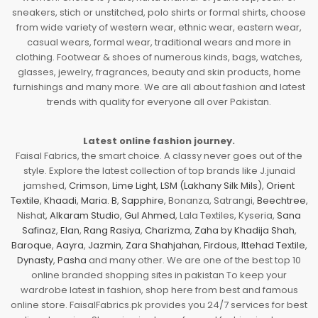
sneakers, stich or unstitched, polo shirts or formal shirts, choose
from wide variety of western wear, ethnic wear, eastern wear,
casual wears, formal wear, traditional wears and more in
clothing. Footwear & shoes of numerous kinds, bags, watches,
glasses, jewelry, fragrances, beauty and skin products, home
furnishings and many more. We are all about fashion and latest
trends with quality for everyone all over Pakistan.
Latest online fashion journey.
Faisal Fabrics, the smart choice. A classy never goes out of the
style. Explore the latest collection of top brands like J.junaid
jamshed,
Crimson
,
Lime Light
,
LSM (Lakhany Silk Mils)
,
Orient
Textile
,
Khaadi
,
Maria. B
,
Sapphire
, Bonanza, Satrangi,
Beechtree
,
Nishat,
Alkaram Studio
,
Gul Ahmed
, Lala Textiles, Kyseria,
Sana
Safinaz
,
Elan
,
Rang Rasiya
,
Charizma
,
Zaha by Khadija Shah
,
Baroque
,
Aayra
,
Jazmin
,
Zara Shahjahan
,
Firdous
,
Ittehad Textile
,
Dynasty
,
Pasha
and many other. We are one of the best top 10
online branded shopping sites in pakistan To keep your
wardrobe latest in fashion, shop here from best and famous
online store. FaisalFabrics.pk provides you 24/7 services for best