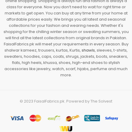
online shopping. Shopping is always fun and fashion is always a
class for everyone. Now you don’t need to wait for right time or
markets to get open. You can buy at any time from your home at
affordable prices easily. We brings you all latest and seasonal
collections for your fashion and wearing needs. Whether it's
shopping for the chilling winter season or sweating summers, you
will find all the latest collections from original brands in Pakistan.
FaisalFabrics.pk will meet your requirements in every season. Buy
shalwar kameez, trousers, kurtas, Kurtis,
shawls
, sleeves, t-shirts,
sweaters, hoodies, caps, coats, shrugs, jackets, boots, sneakers,
flats, high heels, khussa, shoes, high-end shoes to stylish
accessories like jewelry, watch, scarf, hijabs, perfume and much
more.
© 2023
FaisalFabrics.pk
. Powered by
The Solvest