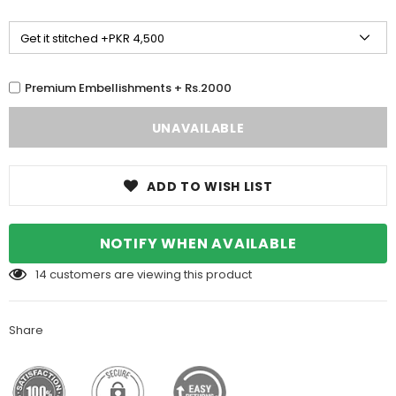
Premium Embellishments + Rs.2000
ADD TO WISH LIST
NOTIFY WHEN AVAILABLE
14
customers are viewing this product
Share