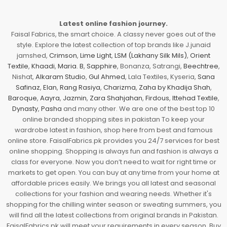
Latest online fashion journey.
Faisal Fabrics, the smart choice. A classy never goes out of the
style. Explore the latest collection of top brands like J.junaid
jamshed,
Crimson
,
Lime Light
,
LSM (Lakhany Silk Mils)
,
Orient
Textile
,
Khaadi
,
Maria. B
,
Sapphire
, Bonanza, Satrangi,
Beechtree
,
Nishat,
Alkaram Studio
,
Gul Ahmed
, Lala Textiles, Kyseria,
Sana
Safinaz
,
Elan
,
Rang Rasiya
,
Charizma
,
Zaha by Khadija Shah
,
Baroque
,
Aayra
,
Jazmin
,
Zara Shahjahan
,
Firdous
,
Ittehad Textile
,
Dynasty
,
Pasha
and many other. We are one of the best top 10
online branded shopping sites in pakistan To keep your
wardrobe latest in fashion, shop here from best and famous
online store. FaisalFabrics.pk provides you 24/7 services for best
online shopping. Shopping is always fun and fashion is always a
class for everyone. Now you don’t need to wait for right time or
markets to get open. You can buy at any time from your home at
affordable prices easily. We brings you all latest and seasonal
collections for your fashion and wearing needs. Whether it's
shopping for the chilling winter season or sweating summers, you
will find all the latest collections from original brands in Pakistan.
FaisalFabrics.pk will meet your requirements in every season. Buy