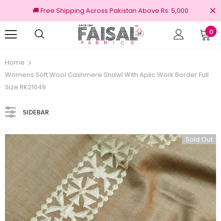
🚚 Free Shipping Across Pakistan Above Rs. 5,000
0
nal Brands
Free shipping on order Rs.3000
Home
Womens Soft Wool Cashmere Shawl With Aplic Work Border Full
Size RK21049
SIDEBAR
Sold Out