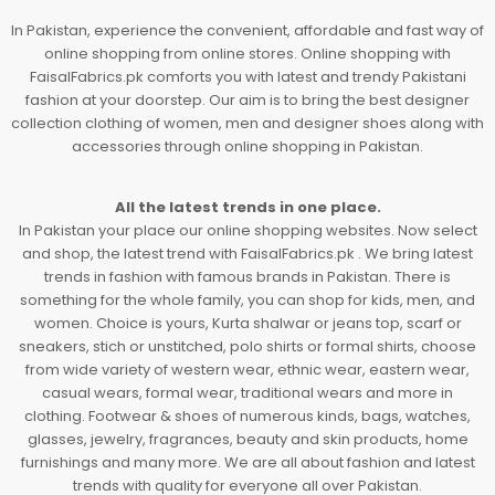
In Pakistan, experience the convenient, affordable and fast way of
online shopping from online stores. Online shopping with
FaisalFabrics.pk comforts you with latest and trendy Pakistani
fashion at your doorstep. Our aim is to bring the best designer
collection clothing of women, men and designer shoes along with
accessories through online shopping in Pakistan.
All the latest trends in one place.
In Pakistan your place our online shopping websites. Now select
and shop, the latest trend with FaisalFabrics.pk . We bring latest
trends in fashion with famous brands in Pakistan. There is
something for the whole family, you can shop for kids, men, and
women. Choice is yours, Kurta shalwar or jeans top, scarf or
sneakers, stich or unstitched, polo shirts or formal shirts, choose
from wide variety of western wear, ethnic wear, eastern wear,
casual wears, formal wear, traditional wears and more in
clothing. Footwear & shoes of numerous kinds, bags, watches,
glasses, jewelry, fragrances, beauty and skin products, home
furnishings and many more. We are all about fashion and latest
trends with quality for everyone all over Pakistan.