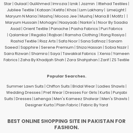
Star
|
Gulaal
|
GulAhmed
|
Imrozia
|
Iznik
|
Jazmin
|
Ittehad Testiles
|
Jubliee Textile
|
Kataan
|
Ketifa
|
Khas
|
Lsm Lakhany
|
LimeLight
|
Maryum N Maria
|
Mashq
|
Moosa Jee
|
Mushq
|
Maria.B
|
Motifz
| |
Maryum Hussain
|
Mohagni
|
Naayaab
|
Narkin's
|
Noor By Saadia
Asad
|
Orient Textile
|
Panache
|
Pasha Fabrics
|
Puri Fabrics
|
Qalamkar
|
Regalia
|
Rajbari
|
Ramsha Clothing
|
Rang Rasiya
|
Rashid Textile
|
Riaz Arts
|
Safa Noor
|
Sana Safinaz
|
Sanam
Saeed
|
Sapphire
|
Serene Premium
|
Shiza Hassan
|
Sobia Nazir
|
Saira Rizwan
|
Shamira
|
Saya
|
Tawakkal Fabrics
|
Xenia
|
Yameen
Fabrics
|
Zaha By Khadijah Shah
|
Zara Shahjahan
|
Zarif
|
ZS Textile
Popular Searches.
Summer Lawn Suits
|
Chiffon Suits
|
Bridal Wear
|
Ladies Shawls
|
Wedding Dresses
|
Pret Wear
|
Dresses For Girls
|
Kurtis
|
Punjabi
Suits
|
Dresses
|
Lehenga
|
Men's Kameez Shalwar
|
Men's Shawls
|
Designer Kurta
|
Plain Fabric
|
Fabric By Yard
BEST ONLINE SHOPPING SITE IN PAKISTAN FOR
FASHION.