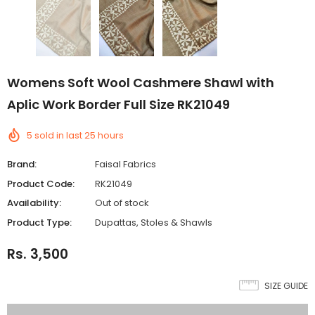
Womens Soft Wool Cashmere Shawl with
Aplic Work Border Full Size RK21049
5
sold in last
25
hours
Brand:
Faisal Fabrics
Product Code:
RK21049
Availability:
Out of stock
Product Type:
Dupattas, Stoles & Shawls
Rs. 3,500
SIZE GUIDE