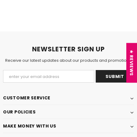
NEWSLETTER SIGN UP
★ REVIEWS
Receive our latest updates about our products and promotions.
CUSTOMER SERVICE
OUR POLICIES
MAKE MONEY WITH US