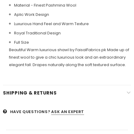
Material - Finest Pashmina Wool
Aplic Work Design
Luxurious Hand Feel and Warm Texture
Royal Traditional Design
Full Size
Beautiful Warm luxurious shawl by FaisalFabrics.pk Made up of
finest wool to give a chic luxurious look and an extraordinary
elegant fall. Drapes naturally along the soft textured surface.
SHIPPING & RETURNS
HAVE QUESTIONS?
ASK AN EXPERT