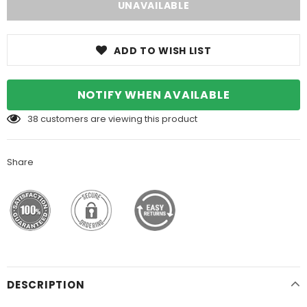
ADD TO WISH LIST
NOTIFY WHEN AVAILABLE
38
customers are viewing this product
Share
DESCRIPTION