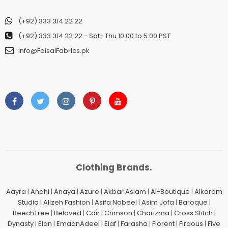
(+92) 333 314 22 22
(+92) 333 314 22 22
- Sat- Thu 10:00 to 5:00 PST
info@FaisalFabrics.pk
Clothing Brands.
Aayra
|
Anahi
|
Anaya
|
Azure
|
Akbar Aslam
|
Al-Boutique
|
Alkaram
Studio
|
Alizeh Fashion
|
Asifa Nabeel
|
Asim Jofa
|
Baroque
|
BeechTree
|
Beloved
|
Coir
|
Crimson
|
Charizma
|
Cross Stitch
|
Dynasty
|
Elan
|
EmaanAdeel
|
Elaf
|
Farasha
|
Florent
|
Firdous
|
Five