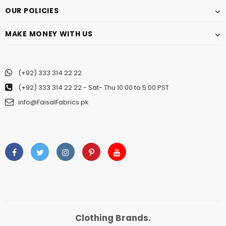
OUR POLICIES
MAKE MONEY WITH US
(+92) 333 314 22 22
(+92) 333 314 22 22
- Sat- Thu 10:00 to 5:00 PST
info@FaisalFabrics.pk
Clothing Brands.