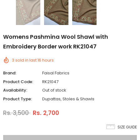
Womens Pashmina Wool Shawl with
Embroidery Border work RK21047
3
sold in last
16
hours
Brand:
Faisal Fabrics
Product Code:
RK21047
Availability:
Out of stock
Product Type:
Dupattas, Stoles & Shawls
Rs. 3,500
Rs. 2,700
SIZE GUIDE