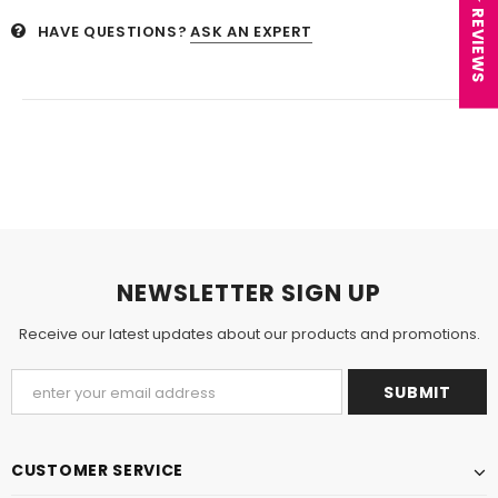
★ REVIEWS
HAVE QUESTIONS?
ASK AN EXPERT
NEWSLETTER SIGN UP
Receive our latest updates about our products and promotions.
CUSTOMER SERVICE