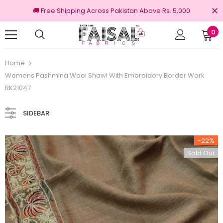
🚚 Free Shipping Across Pakistan Above Rs. 5,000
0
Returns
100% Original Brands
Home
Womens Pashmina Wool Shawl With Embroidery Border Work
RK21047
SIDEBAR
-22%
Sold Out