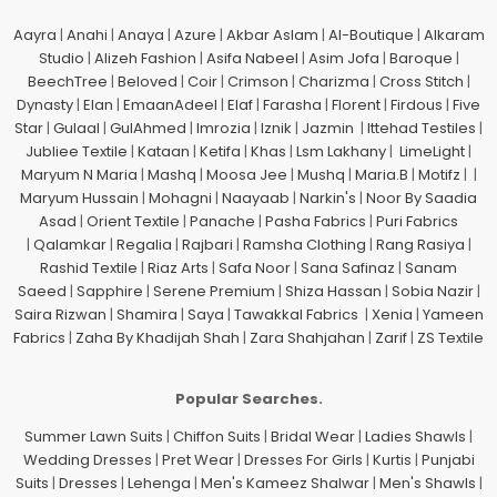
Aayra
|
Anahi
|
Anaya
|
Azure
|
Akbar Aslam
|
Al-Boutique
|
Alkaram
Studio
|
Alizeh Fashion
|
Asifa Nabeel
|
Asim Jofa
|
Baroque
|
BeechTree
|
Beloved
|
Coir
|
Crimson
|
Charizma
|
Cross Stitch
|
Dynasty
|
Elan
|
EmaanAdeel
|
Elaf
|
Farasha
|
Florent
|
Firdous
|
Five
Star
|
Gulaal
|
GulAhmed
|
Imrozia
|
Iznik
|
Jazmin
|
Ittehad Testiles
|
Jubliee Textile
|
Kataan
|
Ketifa
|
Khas
|
Lsm Lakhany
|
LimeLight
|
Maryum N Maria
|
Mashq
|
Moosa Jee
|
Mushq
|
Maria.B
|
Motifz
| |
Maryum Hussain
|
Mohagni
|
Naayaab
|
Narkin's
|
Noor By Saadia
Asad
|
Orient Textile
|
Panache
|
Pasha Fabrics
|
Puri Fabrics
|
Qalamkar
|
Regalia
|
Rajbari
|
Ramsha Clothing
|
Rang Rasiya
|
Rashid Textile
|
Riaz Arts
|
Safa Noor
|
Sana Safinaz
|
Sanam
Saeed
|
Sapphire
|
Serene Premium
|
Shiza Hassan
|
Sobia Nazir
|
Saira Rizwan
|
Shamira
|
Saya
|
Tawakkal Fabrics
|
Xenia
|
Yameen
Fabrics
|
Zaha By Khadijah Shah
|
Zara Shahjahan
|
Zarif
|
ZS Textile
Popular Searches.
Summer Lawn Suits
|
Chiffon Suits
|
Bridal Wear
|
Ladies Shawls
|
Wedding Dresses
|
Pret Wear
|
Dresses For Girls
|
Kurtis
|
Punjabi
Suits
|
Dresses
|
Lehenga
|
Men's Kameez Shalwar
|
Men's Shawls
|