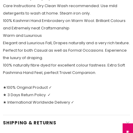
Care Instructions: Dry Clean Wash recommended. Use mild
detergents to wash at home. Steam iron only.
100% Kashmiri Hand Embroidery on Warm Wool. Brilliant Colours
and Extremely neat Craftsmanship
Warm and Luxurious
Elegant and Luxurious Fall, Drapes naturally and a very rich texture.
Perfect for both Casual as well as Formal Occasions. Experience
the luxury of draping.
100% naturally fibre dyed for excellent colour fastness. Extra Soft
Pashmina Hand Feel, perfect Travel Companion.
★100% Original Product ✓
★ 3 Days Return Policy ✓
★ International Worldwide Delivery ✓
SHIPPING & RETURNS