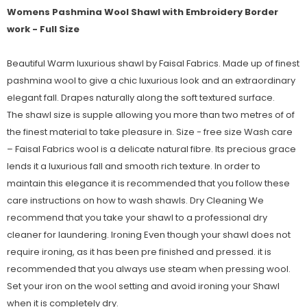
Womens Pashmina Wool Shawl with Embroidery Border
work - Full Size
Beautiful Warm luxurious shawl by Faisal Fabrics. Made up of finest
pashmina wool to give a chic luxurious look and an extraordinary
elegant fall. Drapes naturally along the soft textured surface.
The shawl size is supple allowing you more than two metres of of
the finest material to take pleasure in. Size - free size Wash care
– Faisal Fabrics wool is a delicate natural fibre. Its precious grace
lends it a luxurious fall and smooth rich texture. In order to
maintain this elegance it is recommended that you follow these
care instructions on how to wash shawls. Dry Cleaning We
recommend that you take your shawl to a professional dry
cleaner for laundering. Ironing Even though your shawl does not
require ironing, as it has been pre finished and pressed. it is
recommended that you always use steam when pressing wool.
Set your iron on the wool setting and avoid ironing your Shawl
when it is completely dry.