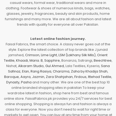
casual wears, formal wear, traditional wears and more in
clothing. Footwear & shoes of numerous kinds, bags, watches,
glasses, jewelry, fragrances, beauty and skin products, home
furnishings and many more. We are all about fashion and latest
trends with quality for everyone all over Pakistan.
Latest online fashion journey.
Faisal Fabrics, the smart choice. A classy never goes out of the
style. Explore the latest collection of top brands like J.junaid
jamshed,
Crimson
,
Lime Light
,
LSM (Lakhany Silk Mils)
,
Orient
Textile
,
Khaadi
,
Maria. B
,
Sapphire
, Bonanza, Satrangi,
Beechtree
,
Nishat,
Alkaram Studio
,
Gul Ahmed
, Lala Textiles, Kyseria,
Sana
Safinaz
,
Elan
,
Rang Rasiya
,
Charizma
,
Zaha by Khadija Shah
,
Baroque
,
Aayra
,
Jazmin
,
Zara Shahjahan
,
Firdous
,
Ittehad Textile
,
Dynasty
,
Pasha
and many other. We are one of the best top 10
online branded shopping sites in pakistan To keep your
wardrobe latest in fashion, shop here from best and famous
online store. FaisalFabrics.pk provides you 24/7 services for best
online shopping. Shopping is always fun and fashion is always a
class for everyone. Now you don’t need to wait for right time or
markets to get open. You can buy at any time from your home at