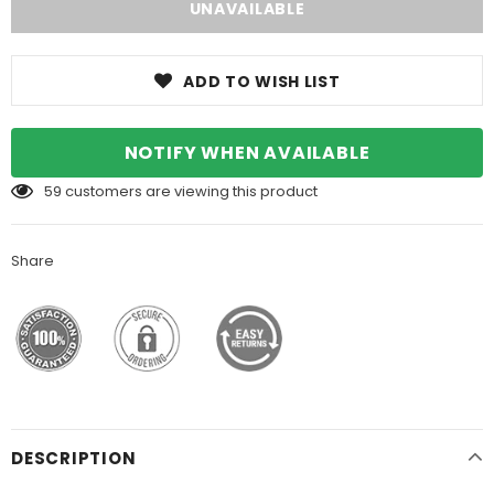
ADD TO WISH LIST
NOTIFY WHEN AVAILABLE
59
customers are viewing this product
Share
DESCRIPTION