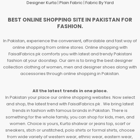
Designer Kurta
|
Plain Fabric
|
Fabric By Yard
BEST ONLINE SHOPPING SITE IN PAKISTAN FOR
FASHION.
In Pakistan, experience the convenient, affordable and fast way of
online shopping from online stores. Online shopping with
FaisalFabrics.pk comforts you with latest and trendy Pakistani
fashion at your doorstep. Our aim is to bring the best designer
collection clothing of women, men and designer shoes along with
accessories through online shopping in Pakistan.
All the latest trends in one place.
In Pakistan your place our online shopping websites. Now select
and shop, the latest trend with FaisalFabrics.pk . We bring latest
trends in fashion with famous brands in Pakistan. There is
something for the whole family, you can shop for kids, men, and
women. Choice is yours, Kurta shalwar or jeans top, scarf or
sneakers, stich or unstitched, polo shirts or formal shirts, choose
from wide variety of western wear, ethnic wear, eastern wear,