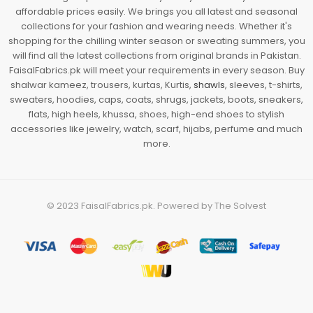
affordable prices easily. We brings you all latest and seasonal
collections for your fashion and wearing needs. Whether it's
shopping for the chilling winter season or sweating summers, you
will find all the latest collections from original brands in Pakistan.
FaisalFabrics.pk will meet your requirements in every season. Buy
shalwar kameez, trousers, kurtas, Kurtis,
shawls
, sleeves, t-shirts,
sweaters, hoodies, caps, coats, shrugs, jackets, boots, sneakers,
flats, high heels, khussa, shoes, high-end shoes to stylish
accessories like jewelry, watch, scarf, hijabs, perfume and much
more.
© 2023
FaisalFabrics.pk
. Powered by
The Solvest