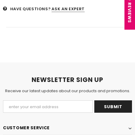
★ REVIEWS
HAVE QUESTIONS?
ASK AN EXPERT
NEWSLETTER SIGN UP
Receive our latest updates about our products and promotions.
CUSTOMER SERVICE