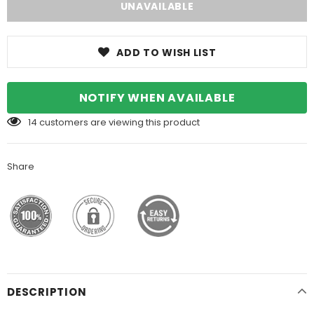
ADD TO WISH LIST
NOTIFY WHEN AVAILABLE
14
customers are viewing this product
Share
DESCRIPTION