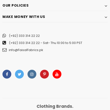
OUR POLICIES
MAKE MONEY WITH US
(+92) 333 314 22 22
(+92) 333 314 22 22
- Sat- Thu 10:00 to 5:00 PST
info@FaisalFabrics.pk
Clothing Brands.