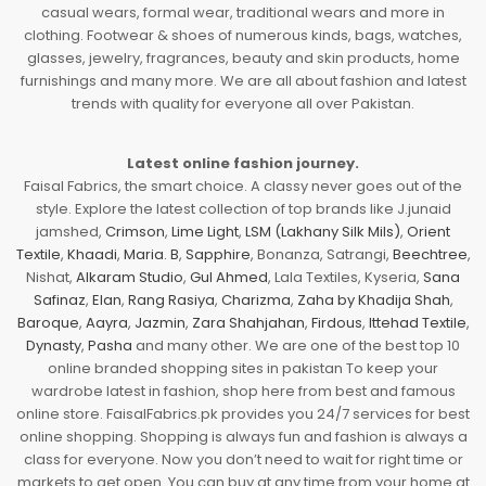
casual wears, formal wear, traditional wears and more in
clothing. Footwear & shoes of numerous kinds, bags, watches,
glasses, jewelry, fragrances, beauty and skin products, home
furnishings and many more. We are all about fashion and latest
trends with quality for everyone all over Pakistan.
Latest online fashion journey.
Faisal Fabrics, the smart choice. A classy never goes out of the
style. Explore the latest collection of top brands like J.junaid
jamshed,
Crimson
,
Lime Light
,
LSM (Lakhany Silk Mils)
,
Orient
Textile
,
Khaadi
,
Maria. B
,
Sapphire
, Bonanza, Satrangi,
Beechtree
,
Nishat,
Alkaram Studio
,
Gul Ahmed
, Lala Textiles, Kyseria,
Sana
Safinaz
,
Elan
,
Rang Rasiya
,
Charizma
,
Zaha by Khadija Shah
,
Baroque
,
Aayra
,
Jazmin
,
Zara Shahjahan
,
Firdous
,
Ittehad Textile
,
Dynasty
,
Pasha
and many other. We are one of the best top 10
online branded shopping sites in pakistan To keep your
wardrobe latest in fashion, shop here from best and famous
online store. FaisalFabrics.pk provides you 24/7 services for best
online shopping. Shopping is always fun and fashion is always a
class for everyone. Now you don’t need to wait for right time or
markets to get open. You can buy at any time from your home at