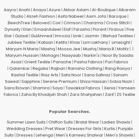
Aayra
|
Anahi
|
Anaya
|
Azure
|
Akbar Aslam
|
Al-Boutique
|
Alkaram
Studio
|
Alizeh Fashion
|
Asifa Nabeel
|
Asim Jofa
|
Baroque
|
BeechTree
|
Beloved
|
Coir
|
Crimson
|
Charizma
|
Cross Stitch
|
Dynasty
|
Elan
|
EmaanAdeel
|
Elaf
|
Farasha
|
Florent
|
Firdous
|
Five
Star
|
Gulaal
|
GulAhmed
|
Imrozia
|
Iznik
|
Jazmin
|
Ittehad Testiles
|
Jubliee Textile
|
Kataan
|
Ketifa
|
Khas
|
Lsm Lakhany
|
LimeLight
|
Maryum N Maria
|
Mashq
|
Moosa Jee
|
Mushq
|
Maria.B
|
Motifz
| |
Maryum Hussain
|
Mohagni
|
Naayaab
|
Narkin's
|
Noor By Saadia
Asad
|
Orient Textile
|
Panache
|
Pasha Fabrics
|
Puri Fabrics
|
Qalamkar
|
Regalia
|
Rajbari
|
Ramsha Clothing
|
Rang Rasiya
|
Rashid Textile
|
Riaz Arts
|
Safa Noor
|
Sana Safinaz
|
Sanam
Saeed
|
Sapphire
|
Serene Premium
|
Shiza Hassan
|
Sobia Nazir
|
Saira Rizwan
|
Shamira
|
Saya
|
Tawakkal Fabrics
|
Xenia
|
Yameen
Fabrics
|
Zaha By Khadijah Shah
|
Zara Shahjahan
|
Zarif
|
ZS Textile
Popular Searches.
Summer Lawn Suits
|
Chiffon Suits
|
Bridal Wear
|
Ladies Shawls
|
Wedding Dresses
|
Pret Wear
|
Dresses For Girls
|
Kurtis
|
Punjabi
Suits
|
Dresses
|
Lehenga
|
Men's Kameez Shalwar
|
Men's Shawls
|