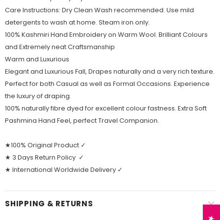
Care Instructions: Dry Clean Wash recommended. Use mild
detergents to wash at home. Steam iron only.
100% Kashmiri Hand Embroidery on Warm Wool. Brilliant Colours
and Extremely neat Craftsmanship
Warm and Luxurious
Elegant and Luxurious Fall, Drapes naturally and a very rich texture.
Perfect for both Casual as well as Formal Occasions. Experience
the luxury of draping.
100% naturally fibre dyed for excellent colour fastness. Extra Soft
Pashmina Hand Feel, perfect Travel Companion.
★100% Original Product ✓
★ 3 Days Return Policy ✓
★ International Worldwide Delivery ✓
SHIPPING & RETURNS