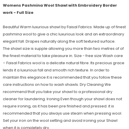
Womens Pashmina Wool Shawl with Embroidery Border
work - Full Size
Beautiful Warm luxurious shawl by Faisal Fabrics. Made up of finest
pashmina wool to give a chic luxurious look and an extraordinary
elegant fall. Drapes naturally along the soft textured surface.
The shawl size is supple allowing you more than two metres of of
the finest material to take pleasure in. Size - free size Wash care
– Faisal Fabrics wool is a delicate natural fibre. Its precious grace
lends it a luxurious fall and smooth rich texture. In order to
maintain this elegance it is recommended that you follow these
care instructions on how to wash shawls. Dry Cleaning We
recommend that you take your shawl to a professional dry
cleaner for laundering. Ironing Even though your shawl does not
require ironing, as it has been pre finished and pressed. it is
recommended that you always use steam when pressing wool.
Set your iron on the wool setting and avoid ironing your Shawl
when it is completely dry.