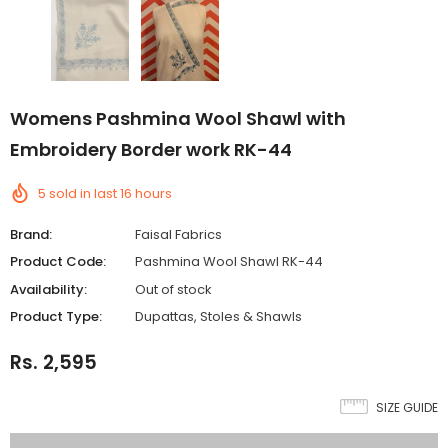
Womens Pashmina Wool Shawl with
Embroidery Border work RK-44
5
sold in last
16
hours
Brand:
Faisal Fabrics
Product Code:
Pashmina Wool Shawl RK-44
Availability:
Out of stock
Product Type:
Dupattas, Stoles & Shawls
Rs. 2,595
SIZE GUIDE