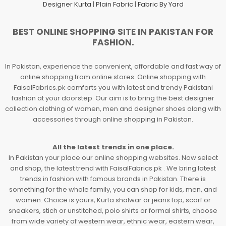
Designer Kurta
|
Plain Fabric
|
Fabric By Yard
BEST ONLINE SHOPPING SITE IN PAKISTAN FOR
FASHION.
In Pakistan, experience the convenient, affordable and fast way of
online shopping from online stores. Online shopping with
FaisalFabrics.pk comforts you with latest and trendy Pakistani
fashion at your doorstep. Our aim is to bring the best designer
collection clothing of women, men and designer shoes along with
accessories through online shopping in Pakistan.
All the latest trends in one place.
In Pakistan your place our online shopping websites. Now select
and shop, the latest trend with FaisalFabrics.pk . We bring latest
trends in fashion with famous brands in Pakistan. There is
something for the whole family, you can shop for kids, men, and
women. Choice is yours, Kurta shalwar or jeans top, scarf or
sneakers, stich or unstitched, polo shirts or formal shirts, choose
from wide variety of western wear, ethnic wear, eastern wear,