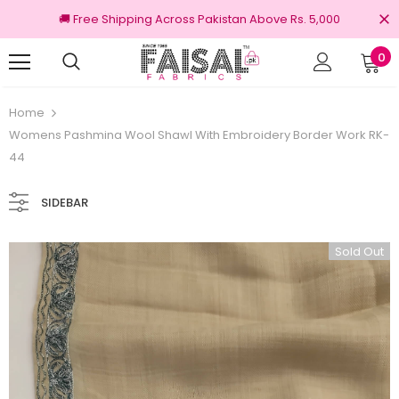
🚚 Free Shipping Across Pakistan Above Rs. 5,000
0
100% Original Brands
Free shipping 
Home
Womens Pashmina Wool Shawl With Embroidery Border Work RK-
44
SIDEBAR
Sold Out