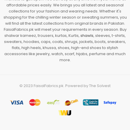
affordable prices easily. We brings you all latest and seasonal
collections for your fashion and wearing needs. Whether it's
shopping for the chilling winter season or sweating summers, you
will find all the latest collections from original brands in Pakistan.
FaisalFabrics.pk will meet your requirements in every season. Buy
shalwar kameez, trousers, kurtas, Kurtis,
shawls
, sleeves, t-shirts,
sweaters, hoodies, caps, coats, shrugs, jackets, boots, sneakers,
flats, high heels, khussa, shoes, high-end shoes to stylish
accessories like jewelry, watch, scarf, hijabs, perfume and much
more.
© 2023
FaisalFabrics.pk
. Powered by
The Solvest