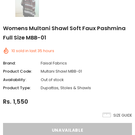
Womens Multani Shawl Soft Faux Pashmina
Full Size MBB-01
10
sold in last
35
hours
Brand:
Faisal Fabrics
Product Code:
Multani Shawl MBB-01
Availability:
Out of stock
Product Type:
Dupattas, Stoles & Shawls
Rs. 1,550
SIZE GUIDE