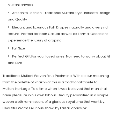
Multani artwork.
Artisan to Fashion. Traditional
Multani
Style. Intricate Design
and Quality
Elegant and Luxurious Fall, Drapes naturally and a very rich
texture. Perfect for both Casual as well as Formal Occasions.
Experience the luxury of draping.
Full Size
Perfect Gift For your loved ones. No need to worry about Fit
and Size.
Traditional Multani Woven Faux Pashmina. With colour matching
from the palette of khakhikar this is a traditional tribute to
Multani heritage. To a time when it was believed that man shall
have pleasure in his own labour. Beauty personified in a simple
woven cloth reminiscent of a glorious royal time that went by.
Beautiful Warm luxurious shawl by FaisalFabrics.pk