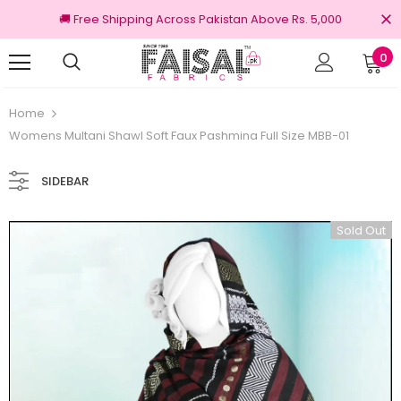
🚚 Free Shipping Across Pakistan Above Rs. 5,000
0
Returns
100% Original Brands
Home
Womens Multani Shawl Soft Faux Pashmina Full Size MBB-01
SIDEBAR
Sold Out