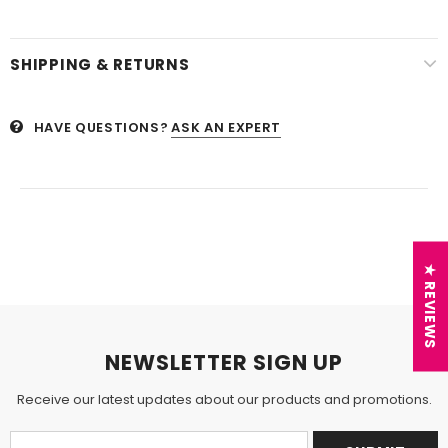
SHIPPING & RETURNS
HAVE QUESTIONS?
ASK AN EXPERT
★ REVIEWS
NEWSLETTER SIGN UP
Receive our latest updates about our products and promotions.