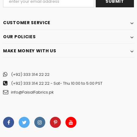
CUSTOMER SERVICE
OUR POLICIES
MAKE MONEY WITH US
(+92) 333 314 22 22
(+92) 333 314 22 22
- Sat- Thu 10:00 to 5:00 PST
info@FaisalFabrics.pk