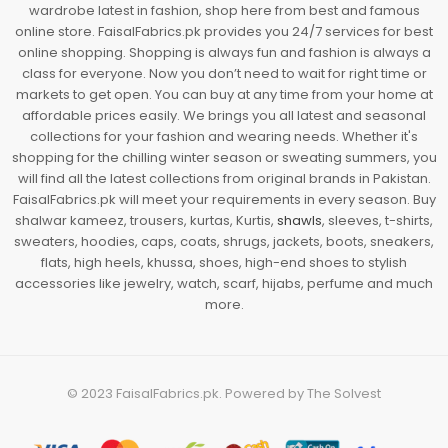
wardrobe latest in fashion, shop here from best and famous
online store. FaisalFabrics.pk provides you 24/7 services for best
online shopping. Shopping is always fun and fashion is always a
class for everyone. Now you don’t need to wait for right time or
markets to get open. You can buy at any time from your home at
affordable prices easily. We brings you all latest and seasonal
collections for your fashion and wearing needs. Whether it's
shopping for the chilling winter season or sweating summers, you
will find all the latest collections from original brands in Pakistan.
FaisalFabrics.pk will meet your requirements in every season. Buy
shalwar kameez, trousers, kurtas, Kurtis,
shawls
, sleeves, t-shirts,
sweaters, hoodies, caps, coats, shrugs, jackets, boots, sneakers,
flats, high heels, khussa, shoes, high-end shoes to stylish
accessories like jewelry, watch, scarf, hijabs, perfume and much
more.
© 2023
FaisalFabrics.pk
. Powered by
The Solvest