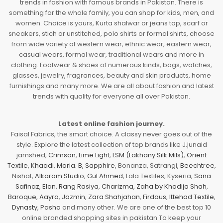
trends in fashion with famous brands in Pakistan. There is
something for the whole family, you can shop for kids, men, and
women. Choice is yours, Kurta shalwar or jeans top, scarf or
sneakers, stich or unstitched, polo shirts or formal shirts, choose
from wide variety of western wear, ethnic wear, eastern wear,
casual wears, formal wear, traditional wears and more in
clothing. Footwear & shoes of numerous kinds, bags, watches,
glasses, jewelry, fragrances, beauty and skin products, home
furnishings and many more. We are all about fashion and latest
trends with quality for everyone all over Pakistan.
Latest online fashion journey.
Faisal Fabrics, the smart choice. A classy never goes out of the
style. Explore the latest collection of top brands like J.junaid
jamshed,
Crimson
,
Lime Light
,
LSM (Lakhany Silk Mils)
,
Orient
Textile
,
Khaadi
,
Maria. B
,
Sapphire
, Bonanza, Satrangi,
Beechtree
,
Nishat,
Alkaram Studio
,
Gul Ahmed
, Lala Textiles, Kyseria,
Sana
Safinaz
,
Elan
,
Rang Rasiya
,
Charizma
,
Zaha by Khadija Shah
,
Baroque
,
Aayra
,
Jazmin
,
Zara Shahjahan
,
Firdous
,
Ittehad Textile
,
Dynasty
,
Pasha
and many other. We are one of the best top 10
online branded shopping sites in pakistan To keep your