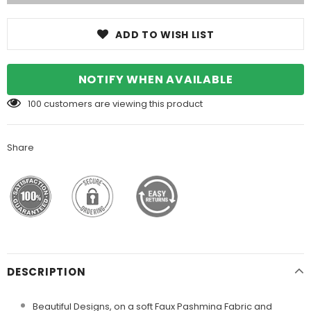
ADD TO WISH LIST
NOTIFY WHEN AVAILABLE
100
customers are viewing this product
Share
DESCRIPTION
Beautiful Designs, on a soft Faux Pashmina Fabric and