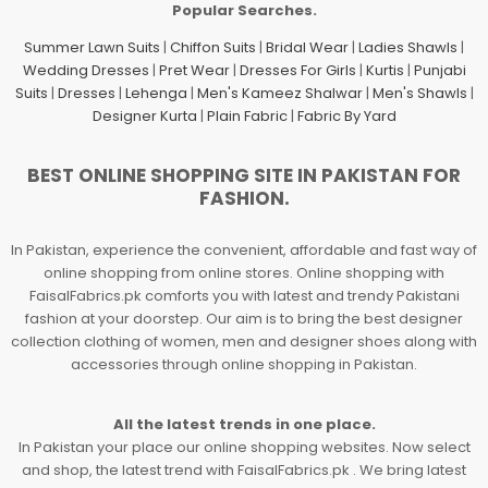
Popular Searches.
Summer Lawn Suits
|
Chiffon Suits
|
Bridal Wear
|
Ladies Shawls
|
Wedding Dresses
|
Pret Wear
|
Dresses For Girls
|
Kurtis
|
Punjabi
Suits
|
Dresses
|
Lehenga
|
Men's Kameez Shalwar
|
Men's Shawls
|
Designer Kurta
|
Plain Fabric
|
Fabric By Yard
BEST ONLINE SHOPPING SITE IN PAKISTAN FOR
FASHION.
In Pakistan, experience the convenient, affordable and fast way of
online shopping from online stores. Online shopping with
FaisalFabrics.pk comforts you with latest and trendy Pakistani
fashion at your doorstep. Our aim is to bring the best designer
collection clothing of women, men and designer shoes along with
accessories through online shopping in Pakistan.
All the latest trends in one place.
In Pakistan your place our online shopping websites. Now select
and shop, the latest trend with FaisalFabrics.pk . We bring latest