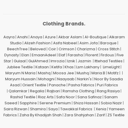
Clothing Brands.
Aayra
|
Anahi
|
Anaya
|
Azure
|
Akbar Aslam
|
Al-Boutique
|
Alkaram
Studio
|
Alizeh Fashion
|
Asifa Nabeel
|
Asim Jofa
|
Baroque
|
BeechTree
|
Beloved
|
Coir
|
Crimson
|
Charizma
|
Cross Stitch
|
Dynasty
|
Elan
|
EmaanAdeel
|
Elaf
|
Farasha
|
Florent
|
Firdous
|
Five
Star
|
Gulaal
|
GulAhmed
|
Imrozia
|
Iznik
|
Jazmin
|
Ittehad Testiles
|
Jubliee Textile
|
Kataan
|
Ketifa
|
Khas
|
Lsm Lakhany
|
LimeLight
|
Maryum N Maria
|
Mashq
|
Moosa Jee
|
Mushq
|
Maria.B
|
Motifz
| |
Maryum Hussain
|
Mohagni
|
Naayaab
|
Narkin's
|
Noor By Saadia
Asad
|
Orient Textile
|
Panache
|
Pasha Fabrics
|
Puri Fabrics
|
Qalamkar
|
Regalia
|
Rajbari
|
Ramsha Clothing
|
Rang Rasiya
|
Rashid Textile
|
Riaz Arts
|
Safa Noor
|
Sana Safinaz
|
Sanam
Saeed
|
Sapphire
|
Serene Premium
|
Shiza Hassan
|
Sobia Nazir
|
Saira Rizwan
|
Shamira
|
Saya
|
Tawakkal Fabrics
|
Xenia
|
Yameen
Fabrics
|
Zaha By Khadijah Shah
|
Zara Shahjahan
|
Zarif
|
ZS Textile