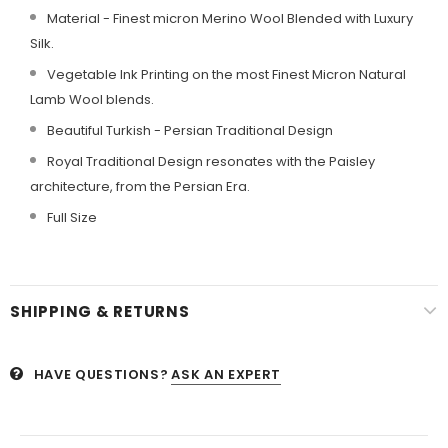
Material - Finest micron Merino Wool Blended with Luxury
Silk.
Vegetable Ink Printing on the most Finest Micron Natural
Lamb Wool blends.
Beautiful Turkish - Persian Traditional Design
Royal Traditional Design resonates with the Paisley
architecture, from the Persian Era.
Full Size
SHIPPING & RETURNS
HAVE QUESTIONS?
ASK AN EXPERT