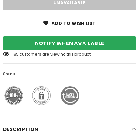
ADD TO WISH LIST
NOTIFY WHEN AVAILABLE
185
customers are viewing this product
Share
DESCRIPTION