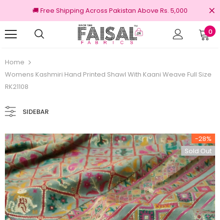
🚚 Free Shipping Across Pakistan Above Rs. 5,000
0
Returns
100% Original Brands
Home
Womens Kashmiri Hand Printed Shawl With Kaani Weave Full Size
RK21108
SIDEBAR
-28%
Sold Out