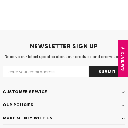
NEWSLETTER SIGN UP
★ REVIEWS
Receive our latest updates about our products and promotions.
CUSTOMER SERVICE
OUR POLICIES
MAKE MONEY WITH US