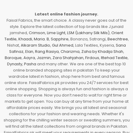
Latest online fashion journey.
Faisal Fabrics, the smart choice. A classy never goes out of the
style. Explore the latest collection of top brands like J.junaid
jamshed,
Crimson
,
Lime Light
,
LSM (Lakhany Silk Mils)
,
Orient
Textile
,
Khaadi
,
Maria. B
,
Sapphire
, Bonanza, Satrangi,
Beechtree
,
Nishat,
Alkaram Studio
,
Gul Ahmed
, Lala Textiles, Kyseria,
Sana
Safinaz
,
Elan
,
Rang Rasiya
,
Charizma
,
Zaha by Khadija Shah
,
Baroque
,
Aayra
,
Jazmin
,
Zara Shahjahan
,
Firdous
,
Ittehad Textile
,
Dynasty
,
Pasha
and many other. We are one of the best top 10
online branded shopping sites in pakistan To keep your
wardrobe latest in fashion, shop here from best and famous
online store. FaisalFabrics.pk provides you 24/7 services for best
online shopping. Shopping is always fun and fashion is always a
class for everyone. Now you don’t need to wait for right time or
markets to get open. You can buy at any time from your home at
affordable prices easily. We brings you all latest and seasonal
collections for your fashion and wearing needs. Whether it's
shopping for the chilling winter season or sweating summers, you
will find all the latest collections from original brands in Pakistan.
FaisalFabrics.pk will meet your requirements in every season. Buy