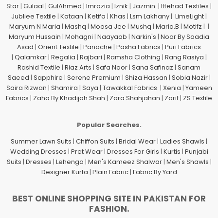
Star
|
Gulaal
|
GulAhmed
|
Imrozia
|
Iznik
|
Jazmin
|
Ittehad Testiles
|
Jubliee Textile
|
Kataan
|
Ketifa
|
Khas
|
Lsm Lakhany
|
LimeLight
|
Maryum N Maria
|
Mashq
|
Moosa Jee
|
Mushq
|
Maria.B
|
Motifz
| |
Maryum Hussain
|
Mohagni
|
Naayaab
|
Narkin's
|
Noor By Saadia
Asad
|
Orient Textile
|
Panache
|
Pasha Fabrics
|
Puri Fabrics
|
Qalamkar
|
Regalia
|
Rajbari
|
Ramsha Clothing
|
Rang Rasiya
|
Rashid Textile
|
Riaz Arts
|
Safa Noor
|
Sana Safinaz
|
Sanam
Saeed
|
Sapphire
|
Serene Premium
|
Shiza Hassan
|
Sobia Nazir
|
Saira Rizwan
|
Shamira
|
Saya
|
Tawakkal Fabrics
|
Xenia
|
Yameen
Fabrics
|
Zaha By Khadijah Shah
|
Zara Shahjahan
|
Zarif
|
ZS Textile
Popular Searches.
Summer Lawn Suits
|
Chiffon Suits
|
Bridal Wear
|
Ladies Shawls
|
Wedding Dresses
|
Pret Wear
|
Dresses For Girls
|
Kurtis
|
Punjabi
Suits
|
Dresses
|
Lehenga
|
Men's Kameez Shalwar
|
Men's Shawls
|
Designer Kurta
|
Plain Fabric
|
Fabric By Yard
BEST ONLINE SHOPPING SITE IN PAKISTAN FOR
FASHION.