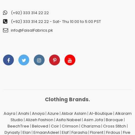
(+92) 333 314 22 22
(+92) 333 314 22 22
- Sat- Thu 10:00 to 5:00 PST
info@FaisalFabrics.pk
Clothing Brands.
Aayra
|
Anahi
|
Anaya
|
Azure
|
Akbar Aslam
|
Al-Boutique
|
Alkaram
Studio
|
Alizeh Fashion
|
Asifa Nabeel
|
Asim Jofa
|
Baroque
|
BeechTree
|
Beloved
|
Coir
|
Crimson
|
Charizma
|
Cross Stitch
|
Dynasty
|
Elan
|
EmaanAdeel
|
Elaf
|
Farasha
|
Florent
|
Firdous
|
Five