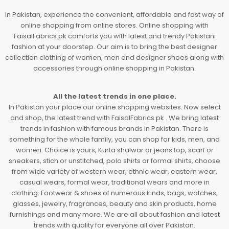
In Pakistan, experience the convenient, affordable and fast way of
online shopping from online stores. Online shopping with
FaisalFabrics.pk comforts you with latest and trendy Pakistani
fashion at your doorstep. Our aim is to bring the best designer
collection clothing of women, men and designer shoes along with
accessories through online shopping in Pakistan.
All the latest trends in one place.
In Pakistan your place our online shopping websites. Now select
and shop, the latest trend with FaisalFabrics.pk . We bring latest
trends in fashion with famous brands in Pakistan. There is
something for the whole family, you can shop for kids, men, and
women. Choice is yours, Kurta shalwar or jeans top, scarf or
sneakers, stich or unstitched, polo shirts or formal shirts, choose
from wide variety of western wear, ethnic wear, eastern wear,
casual wears, formal wear, traditional wears and more in
clothing. Footwear & shoes of numerous kinds, bags, watches,
glasses, jewelry, fragrances, beauty and skin products, home
furnishings and many more. We are all about fashion and latest
trends with quality for everyone all over Pakistan.