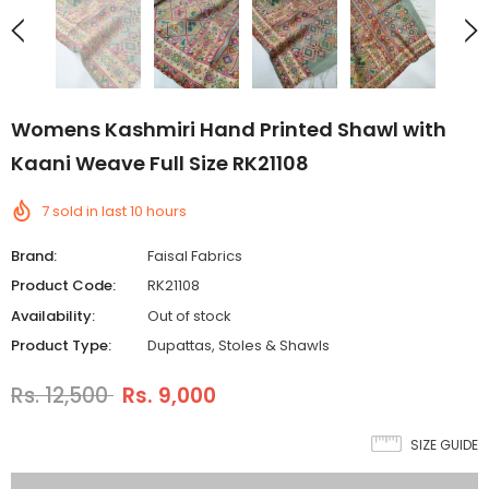
Womens Kashmiri Hand Printed Shawl with
Kaani Weave Full Size RK21108
7
sold in last
10
hours
Brand:
Faisal Fabrics
Product Code:
RK21108
Availability:
Out of stock
Product Type:
Dupattas, Stoles & Shawls
Rs. 12,500
Rs. 9,000
SIZE GUIDE