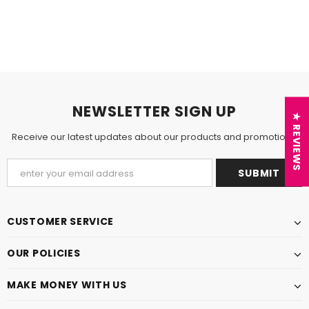
NEWSLETTER SIGN UP
★ REVIEWS
Receive our latest updates about our products and promotions.
CUSTOMER SERVICE
OUR POLICIES
MAKE MONEY WITH US