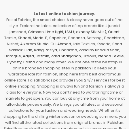
Latest online fashion journey.
Faisal Fabrics, the smart choice. A classy never goes out of the
style. Explore the latest collection of top brands like J.junaid
jamshed,
Crimson
,
Lime Light
,
LSM (Lakhany Silk Mils)
,
Orient
Textile
,
Khaadi
,
Maria. B
,
Sapphire
, Bonanza, Satrangi,
Beechtree
,
Nishat,
Alkaram Studio
,
Gul Ahmed
, Lala Textiles, Kyseria,
Sana
Safinaz
,
Elan
,
Rang Rasiya
,
Charizma
,
Zaha by Khadija Shah
,
Baroque
,
Aayra
,
Jazmin
,
Zara Shahjahan
,
Firdous
,
Ittehad Textile
,
Dynasty
,
Pasha
and many other. We are one of the best top 10
online branded shopping sites in pakistan To keep your
wardrobe latest in fashion, shop here from best and famous
online store. FaisalFabrics.pk provides you 24/7 services for best
online shopping. Shopping is always fun and fashion is always a
class for everyone. Now you don’t need to wait for right time or
markets to get open. You can buy at any time from your home at
affordable prices easily. We brings you all latest and seasonal
collections for your fashion and wearing needs. Whether it's
shopping for the chilling winter season or sweating summers, you
will find all the latest collections from original brands in Pakistan.
FaisalFabrics.pk will meet your requirements in every season. Buy