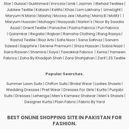
Star
|
Gulaal
|
GulAhmed
|
Imrozia
|
Iznik
|
Jazmin
|
Ittehad Testiles
|
Jubliee Textile
|
Kataan
|
Ketifa
|
Khas
|
Lsm Lakhany
|
LimeLight
|
Maryum N Maria
|
Mashq
|
Moosa Jee
|
Mushq
|
Maria.B
|
Motifz
| |
Maryum Hussain
|
Mohagni
|
Naayaab
|
Narkin's
|
Noor By Saadia
Asad
|
Orient Textile
|
Panache
|
Pasha Fabrics
|
Puri Fabrics
|
Qalamkar
|
Regalia
|
Rajbari
|
Ramsha Clothing
|
Rang Rasiya
|
Rashid Textile
|
Riaz Arts
|
Safa Noor
|
Sana Safinaz
|
Sanam
Saeed
|
Sapphire
|
Serene Premium
|
Shiza Hassan
|
Sobia Nazir
|
Saira Rizwan
|
Shamira
|
Saya
|
Tawakkal Fabrics
|
Xenia
|
Yameen
Fabrics
|
Zaha By Khadijah Shah
|
Zara Shahjahan
|
Zarif
|
ZS Textile
Popular Searches.
Summer Lawn Suits
|
Chiffon Suits
|
Bridal Wear
|
Ladies Shawls
|
Wedding Dresses
|
Pret Wear
|
Dresses For Girls
|
Kurtis
|
Punjabi
Suits
|
Dresses
|
Lehenga
|
Men's Kameez Shalwar
|
Men's Shawls
|
Designer Kurta
|
Plain Fabric
|
Fabric By Yard
BEST ONLINE SHOPPING SITE IN PAKISTAN FOR
FASHION.