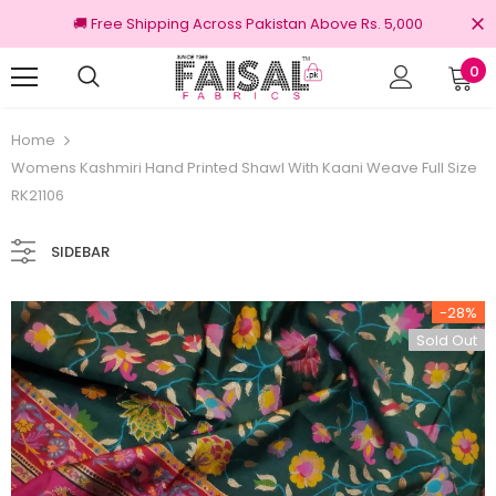
🚚 Free Shipping Across Pakistan Above Rs. 5,000
0
100% Original Brands
Home
Womens Kashmiri Hand Printed Shawl With Kaani Weave Full Size
RK21106
SIDEBAR
-28%
Sold Out