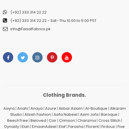
(+92) 333 314 22 22
(+92) 333 314 22 22
- Sat- Thu 10:00 to 5:00 PST
info@FaisalFabrics.pk
Clothing Brands.
Aayra
|
Anahi
|
Anaya
|
Azure
|
Akbar Aslam
|
Al-Boutique
|
Alkaram
Studio
|
Alizeh Fashion
|
Asifa Nabeel
|
Asim Jofa
|
Baroque
|
BeechTree
|
Beloved
|
Coir
|
Crimson
|
Charizma
|
Cross Stitch
|
Dynasty
|
Elan
|
EmaanAdeel
|
Elaf
|
Farasha
|
Florent
|
Firdous
|
Five