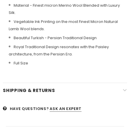
Material - Finest micron Merino Wool Blended with Luxury
Silk.
Vegetable Ink Printing on the most Finest Micron Natural
Lamb Wool blends.
Beautiful Turkish - Persian Traditional Design
Royal Traditional Design resonates with the Paisley
architecture, from the Persian Era.
Full Size
SHIPPING & RETURNS
HAVE QUESTIONS?
ASK AN EXPERT