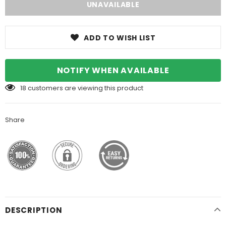
ADD TO WISH LIST
NOTIFY WHEN AVAILABLE
18
customers are viewing this product
Share
DESCRIPTION