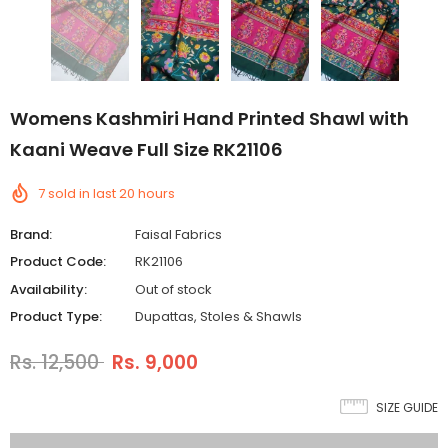
Womens Kashmiri Hand Printed Shawl with
Kaani Weave Full Size RK21106
7
sold in last
20
hours
Brand:
Faisal Fabrics
Product Code:
RK21106
Availability:
Out of stock
Product Type:
Dupattas, Stoles & Shawls
Rs. 12,500
Rs. 9,000
SIZE GUIDE