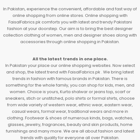
In Pakistan, experience the convenient, affordable and fast way of
online shopping from online stores. Online shopping with
FaisalFabrics.pk comforts you with latest and trendy Pakistani
fashion at your doorstep. Our aim is to bring the best designer
collection clothing of women, men and designer shoes along with
accessories through online shopping in Pakistan.
All the latest trends in one place.
In Pakistan your place our online shopping websites. Now select
and shop, the latest trend with FaisalFabrics.pk . We bring latest
trends in fashion with famous brands in Pakistan. There is
something for the whole family, you can shop for kids, men, and
women. Choice is yours, Kurta shalwar or jeans top, scarf or
sneakers, stich or unstitched, polo shirts or formal shirts, choose
from wide variety of western wear, ethnic wear, eastern wear,
casual wears, formal wear, traditional wears and more in
clothing. Footwear & shoes of numerous kinds, bags, watches,
glasses, jewelry, fragrances, beauty and skin products, home
furnishings and many more. We are all about fashion and latest
trends with quality for everyone all over Pakistan.