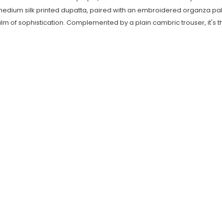
medium silk printed dupatta, paired with an embroidered organza pall
of sophistication. Complemented by a plain cambric trouser, it's the