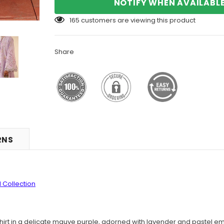
NOTIFY WHEN AVAILABL
165
customers are viewing this product
Share
RNS
 Collection
hirt in a delicate mauve purple, adorned with lavender and pastel e