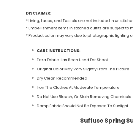
DISCLAIMER:
* Lining, Laces, and Tassels are not included in unstitche
* Embellishment items in stitched outfits are subject to m
* Product color may vary due to photographic lighting or
CARE INSTRUCTIONS:
Extra Fabric Has Been Used For Shoot
Original Color May Vary Slightly From The Picture
Dry Clean Recommended
Iron The Clothes At Moderate Temperature
Do Not Use Bleach, Or Stain Removing Chemicals
Damp Fabric Should Not Be Exposed To Sunlight
Suffuse Spring S