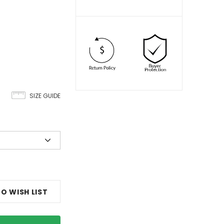
SIZE GUIDE
O WISH LIST