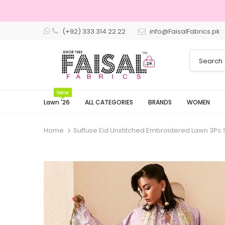
(+92) 333 314 22 22
info@FaisalFabrics.pk
3 Days R
New
Lawn '26
ALL CATEGORIES
BRANDS
WOMEN
Home
Suffuse Eid Unstitched Embroidered Lawn 3Pc S