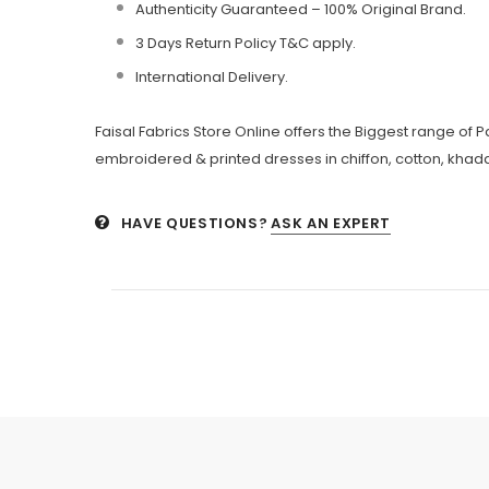
Authenticity Guaranteed – 100% Original
Brand.
3 Days Return Policy T&C apply.
International Delivery.
Faisal Fabrics Store Online offers the Biggest range of 
embroidered & printed dresses in chiffon, cotton, khadda
HAVE QUESTIONS?
ASK AN EXPERT