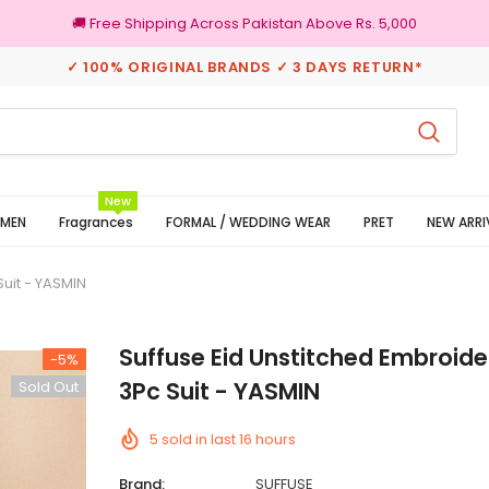
🚚 Free Shipping Across Pakistan Above Rs. 5,000
✓ 100% ORIGINAL BRANDS ✓ 3 DAYS RETURN*
eturns
100% Original Brands
New
MEN
Fragrances
FORMAL / WEDDING WEAR
PRET
NEW ARRI
uit - YASMIN
Suffuse Eid Unstitched Embroid
-5%
3Pc Suit - YASMIN
Sold Out
5
sold in last
16
hours
Brand:
SUFFUSE