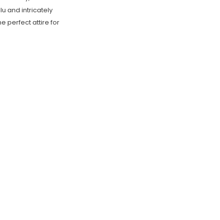
u and intricately
 perfect attire for