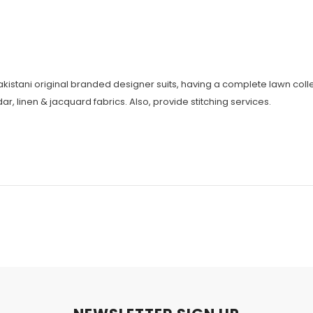
Pakistani original branded designer suits, having a complete lawn colle
r, linen & jacquard fabrics. Also, provide stitching services.