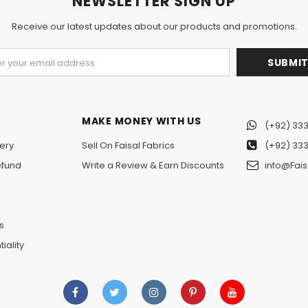
NEWSLETTER SIGN UP
Receive our latest updates about our products and promotions.
MAKE MONEY WITH US
(+92) 333
ery
Sell On Faisal Fabrics
(+92) 333
efund
Write a Review & Earn Discounts
info@Fais
n
s
iality