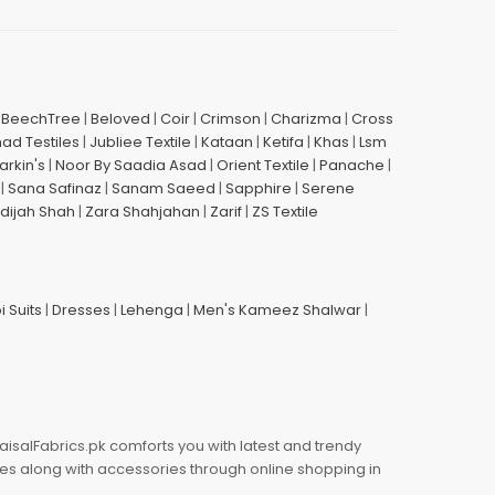
|
BeechTree
|
Beloved
|
Coir
|
Crimson
|
Charizma
|
Cross
had Testiles
|
Jubliee Textile
|
Kataan
|
Ketifa
|
Khas
|
Lsm
arkin's
|
Noor By Saadia Asad
|
Orient Textile
|
Panache
|
|
Sana Safinaz
|
Sanam Saeed
|
Sapphire
|
Serene
dijah Shah
|
Zara Shahjahan
|
Zarif
|
ZS Textile
i Suits
|
Dresses
|
Lehenga
|
Men's Kameez Shalwar
|
aisalFabrics.pk comforts you with latest and trendy
oes along with accessories through online shopping in