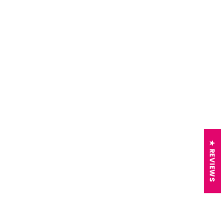
★ REVIEWS