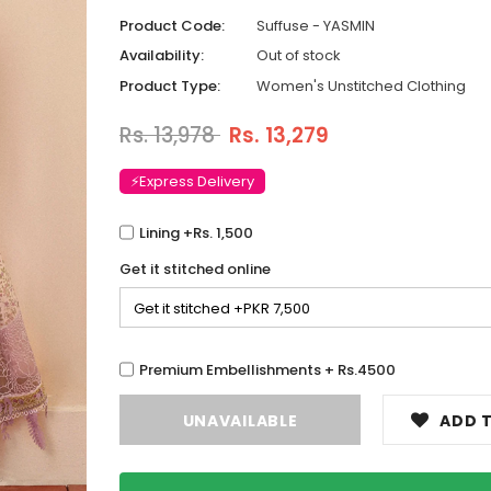
Product Code:
Suffuse - YASMIN
Availability:
Out of stock
Product Type:
Women's Unstitched Clothing
Rs. 13,978
Rs. 13,279
⚡Express Delivery
Lining +Rs. 1,500
Get it stitched online
Premium Embellishments + Rs.4500
ADD T