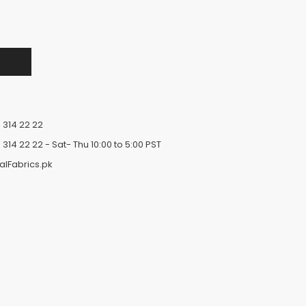
 314 22 22
 314 22 22
- Sat- Thu 10:00 to 5:00 PST
alFabrics.pk