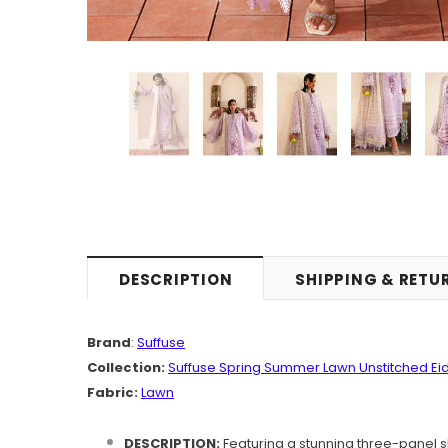
DESCRIPTION
SHIPPING & RETU
Brand
:
Suffuse
Collection:
Suffuse Spring Summer Lawn Unstitched Eid
Fabric:
Lawn
DESCRIPTION:
Featuring a stunning three-panel s