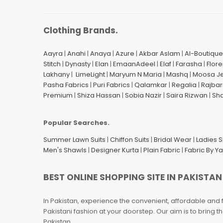
Clothing Brands.
Aayra
|
Anahi
|
Anaya
|
Azure
|
Akbar Aslam
|
Al-Boutique
Stitch
|
Dynasty
|
Elan
|
EmaanAdeel
|
Elaf
|
Farasha
|
Flore
Lakhany
|
LimeLight
|
Maryum N Maria
|
Mashq
|
Moosa J
Pasha Fabrics
|
Puri Fabrics
|
Qalamkar
|
Regalia
|
Rajbar
Premium
|
Shiza Hassan
|
Sobia Nazir
|
Saira Rizwan
|
Sh
Popular Searches.
Summer Lawn Suits
|
Chiffon Suits
|
Bridal Wear
|
Ladies 
Men's Shawls
|
Designer Kurta
|
Plain Fabric
|
Fabric By Y
BEST ONLINE SHOPPING SITE IN PAKISTAN
In Pakistan, experience the convenient, affordable and 
Pakistani fashion at your doorstep. Our aim is to bring
Pakistan.