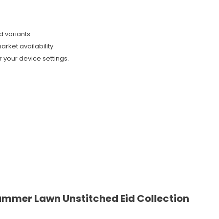
d variants.
arket availability.
 your device settings.
ummer Lawn Unstitched Eid Collection