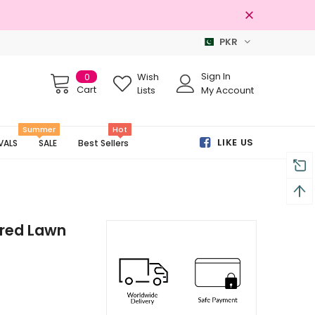
PKR
Free shipping on order Rs.3000
Sign In
0
Wish
Cart
Lists
My Account
Summer
Hot
LIKE US
VALS
SALE
Best Sellers
ered Lawn