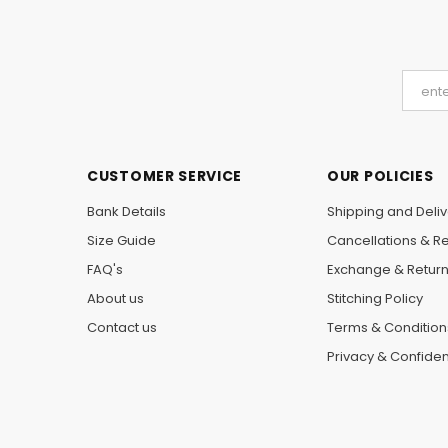
CUSTOMER SERVICE
OUR POLICIES
Bank Details
Shipping and Deliv
Size Guide
Cancellations & R
FAQ's
Exchange & Retur
About us
Stitching Policy
Contact us
Terms & Condition
Privacy & Confident