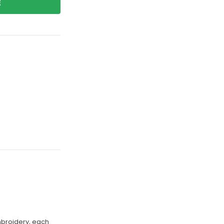
E
mbroidery, each