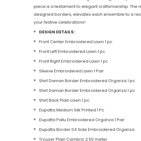
piece is a testament to elegant craftsmanship. The 
designed borders, elevates each ensemble to a realm 
your festive celebrations!
DESIGN DETAILS:
Front Center Embroidered Lawn 1 pc
Front Left Embroidered Lawn 1 pc
Front Right Embroidered Lawn 1 pс
Sleeve Embroidered Lawn 1 Pair
Shirt Daman Border Embroidered Organza 1 pc
Shirt Daman Border Embroidered Organza 1 pc
Shirt Back Plain Lawn 1 pc
Dupatta Medium Silk Printed 1 Pc
Dupatta Pallu Embroidered Organza 1 Pair
Dupatta Border 04 Side Embroidered Organza
Trouser Plain Cambric 2.50 meter