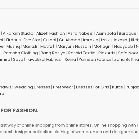
|
Alkaram Studio
|
Alizeh Fashion
|
Asifa Nabeel
|
Asim Jofa
|
Baroque
nt
|
Firdous
|
Five Star
|
Gulaal
|
GulAhmed
|
Imrozia
|
Iznik
|
Jazmin
|
Itte
ee
|
Mushq
|
Maria.B
|
Motifz
| |
Maryum Hussain
|
Mohagni
|
Naayaab
|
N
i
|
Ramsha Clothing
|
Rang Rasiya
|
Rashid Textile
|
Riaz Arts
|
Safa Noor
amira
|
Saya
|
Tawakkal Fabrics
|
Xenia
|
Yameen Fabrics
|
Zaha By Kha
Shawls
|
Wedding Dresses
|
Pret Wear
|
Dresses For Girls
|
Kurtis
|
Punjab
ard
 FOR FASHION.
fast way of online shopping from online stores. Online shopping with F
 the best designer collection clothing of women, men and designer sh