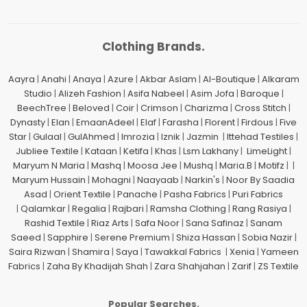
Clothing Brands.
Aayra
|
Anahi
|
Anaya
|
Azure
|
Akbar Aslam
|
Al-Boutique
|
Alkaram
Studio
|
Alizeh Fashion
|
Asifa Nabeel
|
Asim Jofa
|
Baroque
|
BeechTree
|
Beloved
|
Coir
|
Crimson
|
Charizma
|
Cross Stitch
|
Dynasty
|
Elan
|
EmaanAdeel
|
Elaf
|
Farasha
|
Florent
|
Firdous
|
Five
Star
|
Gulaal
|
GulAhmed
|
Imrozia
|
Iznik
|
Jazmin
|
Ittehad Testiles
|
Jubliee Textile
|
Kataan
|
Ketifa
|
Khas
|
Lsm Lakhany
|
LimeLight
|
Maryum N Maria
|
Mashq
|
Moosa Jee
|
Mushq
|
Maria.B
|
Motifz
| |
Maryum Hussain
|
Mohagni
|
Naayaab
|
Narkin's
|
Noor By Saadia
Asad
|
Orient Textile
|
Panache
|
Pasha Fabrics
|
Puri Fabrics
|
Qalamkar
|
Regalia
|
Rajbari
|
Ramsha Clothing
|
Rang Rasiya
|
Rashid Textile
|
Riaz Arts
|
Safa Noor
|
Sana Safinaz
|
Sanam
Saeed
|
Sapphire
|
Serene Premium
|
Shiza Hassan
|
Sobia Nazir
|
Saira Rizwan
|
Shamira
|
Saya
|
Tawakkal Fabrics
|
Xenia
|
Yameen
Fabrics
|
Zaha By Khadijah Shah
|
Zara Shahjahan
|
Zarif
|
ZS Textile
Popular Searches.