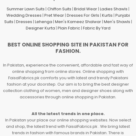
Summer Lawn Suits
|
Chiffon Suits
|
Bridal Wear
|
Ladies Shawls
|
Wedding Dresses
|
Pret Wear
|
Dresses For Girls
|
Kurtis
|
Punjabi
Suits
|
Dresses
|
Lehenga
|
Men's Kameez Shalwar
|
Men's Shawls
|
Designer Kurta
|
Plain Fabric
|
Fabric By Yard
BEST ONLINE SHOPPING SITE IN PAKISTAN FOR
FASHION.
In Pakistan, experience the convenient, affordable and fast way of
online shopping from online stores. Online shopping with
FaisalFabrics.pk comforts you with latest and trendy Pakistani
fashion at your doorstep. Our aim is to bring the best designer
collection clothing of women, men and designer shoes along with
accessories through online shopping in Pakistan.
All the latest trends in one place.
In Pakistan your place our online shopping websites. Now select
and shop, the latest trend with FaisalFabrics.pk . We bring latest
trends in fashion with famous brands in Pakistan. There is