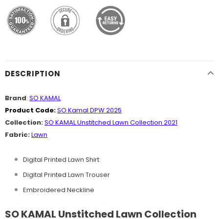
DESCRIPTION
Brand
:
SO KAMAL
Product Code:
SO Kamal DPW 2025
Collection:
SO KAMAL Unstitched Lawn Collection 2021
Fabric:
Lawn
Digital Printed Lawn Shirt
Digital Printed Lawn Trouser
Embroidered Neckline
SO KAMAL Unstitched Lawn Collection