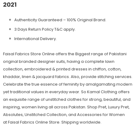
2021
Authenticity Guaranteed – 100% Original
Brand.
3 Days Return Policy T&C apply.
International Delivery.
Faisal Fabrics Store Online offers the Biggest range of Pakistani
original branded designer suits, having a complete lawn
collection, embroidered & printed dresses in chiffon, cotton,
khaddar, linen & jacquard fabrics. Also, provide stitching services.
Celebrate the true essence of feminity by amalgamating modern
yet traditional values in everyday wear. So Kamal Clothing offers
an exquisite range of unstitched clothes for strong, beautiful, and
inspiring, women living all across Pakistan. Shop Pret, Luxury Pret,
Absolutes, Unstitched Collection, and Accessories for Women
at Faisal Fabrics Online Store. Shipping worldwide.