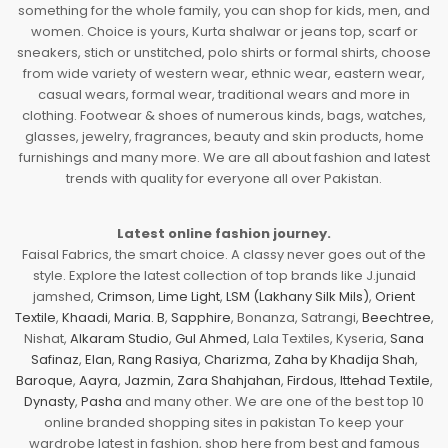
something for the whole family, you can shop for kids, men, and
women. Choice is yours, Kurta shalwar or jeans top, scarf or
sneakers, stich or unstitched, polo shirts or formal shirts, choose
from wide variety of western wear, ethnic wear, eastern wear,
casual wears, formal wear, traditional wears and more in
clothing. Footwear & shoes of numerous kinds, bags, watches,
glasses, jewelry, fragrances, beauty and skin products, home
furnishings and many more. We are all about fashion and latest
trends with quality for everyone all over Pakistan.
Latest online fashion journey.
Faisal Fabrics, the smart choice. A classy never goes out of the
style. Explore the latest collection of top brands like J.junaid
jamshed,
Crimson
,
Lime Light
,
LSM (Lakhany Silk Mils)
,
Orient
Textile
,
Khaadi
,
Maria. B
,
Sapphire
, Bonanza, Satrangi,
Beechtree
,
Nishat,
Alkaram Studio
,
Gul Ahmed
, Lala Textiles, Kyseria,
Sana
Safinaz
,
Elan
,
Rang Rasiya
,
Charizma
,
Zaha by Khadija Shah
,
Baroque
,
Aayra
,
Jazmin
,
Zara Shahjahan
,
Firdous
,
Ittehad Textile
,
Dynasty
,
Pasha
and many other. We are one of the best top 10
online branded shopping sites in pakistan To keep your
wardrobe latest in fashion, shop here from best and famous