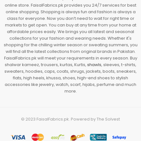
online store. FaisalFabrics.pk provides you 24/7 services for best
online shopping. Shopping is always fun and fashion is always a
class for everyone. Now you don’t need to wait for right time or
markets to get open. You can buy at any time from your home at
affordable prices easily. We brings you all latest and seasonal
collections for your fashion and wearing needs. Whether it's
shopping for the chilling winter season or sweating summers, you
will find all the latest collections from original brands in Pakistan.
FaisalFabrics.pk will meet your requirements in every season. Buy
shalwar kameez, trousers, kurtas, Kurtis,
shawls
, sleeves, t-shirts,
sweaters, hoodies, caps, coats, shrugs, jackets, boots, sneakers,
flats, high heels, khussa, shoes, high-end shoes to stylish
accessories like jewelry, watch, scarf, hijabs, perfume and much
more.
© 2023
FaisalFabrics.pk
. Powered by
The Solvest