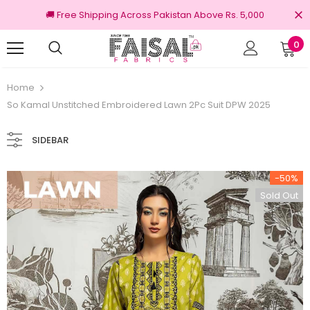
🚚 Free Shipping Across Pakistan Above Rs. 5,000
0
100% Original Brands
Free shipping on 
Home
So Kamal Unstitched Embroidered Lawn 2Pc Suit DPW 2025
SIDEBAR
-50%
Sold Out