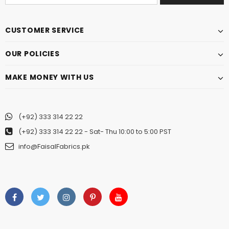
CUSTOMER SERVICE
OUR POLICIES
MAKE MONEY WITH US
(+92) 333 314 22 22
(+92) 333 314 22 22
- Sat- Thu 10:00 to 5:00 PST
info@FaisalFabrics.pk