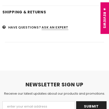
★ REVIEWS
SHIPPING & RETURNS
HAVE QUESTIONS?
ASK AN EXPERT
NEWSLETTER SIGN UP
Receive our latest updates about our products and promotions.