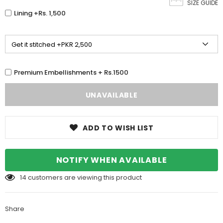
SIZE GUIDE
Lining +Rs. 1,500
Premium Embellishments + Rs.1500
ADD TO WISH LIST
NOTIFY WHEN AVAILABLE
14
customers are viewing this product
Share