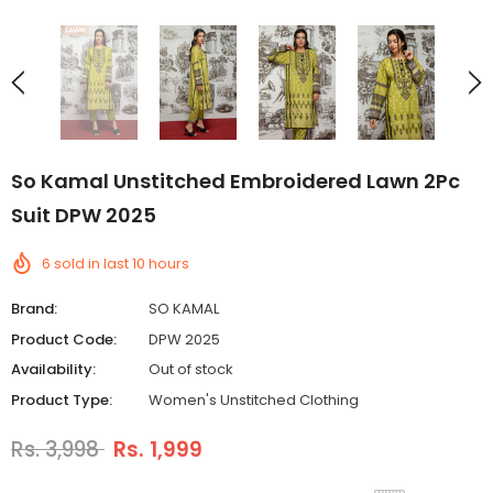
So Kamal Unstitched Embroidered Lawn 2Pc
Suit DPW 2025
6
sold in last
10
hours
Brand:
SO KAMAL
Product Code:
DPW 2025
Availability:
Out of stock
Product Type:
Women's Unstitched Clothing
Rs. 3,998
Rs. 1,999