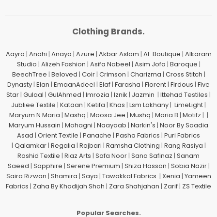
Clothing Brands.
Aayra
|
Anahi
|
Anaya
|
Azure
|
Akbar Aslam
|
Al-Boutique
|
Alkaram
Studio
|
Alizeh Fashion
|
Asifa Nabeel
|
Asim Jofa
|
Baroque
|
BeechTree
|
Beloved
|
Coir
|
Crimson
|
Charizma
|
Cross Stitch
|
Dynasty
|
Elan
|
EmaanAdeel
|
Elaf
|
Farasha
|
Florent
|
Firdous
|
Five
Star
|
Gulaal
|
GulAhmed
|
Imrozia
|
Iznik
|
Jazmin
|
Ittehad Testiles
|
Jubliee Textile
|
Kataan
|
Ketifa
|
Khas
|
Lsm Lakhany
|
LimeLight
|
Maryum N Maria
|
Mashq
|
Moosa Jee
|
Mushq
|
Maria.B
|
Motifz
| |
Maryum Hussain
|
Mohagni
|
Naayaab
|
Narkin's
|
Noor By Saadia
Asad
|
Orient Textile
|
Panache
|
Pasha Fabrics
|
Puri Fabrics
|
Qalamkar
|
Regalia
|
Rajbari
|
Ramsha Clothing
|
Rang Rasiya
|
Rashid Textile
|
Riaz Arts
|
Safa Noor
|
Sana Safinaz
|
Sanam
Saeed
|
Sapphire
|
Serene Premium
|
Shiza Hassan
|
Sobia Nazir
|
Saira Rizwan
|
Shamira
|
Saya
|
Tawakkal Fabrics
|
Xenia
|
Yameen
Fabrics
|
Zaha By Khadijah Shah
|
Zara Shahjahan
|
Zarif
|
ZS Textile
Popular Searches.