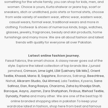
something for the whole family, you can shop for kids, men, and
women. Choice is yours, Kurta shalwar or jeans top, scarf or
sneakers, stich or unstitched, polo shirts or formal shirts, choose
from wide variety of western wear, ethnic wear, eastern wear,
casual wears, formal wear, traditional wears and more in
clothing. Footwear & shoes of numerous kinds, bags, watches,
glasses, jewelry, fragrances, beauty and skin products, home
furnishings and many more. We are all about fashion and latest
trends with quality for everyone all over Pakistan.
Latest online fashion journey.
Faisal Fabrics, the smart choice. A classy never goes out of the
style. Explore the latest collection of top brands like J.junaid
jamshed,
Crimson
,
Lime Light
,
LSM (Lakhany Silk Mils)
,
Orient
Textile
,
Khaadi
,
Maria. B
,
Sapphire
, Bonanza, Satrangi,
Beechtree
,
Nishat,
Alkaram Studio
,
Gul Ahmed
, Lala Textiles, Kyseria,
Sana
Safinaz
,
Elan
,
Rang Rasiya
,
Charizma
,
Zaha by Khadija Shah
,
Baroque
,
Aayra
,
Jazmin
,
Zara Shahjahan
,
Firdous
,
Ittehad Textile
,
Dynasty
,
Pasha
and many other. We are one of the best top 10
online branded shopping sites in pakistan To keep your
wardrobe latest in fashion, shop here from best and famous