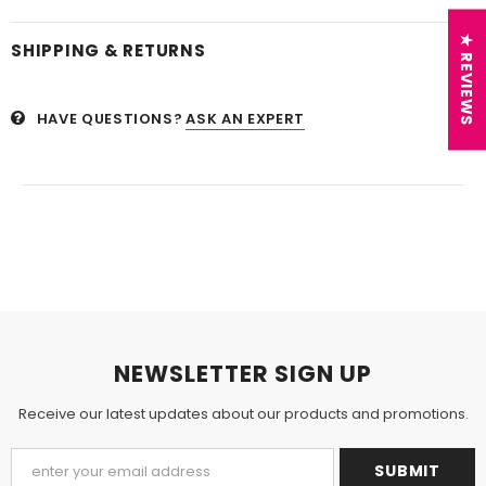
★ REVIEWS
SHIPPING & RETURNS
HAVE QUESTIONS?
ASK AN EXPERT
NEWSLETTER SIGN UP
Receive our latest updates about our products and promotions.