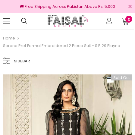
🚚 Free Shipping Across Pakistan Above Rs. 5,000
0
nal Brands
Free shipping on order Rs.3000
Home
Serene Pret Formal Embroidered 2 Piece Suit - S.P 29 Elayne
SIDEBAR
Sold Out