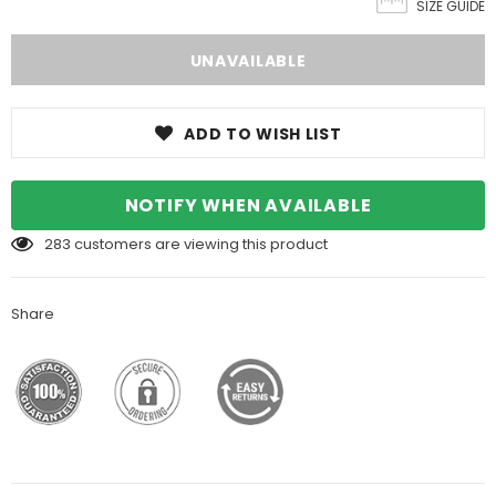
SIZE GUIDE
ADD TO WISH LIST
NOTIFY WHEN AVAILABLE
283
customers are viewing this product
Share