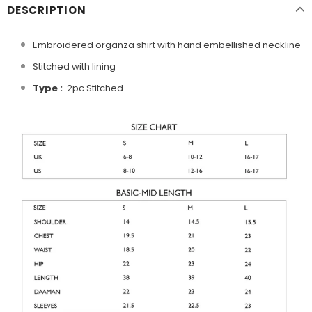
DESCRIPTION
Embroidered organza shirt with hand embellished neckline
Stitched with lining
Type :
2pc Stitched