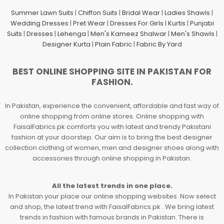
Summer Lawn Suits
|
Chiffon Suits
|
Bridal Wear
|
Ladies Shawls
|
Wedding Dresses
|
Pret Wear
|
Dresses For Girls
|
Kurtis
|
Punjabi
Suits
|
Dresses
|
Lehenga
|
Men's Kameez Shalwar
|
Men's Shawls
|
Designer Kurta
|
Plain Fabric
|
Fabric By Yard
BEST ONLINE SHOPPING SITE IN PAKISTAN FOR
FASHION.
In Pakistan, experience the convenient, affordable and fast way of
online shopping from online stores. Online shopping with
FaisalFabrics.pk comforts you with latest and trendy Pakistani
fashion at your doorstep. Our aim is to bring the best designer
collection clothing of women, men and designer shoes along with
accessories through online shopping in Pakistan.
All the latest trends in one place.
In Pakistan your place our online shopping websites. Now select
and shop, the latest trend with FaisalFabrics.pk . We bring latest
trends in fashion with famous brands in Pakistan. There is