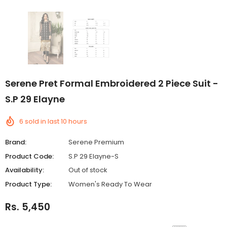
Serene Pret Formal Embroidered 2 Piece Suit -
S.P 29 Elayne
6
sold in last
10
hours
Brand:
Serene Premium
Product Code:
S.P 29 Elayne-S
Availability:
Out of stock
Product Type:
Women's Ready To Wear
Rs. 5,450