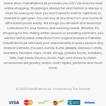
online store. FaisalFabrics.pk provides you 24/7 services for best
online shopping. Shopping is always fun and fashion is always a
class for everyone. Now you don’t need to wait for right time or
markets to get open. You can buy at any time from your home at
affordable prices easily. We brings you all latest and seasonal
collections for your fashion and wearing needs. Whether it's
shopping for the chilling winter season or sweating summers, you
will find all the latest collections from original brands in Pakistan.
FaisalFabrics.pk will meet your requirements in every season. Buy
shalwar kameez, trousers, kurtas, Kurtis,
shawls
, sleeves, t-shirts,
sweaters, hoodies, caps, coats, shrugs, jackets, boots, sneakers,
flats, high heels, khussa, shoes, high-end shoes to stylish
accessories like jewelry, watch, scarf, hijabs, perfume and much
more.
© 2023
FaisalFabrics.pk
. Powered by
The Solvest