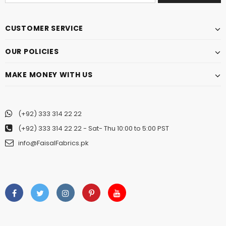
CUSTOMER SERVICE
OUR POLICIES
MAKE MONEY WITH US
(+92) 333 314 22 22
(+92) 333 314 22 22
- Sat- Thu 10:00 to 5:00 PST
info@FaisalFabrics.pk