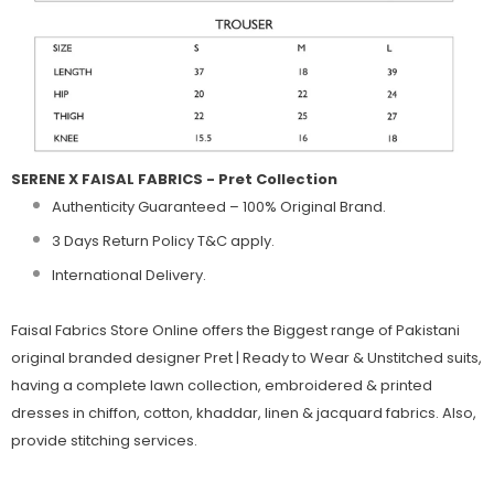
SERENE X FAISAL FABRICS - Pret Collection
Authenticity Guaranteed – 100% Original
Brand.
3 Days Return Policy T&C apply.
International Delivery.
Faisal Fabrics Store Online offers the Biggest range of Pakistani
original branded designer Pret | Ready to Wear & Unstitched suits,
having a complete lawn collection, embroidered & printed
dresses in chiffon, cotton, khaddar, linen & jacquard fabrics. Also,
provide stitching services.