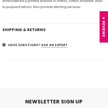
embroidered & printed dresses in chiffon, cotton, khaddar, linen
& jacquard fabrics. Also provide stitching services.
★ REVIEWS
SHIPPING & RETURNS
HAVE QUESTIONS?
ASK AN EXPERT
NEWSLETTER SIGN UP