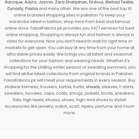
Baroque
,
Aayra
,
Jazmin
,
Zara Shahjahan
,
Firdous
,
Ittehad Textile
,
Dynasty
,
Pasha
and many other. We are one of the best top 10
online branded shopping sites in pakistan To keep your
wardrobe latest in fashion, shop here from best and famous
online store. FaisalFabrics.pk provides you 24/7 services for best
online shopping. Shopping is always fun and fashion is always a
class for everyone. Now you don’t need to wait for right time or
markets to get open. You can buy at any time from your home at
affordable prices easily. We brings you all latest and seasonal
collections for your fashion and wearing needs. Whether it's
shopping for the chilling winter season or sweating summers, you
will find all the latest collections from original brands in Pakistan.
FaisalFabrics.pk will meet your requirements in every season. Buy
shalwar kameez, trousers, kurtas, Kurtis,
shawls
, sleeves, t-shirts,
sweaters, hoodies, caps, coats, shrugs, jackets, boots, sneakers,
flats, high heels, khussa, shoes, high-end shoes to stylish
accessories like jewelry, watch, scarf, hijabs, perfume and much
more.