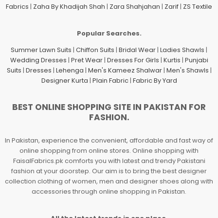
Fabrics
|
Zaha By Khadijah Shah
|
Zara Shahjahan
|
Zarif
|
ZS Textile
Popular Searches.
Summer Lawn Suits
|
Chiffon Suits
|
Bridal Wear
|
Ladies Shawls
|
Wedding Dresses
|
Pret Wear
|
Dresses For Girls
|
Kurtis
|
Punjabi
Suits
|
Dresses
|
Lehenga
|
Men's Kameez Shalwar
|
Men's Shawls
|
Designer Kurta
|
Plain Fabric
|
Fabric By Yard
BEST ONLINE SHOPPING SITE IN PAKISTAN FOR
FASHION.
In Pakistan, experience the convenient, affordable and fast way of
online shopping from online stores. Online shopping with
FaisalFabrics.pk comforts you with latest and trendy Pakistani
fashion at your doorstep. Our aim is to bring the best designer
collection clothing of women, men and designer shoes along with
accessories through online shopping in Pakistan.