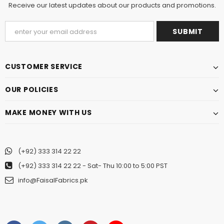
Receive our latest updates about our products and promotions.
CUSTOMER SERVICE
OUR POLICIES
MAKE MONEY WITH US
(+92) 333 314 22 22
(+92) 333 314 22 22
- Sat- Thu 10:00 to 5:00 PST
info@FaisalFabrics.pk