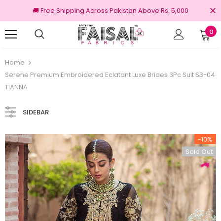
🚚 Free Shipping Across Pakistan Above Rs. 5,000
0
nal Brands
Free shipping on order Rs.3000
Home
Serene Premium Embroidered Eclatant Luxe Brides 3Pc Suit SB-04
TIANNA
SIDEBAR
-10%
Sold Out