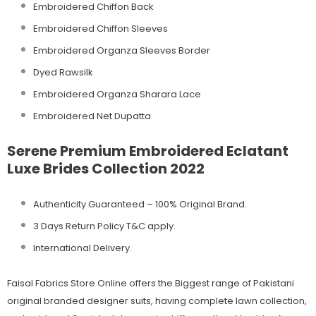
Embroidered Chiffon Back
Embroidered Chiffon Sleeves
Embroidered Organza Sleeves Border
Dyed Rawsilk
Embroidered Organza Sharara Lace
Embroidered Net Dupatta
Serene Premium Embroidered Eclatant
Luxe Brides Collection 2022
Authenticity Guaranteed – 100% Original
Brand.
3 Days Return Policy T&C apply.
International Delivery.
Faisal Fabrics Store Online offers the Biggest range of Pakistani
original branded designer suits, having complete lawn collection,