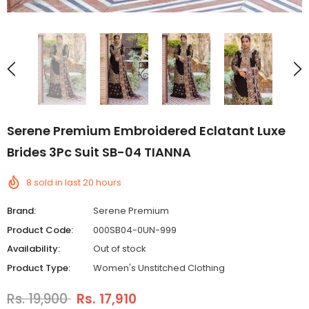
Serene Premium Embroidered Eclatant Luxe
Brides 3Pc Suit SB-04 TIANNA
8
sold in last
20
hours
Brand:
Serene Premium
Product Code:
000SB04-0UN-999
Availability:
Out of stock
Product Type:
Women's Unstitched Clothing
Rs. 19,900
Rs. 17,910