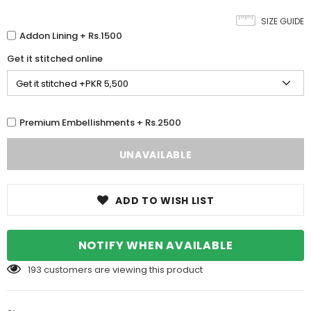
SIZE GUIDE
Addon Lining + Rs.1500
Get it stitched online
Premium Embellishments + Rs.2500
ADD TO WISH LIST
NOTIFY WHEN AVAILABLE
193
customers are viewing this product