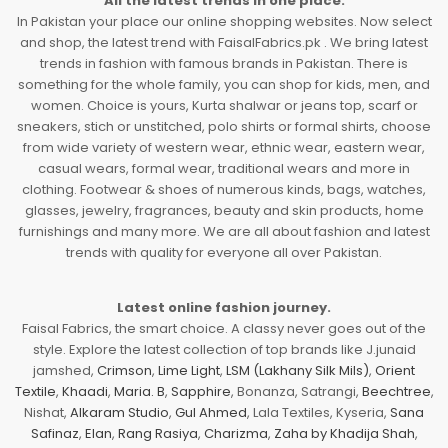
All the latest trends in one place.
In Pakistan your place our online shopping websites. Now select
and shop, the latest trend with FaisalFabrics.pk . We bring latest
trends in fashion with famous brands in Pakistan. There is
something for the whole family, you can shop for kids, men, and
women. Choice is yours, Kurta shalwar or jeans top, scarf or
sneakers, stich or unstitched, polo shirts or formal shirts, choose
from wide variety of western wear, ethnic wear, eastern wear,
casual wears, formal wear, traditional wears and more in
clothing. Footwear & shoes of numerous kinds, bags, watches,
glasses, jewelry, fragrances, beauty and skin products, home
furnishings and many more. We are all about fashion and latest
trends with quality for everyone all over Pakistan.
Latest online fashion journey.
Faisal Fabrics, the smart choice. A classy never goes out of the
style. Explore the latest collection of top brands like J.junaid
jamshed,
Crimson
,
Lime Light
,
LSM (Lakhany Silk Mils)
,
Orient
Textile
,
Khaadi
,
Maria. B
,
Sapphire
, Bonanza, Satrangi,
Beechtree
,
Nishat,
Alkaram Studio
,
Gul Ahmed
, Lala Textiles, Kyseria,
Sana
Safinaz
,
Elan
,
Rang Rasiya
,
Charizma
,
Zaha by Khadija Shah
,