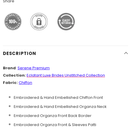
Share
DESCRIPTION
Brand
:
Serene Premium
Collection:
Eclatant Luxe Brides Unstitched
Collection
Fabric:
Chiffon
Embroidered & Hand Embellished Chiffon Front
Embroidered & Hand Embellished Organza Neck
Embroidered Organza Front Back Border
Embroidered Organza Front & Sleeves Patti