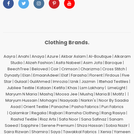
Clothing Brands.
Aayra
|
Anahi
|
Anaya
|
Azure
|
Akbar Aslam
|
Al-Boutique
|
Alkaram
Studio
|
Alizeh Fashion
|
Asifa Nabeel
|
Asim Jofa
|
Baroque
|
BeechTree
|
Beloved
|
Coir
|
Crimson
|
Charizma
|
Cross Stitch
|
Dynasty
|
Elan
|
EmaanAdeel
|
Elaf
|
Farasha
|
Florent
|
Firdous
|
Five
Star
|
Gulaal
|
GulAhmed
|
Imrozia
|
Iznik
|
Jazmin
|
Ittehad Testiles
|
Jubliee Textile
|
Kataan
|
Ketifa
|
Khas
|
Lsm Lakhany
|
LimeLight
|
Maryum N Maria
|
Mashq
|
Moosa Jee
|
Mushq
|
Maria.B
|
Motifz
| |
Maryum Hussain
|
Mohagni
|
Naayaab
|
Narkin's
|
Noor By Saadia
Asad
|
Orient Textile
|
Panache
|
Pasha Fabrics
|
Puri Fabrics
|
Qalamkar
|
Regalia
|
Rajbari
|
Ramsha Clothing
|
Rang Rasiya
|
Rashid Textile
|
Riaz Arts
|
Safa Noor
|
Sana Safinaz
|
Sanam
Saeed
|
Sapphire
|
Serene Premium
|
Shiza Hassan
|
Sobia Nazir
|
Saira Rizwan
|
Shamira
|
Saya
|
Tawakkal Fabrics
|
Xenia
|
Yameen