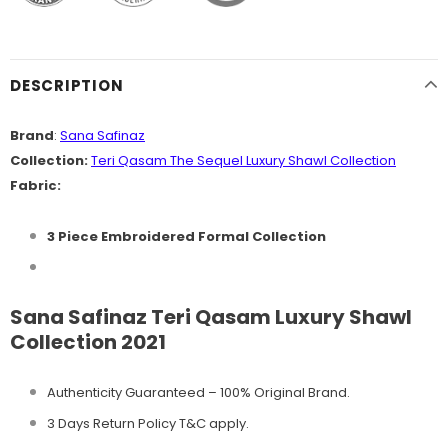
DESCRIPTION
Brand
:
Sana Safinaz
Collection:
Teri Qasam The Sequel
Luxury Shawl
Collection
Fabric:
3 Piece Embroidered Formal Collection
Sana Safinaz Teri Qasam Luxury Shawl
Collection 2021
Authenticity Guaranteed – 100% Original
Brand.
3 Days Return Policy T&C apply.