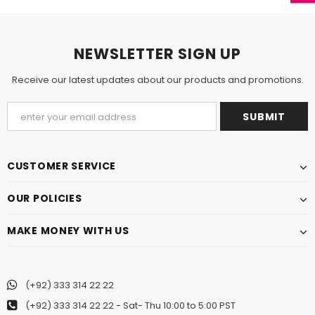
NEWSLETTER SIGN UP
Receive our latest updates about our products and promotions.
CUSTOMER SERVICE
OUR POLICIES
MAKE MONEY WITH US
(+92) 333 314 22 22
(+92) 333 314 22 22
- Sat- Thu 10:00 to 5:00 PST