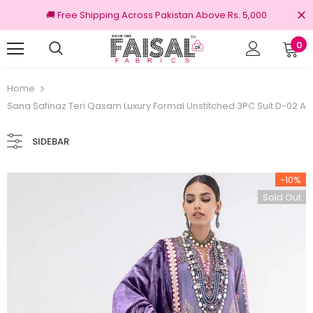
🚚 Free Shipping Across Pakistan Above Rs. 5,000
0
Returns
100% Original Brands
Home
Sana Safinaz Teri Qasam Luxury Formal Unstitched 3PC Suit D-02 A
SIDEBAR
-10%
Sold Out