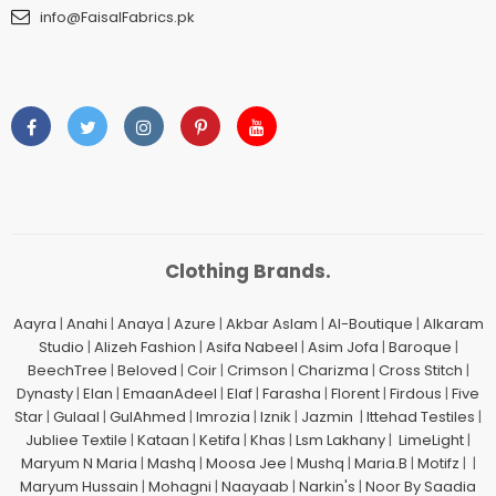
info@FaisalFabrics.pk
Clothing Brands.
Aayra
|
Anahi
|
Anaya
|
Azure
|
Akbar Aslam
|
Al-Boutique
|
Alkaram
Studio
|
Alizeh Fashion
|
Asifa Nabeel
|
Asim Jofa
|
Baroque
|
BeechTree
|
Beloved
|
Coir
|
Crimson
|
Charizma
|
Cross Stitch
|
Dynasty
|
Elan
|
EmaanAdeel
|
Elaf
|
Farasha
|
Florent
|
Firdous
|
Five
Star
|
Gulaal
|
GulAhmed
|
Imrozia
|
Iznik
|
Jazmin
|
Ittehad Testiles
|
Jubliee Textile
|
Kataan
|
Ketifa
|
Khas
|
Lsm Lakhany
|
LimeLight
|
Maryum N Maria
|
Mashq
|
Moosa Jee
|
Mushq
|
Maria.B
|
Motifz
| |
Maryum Hussain
|
Mohagni
|
Naayaab
|
Narkin's
|
Noor By Saadia