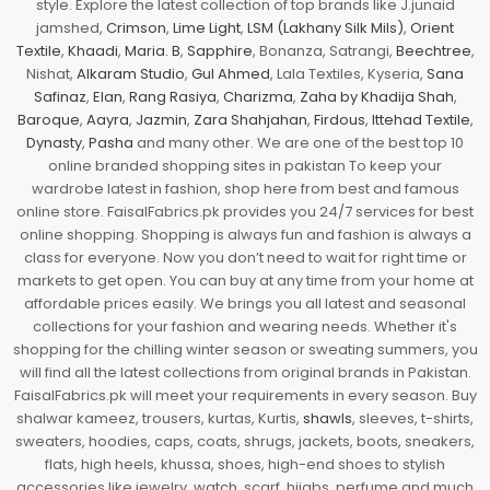
style. Explore the latest collection of top brands like J.junaid
jamshed,
Crimson
,
Lime Light
,
LSM (Lakhany Silk Mils)
,
Orient
Textile
,
Khaadi
,
Maria. B
,
Sapphire
, Bonanza, Satrangi,
Beechtree
,
Nishat,
Alkaram Studio
,
Gul Ahmed
, Lala Textiles, Kyseria,
Sana
Safinaz
,
Elan
,
Rang Rasiya
,
Charizma
,
Zaha by Khadija Shah
,
Baroque
,
Aayra
,
Jazmin
,
Zara Shahjahan
,
Firdous
,
Ittehad Textile
,
Dynasty
,
Pasha
and many other. We are one of the best top 10
online branded shopping sites in pakistan To keep your
wardrobe latest in fashion, shop here from best and famous
online store. FaisalFabrics.pk provides you 24/7 services for best
online shopping. Shopping is always fun and fashion is always a
class for everyone. Now you don’t need to wait for right time or
markets to get open. You can buy at any time from your home at
affordable prices easily. We brings you all latest and seasonal
collections for your fashion and wearing needs. Whether it's
shopping for the chilling winter season or sweating summers, you
will find all the latest collections from original brands in Pakistan.
FaisalFabrics.pk will meet your requirements in every season. Buy
shalwar kameez, trousers, kurtas, Kurtis,
shawls
, sleeves, t-shirts,
sweaters, hoodies, caps, coats, shrugs, jackets, boots, sneakers,
flats, high heels, khussa, shoes, high-end shoes to stylish
accessories like jewelry, watch, scarf, hijabs, perfume and much