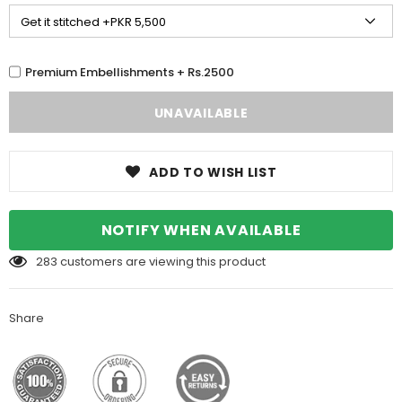
Premium Embellishments + Rs.2500
ADD TO WISH LIST
NOTIFY WHEN AVAILABLE
283
customers are viewing this product
Share