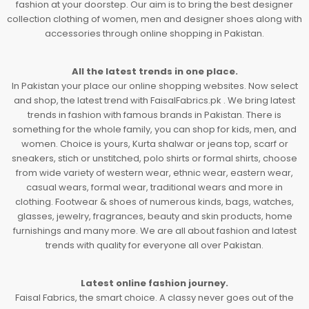
fashion at your doorstep. Our aim is to bring the best designer
collection clothing of women, men and designer shoes along with
accessories through online shopping in Pakistan.
All the latest trends in one place.
In Pakistan your place our online shopping websites. Now select
and shop, the latest trend with FaisalFabrics.pk . We bring latest
trends in fashion with famous brands in Pakistan. There is
something for the whole family, you can shop for kids, men, and
women. Choice is yours, Kurta shalwar or jeans top, scarf or
sneakers, stich or unstitched, polo shirts or formal shirts, choose
from wide variety of western wear, ethnic wear, eastern wear,
casual wears, formal wear, traditional wears and more in
clothing. Footwear & shoes of numerous kinds, bags, watches,
glasses, jewelry, fragrances, beauty and skin products, home
furnishings and many more. We are all about fashion and latest
trends with quality for everyone all over Pakistan.
Latest online fashion journey.
Faisal Fabrics, the smart choice. A classy never goes out of the