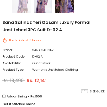
Sana Safinaz Teri Qasam Luxury Formal
Unstitched 3PC Suit D-02 A
8
sold in last
18
hours
Brand:
SANA SAFINAZ
Product Code:
D-02 A
Availability:
Out of stock
Product Type:
Women's Unstitched Clothing
Rs. 13,490
Rs. 12,141
SIZE GUIDE
Addon Lining + Rs.1500
Get it stitched online