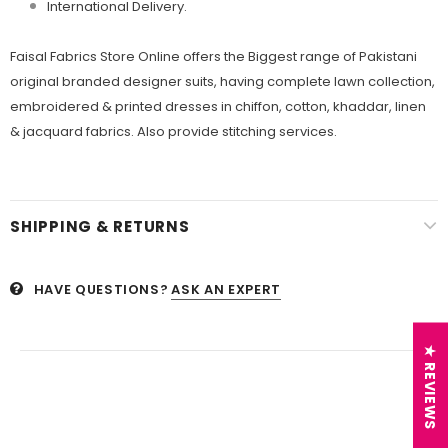
International Delivery.
Faisal Fabrics Store Online offers the Biggest range of Pakistani
original branded designer suits, having complete lawn collection,
embroidered & printed dresses in chiffon, cotton, khaddar, linen
& jacquard fabrics. Also provide stitching services.
SHIPPING & RETURNS
HAVE QUESTIONS?
ASK AN EXPERT
★ REVIEWS