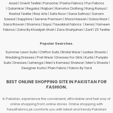
Asad
|
Orient Textile
|
Panache
|
Pasha Fabrics
|
Puri Fabrics
|
Qalamkar
|
Regalia
|
Rajbari
|
Ramsha Clothing
|
Rang Rasiya
|
Rashid Textile
|
Riaz Arts
|
Safa Noor
|
Sana Safinaz
|
Sanam
Saeed
|
Sapphire
|
Serene Premium
|
Shiza Hassan
|
Sobia Nazir
|
Saira Rizwan
|
Shamira
|
Saya
|
Tawakkal Fabrics
|
Xenia
|
Yameen
Fabrics
|
Zaha By Khadijah Shah
|
Zara Shahjahan
|
Zarif
|
ZS Textile
Popular Searches.
Summer Lawn Suits
|
Chiffon Suits
|
Bridal Wear
|
Ladies Shawls
|
Wedding Dresses
|
Pret Wear
|
Dresses For Girls
|
Kurtis
|
Punjabi
Suits
|
Dresses
|
Lehenga
|
Men's Kameez Shalwar
|
Men's Shawls
|
Designer Kurta
|
Plain Fabric
|
Fabric By Yard
BEST ONLINE SHOPPING SITE IN PAKISTAN FOR
FASHION.
In Pakistan, experience the convenient, affordable and fast way of
online shopping from online stores. Online shopping with
FaisalFabrics.pk comforts you with latest and trendy Pakistani