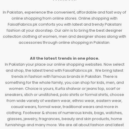
In Pakistan, experience the convenient, affordable and fast way of
online shopping from online stores. Online shopping with
FaisalFabrics.pk comforts you with latest and trendy Pakistani
fashion at your doorstep. Our aim is to bring the best designer
collection clothing of women, men and designer shoes along with
accessories through online shopping in Pakistan.
All the latest trends in one place.
In Pakistan your place our online shopping websites. Now select
and shop, the latest trend with FaisalFabrics.pk . We bring latest
trends in fashion with famous brands in Pakistan. There is
something for the whole family, you can shop for kids, men, and
women. Choice is yours, Kurta shalwar or jeans top, scarf or
sneakers, stich or unstitched, polo shirts or formal shirts, choose
from wide variety of western wear, ethnic wear, eastern wear,
casual wears, formal wear, traditional wears and more in
clothing. Footwear & shoes of numerous kinds, bags, watches,
glasses, jewelry, fragrances, beauty and skin products, home
furnishings and many more. We are all about fashion and latest