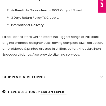
Authenticity Guaranteed – 100% Original
Brand.
3 Days Return Policy T&C apply.
International Delivery.
Faisal Fabrics Store Online offers the Biggest range of Pakistani
original branded designer suits, having complete lawn collection,
embroidered & printed dresses in chiffon, cotton, khaddar, linen
& jacquard fabrics. Also provide stitching services.
SHIPPING & RETURNS
HAVE QUESTIONS?
ASK AN EXPERT