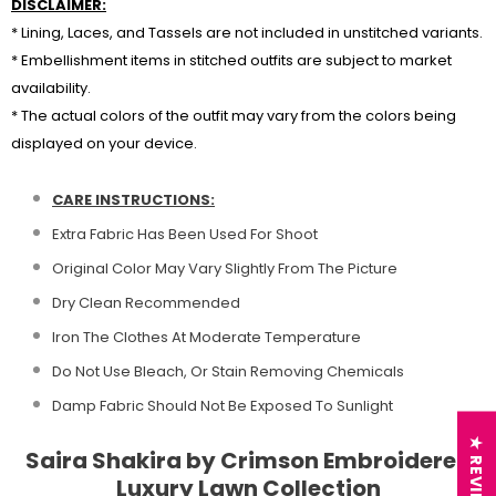
DISCLAIMER:
* Lining, Laces, and Tassels are not included in unstitched variants.
* Embellishment items in stitched outfits are subject to market
availability.
* The actual colors of the outfit may vary from the colors being
displayed on your device.
CARE INSTRUCTIONS:
Extra Fabric Has Been Used For Shoot
Original Color May Vary Slightly From The Picture
Dry Clean Recommended
Iron The Clothes At Moderate Temperature
Do Not Use Bleach, Or Stain Removing Chemicals
Damp Fabric Should Not Be Exposed To Sunlight
★ REVIEWS
Saira Shakira by Crimson Embroidered
Luxury Lawn Collection