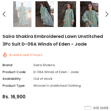
Saira Shakira Embroidered Lawn Unstitched
3Pc Suit D-06A Winds of Eden - Jade
8
sold in last
17
hours
Brand:
Saira Shakira
Product Code:
D-06A Winds of Eden - Jade
Availability:
Out of stock
Product Type:
Women's Unstitched Clothing
Rs. 16,900
SIZE GUIDE