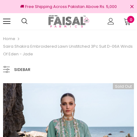
🚚 Free Shipping Across Pakistan Above Rs. 5,000
0
nal Brands
Free shipping on order Rs.3000
Home
Saira Shakira Embroidered Lawn Unstitched 3Pc Suit D-06A Winds
Of Eden - Jade
SIDEBAR
Sold Out