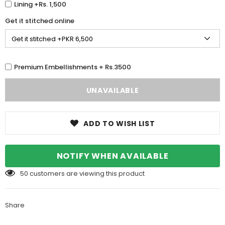
Lining +Rs. 1,500
Get it stitched online
Premium Embellishments + Rs.3500
ADD TO WISH LIST
NOTIFY WHEN AVAILABLE
50
customers are viewing this product
Share