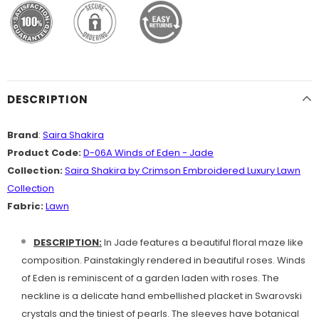
DESCRIPTION
Brand
:
Saira Shakira
Product Code:
D-06A Winds of Eden - Jade
Collection:
Saira Shakira by Crimson Embroidered Luxury Lawn
Collection
Fabric:
Lawn
DESCRIPTION:
In Jade features a beautiful floral maze like
composition. Painstakingly rendered in beautiful roses. Winds
of Eden is reminiscent of a garden laden with roses. The
neckline is a delicate hand embellished placket in Swarovski
crystals and the tiniest of pearls. The sleeves have botanical