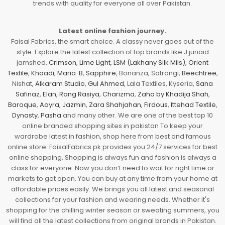
trends with quality for everyone all over Pakistan.
Latest online fashion journey.
Faisal Fabrics, the smart choice. A classy never goes out of the
style. Explore the latest collection of top brands like J.junaid
jamshed,
Crimson
,
Lime Light
,
LSM (Lakhany Silk Mils)
,
Orient
Textile
,
Khaadi
,
Maria. B
,
Sapphire
, Bonanza, Satrangi,
Beechtree
,
Nishat,
Alkaram Studio
,
Gul Ahmed
, Lala Textiles, Kyseria,
Sana
Safinaz
,
Elan
,
Rang Rasiya
,
Charizma
,
Zaha by Khadija Shah
,
Baroque
,
Aayra
,
Jazmin
,
Zara Shahjahan
,
Firdous
,
Ittehad Textile
,
Dynasty
,
Pasha
and many other. We are one of the best top 10
online branded shopping sites in pakistan To keep your
wardrobe latest in fashion, shop here from best and famous
online store. FaisalFabrics.pk provides you 24/7 services for best
online shopping. Shopping is always fun and fashion is always a
class for everyone. Now you don’t need to wait for right time or
markets to get open. You can buy at any time from your home at
affordable prices easily. We brings you all latest and seasonal
collections for your fashion and wearing needs. Whether it's
shopping for the chilling winter season or sweating summers, you
will find all the latest collections from original brands in Pakistan.