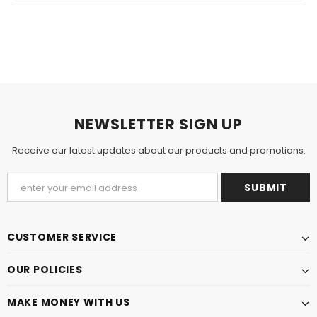
NEWSLETTER SIGN UP
Receive our latest updates about our products and promotions.
CUSTOMER SERVICE
OUR POLICIES
MAKE MONEY WITH US