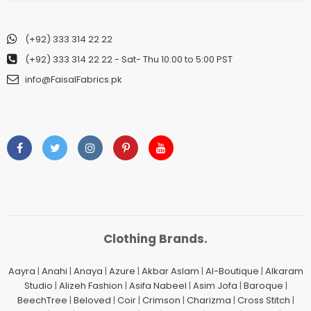
(+92) 333 314 22 22
(+92) 333 314 22 22
- Sat- Thu 10:00 to 5:00 PST
info@FaisalFabrics.pk
Clothing Brands.
Aayra
|
Anahi
|
Anaya
|
Azure
|
Akbar Aslam
|
Al-Boutique
|
Alkaram
Studio
|
Alizeh Fashion
|
Asifa Nabeel
|
Asim Jofa
|
Baroque
|
BeechTree
|
Beloved
|
Coir
|
Crimson
|
Charizma
|
Cross Stitch
|