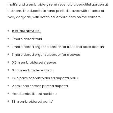
motifs and a embroidery reminiscent to a beautiful garden at
the hem. The dupatta is hand printed leaves with shades of
ivory and jade, with botanical embroidery on the corners.
DESIGN DETAILS:
Embroidered front
Embroidered organza border for front and back daman
Embroidered organza border for sleeves
0.6m embroidered sleeves
0.66m embroidered back
Two pairs of embroidered dupatta pallu
2.5m floral screen printed dupatta
Hand embellished neckline
1.8m embroidered pants"