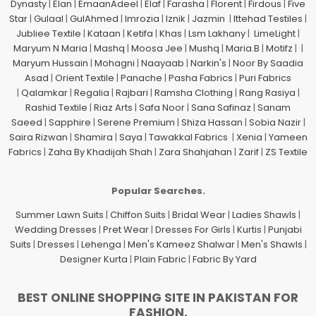
Dynasty
|
Elan
|
EmaanAdeel
|
Elaf
|
Farasha
|
Florent
|
Firdous
|
Five
Star
|
Gulaal
|
GulAhmed
|
Imrozia
|
Iznik
|
Jazmin
|
Ittehad Testiles
|
Jubliee Textile
|
Kataan
|
Ketifa
|
Khas
|
Lsm Lakhany
|
LimeLight
|
Maryum N Maria
|
Mashq
|
Moosa Jee
|
Mushq
|
Maria.B
|
Motifz
| |
Maryum Hussain
|
Mohagni
|
Naayaab
|
Narkin's
|
Noor By Saadia
Asad
|
Orient Textile
|
Panache
|
Pasha Fabrics
|
Puri Fabrics
|
Qalamkar
|
Regalia
|
Rajbari
|
Ramsha Clothing
|
Rang Rasiya
|
Rashid Textile
|
Riaz Arts
|
Safa Noor
|
Sana Safinaz
|
Sanam
Saeed
|
Sapphire
|
Serene Premium
|
Shiza Hassan
|
Sobia Nazir
|
Saira Rizwan
|
Shamira
|
Saya
|
Tawakkal Fabrics
|
Xenia
|
Yameen
Fabrics
|
Zaha By Khadijah Shah
|
Zara Shahjahan
|
Zarif
|
ZS Textile
Popular Searches.
Summer Lawn Suits
|
Chiffon Suits
|
Bridal Wear
|
Ladies Shawls
|
Wedding Dresses
|
Pret Wear
|
Dresses For Girls
|
Kurtis
|
Punjabi
Suits
|
Dresses
|
Lehenga
|
Men's Kameez Shalwar
|
Men's Shawls
|
Designer Kurta
|
Plain Fabric
|
Fabric By Yard
BEST ONLINE SHOPPING SITE IN PAKISTAN FOR
FASHION.