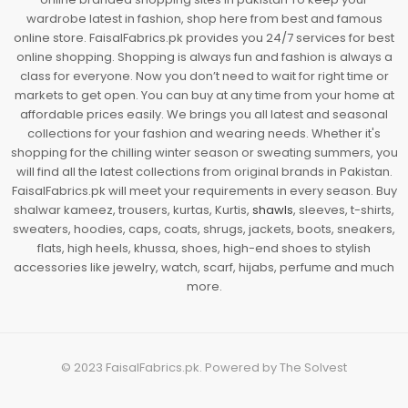
wardrobe latest in fashion, shop here from best and famous
online store. FaisalFabrics.pk provides you 24/7 services for best
online shopping. Shopping is always fun and fashion is always a
class for everyone. Now you don’t need to wait for right time or
markets to get open. You can buy at any time from your home at
affordable prices easily. We brings you all latest and seasonal
collections for your fashion and wearing needs. Whether it's
shopping for the chilling winter season or sweating summers, you
will find all the latest collections from original brands in Pakistan.
FaisalFabrics.pk will meet your requirements in every season. Buy
shalwar kameez, trousers, kurtas, Kurtis,
shawls
, sleeves, t-shirts,
sweaters, hoodies, caps, coats, shrugs, jackets, boots, sneakers,
flats, high heels, khussa, shoes, high-end shoes to stylish
accessories like jewelry, watch, scarf, hijabs, perfume and much
more.
© 2023
FaisalFabrics.pk
. Powered by
The Solvest