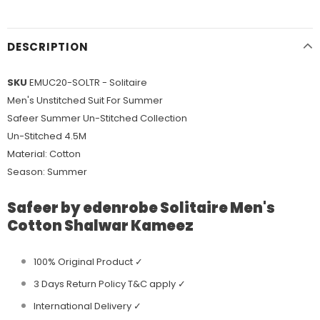
DESCRIPTION
SKU
EMUC20-SOLTR - Solitaire
Men's Unstitched Suit For Summer
Safeer Summer Un-Stitched Collection
Un-Stitched 4.5M
Material: Cotton
Season: Summer
Safeer by edenrobe Solitaire Men's
Cotton Shalwar Kameez
100% Original Product ✓
3 Days Return Policy T&C apply ✓
International Delivery ✓