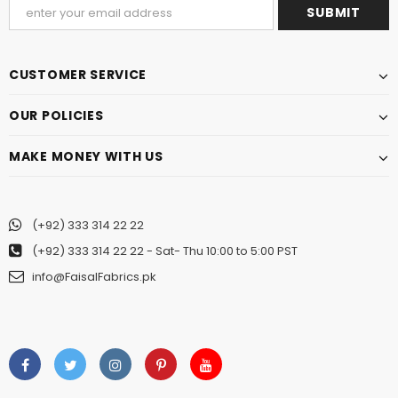
CUSTOMER SERVICE
OUR POLICIES
MAKE MONEY WITH US
(+92) 333 314 22 22
(+92) 333 314 22 22
- Sat- Thu 10:00 to 5:00 PST
info@FaisalFabrics.pk