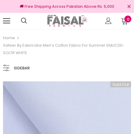
🚚 Free Shipping Across Pakistan Above Rs. 5,000
0
Returns
100% Original Brands
Home
Safeer By Edenrobe Men’s Cotton Fabric For Summer EMUC20-
SOLTR WHITE
SIDEBAR
Sold Out