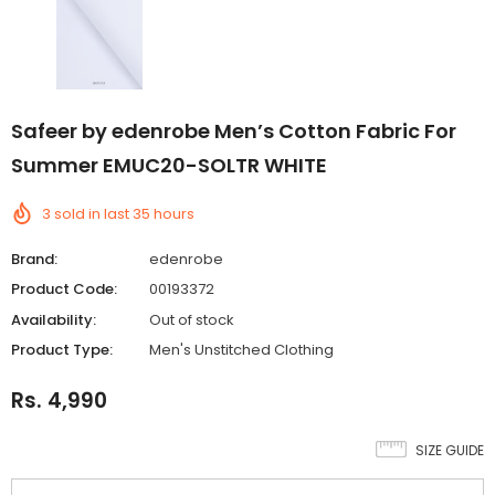
Safeer by edenrobe Men’s Cotton Fabric For
Summer EMUC20-SOLTR WHITE
3
sold in last
35
hours
Brand:
edenrobe
Product Code:
00193372
Availability:
Out of stock
Product Type:
Men's Unstitched Clothing
Rs. 4,990
SIZE GUIDE