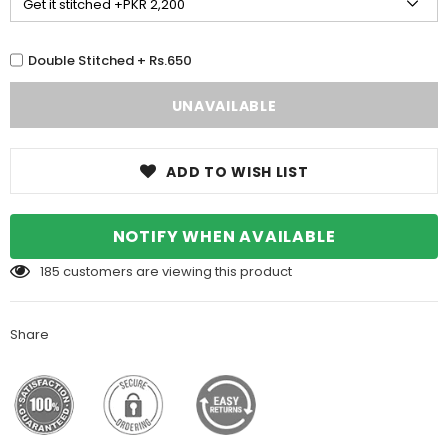
Double Stitched + Rs.650
ADD TO WISH LIST
NOTIFY WHEN AVAILABLE
185
customers are viewing this product
Share