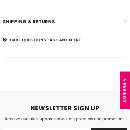
SHIPPING & RETURNS
HAVE QUESTIONS?
ASK AN EXPERT
★ REVIEWS
NEWSLETTER SIGN UP
Receive our latest updates about our products and promotions.