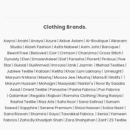
Clothing Brands.
Aayra
|
Anahi
|
Anaya
|
Azure
|
Akbar Aslam
|
Al-Boutique
|
Alkaram
Studio
|
Alizeh Fashion
|
Asifa Nabeel
|
Asim Jofa
|
Baroque
|
BeechTree
|
Beloved
|
Coir
|
Crimson
|
Charizma
|
Cross Stitch
|
Dynasty
|
Elan
|
EmaanAdeel
|
Elaf
|
Farasha
|
Florent
|
Firdous
|
Five
Star
|
Gulaal
|
GulAhmed
|
Imrozia
|
Iznik
|
Jazmin
|
Ittehad Testiles
|
Jubliee Textile
|
Kataan
|
Ketifa
|
Khas
|
Lsm Lakhany
|
LimeLight
|
Maryum N Maria
|
Mashq
|
Moosa Jee
|
Mushq
|
Maria.B
|
Motifz
| |
Maryum Hussain
|
Mohagni
|
Naayaab
|
Narkin's
|
Noor By Saadia
Asad
|
Orient Textile
|
Panache
|
Pasha Fabrics
|
Puri Fabrics
|
Qalamkar
|
Regalia
|
Rajbari
|
Ramsha Clothing
|
Rang Rasiya
|
Rashid Textile
|
Riaz Arts
|
Safa Noor
|
Sana Safinaz
|
Sanam
Saeed
|
Sapphire
|
Serene Premium
|
Shiza Hassan
|
Sobia Nazir
|
Saira Rizwan
|
Shamira
|
Saya
|
Tawakkal Fabrics
|
Xenia
|
Yameen
Fabrics
|
Zaha By Khadijah Shah
|
Zara Shahjahan
|
Zarif
|
ZS Textile