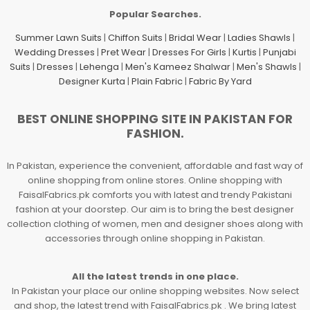
Popular Searches.
Summer Lawn Suits
|
Chiffon Suits
|
Bridal Wear
|
Ladies Shawls
|
Wedding Dresses
|
Pret Wear
|
Dresses For Girls
|
Kurtis
|
Punjabi
Suits
|
Dresses
|
Lehenga
|
Men's Kameez Shalwar
|
Men's Shawls
|
Designer Kurta
|
Plain Fabric
|
Fabric By Yard
BEST ONLINE SHOPPING SITE IN PAKISTAN FOR
FASHION.
In Pakistan, experience the convenient, affordable and fast way of
online shopping from online stores. Online shopping with
FaisalFabrics.pk comforts you with latest and trendy Pakistani
fashion at your doorstep. Our aim is to bring the best designer
collection clothing of women, men and designer shoes along with
accessories through online shopping in Pakistan.
All the latest trends in one place.
In Pakistan your place our online shopping websites. Now select
and shop, the latest trend with FaisalFabrics.pk . We bring latest