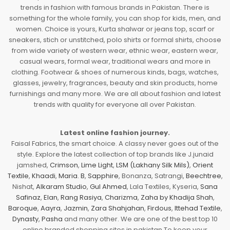
trends in fashion with famous brands in Pakistan. There is
something for the whole family, you can shop for kids, men, and
women. Choice is yours, Kurta shalwar or jeans top, scarf or
sneakers, stich or unstitched, polo shirts or formal shirts, choose
from wide variety of western wear, ethnic wear, eastern wear,
casual wears, formal wear, traditional wears and more in
clothing. Footwear & shoes of numerous kinds, bags, watches,
glasses, jewelry, fragrances, beauty and skin products, home
furnishings and many more. We are all about fashion and latest
trends with quality for everyone all over Pakistan.
Latest online fashion journey.
Faisal Fabrics, the smart choice. A classy never goes out of the
style. Explore the latest collection of top brands like J.junaid
jamshed,
Crimson
,
Lime Light
,
LSM (Lakhany Silk Mils)
,
Orient
Textile
,
Khaadi
,
Maria. B
,
Sapphire
, Bonanza, Satrangi,
Beechtree
,
Nishat,
Alkaram Studio
,
Gul Ahmed
, Lala Textiles, Kyseria,
Sana
Safinaz
,
Elan
,
Rang Rasiya
,
Charizma
,
Zaha by Khadija Shah
,
Baroque
,
Aayra
,
Jazmin
,
Zara Shahjahan
,
Firdous
,
Ittehad Textile
,
Dynasty
,
Pasha
and many other. We are one of the best top 10
online branded shopping sites in pakistan To keep your