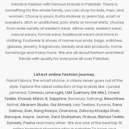
trends in fashion with famous brands in Pakistan. There is
something for the whole family, you can shop for kids, men, and
women. Choice is yours, Kurta shalwar or jeans top, scarf or
sneakers, stich or unstitched, polo shirts or formal shirts, choose
from wide variety of western wear, ethnic wear, eastern wear,
casual wears, formal wear, traditional wears and more in
clothing. Footwear & shoes of numerous kinds, bags, watches,
glasses, jewelry, fragrances, beauty and skin products, home
furnishings and many more. We are all about fashion and latest
trends with quality for everyone all over Pakistan.
Latest online fashion journey.
Faisal Fabrics, the smart choice. A classy never goes out of the
style. Explore the latest collection of top brands like J.junaid
jamshed,
Crimson
,
Lime Light
,
LSM (Lakhany Silk Mils)
,
Orient
Textile
,
Khaadi
,
Maria. B
,
Sapphire
, Bonanza, Satrangi,
Beechtree
,
Nishat,
Alkaram Studio
,
Gul Ahmed
, Lala Textiles, Kyseria,
Sana
Safinaz
,
Elan
,
Rang Rasiya
,
Charizma
,
Zaha by Khadija Shah
,
Baroque
,
Aayra
,
Jazmin
,
Zara Shahjahan
,
Firdous
,
Ittehad Textile
,
Dynasty
,
Pasha
and many other. We are one of the best top 10
online branded shopping sites in pakistan To keep your