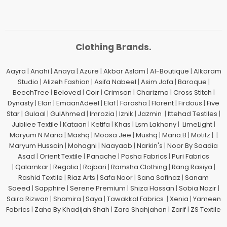
Clothing Brands.
Aayra
|
Anahi
|
Anaya
|
Azure
|
Akbar Aslam
|
Al-Boutique
|
Alkaram
Studio
|
Alizeh Fashion
|
Asifa Nabeel
|
Asim Jofa
|
Baroque
|
BeechTree
|
Beloved
|
Coir
|
Crimson
|
Charizma
|
Cross Stitch
|
Dynasty
|
Elan
|
EmaanAdeel
|
Elaf
|
Farasha
|
Florent
|
Firdous
|
Five
Star
|
Gulaal
|
GulAhmed
|
Imrozia
|
Iznik
|
Jazmin
|
Ittehad Testiles
|
Jubliee Textile
|
Kataan
|
Ketifa
|
Khas
|
Lsm Lakhany
|
LimeLight
|
Maryum N Maria
|
Mashq
|
Moosa Jee
|
Mushq
|
Maria.B
|
Motifz
| |
Maryum Hussain
|
Mohagni
|
Naayaab
|
Narkin's
|
Noor By Saadia
Asad
|
Orient Textile
|
Panache
|
Pasha Fabrics
|
Puri Fabrics
|
Qalamkar
|
Regalia
|
Rajbari
|
Ramsha Clothing
|
Rang Rasiya
|
Rashid Textile
|
Riaz Arts
|
Safa Noor
|
Sana Safinaz
|
Sanam
Saeed
|
Sapphire
|
Serene Premium
|
Shiza Hassan
|
Sobia Nazir
|
Saira Rizwan
|
Shamira
|
Saya
|
Tawakkal Fabrics
|
Xenia
|
Yameen
Fabrics
|
Zaha By Khadijah Shah
|
Zara Shahjahan
|
Zarif
|
ZS Textile