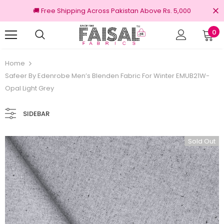
🚚 Free Shipping Across Pakistan Above Rs. 5,000
0
nal Brands
Free shipping on order Rs.3000
Home
Safeer By Edenrobe Men’s Blenden Fabric For Winter EMUB21W-
Opal Light Grey
SIDEBAR
Sold Out