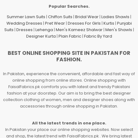
Popular Searches.
Summer Lawn Suits
|
Chiffon Suits
|
Bridal Wear
|
Ladies Shawls
|
Wedding Dresses
|
Pret Wear
|
Dresses For Girls
|
Kurtis
|
Punjabi
Suits
|
Dresses
|
Lehenga
|
Men's Kameez Shalwar
|
Men's Shawls
|
Designer Kurta
|
Plain Fabric
|
Fabric By Yard
BEST ONLINE SHOPPING SITE IN PAKISTAN FOR
FASHION.
In Pakistan, experience the convenient, affordable and fast way of
online shopping from online stores. Online shopping with
FaisalFabrics.pk comforts you with latest and trendy Pakistani
fashion at your doorstep. Our aim is to bring the best designer
collection clothing of women, men and designer shoes along with
accessories through online shopping in Pakistan.
All the latest trends in one place.
In Pakistan your place our online shopping websites. Now select
and shop, the latest trend with FaisalFabrics.pk . We bring latest