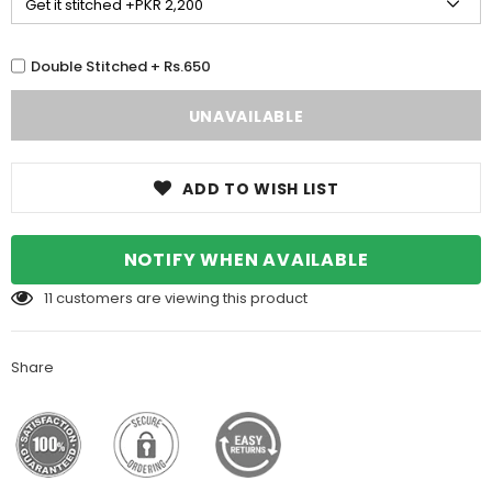
Double Stitched + Rs.650
ADD TO WISH LIST
NOTIFY WHEN AVAILABLE
11
customers are viewing this product
Share