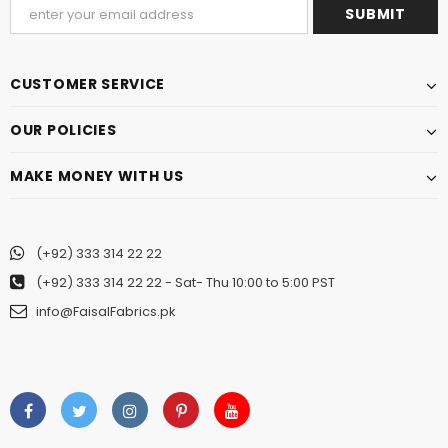
CUSTOMER SERVICE
OUR POLICIES
MAKE MONEY WITH US
(+92) 333 314 22 22
(+92) 333 314 22 22
- Sat- Thu 10:00 to 5:00 PST
info@FaisalFabrics.pk