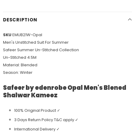
DESCRIPTION
SKU
EMUB21W-Opal
Men's Unstitched Suit For Summer
Safeer Summer Un-Stitched Collection
Un-Stitched 4.5M
Material: Blended
Season: Winter
Safeer by edenrobe Opal Men's Blened
Shalwar Kameez
100% Original Product ✓
3 Days Return Policy T&C apply ✓
International Delivery ✓