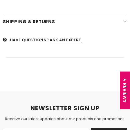
SHIPPING & RETURNS
HAVE QUESTIONS?
ASK AN EXPERT
★ REVIEWS
NEWSLETTER SIGN UP
Receive our latest updates about our products and promotions.