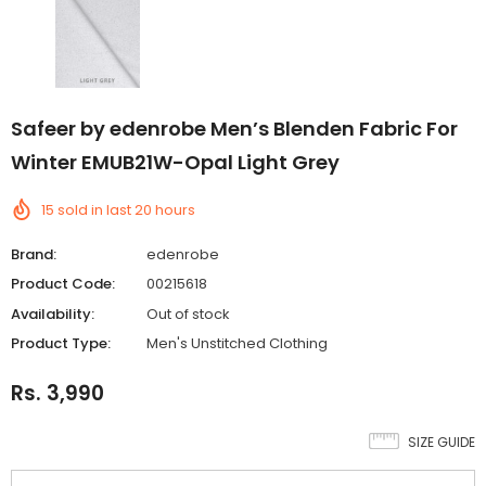
Safeer by edenrobe Men’s Blenden Fabric For
Winter EMUB21W-Opal Light Grey
15
sold in last
20
hours
Brand:
edenrobe
Product Code:
00215618
Availability:
Out of stock
Product Type:
Men's Unstitched Clothing
Rs. 3,990
SIZE GUIDE