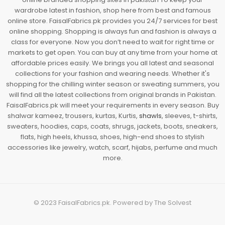
wardrobe latest in fashion, shop here from best and famous
online store. FaisalFabrics.pk provides you 24/7 services for best
online shopping. Shopping is always fun and fashion is always a
class for everyone. Now you don’t need to wait for right time or
markets to get open. You can buy at any time from your home at
affordable prices easily. We brings you all latest and seasonal
collections for your fashion and wearing needs. Whether it's
shopping for the chilling winter season or sweating summers, you
will find all the latest collections from original brands in Pakistan.
FaisalFabrics.pk will meet your requirements in every season. Buy
shalwar kameez, trousers, kurtas, Kurtis,
shawls
, sleeves, t-shirts,
sweaters, hoodies, caps, coats, shrugs, jackets, boots, sneakers,
flats, high heels, khussa, shoes, high-end shoes to stylish
accessories like jewelry, watch, scarf, hijabs, perfume and much
more.
© 2023
FaisalFabrics.pk
. Powered by
The Solvest