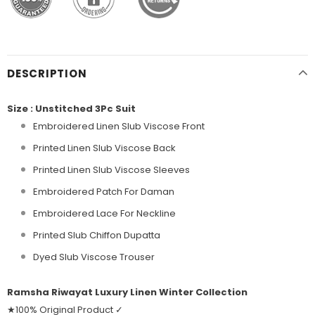
DESCRIPTION
Size : Unstitched 3Pc Suit
Embroidered Linen Slub Viscose Front
Printed Linen Slub Viscose Back
Printed Linen Slub Viscose Sleeves
Embroidered Patch For Daman
Embroidered Lace For Neckline
Printed Slub Chiffon Dupatta
Dyed Slub Viscose Trouser
Ramsha Riwayat Luxury Linen Winter Collection
★100% Original Product ✓