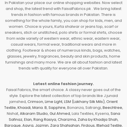
In Pakistan your place our online shopping websites. Now select
and shop, the latest trend with FaisalFabrics.pk . We bring latest
trends in fashion with famous brands in Pakistan. There is
something for the whole family, you can shop for kids, men, and
women. Choice is yours, Kurta shalwar or jeans top, scarf or
sneakers, stich or unstitched, polo shirts or formal shirts, choose
from wide variety of western wear, ethnic wear, eastern wear,
casual wears, formal wear, traditional wears and more in
clothing. Footwear & shoes of numerous kinds, bags, watches,
glasses, jewelry, fragrances, beauty and skin products, home
furnishings and many more. We are all about fashion and latest
trends with quality for everyone all over Pakistan.
Latest online fashion journey.
Faisal Fabrics, the smart choice. A classy never goes out of the
style. Explore the latest collection of top brands like J.junaid
jamshed,
Crimson
,
Lime Light
,
LSM (Lakhany Silk Mils)
,
Orient
Textile
,
Khaadi
,
Maria. B
,
Sapphire
, Bonanza, Satrangi,
Beechtree
,
Nishat,
Alkaram Studio
,
Gul Ahmed
, Lala Textiles, Kyseria,
Sana
Safinaz
,
Elan
,
Rang Rasiya
,
Charizma
,
Zaha by Khadija Shah
,
Baroque
,
Aayra
,
Jazmin
,
Zara Shahjahan
,
Firdous
,
Ittehad Textile
,