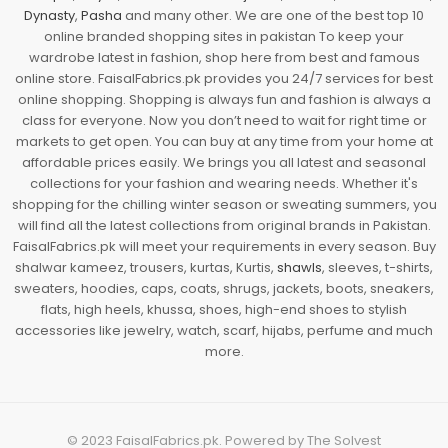
Dynasty
,
Pasha
and many other. We are one of the best top 10
online branded shopping sites in pakistan To keep your
wardrobe latest in fashion, shop here from best and famous
online store. FaisalFabrics.pk provides you 24/7 services for best
online shopping. Shopping is always fun and fashion is always a
class for everyone. Now you don’t need to wait for right time or
markets to get open. You can buy at any time from your home at
affordable prices easily. We brings you all latest and seasonal
collections for your fashion and wearing needs. Whether it's
shopping for the chilling winter season or sweating summers, you
will find all the latest collections from original brands in Pakistan.
FaisalFabrics.pk will meet your requirements in every season. Buy
shalwar kameez, trousers, kurtas, Kurtis,
shawls
, sleeves, t-shirts,
sweaters, hoodies, caps, coats, shrugs, jackets, boots, sneakers,
flats, high heels, khussa, shoes, high-end shoes to stylish
accessories like jewelry, watch, scarf, hijabs, perfume and much
more.
© 2023
FaisalFabrics.pk
. Powered by
The Solvest