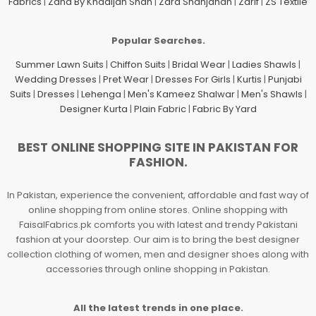
Fabrics
|
Zaha By Khadijah Shah
|
Zara Shahjahan
|
Zarif
|
ZS Textile
Popular Searches.
Summer Lawn Suits
|
Chiffon Suits
|
Bridal Wear
|
Ladies Shawls
|
Wedding Dresses
|
Pret Wear
|
Dresses For Girls
|
Kurtis
|
Punjabi
Suits
|
Dresses
|
Lehenga
|
Men's Kameez Shalwar
|
Men's Shawls
|
Designer Kurta
|
Plain Fabric
|
Fabric By Yard
BEST ONLINE SHOPPING SITE IN PAKISTAN FOR
FASHION.
In Pakistan, experience the convenient, affordable and fast way of
online shopping from online stores. Online shopping with
FaisalFabrics.pk comforts you with latest and trendy Pakistani
fashion at your doorstep. Our aim is to bring the best designer
collection clothing of women, men and designer shoes along with
accessories through online shopping in Pakistan.
All the latest trends in one place.