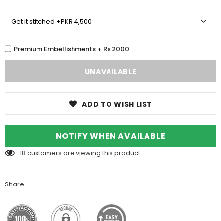
Premium Embellishments + Rs.2000
ADD TO WISH LIST
NOTIFY WHEN AVAILABLE
18
customers are viewing this product
Share