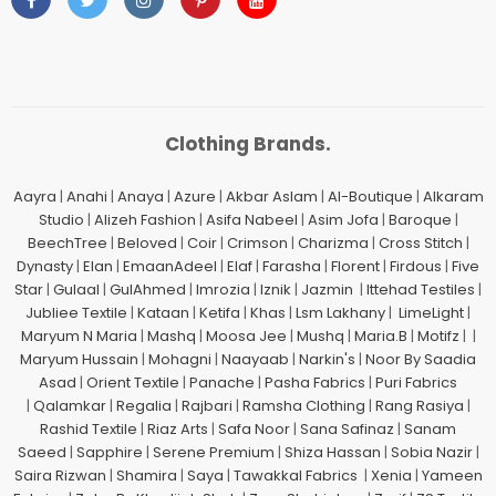
Clothing Brands.
Aayra
|
Anahi
|
Anaya
|
Azure
|
Akbar Aslam
|
Al-Boutique
|
Alkaram
Studio
|
Alizeh Fashion
|
Asifa Nabeel
|
Asim Jofa
|
Baroque
|
BeechTree
|
Beloved
|
Coir
|
Crimson
|
Charizma
|
Cross Stitch
|
Dynasty
|
Elan
|
EmaanAdeel
|
Elaf
|
Farasha
|
Florent
|
Firdous
|
Five
Star
|
Gulaal
|
GulAhmed
|
Imrozia
|
Iznik
|
Jazmin
|
Ittehad Testiles
|
Jubliee Textile
|
Kataan
|
Ketifa
|
Khas
|
Lsm Lakhany
|
LimeLight
|
Maryum N Maria
|
Mashq
|
Moosa Jee
|
Mushq
|
Maria.B
|
Motifz
| |
Maryum Hussain
|
Mohagni
|
Naayaab
|
Narkin's
|
Noor By Saadia
Asad
|
Orient Textile
|
Panache
|
Pasha Fabrics
|
Puri Fabrics
|
Qalamkar
|
Regalia
|
Rajbari
|
Ramsha Clothing
|
Rang Rasiya
|
Rashid Textile
|
Riaz Arts
|
Safa Noor
|
Sana Safinaz
|
Sanam
Saeed
|
Sapphire
|
Serene Premium
|
Shiza Hassan
|
Sobia Nazir
|
Saira Rizwan
|
Shamira
|
Saya
|
Tawakkal Fabrics
|
Xenia
|
Yameen