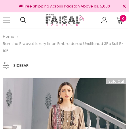
🚚 Free Shipping Across Pakistan Above Rs. 5,000
0
nal Brands
Free shipping on order Rs.3000
Home
Ramsha Riwayat Luxury Linen Embroidered Unstitched 3Pc Suit R-
105
SIDEBAR
Sold Out