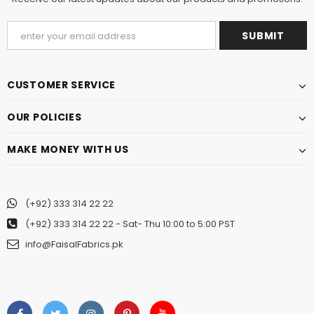
CUSTOMER SERVICE
OUR POLICIES
MAKE MONEY WITH US
(+92) 333 314 22 22
(+92) 333 314 22 22
- Sat- Thu 10:00 to 5:00 PST
info@FaisalFabrics.pk