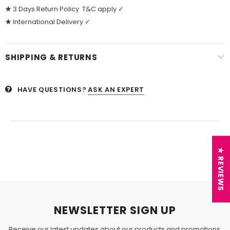
★
3 Days Return Policy T&C apply ✓
★
International Delivery ✓
SHIPPING & RETURNS
HAVE QUESTIONS?
ASK AN EXPERT
★ REVIEWS
NEWSLETTER SIGN UP
Receive our latest updates about our products and promotions.