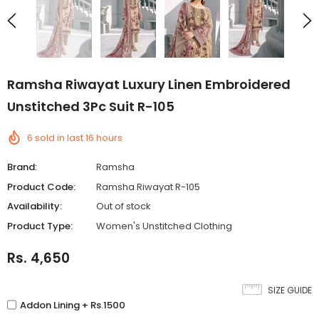
Ramsha Riwayat Luxury Linen Embroidered
Unstitched 3Pc Suit R-105
6
sold in last
16
hours
Brand:
Ramsha
Product Code:
Ramsha Riwayat R-105
Availability:
Out of stock
Product Type:
Women's Unstitched Clothing
Rs. 4,650
SIZE GUIDE
Addon Lining + Rs.1500