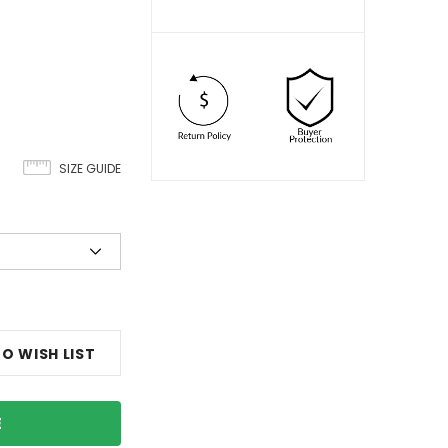
SIZE GUIDE
O WISH LIST
E