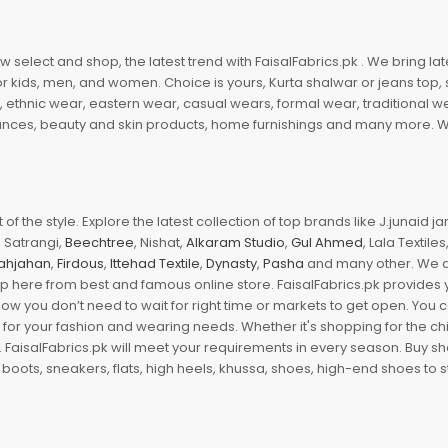
 select and shop, the latest trend with FaisalFabrics.pk . We bring lat
r kids, men, and women. Choice is yours, Kurta shalwar or jeans top, sc
, ethnic wear, eastern wear, casual wears, formal wear, traditional 
nces, beauty and skin products, home furnishings and many more. We a
of the style. Explore the latest collection of top brands like J.junaid 
 Satrangi,
Beechtree
, Nishat,
Alkaram Studio
,
Gul Ahmed
, Lala Textile
ahjahan
,
Firdous
,
Ittehad Textile
,
Dynasty
,
Pasha
and many other. We ar
op here from best and famous online store. FaisalFabrics.pk provides 
Now you don’t need to wait for right time or markets to get open. You
s for your fashion and wearing needs. Whether it's shopping for the ch
an. FaisalFabrics.pk will meet your requirements in every season. Buy s
 boots, sneakers, flats, high heels, khussa, shoes, high-end shoes to st