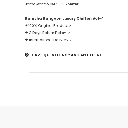
Jamawar trouser – 2.5 Meter
Ramsha Rangoon Luxury Chiffon Vol-4
★100% Original Product ✓
★
3 Days Return Policy ✓
★
International Delivery ✓
HAVE QUESTIONS?
ASK AN EXPERT