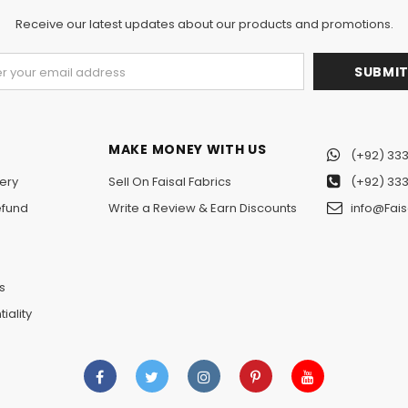
Receive our latest updates about our products and promotions.
MAKE MONEY WITH US
(+92) 333
ery
Sell On Faisal Fabrics
(+92) 333
efund
Write a Review & Earn Discounts
info@Fais
n
s
iality