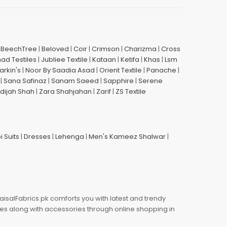
|
BeechTree
|
Beloved
|
Coir
|
Crimson
|
Charizma
|
Cross
had Testiles
|
Jubliee Textile
|
Kataan
|
Ketifa
|
Khas
|
Lsm
arkin's
|
Noor By Saadia Asad
|
Orient Textile
|
Panache
|
|
Sana Safinaz
|
Sanam Saeed
|
Sapphire
|
Serene
dijah Shah
|
Zara Shahjahan
|
Zarif
|
ZS Textile
i Suits
|
Dresses
|
Lehenga
|
Men's Kameez Shalwar
|
aisalFabrics.pk comforts you with latest and trendy
oes along with accessories through online shopping in