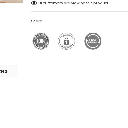
11
customers are viewing this product
Share
RNS