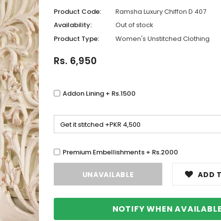
Product Code:
Ramsha Luxury Chiffon D 407
Availability:
Out of stock
Product Type:
Women's Unstitched Clothing
Rs. 6,950
Addon Lining + Rs.1500
Premium Embellishments + Rs.2000
ADD T
NOTIFY WHEN AVAILABL