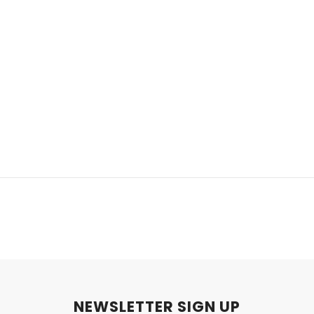
NEWSLETTER SIGN UP