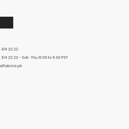
 314 22 22
 314 22 22
- Sat- Thu 10:00 to 5:00 PST
alFabrics.pk