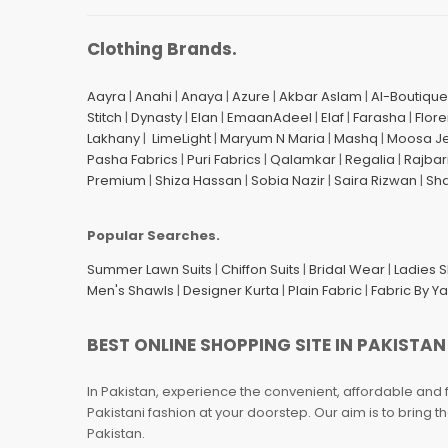
Clothing Brands.
Aayra
|
Anahi
|
Anaya
|
Azure
|
Akbar Aslam
|
Al-Boutique
Stitch
|
Dynasty
|
Elan
|
EmaanAdeel
|
Elaf
|
Farasha
|
Flore
Lakhany
|
LimeLight
|
Maryum N Maria
|
Mashq
|
Moosa J
Pasha Fabrics
|
Puri Fabrics
|
Qalamkar
|
Regalia
|
Rajbar
Premium
|
Shiza Hassan
|
Sobia Nazir
|
Saira Rizwan
|
Sh
Popular Searches.
Summer Lawn Suits
|
Chiffon Suits
|
Bridal Wear
|
Ladies 
Men's Shawls
|
Designer Kurta
|
Plain Fabric
|
Fabric By Y
BEST ONLINE SHOPPING SITE IN PAKISTAN
In Pakistan, experience the convenient, affordable and 
Pakistani fashion at your doorstep. Our aim is to bring
Pakistan.