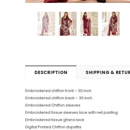
DESCRIPTION
SHIPPING & RETU
Embroidered chiffon front – 30 inch
Embroidered chiffon back – 30 inch
Embroidered Chiffon sleeves
Embroidered tissue sleeves lace with net pasting
Embroidered tissue ghera lace
Digital Printed Chiffon dupatta