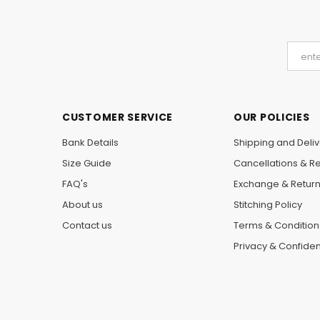
CUSTOMER SERVICE
OUR POLICIES
Bank Details
Shipping and Deliv
Size Guide
Cancellations & R
FAQ's
Exchange & Retur
About us
Stitching Policy
Contact us
Terms & Condition
Privacy & Confident