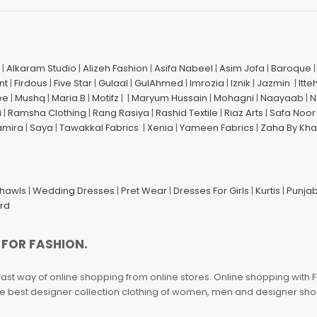
|
Alkaram Studio
|
Alizeh Fashion
|
Asifa Nabeel
|
Asim Jofa
|
Baroque
nt
|
Firdous
|
Five Star
|
Gulaal
|
GulAhmed
|
Imrozia
|
Iznik
|
Jazmin
|
Itte
ee
|
Mushq
|
Maria.B
|
Motifz
| |
Maryum Hussain
|
Mohagni
|
Naayaab
|
N
i
|
Ramsha Clothing
|
Rang Rasiya
|
Rashid Textile
|
Riaz Arts
|
Safa Noor
amira
|
Saya
|
Tawakkal Fabrics
|
Xenia
|
Yameen Fabrics
|
Zaha By Kha
Shawls
|
Wedding Dresses
|
Pret Wear
|
Dresses For Girls
|
Kurtis
|
Punjab
ard
 FOR FASHION.
fast way of online shopping from online stores. Online shopping with F
 the best designer collection clothing of women, men and designer sh