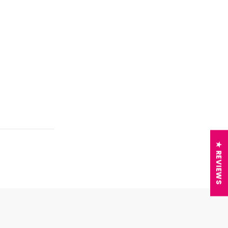
★ REVIEWS