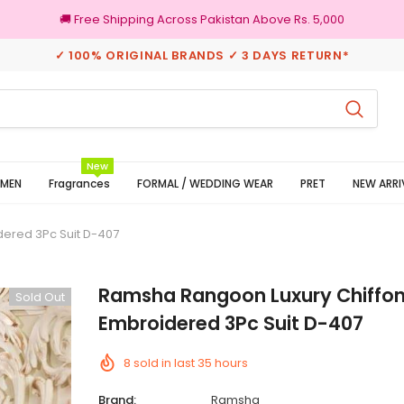
🚚 Free Shipping Across Pakistan Above Rs. 5,000
✓ 100% ORIGINAL BRANDS ✓ 3 DAYS RETURN*
100% Original Brands
New
MEN
Fragrances
FORMAL / WEDDING WEAR
PRET
NEW ARRI
ered 3Pc Suit D-407
Ramsha Rangoon Luxury Chiffon
Sold Out
Embroidered 3Pc Suit D-407
8
sold in last
35
hours
Brand:
Ramsha