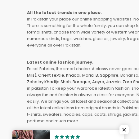
All the latest trends in one place.
In Pakistan your place our online shopping websites. Now
There is something for the whole family, you can shop fo
formal shirts, choose from wide variety of western wear
numerous kinds, bags, watches, glasses, jewelry, fragra
everyone all over Pakistan.
Latest online fashion journey.
Faisal Fabrics, the smart choice. A classy never goes out 
Mils)
,
Orient Textile
,
Khaadi
,
Maria. B
,
Sapphire
, Bonanza,
Zaha by Khadija Shah
,
Baroque
,
Aayra
,
Jazmin
,
Zara Sh
in pakistan To keep your wardrobe latest in fashion, sh
always fun and fashion is always a class for everyone. 
easily. We brings you all latest and seasonal collection
all the latest collections from original brands in Pakist
t-shirts, sweaters, hoodies, caps, coats, shrugs, jackets,
perfume and much more.