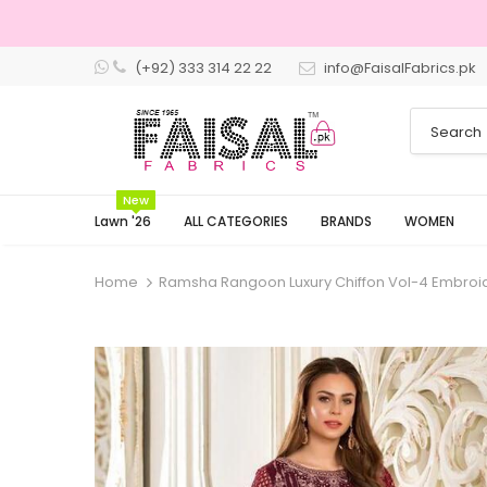
(+92) 333 314 22 22
info@FaisalFabrics.pk
3 Days Returns
New
Lawn '26
ALL CATEGORIES
BRANDS
WOMEN
Home
Ramsha Rangoon Luxury Chiffon Vol-4 Embroid