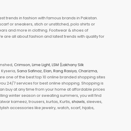
est trends in fashion with famous brands in Pakistan.
arf or sneakers, stich or unstitched, polo shirts or
wears and more in clothing. Footwear & shoes of
re all about fashion and latest trends with quality for
jamshed,
Crimson
,
Lime Light
,
LSM (Lakhany Silk
s, Kyseria,
Sana Safinaz
,
Elan
,
Rang Rasiya
,
Charizma
,
e one of the best top 10 online branded shopping sites
you 24/7 services for best online shopping. Shopping is
 can buy at any time from your home at affordable prices
illing winter season or sweating summers, you will find
halwar kameez, trousers, kurtas, Kurtis,
shawls
, sleeves,
ylish accessories like jewelry, watch, scarf, hijabs,