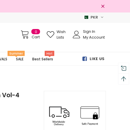
PKR
Free shipping on order Rs.3000
Sign In
0
Wish
Cart
Lists
My Account
Summer
Hot
LIKE US
VALS
SALE
Best Sellers
 Vol-4