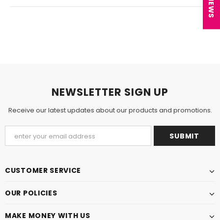
NEWSLETTER SIGN UP
Receive our latest updates about our products and promotions.
CUSTOMER SERVICE
OUR POLICIES
MAKE MONEY WITH US