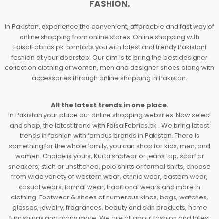
FASHION.
In Pakistan, experience the convenient, affordable and fast way of
online shopping from online stores. Online shopping with
FaisalFabrics.pk comforts you with latest and trendy Pakistani
fashion at your doorstep. Our aim is to bring the best designer
collection clothing of women, men and designer shoes along with
accessories through online shopping in Pakistan.
All the latest trends in one place.
In Pakistan your place our online shopping websites. Now select
and shop, the latest trend with FaisalFabrics.pk . We bring latest
trends in fashion with famous brands in Pakistan. There is
something for the whole family, you can shop for kids, men, and
women. Choice is yours, Kurta shalwar or jeans top, scarf or
sneakers, stich or unstitched, polo shirts or formal shirts, choose
from wide variety of western wear, ethnic wear, eastern wear,
casual wears, formal wear, traditional wears and more in
clothing. Footwear & shoes of numerous kinds, bags, watches,
glasses, jewelry, fragrances, beauty and skin products, home
furnishings and many more. We are all about fashion and latest