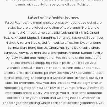
trends with quality for everyone all over Pakistan.
Latest online fashion journey.
Faisal Fabrics, the smart choice. A classy never goes out of the
style. Explore the latest collection of top brands like J.junaid
jamshed,
Crimson
,
Lime Light
,
LSM (Lakhany Silk Mils)
,
Orient
Textile
,
Khaadi
,
Maria. B
,
Sapphire
, Bonanza, Satrangi,
Beechtree
,
Nishat,
Alkaram Studio
,
Gul Ahmed
, Lala Textiles, Kyseria,
Sana
Safinaz
,
Elan
,
Rang Rasiya
,
Charizma
,
Zaha by Khadija Shah
,
Baroque
,
Aayra
,
Jazmin
,
Zara Shahjahan
,
Firdous
,
Ittehad Textile
,
Dynasty
,
Pasha
and many other. We are one of the best top 10
online branded shopping sites in pakistan To keep your
wardrobe latest in fashion, shop here from best and famous
online store. FaisalFabrics.pk provides you 24/7 services for best
online shopping. Shopping is always fun and fashion is always a
class for everyone. Now you don’t need to wait for right time or
markets to get open. You can buy at any time from your home at
affordable prices easily. We brings you all latest and seasonal
collections for your fashion and wearing needs. Whether it's
shopping for the chilling winter season or sweating summers, you