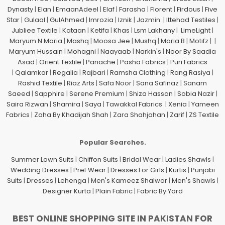
Dynasty
|
Elan
|
EmaanAdeel
|
Elaf
|
Farasha
|
Florent
|
Firdous
|
Five
Star
|
Gulaal
|
GulAhmed
|
Imrozia
|
Iznik
|
Jazmin
|
Ittehad Testiles
|
Jubliee Textile
|
Kataan
|
Ketifa
|
Khas
|
Lsm Lakhany
|
LimeLight
|
Maryum N Maria
|
Mashq
|
Moosa Jee
|
Mushq
|
Maria.B
|
Motifz
| |
Maryum Hussain
|
Mohagni
|
Naayaab
|
Narkin's
|
Noor By Saadia
Asad
|
Orient Textile
|
Panache
|
Pasha Fabrics
|
Puri Fabrics
|
Qalamkar
|
Regalia
|
Rajbari
|
Ramsha Clothing
|
Rang Rasiya
|
Rashid Textile
|
Riaz Arts
|
Safa Noor
|
Sana Safinaz
|
Sanam
Saeed
|
Sapphire
|
Serene Premium
|
Shiza Hassan
|
Sobia Nazir
|
Saira Rizwan
|
Shamira
|
Saya
|
Tawakkal Fabrics
|
Xenia
|
Yameen
Fabrics
|
Zaha By Khadijah Shah
|
Zara Shahjahan
|
Zarif
|
ZS Textile
Popular Searches.
Summer Lawn Suits
|
Chiffon Suits
|
Bridal Wear
|
Ladies Shawls
|
Wedding Dresses
|
Pret Wear
|
Dresses For Girls
|
Kurtis
|
Punjabi
Suits
|
Dresses
|
Lehenga
|
Men's Kameez Shalwar
|
Men's Shawls
|
Designer Kurta
|
Plain Fabric
|
Fabric By Yard
BEST ONLINE SHOPPING SITE IN PAKISTAN FOR