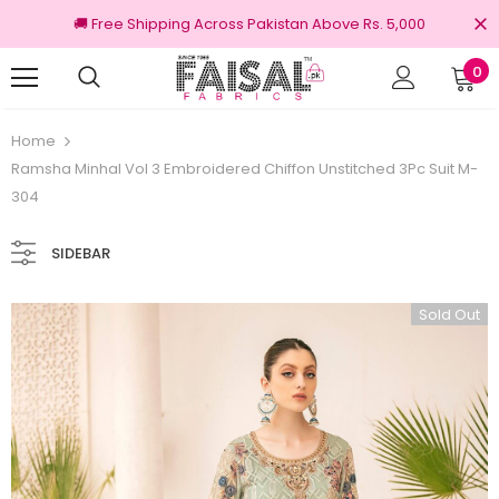
🚚 Free Shipping Across Pakistan Above Rs. 5,000
0
100% Original Brands
Home
Ramsha Minhal Vol 3 Embroidered Chiffon Unstitched 3Pc Suit M-
304
SIDEBAR
Sold Out