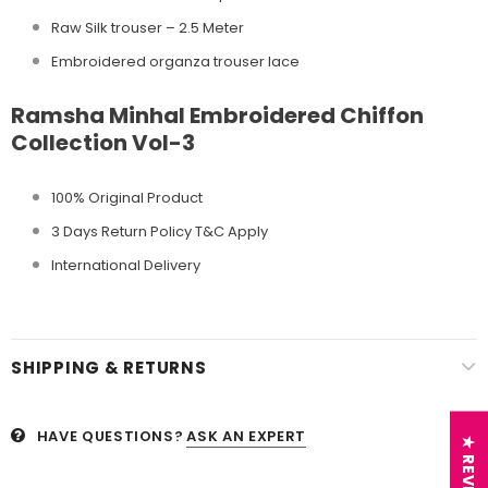
Raw Silk trouser – 2.5 Meter
Embroidered organza trouser lace
Ramsha Minhal Embroidered Chiffon
Collection Vol-3
100% Original Product
3 Days Return Policy T&C Apply
International Delivery
SHIPPING & RETURNS
HAVE QUESTIONS?
ASK AN EXPERT
★ REVIEWS