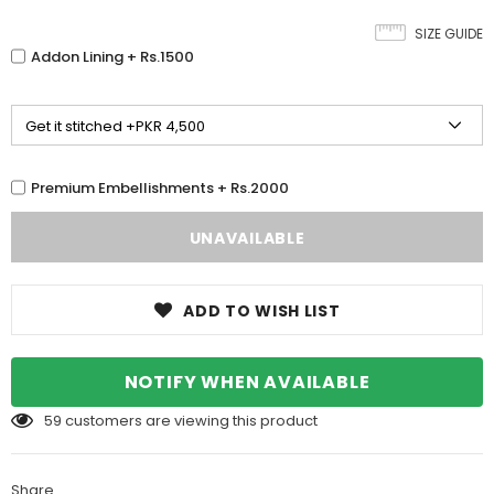
SIZE GUIDE
Addon Lining + Rs.1500
Premium Embellishments + Rs.2000
ADD TO WISH LIST
NOTIFY WHEN AVAILABLE
59
customers are viewing this product
Share