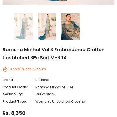
Ramsha Minhal Vol 3 Embroidered Chiffon
Unstitched 3Pc Suit M-304
3
sold in last
35
hours
Brand:
Ramsha
Product Code:
Ramsha Minhal M-304
Availability:
Out of stock
Product Type:
Women's Unstitched Clothing
Rs. 8,350