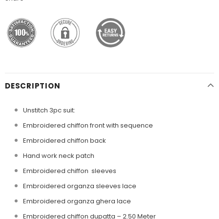
DESCRIPTION
Unstitch 3pc suit:
Embroidered chiffon front with sequence
Embroidered chiffon back
Hand work neck patch
Embroidered chiffon sleeves
Embroidered organza sleeves lace
Embroidered organza ghera lace
Embroidered chiffon dupatta – 2.50 Meter