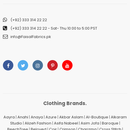
(+92) 333 314 22 22
(+92) 333 314 22 22
- Sat- Thu 10:00 to 5:00 PST
info@FaisalFabrics.pk
Clothing Brands.
Aayra
|
Anahi
|
Anaya
|
Azure
|
Akbar Aslam
|
Al-Boutique
|
Alkaram
Studio
|
Alizeh Fashion
|
Asifa Nabeel
|
Asim Jofa
|
Baroque
|
BeechTree
|
Beloved
|
Coir
|
Crimson
|
Charizma
|
Cross Stitch
|