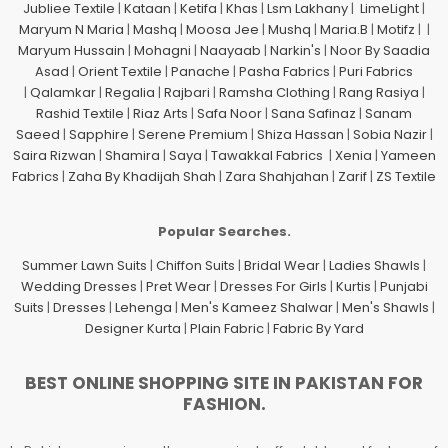
Jubliee Textile
|
Kataan
|
Ketifa
|
Khas
|
Lsm Lakhany
|
LimeLight
|
Maryum N Maria
|
Mashq
|
Moosa Jee
|
Mushq
|
Maria.B
|
Motifz
| |
Maryum Hussain
|
Mohagni
|
Naayaab
|
Narkin's
|
Noor By Saadia
Asad
|
Orient Textile
|
Panache
|
Pasha Fabrics
|
Puri Fabrics
|
Qalamkar
|
Regalia
|
Rajbari
|
Ramsha Clothing
|
Rang Rasiya
|
Rashid Textile
|
Riaz Arts
|
Safa Noor
|
Sana Safinaz
|
Sanam
Saeed
|
Sapphire
|
Serene Premium
|
Shiza Hassan
|
Sobia Nazir
|
Saira Rizwan
|
Shamira
|
Saya
|
Tawakkal Fabrics
|
Xenia
|
Yameen
Fabrics
|
Zaha By Khadijah Shah
|
Zara Shahjahan
|
Zarif
|
ZS Textile
Popular Searches.
Summer Lawn Suits
|
Chiffon Suits
|
Bridal Wear
|
Ladies Shawls
|
Wedding Dresses
|
Pret Wear
|
Dresses For Girls
|
Kurtis
|
Punjabi
Suits
|
Dresses
|
Lehenga
|
Men's Kameez Shalwar
|
Men's Shawls
|
Designer Kurta
|
Plain Fabric
|
Fabric By Yard
BEST ONLINE SHOPPING SITE IN PAKISTAN FOR
FASHION.