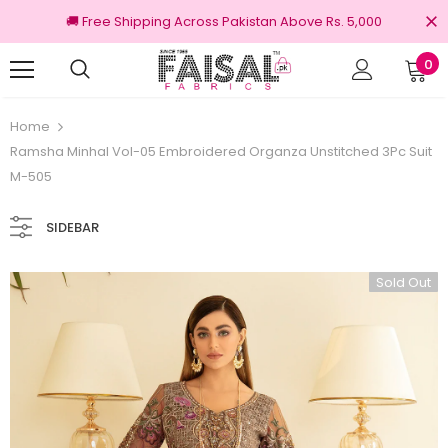
🚚 Free Shipping Across Pakistan Above Rs. 5,000
0
nal Brands
Free shipping on order Rs.3000
Home
Ramsha Minhal Vol-05 Embroidered Organza Unstitched 3Pc Suit
M-505
SIDEBAR
Sold Out