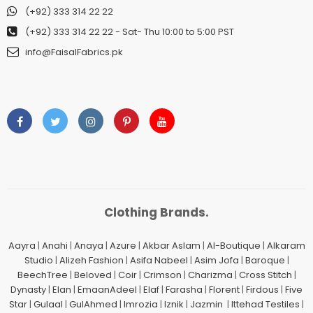
(+92) 333 314 22 22
(+92) 333 314 22 22
- Sat- Thu 10:00 to 5:00 PST
info@FaisalFabrics.pk
Clothing Brands.
Aayra
|
Anahi
|
Anaya
|
Azure
|
Akbar Aslam
|
Al-Boutique
|
Alkaram
Studio
|
Alizeh Fashion
|
Asifa Nabeel
|
Asim Jofa
|
Baroque
|
BeechTree
|
Beloved
|
Coir
|
Crimson
|
Charizma
|
Cross Stitch
|
Dynasty
|
Elan
|
EmaanAdeel
|
Elaf
|
Farasha
|
Florent
|
Firdous
|
Five
Star
|
Gulaal
|
GulAhmed
|
Imrozia
|
Iznik
|
Jazmin
|
Ittehad Testiles
|