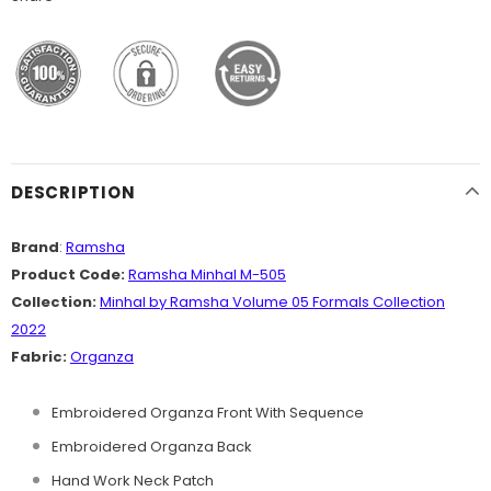
DESCRIPTION
Brand
:
Ramsha
Product Code:
Ramsha Minhal M-505
Collection:
Minhal by Ramsha Volume 05 Formals Collection
2022
Fabric:
Organza
Embroidered Organza Front With Sequence
Embroidered Organza Back
Hand Work Neck Patch