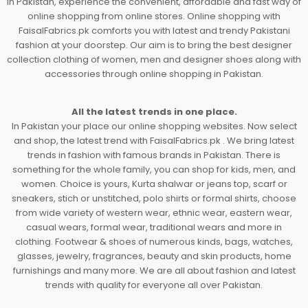
In Pakistan, experience the convenient, affordable and fast way of
online shopping from online stores. Online shopping with
FaisalFabrics.pk comforts you with latest and trendy Pakistani
fashion at your doorstep. Our aim is to bring the best designer
collection clothing of women, men and designer shoes along with
accessories through online shopping in Pakistan.
All the latest trends in one place.
In Pakistan your place our online shopping websites. Now select
and shop, the latest trend with FaisalFabrics.pk . We bring latest
trends in fashion with famous brands in Pakistan. There is
something for the whole family, you can shop for kids, men, and
women. Choice is yours, Kurta shalwar or jeans top, scarf or
sneakers, stich or unstitched, polo shirts or formal shirts, choose
from wide variety of western wear, ethnic wear, eastern wear,
casual wears, formal wear, traditional wears and more in
clothing. Footwear & shoes of numerous kinds, bags, watches,
glasses, jewelry, fragrances, beauty and skin products, home
furnishings and many more. We are all about fashion and latest
trends with quality for everyone all over Pakistan.