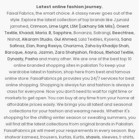
Latest online fashion journey.
Faisal Fabrics, the smart choice. A classy never goes out of the
style. Explore the latest collection of top brands like J.junaid
jamshed,
Crimson
,
Lime Light
,
LSM (Lakhany Silk Mils)
,
Orient
Textile
,
Khaadi
,
Maria. B
,
Sapphire
, Bonanza, Satrangi,
Beechtree
,
Nishat,
Alkaram Studio
,
Gul Ahmed
, Lala Textiles, Kyseria,
Sana
Safinaz
,
Elan
,
Rang Rasiya
,
Charizma
,
Zaha by Khadija Shah
,
Baroque
,
Aayra
,
Jazmin
,
Zara Shahjahan
,
Firdous
,
Ittehad Textile
,
Dynasty
,
Pasha
and many other. We are one of the best top 10
online branded shopping sites in pakistan To keep your
wardrobe latest in fashion, shop here from best and famous
online store. FaisalFabrics.pk provides you 24/7 services for best
online shopping. Shopping is always fun and fashion is always a
class for everyone. Now you don’t need to wait for right time or
markets to get open. You can buy at any time from your home at
affordable prices easily. We brings you all latest and seasonal
collections for your fashion and wearing needs. Whether it's
shopping for the chilling winter season or sweating summers, you
will find all the latest collections from original brands in Pakistan.
FaisalFabrics.pk will meet your requirements in every season. Buy
shalwar kameez, trousers, kurtas, Kurtis,
shawls
, sleeves, t-shirts,