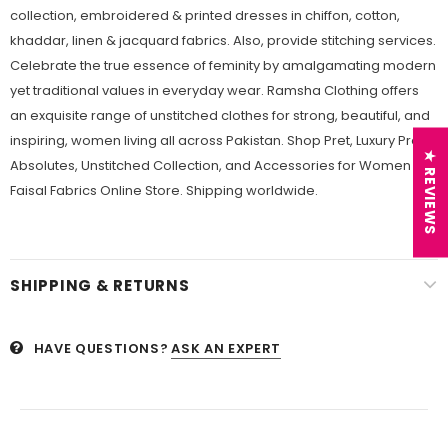
collection, embroidered & printed dresses in chiffon, cotton,
khaddar, linen & jacquard fabrics. Also, provide stitching services.
Celebrate the true essence of feminity by amalgamating modern
yet traditional values in everyday wear. Ramsha Clothing offers
an exquisite range of unstitched clothes for strong, beautiful, and
inspiring, women living all across Pakistan. Shop Pret, Luxury Pret,
★ REVIEWS
Absolutes, Unstitched Collection, and Accessories for Women at
Faisal Fabrics Online Store. Shipping worldwide.
SHIPPING & RETURNS
HAVE QUESTIONS?
ASK AN EXPERT