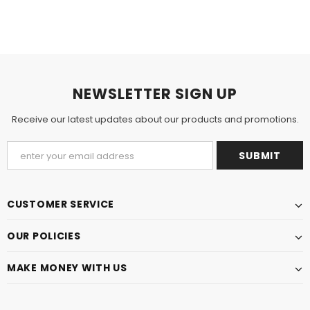
NEWSLETTER SIGN UP
Receive our latest updates about our products and promotions.
CUSTOMER SERVICE
OUR POLICIES
MAKE MONEY WITH US