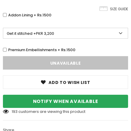
SIZE GUIDE
Addon Lining + Rs.1500
Premium Embellishments + Rs.1500
ADD TO WISH LIST
NOTIFY WHEN AVAILABLE
193
customers are viewing this product
Share