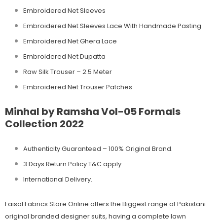
Embroidered Net Sleeves
Embroidered Net Sleeves Lace With Handmade Pasting
Embroidered Net Ghera Lace
Embroidered Net Dupatta
Raw Silk Trouser – 2.5 Meter
Embroidered Net Trouser Patches
Minhal by Ramsha Vol-05 Formals
Collection 2022
Authenticity Guaranteed – 100% Original
Brand.
3 Days Return Policy T&C apply.
International Delivery.
Faisal Fabrics Store Online offers the Biggest range of Pakistani
original branded designer suits, having a complete lawn