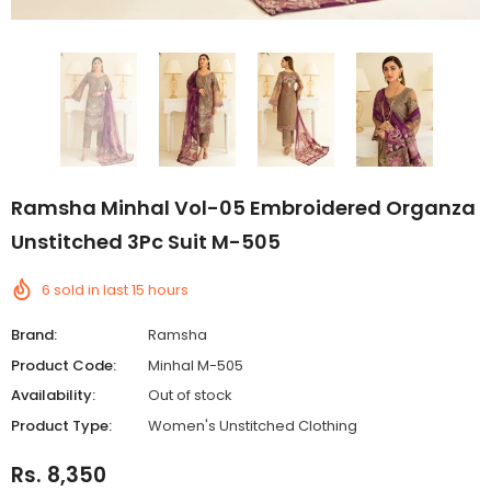
Ramsha Minhal Vol-05 Embroidered Organza
Unstitched 3Pc Suit M-505
6
sold in last
15
hours
Brand:
Ramsha
Product Code:
Minhal M-505
Availability:
Out of stock
Product Type:
Women's Unstitched Clothing
Rs. 8,350