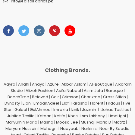
info@FaisalFabrics.pk
Clothing Brands.
Aayra
|
Anahi
|
Anaya
|
Azure
|
Akbar Aslam
|
Al-Boutique
|
Alkaram
Studio
|
Alizeh Fashion
|
Asifa Nabeel
|
Asim Jofa
|
Baroque
|
BeechTree
|
Beloved
|
Coir
|
Crimson
|
Charizma
|
Cross Stitch
|
Dynasty
|
Elan
|
EmaanAdeel
|
Elaf
|
Farasha
|
Florent
|
Firdous
|
Five
Star
|
Gulaal
|
GulAhmed
|
Imrozia
|
Iznik
|
Jazmin
|
Ittehad Testiles
|
Jubliee Textile
|
Kataan
|
Ketifa
|
Khas
|
Lsm Lakhany
|
LimeLight
|
Maryum N Maria
|
Mashq
|
Moosa Jee
|
Mushq
|
Maria.B
|
Motifz
| |
Maryum Hussain
|
Mohagni
|
Naayaab
|
Narkin's
|
Noor By Saadia
Asad
|
Orient Textile
|
Panache
|
Pasha Fabrics
|
Puri Fabrics