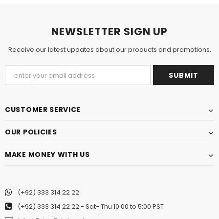
NEWSLETTER SIGN UP
Receive our latest updates about our products and promotions.
CUSTOMER SERVICE
OUR POLICIES
MAKE MONEY WITH US
(+92) 333 314 22 22
(+92) 333 314 22 22
- Sat- Thu 10:00 to 5:00 PST