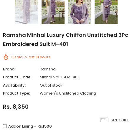
Ramsha Minhal Luxury Chiffon Unstitched 3Pc
Embroidered Suit M-401
3
sold in last
18
hours
Brand:
Ramsha
Product Code:
Minhal Vol-04 M-401
Availability:
Out of stock
Product Type:
Women's Unstitched Clothing
Rs. 8,350
SIZE GUIDE
Addon Lining + Rs.1500