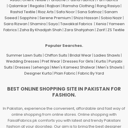
|
Qalamkar
|
Regalia
|
Rajbari
|
Ramsha Clothing
|
Rang Rasiya
|
Rashid Textile
|
Riaz Arts
|
Safa Noor
|
Sana Safinaz
|
Sanam
Saeed
|
Sapphire
|
Serene Premium
|
Shiza Hassan
|
Sobia Nazir
|
Saira Rizwan
|
Shamira
|
Saya
|
Tawakkal Fabrics
|
Xenia
|
Yameen
Fabrics
|
Zaha By Khadijah Shah
|
Zara Shahjahan
|
Zarif
|
ZS Textile
Popular Searches.
Summer Lawn Suits
|
Chiffon Suits
|
Bridal Wear
|
Ladies Shawls
|
Wedding Dresses
|
Pret Wear
|
Dresses For Girls
|
Kurtis
|
Punjabi
Suits
|
Dresses
|
Lehenga
|
Men's Kameez Shalwar
|
Men's Shawls
|
Designer Kurta
|
Plain Fabric
|
Fabric By Yard
BEST ONLINE SHOPPING SITE IN PAKISTAN FOR
FASHION.
In Pakistan, experience the convenient, affordable and fast way of
online shopping from online stores. Online shopping with
FaisalFabrics.pk comforts you with latest and trendy Pakistani
fashion at your doorstep. Our aim is to bring the best designer