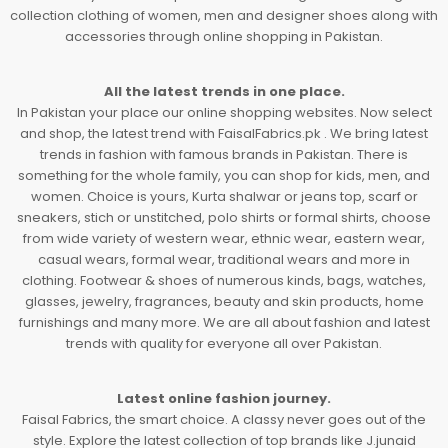
collection clothing of women, men and designer shoes along with
accessories through online shopping in Pakistan.
All the latest trends in one place.
In Pakistan your place our online shopping websites. Now select
and shop, the latest trend with FaisalFabrics.pk . We bring latest
trends in fashion with famous brands in Pakistan. There is
something for the whole family, you can shop for kids, men, and
women. Choice is yours, Kurta shalwar or jeans top, scarf or
sneakers, stich or unstitched, polo shirts or formal shirts, choose
from wide variety of western wear, ethnic wear, eastern wear,
casual wears, formal wear, traditional wears and more in
clothing. Footwear & shoes of numerous kinds, bags, watches,
glasses, jewelry, fragrances, beauty and skin products, home
furnishings and many more. We are all about fashion and latest
trends with quality for everyone all over Pakistan.
Latest online fashion journey.
Faisal Fabrics, the smart choice. A classy never goes out of the
style. Explore the latest collection of top brands like J.junaid