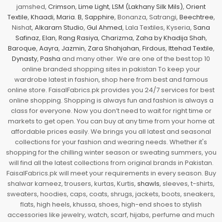
jamshed,
Crimson
,
Lime Light
,
LSM (Lakhany Silk Mils)
,
Orient
Textile
,
Khaadi
,
Maria. B
,
Sapphire
, Bonanza, Satrangi,
Beechtree
,
Nishat,
Alkaram Studio
,
Gul Ahmed
, Lala Textiles, Kyseria,
Sana
Safinaz
,
Elan
,
Rang Rasiya
,
Charizma
,
Zaha by Khadija Shah
,
Baroque
,
Aayra
,
Jazmin
,
Zara Shahjahan
,
Firdous
,
Ittehad Textile
,
Dynasty
,
Pasha
and many other. We are one of the best top 10
online branded shopping sites in pakistan To keep your
wardrobe latest in fashion, shop here from best and famous
online store. FaisalFabrics.pk provides you 24/7 services for best
online shopping. Shopping is always fun and fashion is always a
class for everyone. Now you don’t need to wait for right time or
markets to get open. You can buy at any time from your home at
affordable prices easily. We brings you all latest and seasonal
collections for your fashion and wearing needs. Whether it's
shopping for the chilling winter season or sweating summers, you
will find all the latest collections from original brands in Pakistan.
FaisalFabrics.pk will meet your requirements in every season. Buy
shalwar kameez, trousers, kurtas, Kurtis,
shawls
, sleeves, t-shirts,
sweaters, hoodies, caps, coats, shrugs, jackets, boots, sneakers,
flats, high heels, khussa, shoes, high-end shoes to stylish
accessories like jewelry, watch, scarf, hijabs, perfume and much