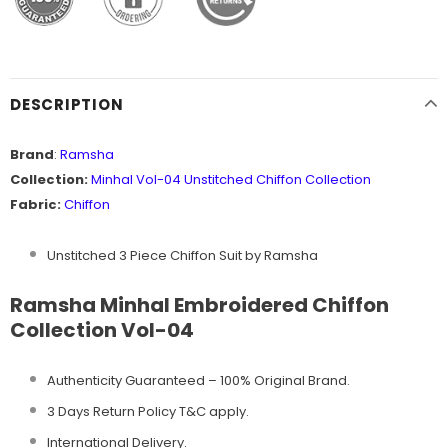
DESCRIPTION
Brand
:
Ramsha
Collection:
Minhal Vol-04 Unstitched
Chiffon Collection
Fabric:
Chiffon
Unstitched 3 Piece Chiffon Suit by Ramsha
Ramsha Minhal Embroidered Chiffon
Collection Vol-04
Authenticity Guaranteed – 100% Original
Brand.
3 Days Return Policy T&C apply.
International Delivery.