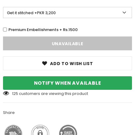
Premium Embellishments + Rs.1500
ADD TO WISH LIST
NOTIFY WHEN AVAILABLE
125
customers are viewing this product
Share