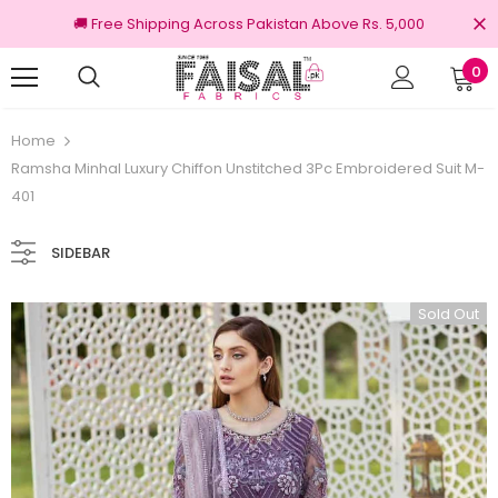
🚚 Free Shipping Across Pakistan Above Rs. 5,000
0
100% Original Brands
Free shipping on or
Home
Ramsha Minhal Luxury Chiffon Unstitched 3Pc Embroidered Suit M-
401
SIDEBAR
Sold Out