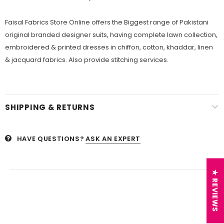
Faisal Fabrics Store Online offers the Biggest range of Pakistani
original branded designer suits, having complete lawn collection,
embroidered & printed dresses in chiffon, cotton, khaddar, linen
& jacquard fabrics. Also provide stitching services.
SHIPPING & RETURNS
HAVE QUESTIONS?
ASK AN EXPERT
★ REVIEWS