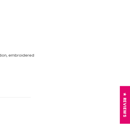
ection, embroidered
★ REVIEWS