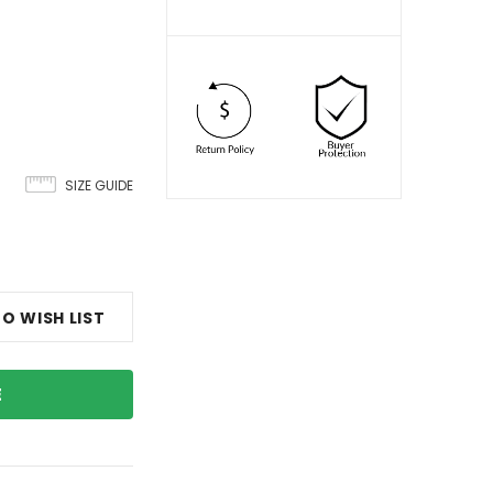
SIZE GUIDE
O WISH LIST
E