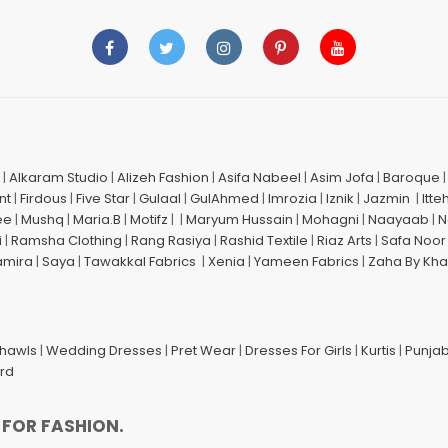
|
Alkaram Studio
|
Alizeh Fashion
|
Asifa Nabeel
|
Asim Jofa
|
Baroque
nt
|
Firdous
|
Five Star
|
Gulaal
|
GulAhmed
|
Imrozia
|
Iznik
|
Jazmin
|
Itte
ee
|
Mushq
|
Maria.B
|
Motifz
| |
Maryum Hussain
|
Mohagni
|
Naayaab
|
N
i
|
Ramsha Clothing
|
Rang Rasiya
|
Rashid Textile
|
Riaz Arts
|
Safa Noor
amira
|
Saya
|
Tawakkal Fabrics
|
Xenia
|
Yameen Fabrics
|
Zaha By Kha
Shawls
|
Wedding Dresses
|
Pret Wear
|
Dresses For Girls
|
Kurtis
|
Punjab
ard
 FOR FASHION.