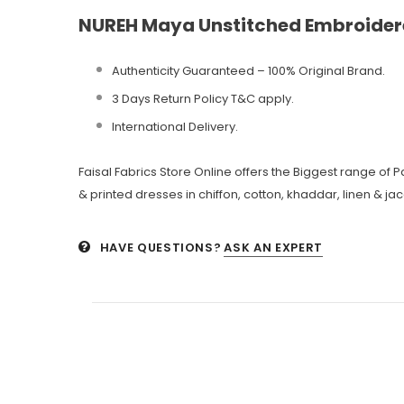
NUREH Maya Unstitched Embroider
Authenticity Guaranteed – 100% Original
Brand.
3 Days Return Policy T&C apply.
International Delivery.
Faisal Fabrics Store Online offers the Biggest range of
& printed dresses in chiffon, cotton, khaddar, linen & ja
HAVE QUESTIONS?
ASK AN EXPERT