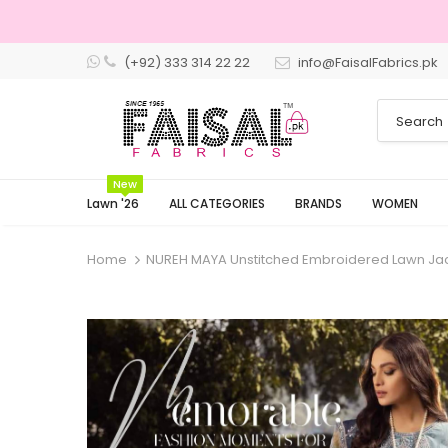
(+92) 333 314 22 22
info@FaisalFabrics.pk
3 Days Returns
New
Lawn '26
ALL CATEGORIES
BRANDS
WOMEN
Home
NUREH MAYA Unstitched Embroidered Lawn Ja