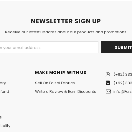
NEWSLETTER SIGN UP
Receive our latest updates about our products and promotions.
MAKE MONEY WITH US
(+92) 333
ery
Sell On Faisal Fabrics
(+92) 333
efund
Write a Review & Earn Discounts
info@Fais
n
s
iality