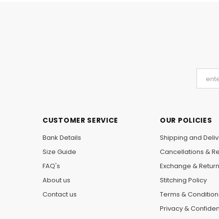
CUSTOMER SERVICE
OUR POLICIES
Bank Details
Shipping and Deliv
Size Guide
Cancellations & R
FAQ's
Exchange & Retur
About us
Stitching Policy
Contact us
Terms & Condition
Privacy & Confident