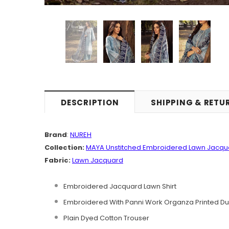
DESCRIPTION
SHIPPING & RETU
Brand
:
NUREH
Collection:
MAYA
Unstitched Embroidered Lawn Jacq
Fabric:
Lawn Jacquard
Embroidered Jacquard Lawn Shirt
Embroidered With Panni Work Organza Printed Du
Plain Dyed Cotton Trouser