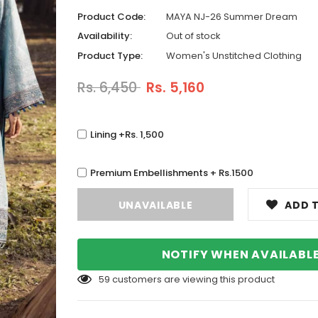
Product Code:
MAYA NJ-26 Summer Dream
Availability:
Out of stock
Product Type:
Women's Unstitched Clothing
Rs. 6,450
Rs. 5,160
Lining +Rs. 1,500
Premium Embellishments + Rs.1500
ADD T
NOTIFY WHEN AVAILABL
59
customers are viewing this product