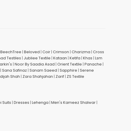
|
BeechTree
|
Beloved
|
Coir
|
Crimson
|
Charizma
|
Cross
had Testiles
|
Jubliee Textile
|
Kataan
|
Ketifa
|
Khas
|
Lsm
arkin's
|
Noor By Saadia Asad
|
Orient Textile
|
Panache
|
|
Sana Safinaz
|
Sanam Saeed
|
Sapphire
|
Serene
dijah Shah
|
Zara Shahjahan
|
Zarif
|
ZS Textile
i Suits
|
Dresses
|
Lehenga
|
Men's Kameez Shalwar
|