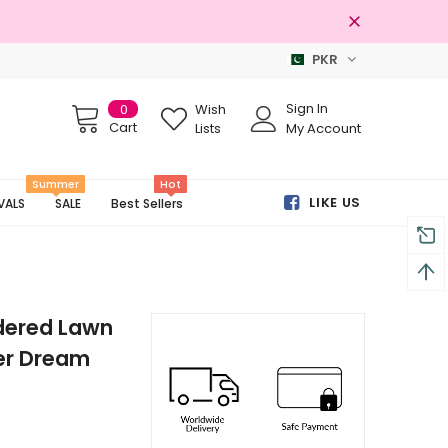
PKR
Free shipping on order Rs.3000
Sign In
0
Wish
Cart
Lists
My Account
Summer
Hot
LIKE US
VALS
SALE
Best Sellers
dered Lawn
er Dream