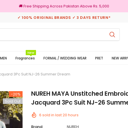
🚚 Free Shipping Across Pakistan Above Rs. 5,000
✓ 100% ORIGINAL BRANDS ✓ 3 DAYS RETURN*
100% Original Brands
New
MEN
Fragrances
FORMAL / WEDDING WEAR
PRET
NEW ARRI
cquard 3Pc Suit NJ-26 Summer Dream
NUREH MAYA Unstitched Embroi
-20%
Jacquard 3Pc Suit NJ-26 Summ
Sold Out
6
sold in last
20
hours
Brand:
NUREH