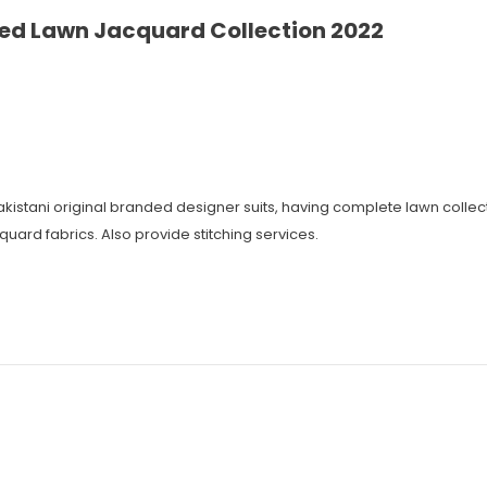
ed Lawn Jacquard Collection 2022
 Pakistani original branded designer suits, having complete lawn coll
cquard fabrics. Also provide stitching services.