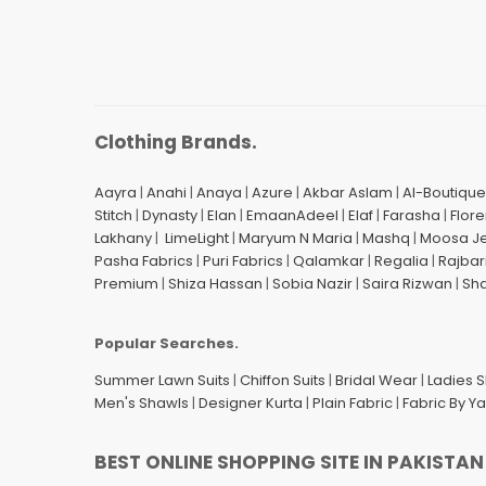
Clothing Brands.
Aayra
|
Anahi
|
Anaya
|
Azure
|
Akbar Aslam
|
Al-Boutique
Stitch
|
Dynasty
|
Elan
|
EmaanAdeel
|
Elaf
|
Farasha
|
Flore
Lakhany
|
LimeLight
|
Maryum N Maria
|
Mashq
|
Moosa J
Pasha Fabrics
|
Puri Fabrics
|
Qalamkar
|
Regalia
|
Rajbar
Premium
|
Shiza Hassan
|
Sobia Nazir
|
Saira Rizwan
|
Sh
Popular Searches.
Summer Lawn Suits
|
Chiffon Suits
|
Bridal Wear
|
Ladies 
Men's Shawls
|
Designer Kurta
|
Plain Fabric
|
Fabric By Y
BEST ONLINE SHOPPING SITE IN PAKISTAN