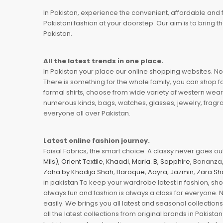
In Pakistan, experience the convenient, affordable and 
Pakistani fashion at your doorstep. Our aim is to bring
Pakistan.
All the latest trends in one place.
In Pakistan your place our online shopping websites. Now
There is something for the whole family, you can shop fo
formal shirts, choose from wide variety of western wear
numerous kinds, bags, watches, glasses, jewelry, fragra
everyone all over Pakistan.
Latest online fashion journey.
Faisal Fabrics, the smart choice. A classy never goes out 
Mils)
,
Orient Textile
,
Khaadi
,
Maria. B
,
Sapphire
, Bonanza,
Zaha by Khadija Shah
,
Baroque
,
Aayra
,
Jazmin
,
Zara Sh
in pakistan To keep your wardrobe latest in fashion, sh
always fun and fashion is always a class for everyone. 
easily. We brings you all latest and seasonal collection
all the latest collections from original brands in Pakist