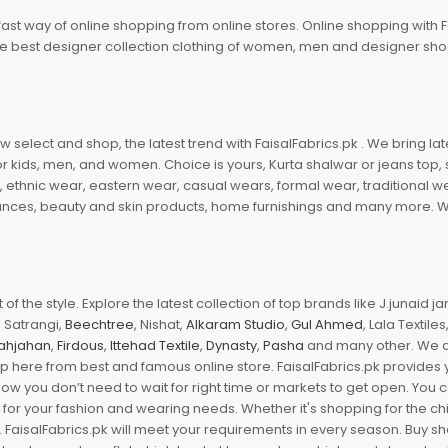
fast way of online shopping from online stores. Online shopping with F
 the best designer collection clothing of women, men and designer sh
 select and shop, the latest trend with FaisalFabrics.pk . We bring lat
r kids, men, and women. Choice is yours, Kurta shalwar or jeans top, sc
, ethnic wear, eastern wear, casual wears, formal wear, traditional 
nces, beauty and skin products, home furnishings and many more. We a
of the style. Explore the latest collection of top brands like J.junaid 
 Satrangi,
Beechtree
, Nishat,
Alkaram Studio
,
Gul Ahmed
, Lala Textile
ahjahan
,
Firdous
,
Ittehad Textile
,
Dynasty
,
Pasha
and many other. We ar
op here from best and famous online store. FaisalFabrics.pk provides 
Now you don’t need to wait for right time or markets to get open. You
s for your fashion and wearing needs. Whether it's shopping for the ch
an. FaisalFabrics.pk will meet your requirements in every season. Buy s