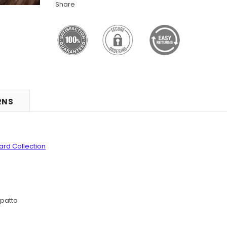
Share
RNS
uard
Collection
patta