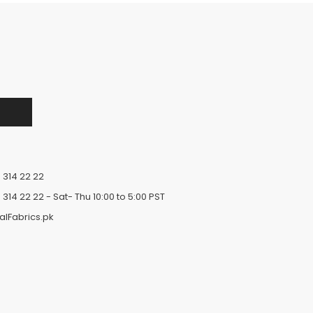
 314 22 22
 314 22 22
- Sat- Thu 10:00 to 5:00 PST
alFabrics.pk