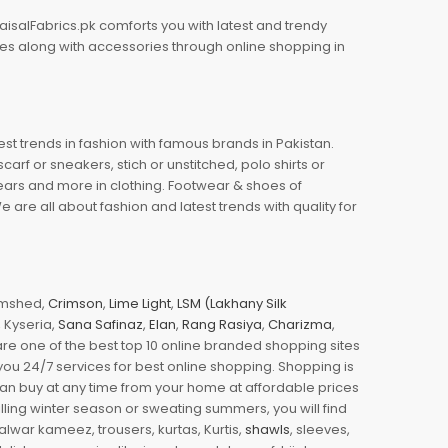
aisalFabrics.pk comforts you with latest and trendy
oes along with accessories through online shopping in
est trends in fashion with famous brands in Pakistan.
arf or sneakers, stich or unstitched, polo shirts or
wears and more in clothing. Footwear & shoes of
re all about fashion and latest trends with quality for
jamshed,
Crimson
,
Lime Light
,
LSM (Lakhany Silk
s, Kyseria,
Sana Safinaz
,
Elan
,
Rang Rasiya
,
Charizma
,
e one of the best top 10 online branded shopping sites
you 24/7 services for best online shopping. Shopping is
 can buy at any time from your home at affordable prices
illing winter season or sweating summers, you will find
halwar kameez, trousers, kurtas, Kurtis,
shawls
, sleeves,