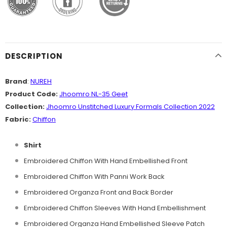
DESCRIPTION
Brand
:
NUREH
Product Code:
Jhoomro NL-35 Geet
Collection:
Jhoomro Unstitched Luxury Formals Collection 2022
Fabric:
Chiffon
Shirt
Embroidered Chiffon With Hand Embellished Front
Embroidered Chiffon With Panni Work Back
Embroidered Organza Front and Back Border
Embroidered Chiffon Sleeves With Hand Embellishment
Embroidered Organza Hand Embellished Sleeve Patch