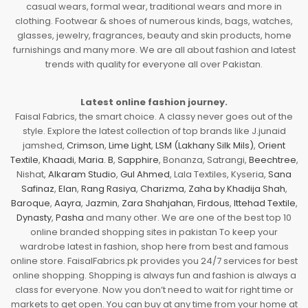
casual wears, formal wear, traditional wears and more in
clothing. Footwear & shoes of numerous kinds, bags, watches,
glasses, jewelry, fragrances, beauty and skin products, home
furnishings and many more. We are all about fashion and latest
trends with quality for everyone all over Pakistan.
Latest online fashion journey.
Faisal Fabrics, the smart choice. A classy never goes out of the
style. Explore the latest collection of top brands like J.junaid
jamshed,
Crimson
,
Lime Light
,
LSM (Lakhany Silk Mils)
,
Orient
Textile
,
Khaadi
,
Maria. B
,
Sapphire
, Bonanza, Satrangi,
Beechtree
,
Nishat,
Alkaram Studio
,
Gul Ahmed
, Lala Textiles, Kyseria,
Sana
Safinaz
,
Elan
,
Rang Rasiya
,
Charizma
,
Zaha by Khadija Shah
,
Baroque
,
Aayra
,
Jazmin
,
Zara Shahjahan
,
Firdous
,
Ittehad Textile
,
Dynasty
,
Pasha
and many other. We are one of the best top 10
online branded shopping sites in pakistan To keep your
wardrobe latest in fashion, shop here from best and famous
online store. FaisalFabrics.pk provides you 24/7 services for best
online shopping. Shopping is always fun and fashion is always a
class for everyone. Now you don’t need to wait for right time or
markets to get open. You can buy at any time from your home at