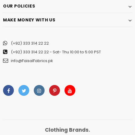
OUR POLICIES
MAKE MONEY WITH US
(+92) 333 314 22 22
(+92) 333 314 22 22
- Sat- Thu 10:00 to 5:00 PST
info@FaisalFabrics.pk
Clothing Brands.