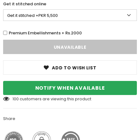
Get it stitched online
Premium Embellishments + Rs.2000
ADD TO WISH LIST
NOTIFY WHEN AVAILABLE
100
customers are viewing this product
Share