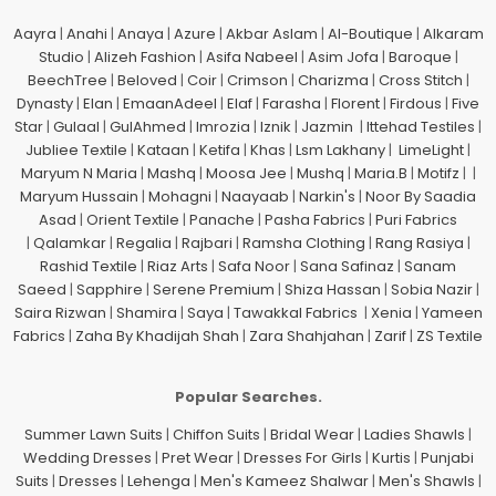
Aayra
|
Anahi
|
Anaya
|
Azure
|
Akbar Aslam
|
Al-Boutique
|
Alkaram
Studio
|
Alizeh Fashion
|
Asifa Nabeel
|
Asim Jofa
|
Baroque
|
BeechTree
|
Beloved
|
Coir
|
Crimson
|
Charizma
|
Cross Stitch
|
Dynasty
|
Elan
|
EmaanAdeel
|
Elaf
|
Farasha
|
Florent
|
Firdous
|
Five
Star
|
Gulaal
|
GulAhmed
|
Imrozia
|
Iznik
|
Jazmin
|
Ittehad Testiles
|
Jubliee Textile
|
Kataan
|
Ketifa
|
Khas
|
Lsm Lakhany
|
LimeLight
|
Maryum N Maria
|
Mashq
|
Moosa Jee
|
Mushq
|
Maria.B
|
Motifz
| |
Maryum Hussain
|
Mohagni
|
Naayaab
|
Narkin's
|
Noor By Saadia
Asad
|
Orient Textile
|
Panache
|
Pasha Fabrics
|
Puri Fabrics
|
Qalamkar
|
Regalia
|
Rajbari
|
Ramsha Clothing
|
Rang Rasiya
|
Rashid Textile
|
Riaz Arts
|
Safa Noor
|
Sana Safinaz
|
Sanam
Saeed
|
Sapphire
|
Serene Premium
|
Shiza Hassan
|
Sobia Nazir
|
Saira Rizwan
|
Shamira
|
Saya
|
Tawakkal Fabrics
|
Xenia
|
Yameen
Fabrics
|
Zaha By Khadijah Shah
|
Zara Shahjahan
|
Zarif
|
ZS Textile
Popular Searches.
Summer Lawn Suits
|
Chiffon Suits
|
Bridal Wear
|
Ladies Shawls
|
Wedding Dresses
|
Pret Wear
|
Dresses For Girls
|
Kurtis
|
Punjabi
Suits
|
Dresses
|
Lehenga
|
Men's Kameez Shalwar
|
Men's Shawls
|