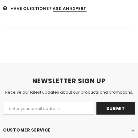
HAVE QUESTIONS?
ASK AN EXPERT
NEWSLETTER SIGN UP
Receive our latest updates about our products and promotions.
CUSTOMER SERVICE