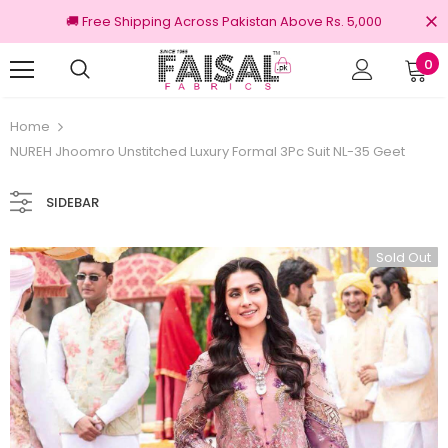
🚚 Free Shipping Across Pakistan Above Rs. 5,000
0
100% Original Brands
Home
NUREH Jhoomro Unstitched Luxury Formal 3Pc Suit NL-35 Geet
SIDEBAR
Sold Out