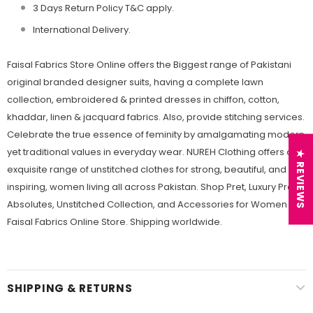
3 Days Return Policy T&C apply.
International Delivery.
Faisal Fabrics Store Online offers the Biggest range of Pakistani
original branded designer suits, having a complete lawn
collection, embroidered & printed dresses in chiffon, cotton,
khaddar, linen & jacquard fabrics. Also, provide stitching services.
Celebrate the true essence of feminity by amalgamating modern
yet traditional values in everyday wear. NUREH Clothing offers an
★ REVIEWS
exquisite range of unstitched clothes for strong, beautiful, and
inspiring, women living all across Pakistan. Shop Pret, Luxury Pret,
Absolutes, Unstitched Collection, and Accessories for Women at
Faisal Fabrics Online Store. Shipping worldwide.
SHIPPING & RETURNS