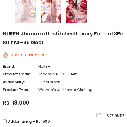
NUREH Jhoomro Unstitched Luxury Formal 3Pc
Suit NL-35 Geet
6
sold in last
15
hours
Brand:
NUREH
Product Code:
Jhoomro NL-35 Geet
Availability:
Out of stock
Product Type:
Women's Unstitched Clothing
Rs. 18,000
SIZE GUIDE
Addon Lining + Rs.1500