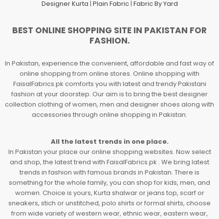
Designer Kurta
|
Plain Fabric
|
Fabric By Yard
BEST ONLINE SHOPPING SITE IN PAKISTAN FOR
FASHION.
In Pakistan, experience the convenient, affordable and fast way of
online shopping from online stores. Online shopping with
FaisalFabrics.pk comforts you with latest and trendy Pakistani
fashion at your doorstep. Our aim is to bring the best designer
collection clothing of women, men and designer shoes along with
accessories through online shopping in Pakistan.
All the latest trends in one place.
In Pakistan your place our online shopping websites. Now select
and shop, the latest trend with FaisalFabrics.pk . We bring latest
trends in fashion with famous brands in Pakistan. There is
something for the whole family, you can shop for kids, men, and
women. Choice is yours, Kurta shalwar or jeans top, scarf or
sneakers, stich or unstitched, polo shirts or formal shirts, choose
from wide variety of western wear, ethnic wear, eastern wear,