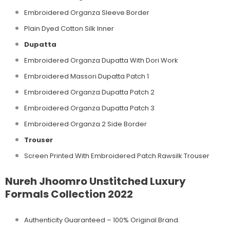
Embroidered Organza Sleeve Border
Plain Dyed Cotton Silk Inner
Dupatta
Embroidered Organza Dupatta With Dori Work
Embroidered Massori Dupatta Patch 1
Embroidered Organza Dupatta Patch 2
Embroidered Organza Dupatta Patch 3
Embroidered Organza 2 Side Border
Trouser
Screen Printed With Embroidered Patch Rawsilk Trouser
Nureh Jhoomro Unstitched Luxury
Formals Collection 2022
Authenticity Guaranteed – 100% Original
Brand.