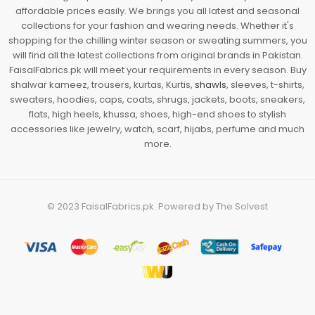
affordable prices easily. We brings you all latest and seasonal
collections for your fashion and wearing needs. Whether it's
shopping for the chilling winter season or sweating summers, you
will find all the latest collections from original brands in Pakistan.
FaisalFabrics.pk will meet your requirements in every season. Buy
shalwar kameez, trousers, kurtas, Kurtis,
shawls
, sleeves, t-shirts,
sweaters, hoodies, caps, coats, shrugs, jackets, boots, sneakers,
flats, high heels, khussa, shoes, high-end shoes to stylish
accessories like jewelry, watch, scarf, hijabs, perfume and much
more.
© 2023
FaisalFabrics.pk
. Powered by
The Solvest