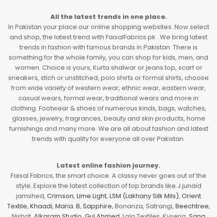
All the latest trends in one place.
In Pakistan your place our online shopping websites. Now select
and shop, the latest trend with FaisalFabrics.pk . We bring latest
trends in fashion with famous brands in Pakistan. There is
something for the whole family, you can shop for kids, men, and
women. Choice is yours, Kurta shalwar or jeans top, scarf or
sneakers, stich or unstitched, polo shirts or formal shirts, choose
from wide variety of western wear, ethnic wear, eastern wear,
casual wears, formal wear, traditional wears and more in
clothing. Footwear & shoes of numerous kinds, bags, watches,
glasses, jewelry, fragrances, beauty and skin products, home
furnishings and many more. We are all about fashion and latest
trends with quality for everyone all over Pakistan.
Latest online fashion journey.
Faisal Fabrics, the smart choice. A classy never goes out of the
style. Explore the latest collection of top brands like J.junaid
jamshed,
Crimson
,
Lime Light
,
LSM (Lakhany Silk Mils)
,
Orient
Textile
,
Khaadi
,
Maria. B
,
Sapphire
, Bonanza, Satrangi,
Beechtree
,
Nishat,
Alkaram Studio
,
Gul Ahmed
, Lala Textiles, Kyseria,
Sana