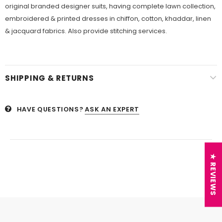
original branded designer suits, having complete lawn collection,
embroidered & printed dresses in chiffon, cotton, khaddar, linen
& jacquard fabrics. Also provide stitching services.
SHIPPING & RETURNS
HAVE QUESTIONS?
ASK AN EXPERT
★ REVIEWS