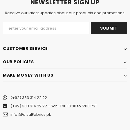
NEWSLETTER SIGN UP
Receive our latest updates about our products and promotions.
CUSTOMER SERVICE
OUR POLICIES
MAKE MONEY WITH US
(+92) 333 314 22 22
(+92) 333 314 22 22
- Sat- Thu 10:00 to 5:00 PST
info@FaisalFabrics.pk