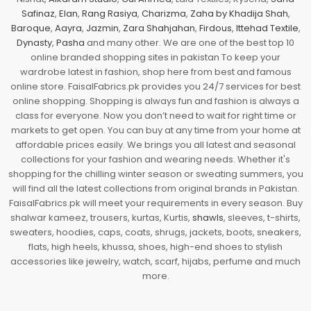
Safinaz
,
Elan
,
Rang Rasiya
,
Charizma
,
Zaha by Khadija Shah
,
Baroque
,
Aayra
,
Jazmin
,
Zara Shahjahan
,
Firdous
,
Ittehad Textile
,
Dynasty
,
Pasha
and many other. We are one of the best top 10
online branded shopping sites in pakistan To keep your
wardrobe latest in fashion, shop here from best and famous
online store. FaisalFabrics.pk provides you 24/7 services for best
online shopping. Shopping is always fun and fashion is always a
class for everyone. Now you don’t need to wait for right time or
markets to get open. You can buy at any time from your home at
affordable prices easily. We brings you all latest and seasonal
collections for your fashion and wearing needs. Whether it's
shopping for the chilling winter season or sweating summers, you
will find all the latest collections from original brands in Pakistan.
FaisalFabrics.pk will meet your requirements in every season. Buy
shalwar kameez, trousers, kurtas, Kurtis,
shawls
, sleeves, t-shirts,
sweaters, hoodies, caps, coats, shrugs, jackets, boots, sneakers,
flats, high heels, khussa, shoes, high-end shoes to stylish
accessories like jewelry, watch, scarf, hijabs, perfume and much
more.