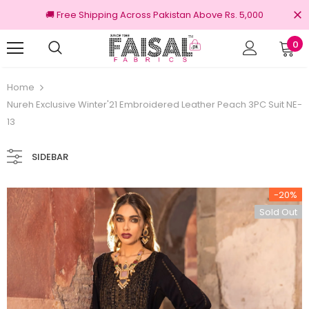
🚚 Free Shipping Across Pakistan Above Rs. 5,000
0
nal Brands
Free shipping on order Rs.3000
Home
Nureh Exclusive Winter'21 Embroidered Leather Peach 3PC Suit NE-
13
SIDEBAR
-20%
Sold Out