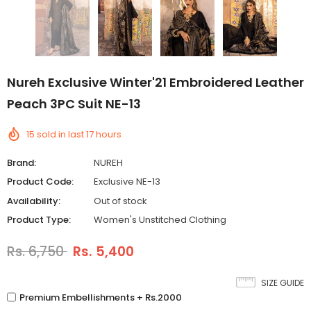
Nureh Exclusive Winter'21 Embroidered Leather
Peach 3PC Suit NE-13
15
sold in last
17
hours
Brand:
NUREH
Product Code:
Exclusive NE-13
Availability:
Out of stock
Product Type:
Women's Unstitched Clothing
Rs. 6,750
Rs. 5,400
SIZE GUIDE
Premium Embellishments + Rs.2000