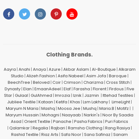
Clothing Brands.
Aayra
|
Anahi
|
Anaya
|
Azure
|
Akbar Aslam
|
Al-Boutique
|
Alkaram
Studio
|
Alizeh Fashion
|
Asifa Nabeel
|
Asim Jofa
|
Baroque
|
BeechTree
|
Beloved
|
Coir
|
Crimson
|
Charizma
|
Cross Stitch
|
Dynasty
|
Elan
|
EmaanAdeel
|
Elaf
|
Farasha
|
Florent
|
Firdous
|
Five
Star
|
Gulaal
|
GulAhmed
|
Imrozia
|
Iznik
|
Jazmin
|
Ittehad Testiles
|
Jubliee Textile
|
Kataan
|
Ketifa
|
Khas
|
Lsm Lakhany
|
LimeLight
|
Maryum N Maria
|
Mashq
|
Moosa Jee
|
Mushq
|
Maria.B
|
Motifz
| |
Maryum Hussain
|
Mohagni
|
Naayaab
|
Narkin's
|
Noor By Saadia
Asad
|
Orient Textile
|
Panache
|
Pasha Fabrics
|
Puri Fabrics
|
Qalamkar
|
Regalia
|
Rajbari
|
Ramsha Clothing
|
Rang Rasiya
|
Rashid Textile
|
Riaz Arts
|
Safa Noor
|
Sana Safinaz
|
Sanam