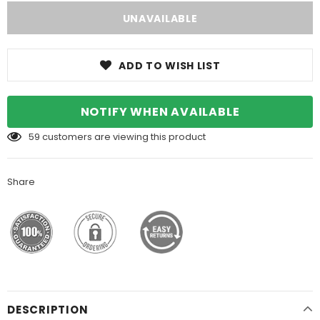
ADD TO WISH LIST
NOTIFY WHEN AVAILABLE
59
customers are viewing this product
Share
DESCRIPTION