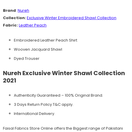
Brand
:
Nureh
Collection:
Exclusive
Winter Embroidered Shawl Collection
Fabric:
Leather Peach
Embroidered Leather Peach Shirt
Wooven Jacquard Shawl
Dyed Trouser
Nureh Exclusive Winter Shawl Collection
2021
Authenticity Guaranteed – 100% Original
Brand.
3 Days Return Policy T&C apply.
International Delivery.
Faisal Fabrics Store Online offers the Biggest range of Pakistani