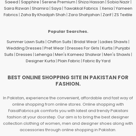
Saeed
|
Sapphire
|
Serene Premium
|
Shiza Hassan
|
Sobia Nazir
|
Saira Rizwan
|
Shamira
|
Saya
|
Tawakkal Fabrics
|
Xenia
|
Yameen
Fabrics
|
Zaha By Khadijah Shah
|
Zara Shahjahan
|
Zarif
|
ZS Textile
Popular Searches.
Summer Lawn Suits
|
Chiffon Suits
|
Bridal Wear
|
Ladies Shawls
|
Wedding Dresses
|
Pret Wear
|
Dresses For Girls
|
Kurtis
|
Punjabi
Suits
|
Dresses
|
Lehenga
|
Men's Kameez Shalwar
|
Men's Shawls
|
Designer Kurta
|
Plain Fabric
|
Fabric By Yard
BEST ONLINE SHOPPING SITE IN PAKISTAN FOR
FASHION.
In Pakistan, experience the convenient, affordable and fast way of
online shopping from online stores. Online shopping with
FaisalFabrics.pk comforts you with latest and trendy Pakistani
fashion at your doorstep. Our aim is to bring the best designer
collection clothing of women, men and designer shoes along with
accessories through online shopping in Pakistan.