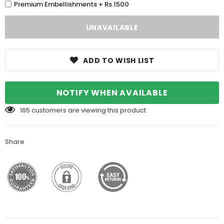
Premium Embellishments + Rs.1500
ADD TO WISH LIST
NOTIFY WHEN AVAILABLE
165
customers are viewing this product
Share