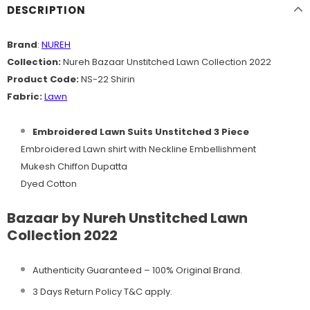
DESCRIPTION
Brand
:
NUREH
Collection:
Nureh Bazaar Unstitched Lawn Collection 2022
Product Code:
NS-22 Shirin
Fabric:
Lawn
Embroidered Lawn Suits Unstitched 3 Piece
Embroidered Lawn shirt with Neckline Embellishment
Mukesh Chiffon Dupatta
Dyed Cotton
Bazaar by Nureh Unstitched Lawn
Collection 2022
Authenticity Guaranteed – 100% Original
Brand.
3 Days Return Policy T&C apply.