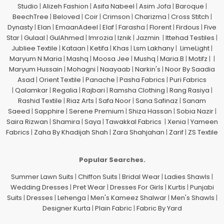
Studio
|
Alizeh Fashion
|
Asifa Nabeel
|
Asim Jofa
|
Baroque
|
BeechTree
|
Beloved
|
Coir
|
Crimson
|
Charizma
|
Cross Stitch
|
Dynasty
|
Elan
|
EmaanAdeel
|
Elaf
|
Farasha
|
Florent
|
Firdous
|
Five
Star
|
Gulaal
|
GulAhmed
|
Imrozia
|
Iznik
|
Jazmin
|
Ittehad Testiles
|
Jubliee Textile
|
Kataan
|
Ketifa
|
Khas
|
Lsm Lakhany
|
LimeLight
|
Maryum N Maria
|
Mashq
|
Moosa Jee
|
Mushq
|
Maria.B
|
Motifz
| |
Maryum Hussain
|
Mohagni
|
Naayaab
|
Narkin's
|
Noor By Saadia
Asad
|
Orient Textile
|
Panache
|
Pasha Fabrics
|
Puri Fabrics
|
Qalamkar
|
Regalia
|
Rajbari
|
Ramsha Clothing
|
Rang Rasiya
|
Rashid Textile
|
Riaz Arts
|
Safa Noor
|
Sana Safinaz
|
Sanam
Saeed
|
Sapphire
|
Serene Premium
|
Shiza Hassan
|
Sobia Nazir
|
Saira Rizwan
|
Shamira
|
Saya
|
Tawakkal Fabrics
|
Xenia
|
Yameen
Fabrics
|
Zaha By Khadijah Shah
|
Zara Shahjahan
|
Zarif
|
ZS Textile
Popular Searches.
Summer Lawn Suits
|
Chiffon Suits
|
Bridal Wear
|
Ladies Shawls
|
Wedding Dresses
|
Pret Wear
|
Dresses For Girls
|
Kurtis
|
Punjabi
Suits
|
Dresses
|
Lehenga
|
Men's Kameez Shalwar
|
Men's Shawls
|
Designer Kurta
|
Plain Fabric
|
Fabric By Yard