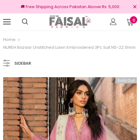
🚚 Free Shipping Across Pakistan Above Rs. 5,000
0
100% Original Brands
F
Home
NUREH Bazaar Unstitched Lawn Embroidered 3Pc Suit NS-22 Shirin
SIDEBAR
Sold Out