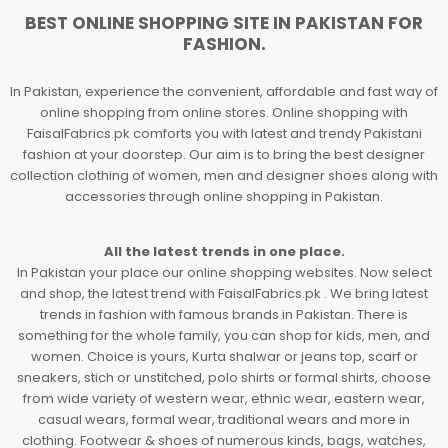
BEST ONLINE SHOPPING SITE IN PAKISTAN FOR
FASHION.
In Pakistan, experience the convenient, affordable and fast way of
online shopping from online stores. Online shopping with
FaisalFabrics.pk comforts you with latest and trendy Pakistani
fashion at your doorstep. Our aim is to bring the best designer
collection clothing of women, men and designer shoes along with
accessories through online shopping in Pakistan.
All the latest trends in one place.
In Pakistan your place our online shopping websites. Now select
and shop, the latest trend with FaisalFabrics.pk . We bring latest
trends in fashion with famous brands in Pakistan. There is
something for the whole family, you can shop for kids, men, and
women. Choice is yours, Kurta shalwar or jeans top, scarf or
sneakers, stich or unstitched, polo shirts or formal shirts, choose
from wide variety of western wear, ethnic wear, eastern wear,
casual wears, formal wear, traditional wears and more in
clothing. Footwear & shoes of numerous kinds, bags, watches,