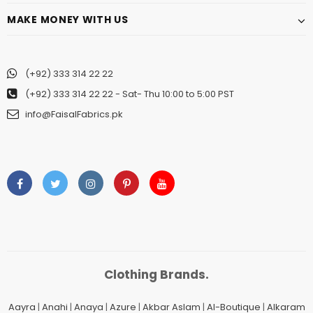
MAKE MONEY WITH US
(+92) 333 314 22 22
(+92) 333 314 22 22
- Sat- Thu 10:00 to 5:00 PST
info@FaisalFabrics.pk
Clothing Brands.
Aayra
|
Anahi
|
Anaya
|
Azure
|
Akbar Aslam
|
Al-Boutique
|
Alkaram