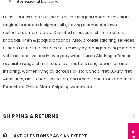
International Delivery.
Faisal Fabrics Store Online offers the Biggest range of Pakistani
original branded designer suits, having a complete lawn
collection, embroidered & printed dresses in chiffon, cotton,
khaddar, linen & jacquard fabrics. Also, provide stitching services.
Celebrate the true essence of feminity by amalgamating modern
yet traditional values in everyday wear. Nureh Clothing offers an
exquisite range of unstitched clothes for strong, beautiful, and
inspiring, women living all across Pakistan. Shop Pret, Luxury Pret,
Absolutes, Unstitched Collection, and Accessories for Women at
Beechtree Online Store. Shipping worldwide.
SHIPPING & RETURNS
HAVE QUESTIONS?
ASK AN EXPERT