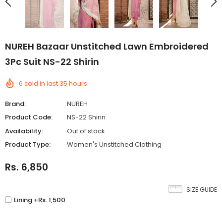
NUREH Bazaar Unstitched Lawn Embroidered
3Pc Suit NS-22 Shirin
6
sold in last
35
hours
Brand:
NUREH
Product Code:
NS-22 Shirin
Availability:
Out of stock
Product Type:
Women's Unstitched Clothing
Rs. 6,850
SIZE GUIDE
Lining +Rs. 1,500