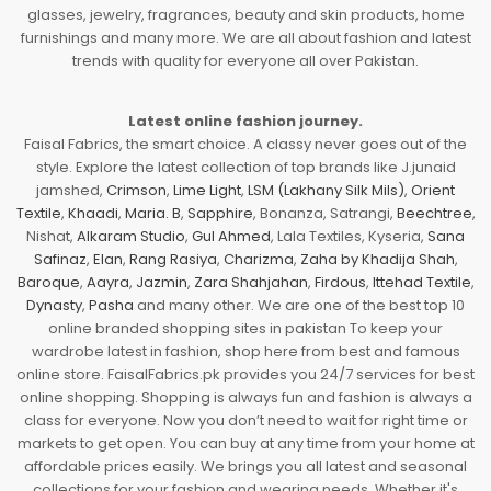
glasses, jewelry, fragrances, beauty and skin products, home
furnishings and many more. We are all about fashion and latest
trends with quality for everyone all over Pakistan.
Latest online fashion journey.
Faisal Fabrics, the smart choice. A classy never goes out of the
style. Explore the latest collection of top brands like J.junaid
jamshed,
Crimson
,
Lime Light
,
LSM (Lakhany Silk Mils)
,
Orient
Textile
,
Khaadi
,
Maria. B
,
Sapphire
, Bonanza, Satrangi,
Beechtree
,
Nishat,
Alkaram Studio
,
Gul Ahmed
, Lala Textiles, Kyseria,
Sana
Safinaz
,
Elan
,
Rang Rasiya
,
Charizma
,
Zaha by Khadija Shah
,
Baroque
,
Aayra
,
Jazmin
,
Zara Shahjahan
,
Firdous
,
Ittehad Textile
,
Dynasty
,
Pasha
and many other. We are one of the best top 10
online branded shopping sites in pakistan To keep your
wardrobe latest in fashion, shop here from best and famous
online store. FaisalFabrics.pk provides you 24/7 services for best
online shopping. Shopping is always fun and fashion is always a
class for everyone. Now you don’t need to wait for right time or
markets to get open. You can buy at any time from your home at
affordable prices easily. We brings you all latest and seasonal
collections for your fashion and wearing needs. Whether it's