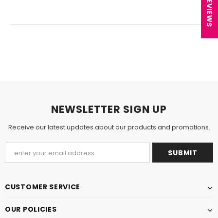
★ REVIEWS
NEWSLETTER SIGN UP
Receive our latest updates about our products and promotions.
CUSTOMER SERVICE
OUR POLICIES