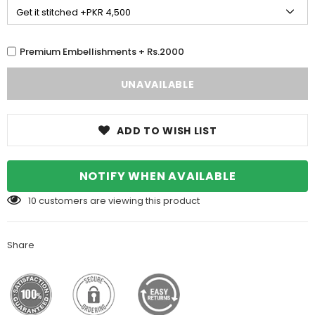
Premium Embellishments + Rs.2000
ADD TO WISH LIST
NOTIFY WHEN AVAILABLE
10
customers are viewing this product
Share