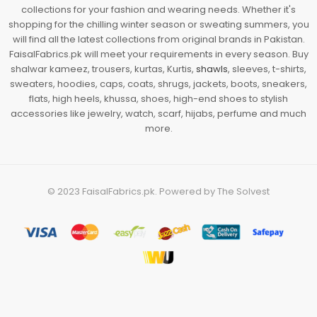
collections for your fashion and wearing needs. Whether it's
shopping for the chilling winter season or sweating summers, you
will find all the latest collections from original brands in Pakistan.
FaisalFabrics.pk will meet your requirements in every season. Buy
shalwar kameez, trousers, kurtas, Kurtis,
shawls
, sleeves, t-shirts,
sweaters, hoodies, caps, coats, shrugs, jackets, boots, sneakers,
flats, high heels, khussa, shoes, high-end shoes to stylish
accessories like jewelry, watch, scarf, hijabs, perfume and much
more.
© 2023
FaisalFabrics.pk
. Powered by
The Solvest