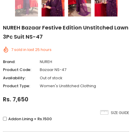
NUREH Bazaar Festive Edition Unstitched Lawn
3Pc Suit NS-47
7
sold in last
25
hours
Brand:
NUREH
Product Code:
Bazaar NS-47
Availability:
Out of stock
Product Type:
Women's Unstitched Clothing
Rs. 7,650
SIZE GUIDE
Addon Lining + Rs.1500