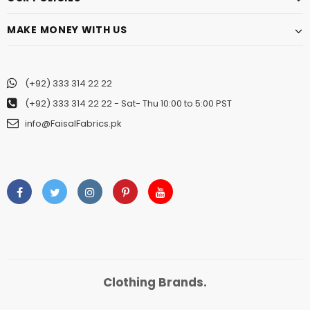
MAKE MONEY WITH US
(+92) 333 314 22 22
(+92) 333 314 22 22
- Sat- Thu 10:00 to 5:00 PST
info@FaisalFabrics.pk
Clothing Brands.