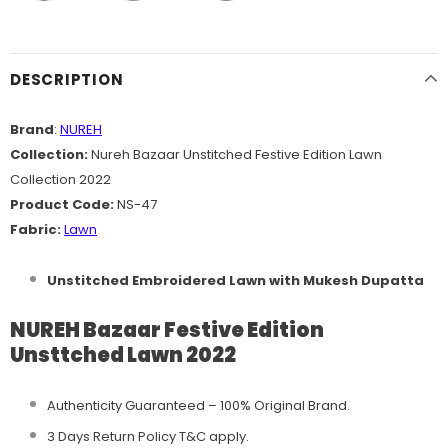
DESCRIPTION
Brand
:
NUREH
Collection:
Nureh Bazaar Unstitched Festive Edition Lawn
Collection 2022
Product Code:
NS-47
Fabric:
Lawn
Unstitched Embroidered Lawn with Mukesh Dupatta
NUREH Bazaar Festive Edition
Unsttched Lawn 2022
Authenticity Guaranteed – 100% Original
Brand.
3 Days Return Policy T&C apply.