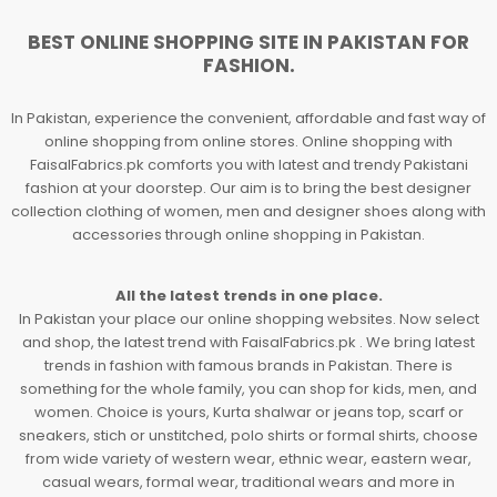
BEST ONLINE SHOPPING SITE IN PAKISTAN FOR
FASHION.
In Pakistan, experience the convenient, affordable and fast way of
online shopping from online stores. Online shopping with
FaisalFabrics.pk comforts you with latest and trendy Pakistani
fashion at your doorstep. Our aim is to bring the best designer
collection clothing of women, men and designer shoes along with
accessories through online shopping in Pakistan.
All the latest trends in one place.
In Pakistan your place our online shopping websites. Now select
and shop, the latest trend with FaisalFabrics.pk . We bring latest
trends in fashion with famous brands in Pakistan. There is
something for the whole family, you can shop for kids, men, and
women. Choice is yours, Kurta shalwar or jeans top, scarf or
sneakers, stich or unstitched, polo shirts or formal shirts, choose
from wide variety of western wear, ethnic wear, eastern wear,
casual wears, formal wear, traditional wears and more in