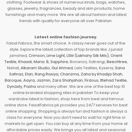
clothing. Footwear & shoes of numerous kinds, bags, watches,
glasses, jewelry, fragrances, beauty and skin products, home
furnishings and many more. We are all about fashion and latest
trends with quality for everyone all over Pakistan.
Latest online fashion journey.
Faisal Fabrics, the smart choice. A classy never goes out of the
style. Explore the latest collection of top brands like J.junaid
jamshed,
Crimson
,
Lime Light
,
LSM (Lakhany Silk Mils)
,
Orient
Textile
,
Khaadi
,
Maria. B
,
Sapphire
, Bonanza, Satrangi,
Beechtree
,
Nishat,
Alkaram Studio
,
Gul Ahmed
, Lala Textiles, Kyseria,
Sana
Safinaz
,
Elan
,
Rang Rasiya
,
Charizma
,
Zaha by Khadija Shah
,
Baroque
,
Aayra
,
Jazmin
,
Zara Shahjahan
,
Firdous
,
Ittehad Textile
,
Dynasty
,
Pasha
and many other. We are one of the best top 10
online branded shopping sites in pakistan To keep your
wardrobe latest in fashion, shop here from best and famous
online store. FaisalFabrics.pk provides you 24/7 services for best
online shopping. Shopping is always fun and fashion is always a
class for everyone. Now you don’t need to wait for right time or
markets to get open. You can buy at any time from your home at
affordable prices easily. We brings you all latest and seasonal