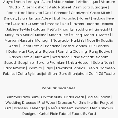
Aayra
|
Anahi
|
Anaya
|
Azure
|
Akbar Aslam
|
Al-Boutique
|
Alkaram
Studio
|
Alizeh Fashion
|
Asifa Nabeel
|
Asim Jofa
|
Baroque
|
BeechTree
|
Beloved
|
Coir
|
Crimson
|
Charizma
|
Cross Stitch
|
Dynasty
|
Elan
|
EmaanAdeel
|
Elaf
|
Farasha
|
Florent
|
Firdous
|
Five
Star
|
Gulaal
|
GulAhmed
|
Imrozia
|
Iznik
|
Jazmin
|
Ittehad Testiles
|
Jubliee Textile
|
Kataan
|
Ketifa
|
Khas
|
Lsm Lakhany
|
LimeLight
|
Maryum N Maria
|
Mashq
|
Moosa Jee
|
Mushq
|
Maria.B
|
Motifz
| |
Maryum Hussain
|
Mohagni
|
Naayaab
|
Narkin's
|
Noor By Saadia
Asad
|
Orient Textile
|
Panache
|
Pasha Fabrics
|
Puri Fabrics
|
Qalamkar
|
Regalia
|
Rajbari
|
Ramsha Clothing
|
Rang Rasiya
|
Rashid Textile
|
Riaz Arts
|
Safa Noor
|
Sana Safinaz
|
Sanam
Saeed
|
Sapphire
|
Serene Premium
|
Shiza Hassan
|
Sobia Nazir
|
Saira Rizwan
|
Shamira
|
Saya
|
Tawakkal Fabrics
|
Xenia
|
Yameen
Fabrics
|
Zaha By Khadijah Shah
|
Zara Shahjahan
|
Zarif
|
ZS Textile
Popular Searches.
Summer Lawn Suits
|
Chiffon Suits
|
Bridal Wear
|
Ladies Shawls
|
Wedding Dresses
|
Pret Wear
|
Dresses For Girls
|
Kurtis
|
Punjabi
Suits
|
Dresses
|
Lehenga
|
Men's Kameez Shalwar
|
Men's Shawls
|
Designer Kurta
|
Plain Fabric
|
Fabric By Yard