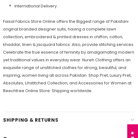
International Delivery.
Faisal Fabrics Store Online offers the Biggest range of Pakistani
original branded designer suits, having a complete lawn
collection, embroidered & printed dresses in chiffon, cotton,
khaddar, linen & jacquard fabrics. Also, provide stitching services.
Celebrate the true essence of feminity by amalgamating modern
yet traditional values in everyday wear. Nureh Clothing offers an
exquisite range of unstitched clothes for strong, beautiful, and
inspiring, women living all across Pakistan. Shop Pret, Luxury Pret,
Absolutes, Unstitched Collection, and Accessories for Women at
Beechtree Online Store. Shipping worldwide.
SHIPPING & RETURNS