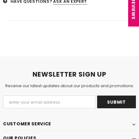
★ REVIEWS
HAVE QUESTIONS?
ASK AN EXPERT
NEWSLETTER SIGN UP
Receive our latest updates about our products and promotions.
CUSTOMER SERVICE
OUR POLICIES