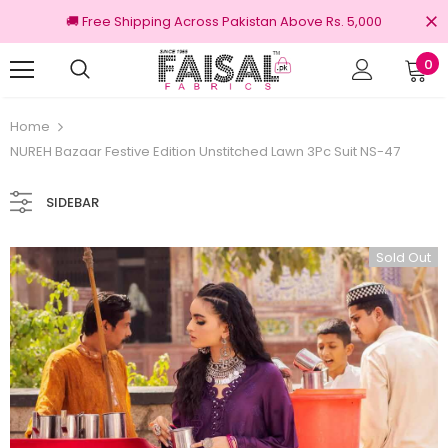
🚚 Free Shipping Across Pakistan Above Rs. 5,000
0
100% Original Brands
Home
NUREH Bazaar Festive Edition Unstitched Lawn 3Pc Suit NS-47
SIDEBAR
Sold Out