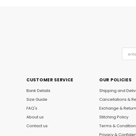
CUSTOMER SERVICE
OUR POLICIES
Bank Details
Shipping and Deliv
Size Guide
Cancellations & R
FAQ's
Exchange & Retur
About us
Stitching Policy
Contact us
Terms & Condition
Privacy & Confident