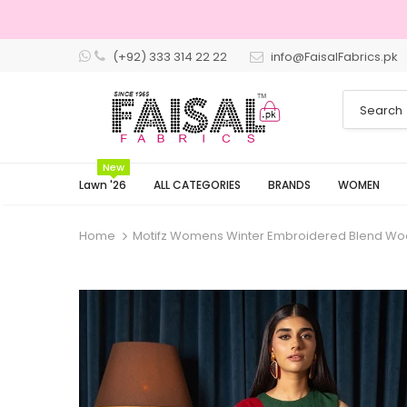
(+92) 333 314 22 22
info@FaisalFabrics.pk
New
Lawn '26
ALL CATEGORIES
BRANDS
WOMEN
Home
Motifz Womens Winter Embroidered Blend Wo