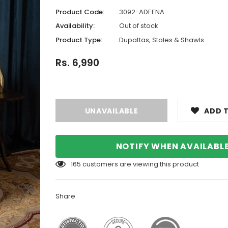
Product Code:
3092-ADEENA
Availability:
Out of stock
Product Type:
Dupattas, Stoles & Shawls
Rs. 6,990
ADD T
NOTIFY WHEN AVAILABL
165
customers are viewing this product
Share