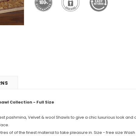
RNS
l Collection - Full Size
nest pashmina, Velvet & wool Shawls to give a chic luxurious look and 
face.
s of of the finest material to take pleasure in. Size - free size Wash