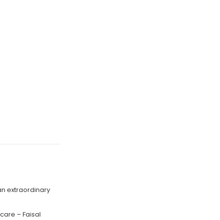
an extraordinary
 care – Faisal