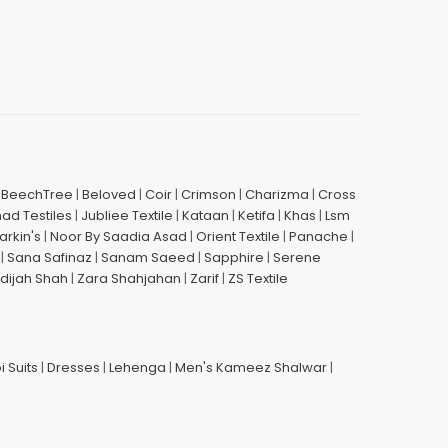
|
BeechTree
|
Beloved
|
Coir
|
Crimson
|
Charizma
|
Cross
had Testiles
|
Jubliee Textile
|
Kataan
|
Ketifa
|
Khas
|
Lsm
arkin's
|
Noor By Saadia Asad
|
Orient Textile
|
Panache
|
|
Sana Safinaz
|
Sanam Saeed
|
Sapphire
|
Serene
dijah Shah
|
Zara Shahjahan
|
Zarif
|
ZS Textile
i Suits
|
Dresses
|
Lehenga
|
Men's Kameez Shalwar
|