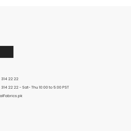
 314 22 22
 314 22 22
- Sat- Thu 10:00 to 5:00 PST
alFabrics.pk