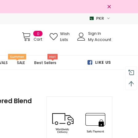
PKR
al Brands
Free shipping on order Rs
Sign In
0
Wish
Cart
Lists
My Account
Summer
Hot
LIKE US
VALS
SALE
Best Sellers
red Blend