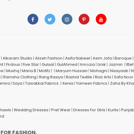
|
Alkaram Studio
|
Alizeh Fashion
|
Asifa Nabeel
|
Asim Jofa
|
Baroque
nt
|
Firdous
|
Five Star
|
Gulaal
|
GulAhmed
|
Imrozia
|
Iznik
|
Jazmin
|
Itte
ee
|
Mushq
|
Maria.B
|
Motifz
| |
Maryum Hussain
|
Mohagni
|
Naayaab
|
N
i
|
Ramsha Clothing
|
Rang Rasiya
|
Rashid Textile
|
Riaz Arts
|
Safa Noor
amira
|
Saya
|
Tawakkal Fabrics
|
Xenia
|
Yameen Fabrics
|
Zaha By Kha
Shawls
|
Wedding Dresses
|
Pret Wear
|
Dresses For Girls
|
Kurtis
|
Punjab
ard
 FOR FASHION.