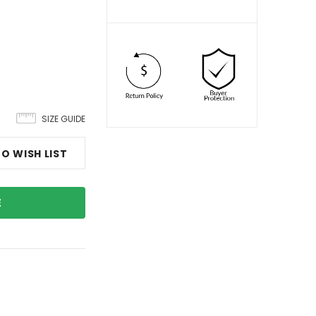
SIZE GUIDE
O WISH LIST
E