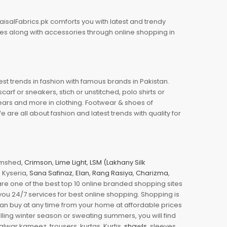
aisalFabrics.pk comforts you with latest and trendy
oes along with accessories through online shopping in
est trends in fashion with famous brands in Pakistan.
arf or sneakers, stich or unstitched, polo shirts or
wears and more in clothing. Footwear & shoes of
re all about fashion and latest trends with quality for
jamshed,
Crimson
,
Lime Light
,
LSM (Lakhany Silk
s, Kyseria,
Sana Safinaz
,
Elan
,
Rang Rasiya
,
Charizma
,
e one of the best top 10 online branded shopping sites
you 24/7 services for best online shopping. Shopping is
 can buy at any time from your home at affordable prices
illing winter season or sweating summers, you will find
halwar kameez, trousers, kurtas, Kurtis,
shawls
, sleeves,