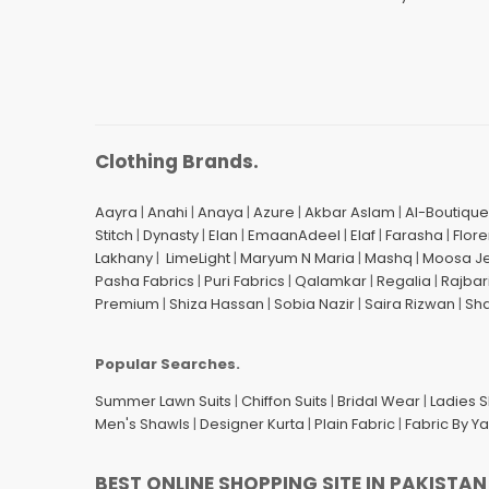
Clothing Brands.
Aayra
|
Anahi
|
Anaya
|
Azure
|
Akbar Aslam
|
Al-Boutique
Stitch
|
Dynasty
|
Elan
|
EmaanAdeel
|
Elaf
|
Farasha
|
Flore
Lakhany
|
LimeLight
|
Maryum N Maria
|
Mashq
|
Moosa J
Pasha Fabrics
|
Puri Fabrics
|
Qalamkar
|
Regalia
|
Rajbar
Premium
|
Shiza Hassan
|
Sobia Nazir
|
Saira Rizwan
|
Sh
Popular Searches.
Summer Lawn Suits
|
Chiffon Suits
|
Bridal Wear
|
Ladies 
Men's Shawls
|
Designer Kurta
|
Plain Fabric
|
Fabric By Y
BEST ONLINE SHOPPING SITE IN PAKISTAN