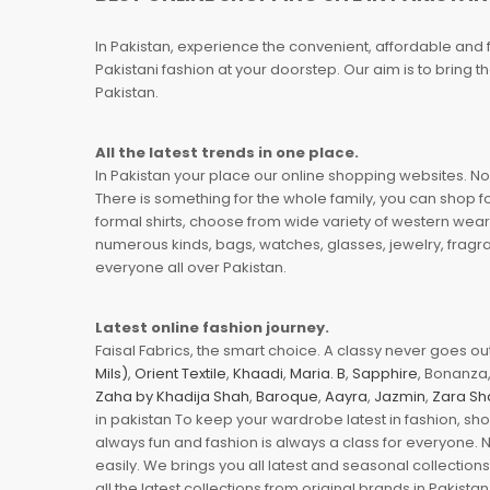
In Pakistan, experience the convenient, affordable and 
Pakistani fashion at your doorstep. Our aim is to bring
Pakistan.
All the latest trends in one place.
In Pakistan your place our online shopping websites. Now
There is something for the whole family, you can shop fo
formal shirts, choose from wide variety of western wear
numerous kinds, bags, watches, glasses, jewelry, fragra
everyone all over Pakistan.
Latest online fashion journey.
Faisal Fabrics, the smart choice. A classy never goes out 
Mils)
,
Orient Textile
,
Khaadi
,
Maria. B
,
Sapphire
, Bonanza,
Zaha by Khadija Shah
,
Baroque
,
Aayra
,
Jazmin
,
Zara Sh
in pakistan To keep your wardrobe latest in fashion, sh
always fun and fashion is always a class for everyone. 
easily. We brings you all latest and seasonal collection
all the latest collections from original brands in Pakist