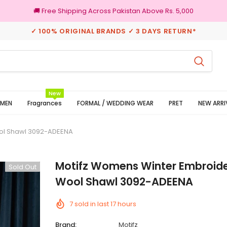
🚚 Free Shipping Across Pakistan Above Rs. 5,000
✓ 100% ORIGINAL BRANDS ✓ 3 DAYS RETURN*
3 Days Returns
100% Origin
New
MEN
Fragrances
FORMAL / WEDDING WEAR
PRET
NEW ARRI
ol Shawl 3092-ADEENA
Motifz Womens Winter Embroide
Sold Out
Wool Shawl 3092-ADEENA
7
sold in last
17
hours
Brand:
Motifz