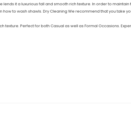
e lends it a luxurious fall and smooth rich texture. In order to maintain 
on how to wash shawls. Dry Cleaning We recommend that you take you
ich texture. Perfect for both Casual as well as Formal Occasions. Exper