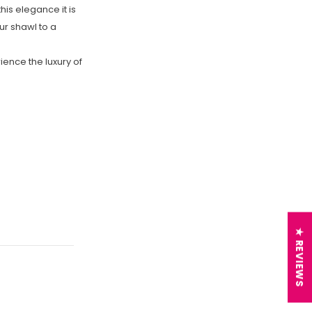
this elegance it is
r shawl to a
ience the luxury of
★ REVIEWS