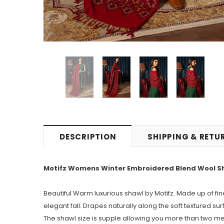
DESCRIPTION
SHIPPING & RETU
Motifz Womens Winter Embroidered Blend Wool Shaw
Beautiful Warm luxurious shawl by Motifz. Made up of fi
elegant fall. Drapes naturally along the soft textured sur
The shawl size is supple allowing you more than two metre