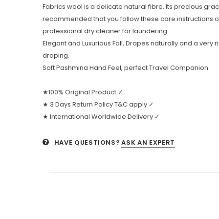
Fabrics wool is a delicate natural fibre. Its precious grac
recommended that you follow these care instructions 
professional dry cleaner for laundering.
Elegant and Luxurious Fall, Drapes naturally and a very r
draping.
Soft Pashmina Hand Feel, perfect Travel Companion.
★100% Original Product ✓
★ 3 Days Return Policy T&C apply ✓
★ International Worldwide Delivery ✓
HAVE QUESTIONS?
ASK AN EXPERT