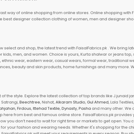
fast way of online shopping from online stores. Online shopping with F
 the best designer collection clothing of women, men and designer sh
 select and shop, the latest trend with FaisalFabrics.pk . We bring lat
r kids, men, and women. Choice is yours, Kurta shalwar or jeans top, sc
, ethnic wear, eastern wear, casual wears, formal wear, traditional 
nces, beauty and skin products, home furnishings and many more. We a
of the style. Explore the latest collection of top brands like J.junaid 
 Satrangi,
Beechtree
, Nishat,
Alkaram Studio
,
Gul Ahmed
, Lala Textile
ahjahan
,
Firdous
,
Ittehad Textile
,
Dynasty
,
Pasha
and many other. We ar
op here from best and famous online store. FaisalFabrics.pk provides 
Now you don’t need to wait for right time or markets to get open. You
s for your fashion and wearing needs. Whether it's shopping for the ch
an. FaisalFabrics.pk will meet your requirements in every season. Buy s