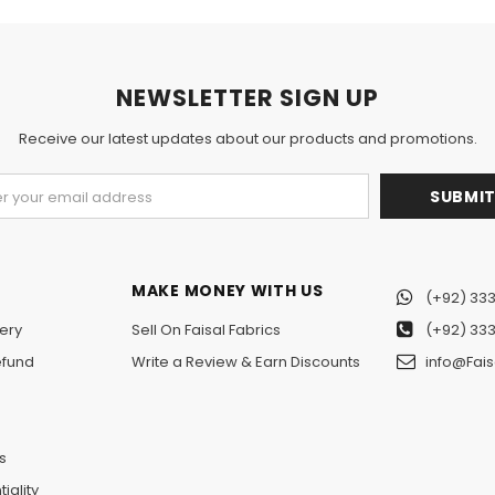
NEWSLETTER SIGN UP
Receive our latest updates about our products and promotions.
MAKE MONEY WITH US
(+92) 333
ery
Sell On Faisal Fabrics
(+92) 333
efund
Write a Review & Earn Discounts
info@Fais
n
s
iality