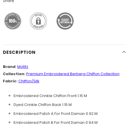
Share
DESCRIPTION
Brand
:
Motifz
Collection:
Premium Embroidered Berberg
Chiffon Collection
Fabric:
Chiffon/Silk
Embroidered Crinkle Chiffon Front 1.15 M
Dyed Crinkle Chiffon Back 1.15 M
Embroidered Patch A For Front Daman 0.92 M
Embroidered Patch B For Front Daman 0.94 M