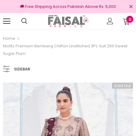
🚚 Free Shipping Across Pakistan Above Rs. 5,000
0
100% Original Brands
Free shipp
Home
Motifz Premium Bemberg Chiffon Unstitched 3Pc Suit 2911 Sweet
Sugar Plum
SIDEBAR
Sold Out