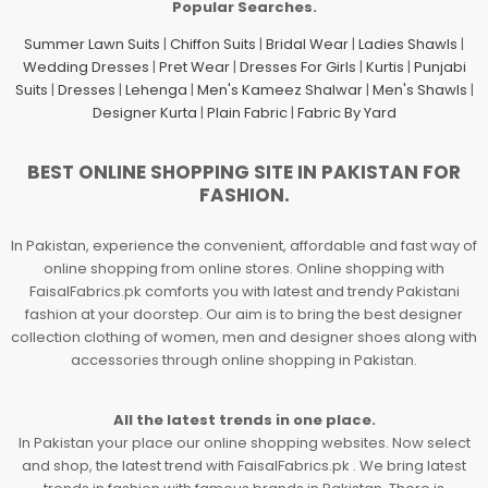
Popular Searches.
Summer Lawn Suits
|
Chiffon Suits
|
Bridal Wear
|
Ladies Shawls
|
Wedding Dresses
|
Pret Wear
|
Dresses For Girls
|
Kurtis
|
Punjabi
Suits
|
Dresses
|
Lehenga
|
Men's Kameez Shalwar
|
Men's Shawls
|
Designer Kurta
|
Plain Fabric
|
Fabric By Yard
BEST ONLINE SHOPPING SITE IN PAKISTAN FOR
FASHION.
In Pakistan, experience the convenient, affordable and fast way of
online shopping from online stores. Online shopping with
FaisalFabrics.pk comforts you with latest and trendy Pakistani
fashion at your doorstep. Our aim is to bring the best designer
collection clothing of women, men and designer shoes along with
accessories through online shopping in Pakistan.
All the latest trends in one place.
In Pakistan your place our online shopping websites. Now select
and shop, the latest trend with FaisalFabrics.pk . We bring latest