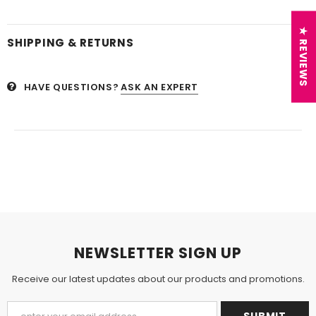
★ REVIEWS
SHIPPING & RETURNS
HAVE QUESTIONS?
ASK AN EXPERT
NEWSLETTER SIGN UP
Receive our latest updates about our products and promotions.