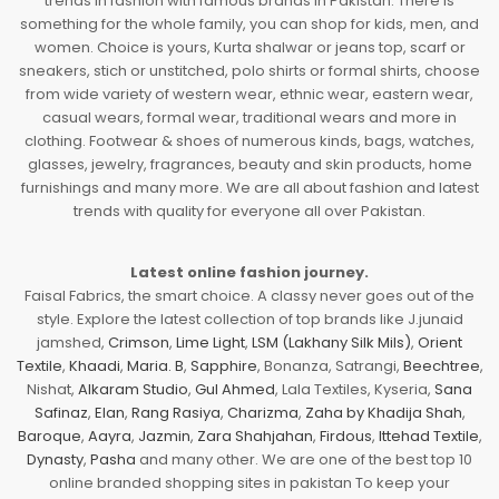
trends in fashion with famous brands in Pakistan. There is
something for the whole family, you can shop for kids, men, and
women. Choice is yours, Kurta shalwar or jeans top, scarf or
sneakers, stich or unstitched, polo shirts or formal shirts, choose
from wide variety of western wear, ethnic wear, eastern wear,
casual wears, formal wear, traditional wears and more in
clothing. Footwear & shoes of numerous kinds, bags, watches,
glasses, jewelry, fragrances, beauty and skin products, home
furnishings and many more. We are all about fashion and latest
trends with quality for everyone all over Pakistan.
Latest online fashion journey.
Faisal Fabrics, the smart choice. A classy never goes out of the
style. Explore the latest collection of top brands like J.junaid
jamshed,
Crimson
,
Lime Light
,
LSM (Lakhany Silk Mils)
,
Orient
Textile
,
Khaadi
,
Maria. B
,
Sapphire
, Bonanza, Satrangi,
Beechtree
,
Nishat,
Alkaram Studio
,
Gul Ahmed
, Lala Textiles, Kyseria,
Sana
Safinaz
,
Elan
,
Rang Rasiya
,
Charizma
,
Zaha by Khadija Shah
,
Baroque
,
Aayra
,
Jazmin
,
Zara Shahjahan
,
Firdous
,
Ittehad Textile
,
Dynasty
,
Pasha
and many other. We are one of the best top 10
online branded shopping sites in pakistan To keep your