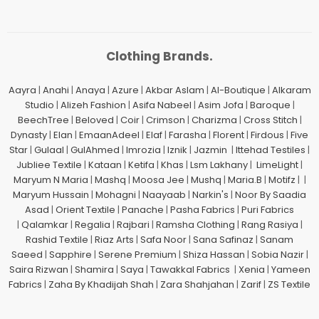
Clothing Brands.
Aayra
|
Anahi
|
Anaya
|
Azure
|
Akbar Aslam
|
Al-Boutique
|
Alkaram
Studio
|
Alizeh Fashion
|
Asifa Nabeel
|
Asim Jofa
|
Baroque
|
BeechTree
|
Beloved
|
Coir
|
Crimson
|
Charizma
|
Cross Stitch
|
Dynasty
|
Elan
|
EmaanAdeel
|
Elaf
|
Farasha
|
Florent
|
Firdous
|
Five
Star
|
Gulaal
|
GulAhmed
|
Imrozia
|
Iznik
|
Jazmin
|
Ittehad Testiles
|
Jubliee Textile
|
Kataan
|
Ketifa
|
Khas
|
Lsm Lakhany
|
LimeLight
|
Maryum N Maria
|
Mashq
|
Moosa Jee
|
Mushq
|
Maria.B
|
Motifz
| |
Maryum Hussain
|
Mohagni
|
Naayaab
|
Narkin's
|
Noor By Saadia
Asad
|
Orient Textile
|
Panache
|
Pasha Fabrics
|
Puri Fabrics
|
Qalamkar
|
Regalia
|
Rajbari
|
Ramsha Clothing
|
Rang Rasiya
|
Rashid Textile
|
Riaz Arts
|
Safa Noor
|
Sana Safinaz
|
Sanam
Saeed
|
Sapphire
|
Serene Premium
|
Shiza Hassan
|
Sobia Nazir
|
Saira Rizwan
|
Shamira
|
Saya
|
Tawakkal Fabrics
|
Xenia
|
Yameen
Fabrics
|
Zaha By Khadijah Shah
|
Zara Shahjahan
|
Zarif
|
ZS Textile