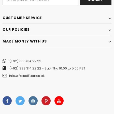
CUSTOMER SERVICE
OUR POLICIES
MAKE MONEY WITH US
(+92) 333 314 22 22
(+92) 333 314 22 22
- Sat- Thu 10:00 to 5:00 PST
info@FaisalFabrics.pk