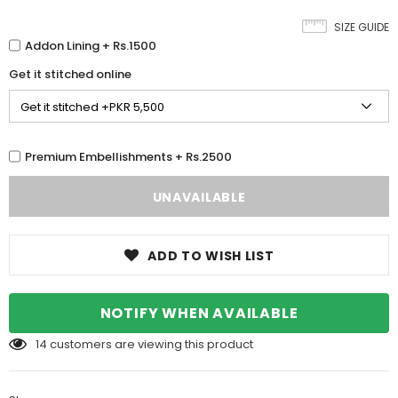
SIZE GUIDE
Addon Lining + Rs.1500
Get it stitched online
Premium Embellishments + Rs.2500
ADD TO WISH LIST
NOTIFY WHEN AVAILABLE
14
customers are viewing this product