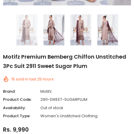
Motifz Premium Bemberg Chiffon Unstitched
3Pc Suit 2911 Sweet Sugar Plum
15
sold in last
25
hours
Brand:
Motifz
Product Code:
2911-SWEET-SUGARPLUM
Availability:
Out of stock
Product Type:
Women's Unstitched Clothing
Rs. 9,990