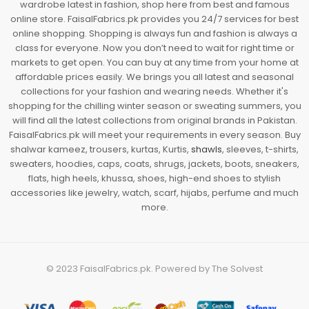
wardrobe latest in fashion, shop here from best and famous
online store. FaisalFabrics.pk provides you 24/7 services for best
online shopping. Shopping is always fun and fashion is always a
class for everyone. Now you don’t need to wait for right time or
markets to get open. You can buy at any time from your home at
affordable prices easily. We brings you all latest and seasonal
collections for your fashion and wearing needs. Whether it's
shopping for the chilling winter season or sweating summers, you
will find all the latest collections from original brands in Pakistan.
FaisalFabrics.pk will meet your requirements in every season. Buy
shalwar kameez, trousers, kurtas, Kurtis,
shawls
, sleeves, t-shirts,
sweaters, hoodies, caps, coats, shrugs, jackets, boots, sneakers,
flats, high heels, khussa, shoes, high-end shoes to stylish
accessories like jewelry, watch, scarf, hijabs, perfume and much
more.
© 2023
FaisalFabrics.pk
. Powered by
The Solvest