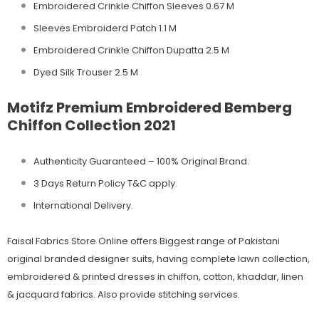
Embroidered Crinkle Chiffon Sleeves 0.67 M
Sleeves Embroiderd Patch 1.1 M
Embroidered Crinkle Chiffon Dupatta 2.5 M
Dyed Silk Trouser 2.5 M
Motifz Premium Embroidered Bemberg
Chiffon Collection 2021
Authenticity Guaranteed – 100% Original
Brand.
3 Days Return Policy T&C apply.
International Delivery.
Faisal Fabrics Store Online offers Biggest range of Pakistani
original branded designer suits, having complete lawn collection,
embroidered & printed dresses in chiffon, cotton, khaddar, linen
& jacquard fabrics. Also provide stitching services.