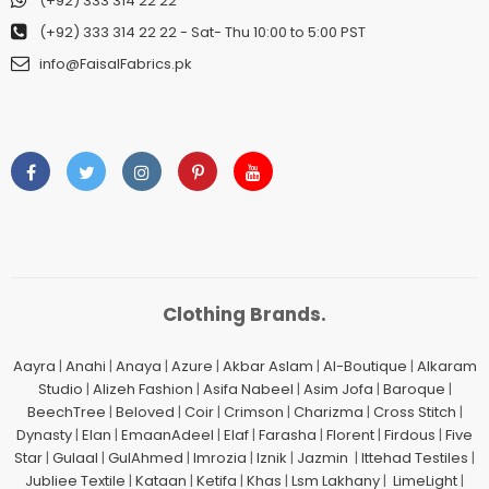
(+92) 333 314 22 22
(+92) 333 314 22 22
- Sat- Thu 10:00 to 5:00 PST
info@FaisalFabrics.pk
Clothing Brands.
Aayra
|
Anahi
|
Anaya
|
Azure
|
Akbar Aslam
|
Al-Boutique
|
Alkaram
Studio
|
Alizeh Fashion
|
Asifa Nabeel
|
Asim Jofa
|
Baroque
|
BeechTree
|
Beloved
|
Coir
|
Crimson
|
Charizma
|
Cross Stitch
|
Dynasty
|
Elan
|
EmaanAdeel
|
Elaf
|
Farasha
|
Florent
|
Firdous
|
Five
Star
|
Gulaal
|
GulAhmed
|
Imrozia
|
Iznik
|
Jazmin
|
Ittehad Testiles
|
Jubliee Textile
|
Kataan
|
Ketifa
|
Khas
|
Lsm Lakhany
|
LimeLight
|