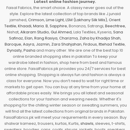
Latest online fashion journey.
Faisal Fabrics, the smart choice. A classy never goes out of the
style. Explore the latest collection of top brands like J.junaid
jamshed,
Crimson
,
Lime Light
,
LSM (Lakhany Silk Mils)
,
Orient
Textile
,
Khaadi
,
Maria. B
,
Sapphire
, Bonanza, Satrangi,
Beechtree
,
Nishat,
Alkaram Studio
,
Gul Ahmed
, Lala Textiles, Kyseria,
Sana
Safinaz
,
Elan
,
Rang Rasiya
,
Charizma
,
Zaha by Khadija Shah
,
Baroque
,
Aayra
,
Jazmin
,
Zara Shahjahan
,
Firdous
,
Ittehad Textile
,
Dynasty
,
Pasha
and many other. We are one of the best top 10
online branded shopping sites in pakistan To keep your
wardrobe latest in fashion, shop here from best and famous
online store. FaisalFabrics.pk provides you 24/7 services for best
online shopping. Shopping is always fun and fashion is always a
class for everyone. Now you don’t need to wait for right time or
markets to get open. You can buy at any time from your home at
affordable prices easily. We brings you all latest and seasonal
collections for your fashion and wearing needs. Whether it's
shopping for the chilling winter season or sweating summers, you
will find all the latest collections from original brands in Pakistan.
FaisalFabrics.pk will meet your requirements in every season. Buy
shalwar kameez, trousers, kurtas, Kurtis,
shawls
, sleeves, t-shirts,
sweaters, hoodies, caps, coats, shrugs, jackets, boots, sneakers,