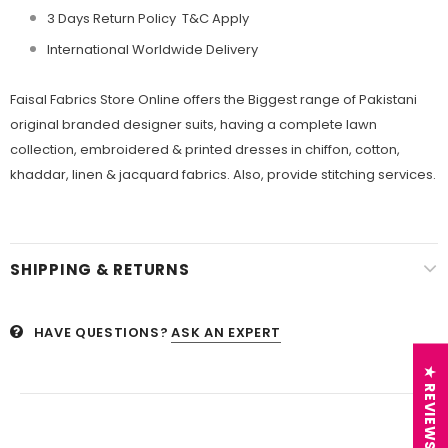
3 Days Return Policy T&C Apply
International Worldwide Delivery
Faisal Fabrics
Store Online offers the Biggest range of Pakistani
original branded designer suits, having a complete lawn
collection, embroidered &
printed dresses in chiffon, cotton,
khaddar, linen &
jacquard fabrics. Also, provide stitching services.
SHIPPING & RETURNS
HAVE QUESTIONS?
ASK AN EXPERT
★ REVIEWS