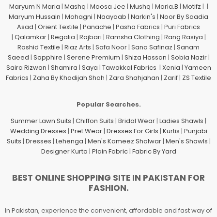
Maryum N Maria
|
Mashq
|
Moosa Jee
|
Mushq
|
Maria.B
|
Motifz
| |
Maryum Hussain
|
Mohagni
|
Naayaab
|
Narkin's
|
Noor By Saadia
Asad
|
Orient Textile
|
Panache
|
Pasha Fabrics
|
Puri Fabrics
|
Qalamkar
|
Regalia
|
Rajbari
|
Ramsha Clothing
|
Rang Rasiya
|
Rashid Textile
|
Riaz Arts
|
Safa Noor
|
Sana Safinaz
|
Sanam
Saeed
|
Sapphire
|
Serene Premium
|
Shiza Hassan
|
Sobia Nazir
|
Saira Rizwan
|
Shamira
|
Saya
|
Tawakkal Fabrics
|
Xenia
|
Yameen
Fabrics
|
Zaha By Khadijah Shah
|
Zara Shahjahan
|
Zarif
|
ZS Textile
Popular Searches.
Summer Lawn Suits
|
Chiffon Suits
|
Bridal Wear
|
Ladies Shawls
|
Wedding Dresses
|
Pret Wear
|
Dresses For Girls
|
Kurtis
|
Punjabi
Suits
|
Dresses
|
Lehenga
|
Men's Kameez Shalwar
|
Men's Shawls
|
Designer Kurta
|
Plain Fabric
|
Fabric By Yard
BEST ONLINE SHOPPING SITE IN PAKISTAN FOR
FASHION.
In Pakistan, experience the convenient, affordable and fast way of