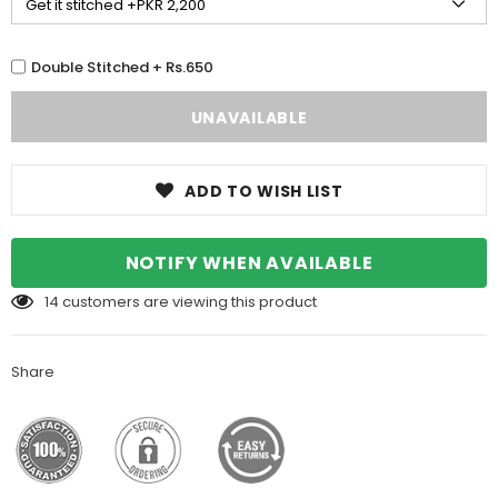
Double Stitched + Rs.650
ADD TO WISH LIST
NOTIFY WHEN AVAILABLE
14
customers are viewing this product
Share