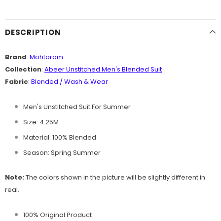
DESCRIPTION
Brand
:
Mohtaram
Collection
:
Abeer Unstitched Men's B
lended Suit
Fabric
:
Blended / Wash & Wear
Men's Unstitched Suit For Summer
Size: 4.25M
Material: 100% Blended
Season: Spring Summer
Note:
The colors shown in the picture will be slightly different in
real.
100% Original Product