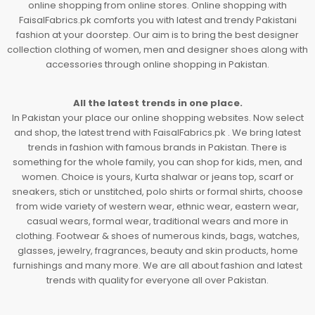
online shopping from online stores. Online shopping with
FaisalFabrics.pk comforts you with latest and trendy Pakistani
fashion at your doorstep. Our aim is to bring the best designer
collection clothing of women, men and designer shoes along with
accessories through online shopping in Pakistan.
All the latest trends in one place.
In Pakistan your place our online shopping websites. Now select
and shop, the latest trend with FaisalFabrics.pk . We bring latest
trends in fashion with famous brands in Pakistan. There is
something for the whole family, you can shop for kids, men, and
women. Choice is yours, Kurta shalwar or jeans top, scarf or
sneakers, stich or unstitched, polo shirts or formal shirts, choose
from wide variety of western wear, ethnic wear, eastern wear,
casual wears, formal wear, traditional wears and more in
clothing. Footwear & shoes of numerous kinds, bags, watches,
glasses, jewelry, fragrances, beauty and skin products, home
furnishings and many more. We are all about fashion and latest
trends with quality for everyone all over Pakistan.