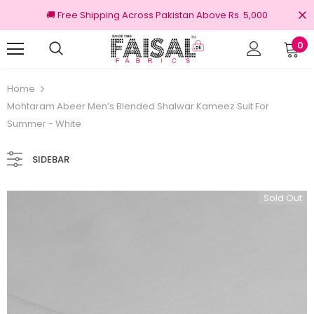
🚚 Free Shipping Across Pakistan Above Rs. 5,000
0
Returns
100% Original Brands
Home
Mohtaram Abeer Men’s Blended Shalwar Kameez Suit For
Summer - White
SIDEBAR
Sold Out