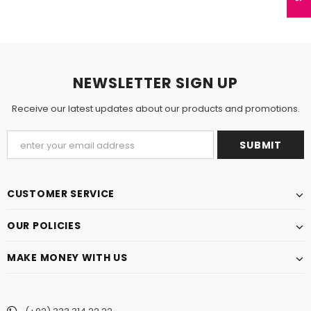
NEWSLETTER SIGN UP
Receive our latest updates about our products and promotions.
CUSTOMER SERVICE
OUR POLICIES
MAKE MONEY WITH US