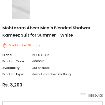
Mohtaram Abeer Men’s Blended Shalwar
Kameez Suit for Summer - White
5
sold in last
10
hours
Brand:
MOHTARAM
Product Code:
M000013
Availability:
Out of stock
Product Type:
Men's Unstitched Clothing
Rs. 3,200
SIZE GUIDE