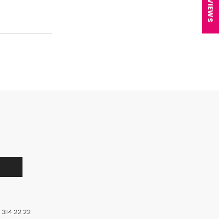
★ REVIEWS
 314 22 22