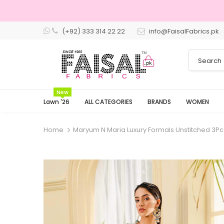
(+92) 333 314 22 22
info@FaisalFabrics.pk
New
Lawn '26
ALL CATEGORIES
BRANDS
WOMEN
Home
Maryum N Maria Luxury Formals Unstitched 3Pc 