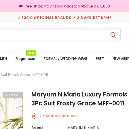
🚚 Free Shipping Across Pakistan Above Rs. 5,000
✓ 100% ORIGINAL BRANDS ✓ 3 DAYS RETURN*
3 Days Returns
100
New
MEN
Fragrances
FORMAL / WEDDING WEAR
PRET
NEW ARRI
Suit Frosty Grace MFF-0011
Maryum N Maria Luxury Formals 
Sold Out
3Pc Suit Frosty Grace MFF-0011
7
sold in last
16
hours
Brand:
MARYUM N MARIA