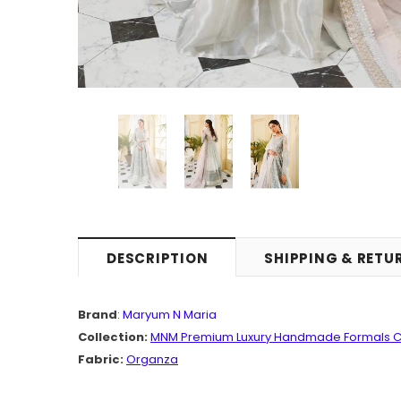
DESCRIPTION
SHIPPING & RETU
Brand
:
Maryum N Maria
Collection:
MNM
Premium
Luxury Handmade Formals C
Fabric:
Organza