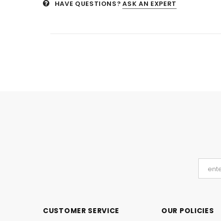
HAVE QUESTIONS?
ASK AN EXPERT
CUSTOMER SERVICE
OUR POLICIES