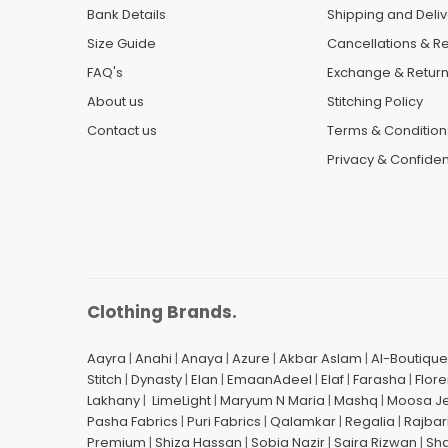
Bank Details
Shipping and Deliv
Size Guide
Cancellations & R
FAQ's
Exchange & Retur
About us
Stitching Policy
Contact us
Terms & Condition
Privacy & Confident
Clothing Brands.
Aayra
|
Anahi
|
Anaya
|
Azure
|
Akbar Aslam
|
Al-Boutique
Stitch
|
Dynasty
|
Elan
|
EmaanAdeel
|
Elaf
|
Farasha
|
Flore
Lakhany
|
LimeLight
|
Maryum N Maria
|
Mashq
|
Moosa J
Pasha Fabrics
|
Puri Fabrics
|
Qalamkar
|
Regalia
|
Rajbar
Premium
|
Shiza Hassan
|
Sobia Nazir
|
Saira Rizwan
|
Sh