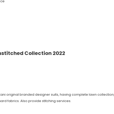
ice
stitched Collection 2022
istani original branded designer suits, having complete lawn collecti
ard fabrics. Also provide stitching services.