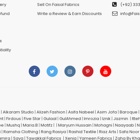
ery
Sell On Faisal Fabrics
(+92) 333
efund
Write a Review & Earn Discounts
info@Fais
n
s
iality
|
Alkaram Studio
|
Alizeh Fashion
|
Asifa Nabeel
|
Asim Jofa
|
Baroque
nt
|
Firdous
|
Five Star
|
Gulaal
|
GulAhmed
|
Imrozia
|
Iznik
|
Jazmin
|
Itte
ee
|
Mushq
|
Maria.B
|
Motifz
| |
Maryum Hussain
|
Mohagni
|
Naayaab
|
N
i
|
Ramsha Clothing
|
Rang Rasiya
|
Rashid Textile
|
Riaz Arts
|
Safa Noor
amira
|
Saya
|
Tawakkal Fabrics
|
Xenia
|
Yameen Fabrics
|
Zaha By Kha