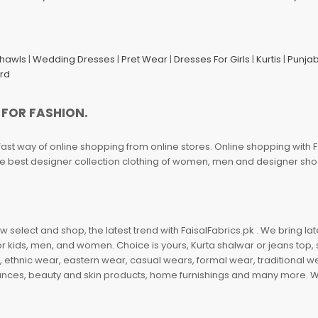
Shawls
|
Wedding Dresses
|
Pret Wear
|
Dresses For Girls
|
Kurtis
|
Punjab
ard
 FOR FASHION.
fast way of online shopping from online stores. Online shopping with F
 the best designer collection clothing of women, men and designer sh
 select and shop, the latest trend with FaisalFabrics.pk . We bring lat
r kids, men, and women. Choice is yours, Kurta shalwar or jeans top, sc
, ethnic wear, eastern wear, casual wears, formal wear, traditional 
nces, beauty and skin products, home furnishings and many more. We a