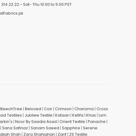
 314 22 22
- Sat- Thu 10:00 to 5:00 PST
alFabrics.pk
|
BeechTree
|
Beloved
|
Coir
|
Crimson
|
Charizma
|
Cross
had Testiles
|
Jubliee Textile
|
Kataan
|
Ketifa
|
Khas
|
Lsm
arkin's
|
Noor By Saadia Asad
|
Orient Textile
|
Panache
|
|
Sana Safinaz
|
Sanam Saeed
|
Sapphire
|
Serene
dijah Shah
|
Zara Shahjahan
|
Zarif
|
ZS Textile