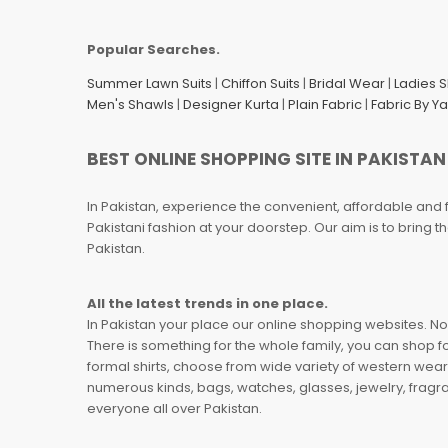
Popular Searches.
Summer Lawn Suits
|
Chiffon Suits
|
Bridal Wear
|
Ladies 
Men's Shawls
|
Designer Kurta
|
Plain Fabric
|
Fabric By Y
BEST ONLINE SHOPPING SITE IN PAKISTAN
In Pakistan, experience the convenient, affordable and 
Pakistani fashion at your doorstep. Our aim is to bring
Pakistan.
All the latest trends in one place.
In Pakistan your place our online shopping websites. Now
There is something for the whole family, you can shop fo
formal shirts, choose from wide variety of western wear
numerous kinds, bags, watches, glasses, jewelry, fragra
everyone all over Pakistan.