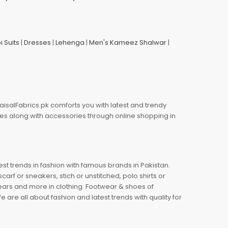
i Suits
|
Dresses
|
Lehenga
|
Men's Kameez Shalwar
|
aisalFabrics.pk comforts you with latest and trendy
oes along with accessories through online shopping in
est trends in fashion with famous brands in Pakistan.
arf or sneakers, stich or unstitched, polo shirts or
wears and more in clothing. Footwear & shoes of
re all about fashion and latest trends with quality for