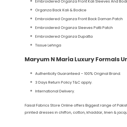
Embroidered Organza Front Kali Sleeves And Bod
Organza Back Kali & Bodice
Embroidered Organza Front Back Daman Patch
Embroidered Organza Sleeves Patti Patch
Embroidered Organza Dupatta
Tissue Lehnga
Maryum N Maria Luxury Formals Un
Authenticity Guaranteed – 100% Original
Brand.
3 Days Return Policy T&C apply.
International Delivery.
Faisal Fabrics Store Online offers Biggest range of Pak
printed dresses in chiffon, cotton, khaddar, linen & jacqu