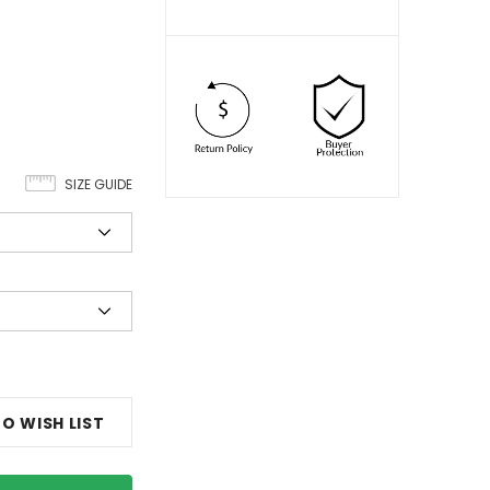
SIZE GUIDE
O WISH LIST