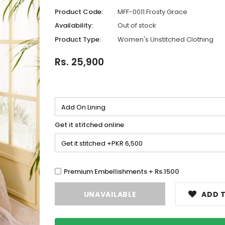
Product Code:
MFF-0011 Frosty Grace
Availability:
Out of stock
Product Type:
Women's Unstitched Clothing
Rs. 25,900
Get it stitched online
Premium Embellishments + Rs.1500
ADD T