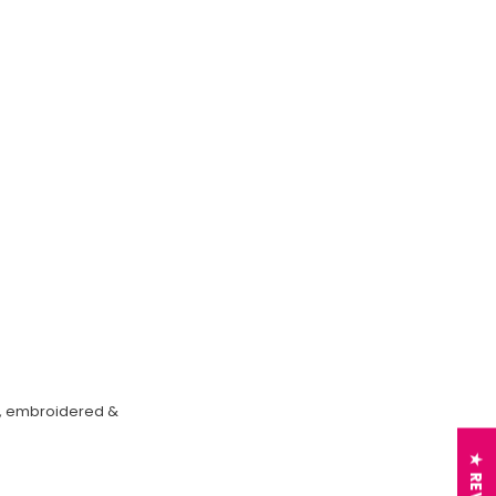
on, embroidered &