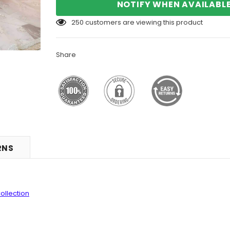
NOTIFY WHEN AVAILABL
250
customers are viewing this product
Share
RNS
ollection