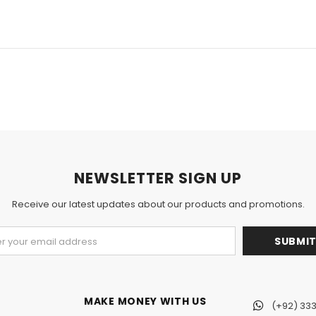
NEWSLETTER SIGN UP
Receive our latest updates about our products and promotions.
MAKE MONEY WITH US
(+92) 333