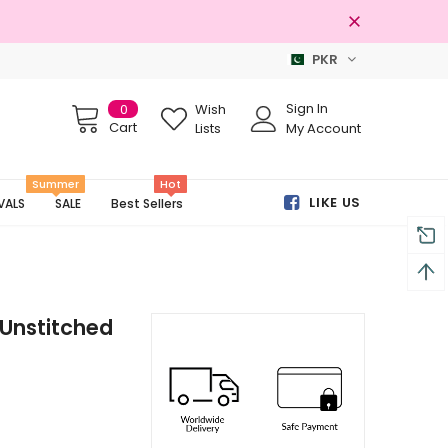
PKR
% Original Brands
Free shipping on 
Sign In
0
Wish
Cart
Lists
My Account
Summer
Hot
LIKE US
VALS
SALE
Best Sellers
Unstitched