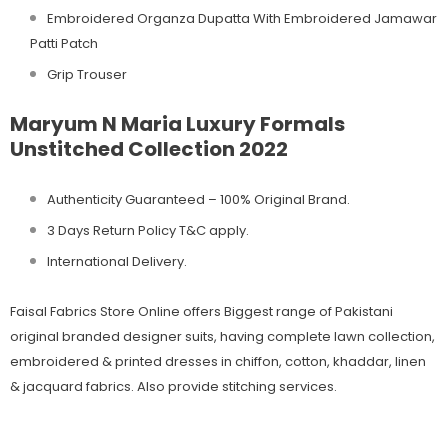
Embroidered Organza Dupatta With Embroidered Jamawar
Patti Patch
Grip Trouser
Maryum N Maria Luxury Formals
Unstitched Collection 2022
Authenticity Guaranteed – 100% Original
Brand.
3 Days Return Policy T&C apply.
International Delivery.
Faisal Fabrics Store Online offers Biggest range of Pakistani
original branded designer suits, having complete lawn collection,
embroidered & printed dresses in chiffon, cotton, khaddar, linen
& jacquard fabrics. Also provide stitching services.