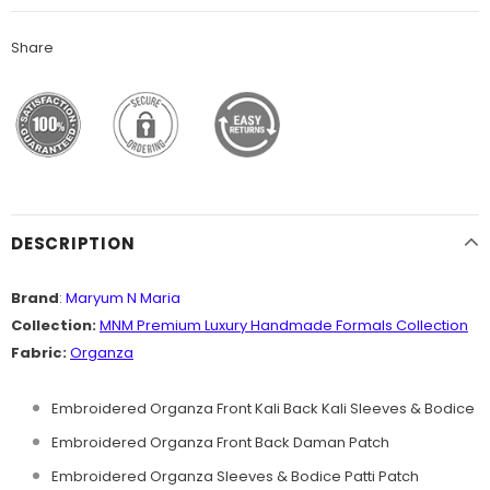
Share
DESCRIPTION
Brand
:
Maryum N Maria
Collection:
MNM
Premium
Luxury Handmade Formals Collection
Fabric:
Organza
Embroidered Organza Front Kali Back Kali Sleeves & Bodice
Embroidered Organza Front Back Daman Patch
Embroidered Organza Sleeves & Bodice Patti Patch