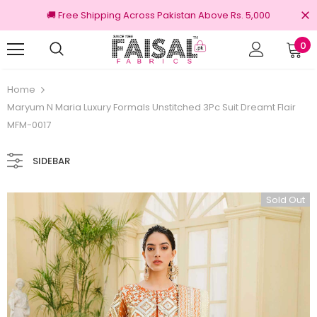
🚚 Free Shipping Across Pakistan Above Rs. 5,000
0
100% Original Brands
Home
Maryum N Maria Luxury Formals Unstitched 3Pc Suit Dreamt Flair
MFM-0017
SIDEBAR
Sold Out