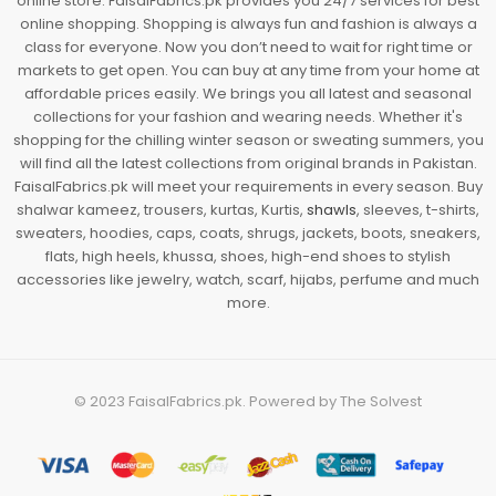
online store. FaisalFabrics.pk provides you 24/7 services for best
online shopping. Shopping is always fun and fashion is always a
class for everyone. Now you don’t need to wait for right time or
markets to get open. You can buy at any time from your home at
affordable prices easily. We brings you all latest and seasonal
collections for your fashion and wearing needs. Whether it's
shopping for the chilling winter season or sweating summers, you
will find all the latest collections from original brands in Pakistan.
FaisalFabrics.pk will meet your requirements in every season. Buy
shalwar kameez, trousers, kurtas, Kurtis,
shawls
, sleeves, t-shirts,
sweaters, hoodies, caps, coats, shrugs, jackets, boots, sneakers,
flats, high heels, khussa, shoes, high-end shoes to stylish
accessories like jewelry, watch, scarf, hijabs, perfume and much
more.
© 2023
FaisalFabrics.pk
. Powered by
The Solvest