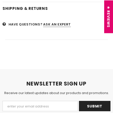
SHIPPING & RETURNS
★ REVIEWS
HAVE QUESTIONS?
ASK AN EXPERT
NEWSLETTER SIGN UP
Receive our latest updates about our products and promotions.