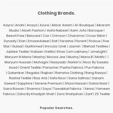
Clothing Brands.
Aayra
|
Anahi
|
Anaya
|
Azure
|
Akbar Aslam
|
Al-Boutique
|
Alkaram
Studio
|
Alizeh Fashion
|
Asifa Nabeel
|
Asim Jofa
|
Baroque
|
BeechTree
|
Beloved
|
Coir
|
Crimson
|
Charizma
|
Cross Stitch
|
Dynasty
|
Elan
|
EmaanAdeel
|
Elaf
|
Farasha
|
Florent
|
Firdous
|
Five
Star
|
Gulaal
|
GulAhmed
|
Imrozia
|
Iznik
|
Jazmin
|
Ittehad Testiles
|
Jubliee Textile
|
Kataan
|
Ketifa
|
Khas
|
Lsm Lakhany
|
LimeLight
|
Maryum N Maria
|
Mashq
|
Moosa Jee
|
Mushq
|
Maria.B
|
Motifz
| |
Maryum Hussain
|
Mohagni
|
Naayaab
|
Narkin's
|
Noor By Saadia
Asad
|
Orient Textile
|
Panache
|
Pasha Fabrics
|
Puri Fabrics
|
Qalamkar
|
Regalia
|
Rajbari
|
Ramsha Clothing
|
Rang Rasiya
|
Rashid Textile
|
Riaz Arts
|
Safa Noor
|
Sana Safinaz
|
Sanam
Saeed
|
Sapphire
|
Serene Premium
|
Shiza Hassan
|
Sobia Nazir
|
Saira Rizwan
|
Shamira
|
Saya
|
Tawakkal Fabrics
|
Xenia
|
Yameen
Fabrics
|
Zaha By Khadijah Shah
|
Zara Shahjahan
|
Zarif
|
ZS Textile
Popular Searches.