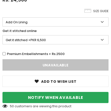
SIZE GUIDE
Get it stitched online
Premium Embellishments + Rs.2500
ADD TO WISH LIST
NOTIFY WHEN AVAILABLE
50
customers are viewing this product