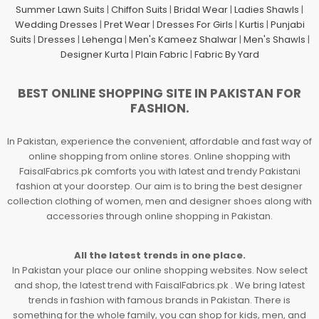
Summer Lawn Suits
|
Chiffon Suits
|
Bridal Wear
|
Ladies Shawls
|
Wedding Dresses
|
Pret Wear
|
Dresses For Girls
|
Kurtis
|
Punjabi
Suits
|
Dresses
|
Lehenga
|
Men's Kameez Shalwar
|
Men's Shawls
|
Designer Kurta
|
Plain Fabric
|
Fabric By Yard
BEST ONLINE SHOPPING SITE IN PAKISTAN FOR
FASHION.
In Pakistan, experience the convenient, affordable and fast way of
online shopping from online stores. Online shopping with
FaisalFabrics.pk comforts you with latest and trendy Pakistani
fashion at your doorstep. Our aim is to bring the best designer
collection clothing of women, men and designer shoes along with
accessories through online shopping in Pakistan.
All the latest trends in one place.
In Pakistan your place our online shopping websites. Now select
and shop, the latest trend with FaisalFabrics.pk . We bring latest
trends in fashion with famous brands in Pakistan. There is
something for the whole family, you can shop for kids, men, and