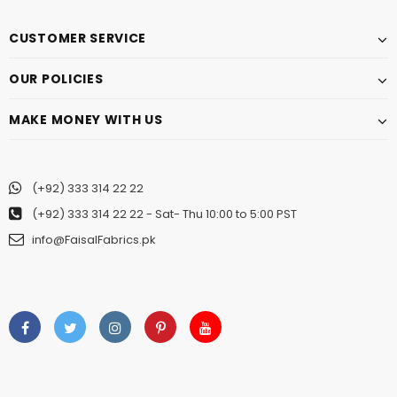
CUSTOMER SERVICE
OUR POLICIES
MAKE MONEY WITH US
(+92) 333 314 22 22
(+92) 333 314 22 22
- Sat- Thu 10:00 to 5:00 PST
info@FaisalFabrics.pk