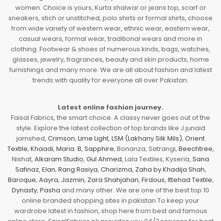
women. Choice is yours, Kurta shalwar or jeans top, scarf or
sneakers, stich or unstitched, polo shirts or formal shirts, choose
from wide variety of western wear, ethnic wear, eastern wear,
casual wears, formal wear, traditional wears and more in
clothing. Footwear & shoes of numerous kinds, bags, watches,
glasses, jewelry, fragrances, beauty and skin products, home
furnishings and many more. We are all about fashion and latest
trends with quality for everyone all over Pakistan.
Latest online fashion journey.
Faisal Fabrics, the smart choice. A classy never goes out of the
style. Explore the latest collection of top brands like J.junaid
jamshed,
Crimson
,
Lime Light
,
LSM (Lakhany Silk Mils)
,
Orient
Textile
,
Khaadi
,
Maria. B
,
Sapphire
, Bonanza, Satrangi,
Beechtree
,
Nishat,
Alkaram Studio
,
Gul Ahmed
, Lala Textiles, Kyseria,
Sana
Safinaz
,
Elan
,
Rang Rasiya
,
Charizma
,
Zaha by Khadija Shah
,
Baroque
,
Aayra
,
Jazmin
,
Zara Shahjahan
,
Firdous
,
Ittehad Textile
,
Dynasty
,
Pasha
and many other. We are one of the best top 10
online branded shopping sites in pakistan To keep your
wardrobe latest in fashion, shop here from best and famous