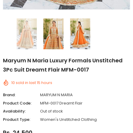
Maryum N Maria Luxury Formals Unstitched
3Pc Suit Dreamt Flair MFM-0017
10
sold in last
15
hours
Brand:
MARYUM N MARIA
Product Code:
MFM-0017 Dreamt Flair
Availability:
Out of stock
Product Type:
Women's Unstitched Clothing
Rs. 24,500