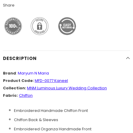
Share
DESCRIPTION
Brand
:
Maryum N Maria
Product Code:
MFD-0077 Kaneel
Collection:
MNM
Luminous Luxury Wedding
Collection
Fabric:
Chiffon
Embroidered Handmade Chiffon Front
Chiffon Back & Sleeves
Embroidered Organza Handmade Front