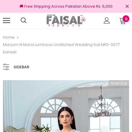
🚚 Free Shipping Across Pakistan Above Rs. 5,000
0
nal Brands
Free shipping on order Rs.3000
Home
Maryum N Maria Luminous Unstitched Wedding Suit MFD-0077
Kaneel
SIDEBAR
Sold Out