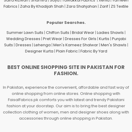
Saira Rizwan
|
Shamira
|
Saya
|
Tawakkal Fabrics
|
Xenia
|
Yameen
Fabrics
|
Zaha By Khadijah Shah
|
Zara Shahjahan
|
Zarif
|
ZS Textile
Popular Searches.
Summer Lawn Suits
|
Chiffon Suits
|
Bridal Wear
|
Ladies Shawls
|
Wedding Dresses
|
Pret Wear
|
Dresses For Girls
|
Kurtis
|
Punjabi
Suits
|
Dresses
|
Lehenga
|
Men's Kameez Shalwar
|
Men's Shawls
|
Designer Kurta
|
Plain Fabric
|
Fabric By Yard
BEST ONLINE SHOPPING SITE IN PAKISTAN FOR
FASHION.
In Pakistan, experience the convenient, affordable and fast way of
online shopping from online stores. Online shopping with
FaisalFabrics.pk comforts you with latest and trendy Pakistani
fashion at your doorstep. Our aim is to bring the best designer
collection clothing of women, men and designer shoes along with
accessories through online shopping in Pakistan.