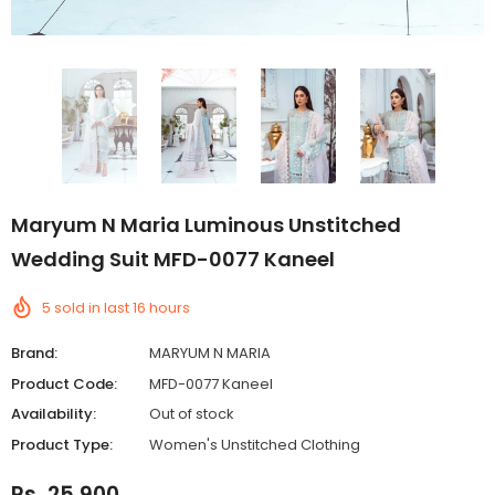
Maryum N Maria Luminous Unstitched
Wedding Suit MFD-0077 Kaneel
5
sold in last
16
hours
Brand:
MARYUM N MARIA
Product Code:
MFD-0077 Kaneel
Availability:
Out of stock
Product Type:
Women's Unstitched Clothing
Rs. 25,900