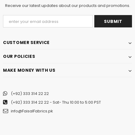
Receive our latest updates about our products and promotions.
CUSTOMER SERVICE
OUR POLICIES
MAKE MONEY WITH US
(+92) 333 314 22 22
(+92) 333 314 22 22
- Sat- Thu 10:00 to 5:00 PST
info@FaisalFabrics.pk