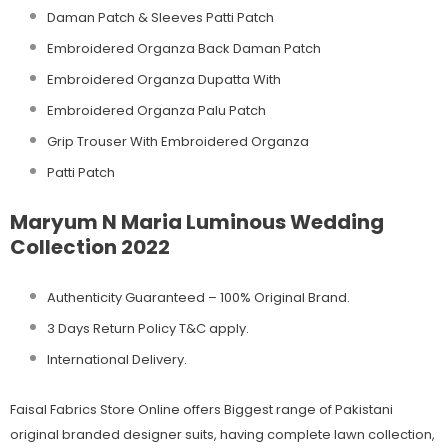
Daman Patch & Sleeves Patti Patch
Embroidered Organza Back Daman Patch
Embroidered Organza Dupatta With
Embroidered Organza Palu Patch
Grip Trouser With Embroidered Organza
Patti Patch
Maryum N Maria Luminous Wedding
Collection 2022
Authenticity Guaranteed – 100% Original
Brand.
3 Days Return Policy T&C apply.
International Delivery.
Faisal Fabrics Store Online offers Biggest range of Pakistani
original branded designer suits, having complete lawn collection,