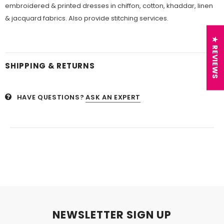
embroidered & printed dresses in chiffon, cotton, khaddar, linen
& jacquard fabrics. Also provide stitching services.
★ REVIEWS
SHIPPING & RETURNS
HAVE QUESTIONS?
ASK AN EXPERT
NEWSLETTER SIGN UP