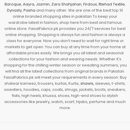
Baroque
,
Aayra
,
Jazmin
,
Zara Shahjahan
,
Firdous
,
Ittehad Textile
,
Dynasty
,
Pasha
and many other. We are one of the best top 10
online branded shopping sites in pakistan To keep your
wardrobe latest in fashion, shop here from best and famous
online store. FaisalFabrics.pk provides you 24/7 services for best
online shopping. Shopping is always fun and fashion is always a
class for everyone. Now you don’t need to wait for right time or
markets to get open. You can buy at any time from your home at
affordable prices easily. We brings you all latest and seasonal
collections for your fashion and wearing needs. Whether it's
shopping for the chilling winter season or sweating summers, you
will find all the latest collections from original brands in Pakistan.
FaisalFabrics.pk will meet your requirements in every season. Buy
shalwar kameez, trousers, kurtas, Kurtis,
shawls
, sleeves, t-shirts,
sweaters, hoodies, caps, coats, shrugs, jackets, boots, sneakers,
flats, high heels, khussa, shoes, high-end shoes to stylish
accessories like jewelry, watch, scarf, hijabs, perfume and much
more.