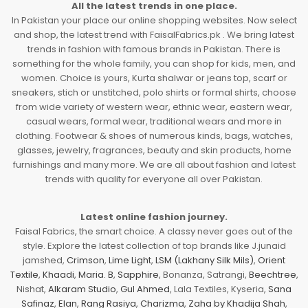
All the latest trends in one place.
In Pakistan your place our online shopping websites. Now select
and shop, the latest trend with FaisalFabrics.pk . We bring latest
trends in fashion with famous brands in Pakistan. There is
something for the whole family, you can shop for kids, men, and
women. Choice is yours, Kurta shalwar or jeans top, scarf or
sneakers, stich or unstitched, polo shirts or formal shirts, choose
from wide variety of western wear, ethnic wear, eastern wear,
casual wears, formal wear, traditional wears and more in
clothing. Footwear & shoes of numerous kinds, bags, watches,
glasses, jewelry, fragrances, beauty and skin products, home
furnishings and many more. We are all about fashion and latest
trends with quality for everyone all over Pakistan.
Latest online fashion journey.
Faisal Fabrics, the smart choice. A classy never goes out of the
style. Explore the latest collection of top brands like J.junaid
jamshed,
Crimson
,
Lime Light
,
LSM (Lakhany Silk Mils)
,
Orient
Textile
,
Khaadi
,
Maria. B
,
Sapphire
, Bonanza, Satrangi,
Beechtree
,
Nishat,
Alkaram Studio
,
Gul Ahmed
, Lala Textiles, Kyseria,
Sana
Safinaz
,
Elan
,
Rang Rasiya
,
Charizma
,
Zaha by Khadija Shah
,