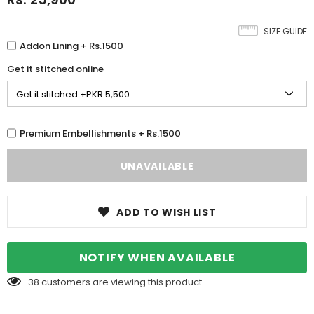
SIZE GUIDE
Addon Lining + Rs.1500
Get it stitched online
Premium Embellishments + Rs.1500
ADD TO WISH LIST
NOTIFY WHEN AVAILABLE
38
customers are viewing this product