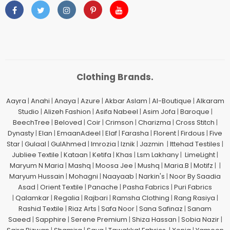
Clothing Brands.
Aayra
|
Anahi
|
Anaya
|
Azure
|
Akbar Aslam
|
Al-Boutique
|
Alkaram
Studio
|
Alizeh Fashion
|
Asifa Nabeel
|
Asim Jofa
|
Baroque
|
BeechTree
|
Beloved
|
Coir
|
Crimson
|
Charizma
|
Cross Stitch
|
Dynasty
|
Elan
|
EmaanAdeel
|
Elaf
|
Farasha
|
Florent
|
Firdous
|
Five
Star
|
Gulaal
|
GulAhmed
|
Imrozia
|
Iznik
|
Jazmin
|
Ittehad Testiles
|
Jubliee Textile
|
Kataan
|
Ketifa
|
Khas
|
Lsm Lakhany
|
LimeLight
|
Maryum N Maria
|
Mashq
|
Moosa Jee
|
Mushq
|
Maria.B
|
Motifz
| |
Maryum Hussain
|
Mohagni
|
Naayaab
|
Narkin's
|
Noor By Saadia
Asad
|
Orient Textile
|
Panache
|
Pasha Fabrics
|
Puri Fabrics
|
Qalamkar
|
Regalia
|
Rajbari
|
Ramsha Clothing
|
Rang Rasiya
|
Rashid Textile
|
Riaz Arts
|
Safa Noor
|
Sana Safinaz
|
Sanam
Saeed
|
Sapphire
|
Serene Premium
|
Shiza Hassan
|
Sobia Nazir
|