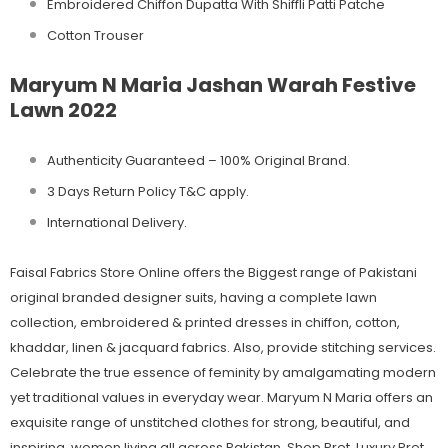
Embroidered Chiffon Dupatta With Shiffli Patti Patche
Cotton Trouser
Maryum N Maria Jashan Warah Festive
Lawn 2022
Authenticity Guaranteed – 100% Original
Brand.
3 Days Return Policy T&C apply.
International Delivery.
Faisal Fabrics Store Online offers the Biggest range of Pakistani
original branded designer suits, having a complete lawn
collection, embroidered & printed dresses in chiffon, cotton,
khaddar, linen & jacquard fabrics. Also, provide stitching services.
Celebrate the true essence of feminity by amalgamating modern
yet traditional values in everyday wear. Maryum N Maria offers an
exquisite range of unstitched clothes for strong, beautiful, and
inspiring, women living all across Pakistan. Shop Pret, Luxury Pret,