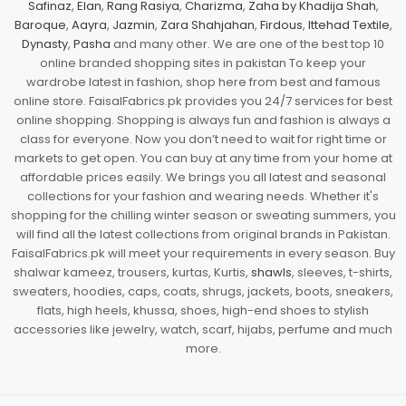
Safinaz
,
Elan
,
Rang Rasiya
,
Charizma
,
Zaha by Khadija Shah
,
Baroque
,
Aayra
,
Jazmin
,
Zara Shahjahan
,
Firdous
,
Ittehad Textile
,
Dynasty
,
Pasha
and many other. We are one of the best top 10
online branded shopping sites in pakistan To keep your
wardrobe latest in fashion, shop here from best and famous
online store. FaisalFabrics.pk provides you 24/7 services for best
online shopping. Shopping is always fun and fashion is always a
class for everyone. Now you don’t need to wait for right time or
markets to get open. You can buy at any time from your home at
affordable prices easily. We brings you all latest and seasonal
collections for your fashion and wearing needs. Whether it's
shopping for the chilling winter season or sweating summers, you
will find all the latest collections from original brands in Pakistan.
FaisalFabrics.pk will meet your requirements in every season. Buy
shalwar kameez, trousers, kurtas, Kurtis,
shawls
, sleeves, t-shirts,
sweaters, hoodies, caps, coats, shrugs, jackets, boots, sneakers,
flats, high heels, khussa, shoes, high-end shoes to stylish
accessories like jewelry, watch, scarf, hijabs, perfume and much
more.