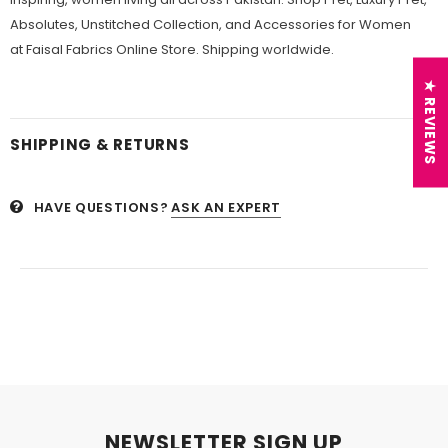
Absolutes, Unstitched Collection, and Accessories for Women
at Faisal Fabrics Online Store. Shipping worldwide.
★ REVIEWS
SHIPPING & RETURNS
HAVE QUESTIONS?
ASK AN EXPERT
NEWSLETTER SIGN UP