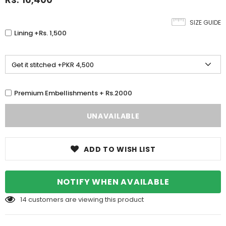
SIZE GUIDE
Lining +Rs. 1,500
Premium Embellishments + Rs.2000
ADD TO WISH LIST
NOTIFY WHEN AVAILABLE
14
customers are viewing this product