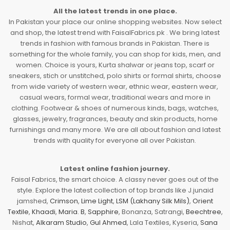
All the latest trends in one place.
In Pakistan your place our online shopping websites. Now select
and shop, the latest trend with FaisalFabrics.pk . We bring latest
trends in fashion with famous brands in Pakistan. There is
something for the whole family, you can shop for kids, men, and
women. Choice is yours, Kurta shalwar or jeans top, scarf or
sneakers, stich or unstitched, polo shirts or formal shirts, choose
from wide variety of western wear, ethnic wear, eastern wear,
casual wears, formal wear, traditional wears and more in
clothing. Footwear & shoes of numerous kinds, bags, watches,
glasses, jewelry, fragrances, beauty and skin products, home
furnishings and many more. We are all about fashion and latest
trends with quality for everyone all over Pakistan.
Latest online fashion journey.
Faisal Fabrics, the smart choice. A classy never goes out of the
style. Explore the latest collection of top brands like J.junaid
jamshed,
Crimson
,
Lime Light
,
LSM (Lakhany Silk Mils)
,
Orient
Textile
,
Khaadi
,
Maria. B
,
Sapphire
, Bonanza, Satrangi,
Beechtree
,
Nishat,
Alkaram Studio
,
Gul Ahmed
, Lala Textiles, Kyseria,
Sana