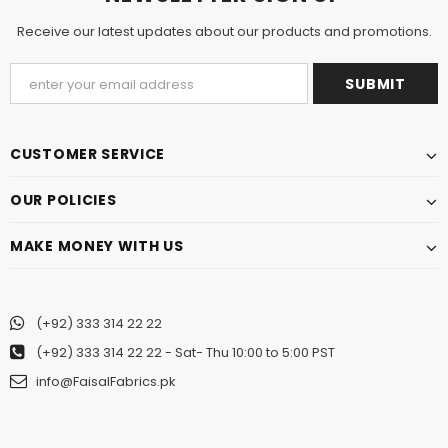
Receive our latest updates about our products and promotions.
CUSTOMER SERVICE
OUR POLICIES
MAKE MONEY WITH US
(+92) 333 314 22 22
(+92) 333 314 22 22
- Sat- Thu 10:00 to 5:00 PST
info@FaisalFabrics.pk