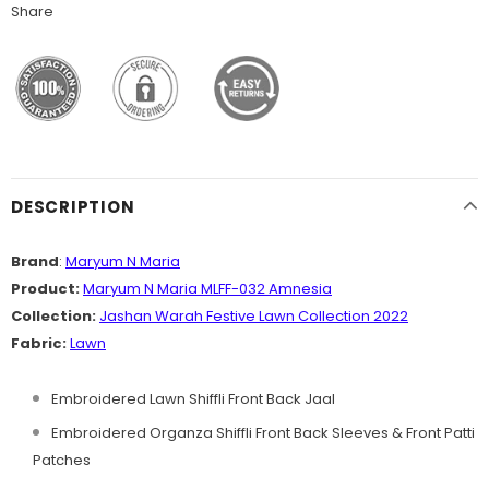
Share
DESCRIPTION
Brand
:
Maryum N Maria
Product:
Maryum N Maria MLFF-032 Amnesia
Collection:
Jashan Warah Festive Lawn
Collection
2022
Fabric:
Lawn
Embroidered Lawn Shiffli Front Back Jaal
Embroidered Organza Shiffli Front Back Sleeves & Front Patti
Patches