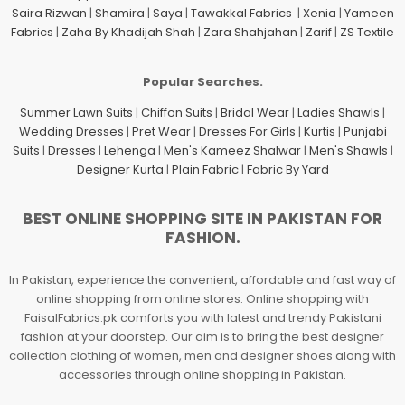
Saira Rizwan
|
Shamira
|
Saya
|
Tawakkal Fabrics
|
Xenia
|
Yameen
Fabrics
|
Zaha By Khadijah Shah
|
Zara Shahjahan
|
Zarif
|
ZS Textile
Popular Searches.
Summer Lawn Suits
|
Chiffon Suits
|
Bridal Wear
|
Ladies Shawls
|
Wedding Dresses
|
Pret Wear
|
Dresses For Girls
|
Kurtis
|
Punjabi
Suits
|
Dresses
|
Lehenga
|
Men's Kameez Shalwar
|
Men's Shawls
|
Designer Kurta
|
Plain Fabric
|
Fabric By Yard
BEST ONLINE SHOPPING SITE IN PAKISTAN FOR
FASHION.
In Pakistan, experience the convenient, affordable and fast way of
online shopping from online stores. Online shopping with
FaisalFabrics.pk comforts you with latest and trendy Pakistani
fashion at your doorstep. Our aim is to bring the best designer
collection clothing of women, men and designer shoes along with
accessories through online shopping in Pakistan.