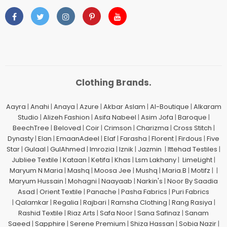
Clothing Brands.
Aayra
|
Anahi
|
Anaya
|
Azure
|
Akbar Aslam
|
Al-Boutique
|
Alkaram
Studio
|
Alizeh Fashion
|
Asifa Nabeel
|
Asim Jofa
|
Baroque
|
BeechTree
|
Beloved
|
Coir
|
Crimson
|
Charizma
|
Cross Stitch
|
Dynasty
|
Elan
|
EmaanAdeel
|
Elaf
|
Farasha
|
Florent
|
Firdous
|
Five
Star
|
Gulaal
|
GulAhmed
|
Imrozia
|
Iznik
|
Jazmin
|
Ittehad Testiles
|
Jubliee Textile
|
Kataan
|
Ketifa
|
Khas
|
Lsm Lakhany
|
LimeLight
|
Maryum N Maria
|
Mashq
|
Moosa Jee
|
Mushq
|
Maria.B
|
Motifz
| |
Maryum Hussain
|
Mohagni
|
Naayaab
|
Narkin's
|
Noor By Saadia
Asad
|
Orient Textile
|
Panache
|
Pasha Fabrics
|
Puri Fabrics
|
Qalamkar
|
Regalia
|
Rajbari
|
Ramsha Clothing
|
Rang Rasiya
|
Rashid Textile
|
Riaz Arts
|
Safa Noor
|
Sana Safinaz
|
Sanam
Saeed
|
Sapphire
|
Serene Premium
|
Shiza Hassan
|
Sobia Nazir
|