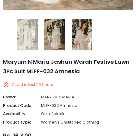
Maryum N Maria Jashan Warah Festive Lawn
3Pc Suit MLFF-032 Amnesia
7
sold in last
25
hours
Brand:
MARYUM N MARIA
Product Code:
MLFF-032 Amnesia
Availability:
Out of stock
Product Type:
Women's Unstitched Clothing
Rs. 16,400