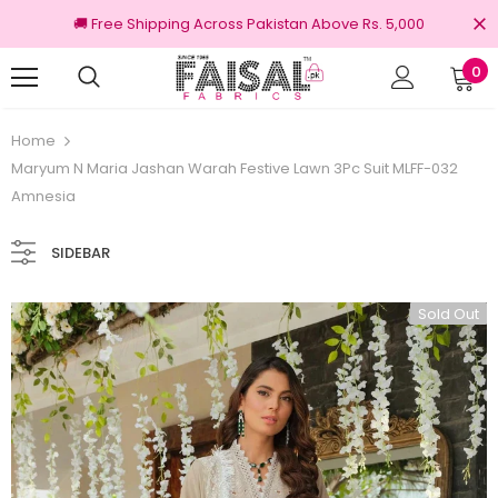
🚚 Free Shipping Across Pakistan Above Rs. 5,000
0
turns
100% Original Brands
Home
Maryum N Maria Jashan Warah Festive Lawn 3Pc Suit MLFF-032
Amnesia
SIDEBAR
Sold Out