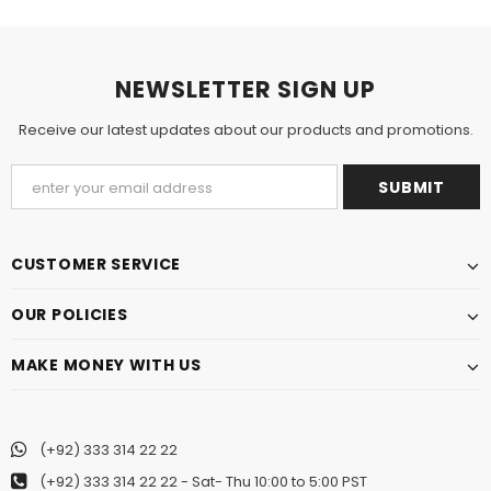
NEWSLETTER SIGN UP
Receive our latest updates about our products and promotions.
CUSTOMER SERVICE
OUR POLICIES
MAKE MONEY WITH US
(+92) 333 314 22 22
(+92) 333 314 22 22
- Sat- Thu 10:00 to 5:00 PST