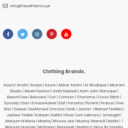
info@FaisalFabrics.pk
Clothing Brands.
Aayra
|
Anahi
|
Anaya
|
Azure
|
Akbar Aslam
|
Al-Boutique
|
Alkaram
Studio
|
Alizeh Fashion
|
Asifa Nabeel
|
Asim Jofa
|
Baroque
|
BeechTree
|
Beloved
|
Coir
|
Crimson
|
Charizma
|
Cross Stitch
|
Dynasty
|
Elan
|
EmaanAdeel
|
Elaf
|
Farasha
|
Florent
|
Firdous
|
Five
Star
|
Gulaal
|
GulAhmed
|
Imrozia
|
Iznik
|
Jazmin
|
Ittehad Testiles
|
Jubliee Textile
|
Kataan
|
Ketifa
|
Khas
|
Lsm Lakhany
|
LimeLight
|
Maryum N Maria
|
Mashq
|
Moosa Jee
|
Mushq
|
Maria.B
|
Motifz
| |
Maryum Hussain
|
Mohagni
|
Naayaab
|
Narkin's
|
Noor By Saadia