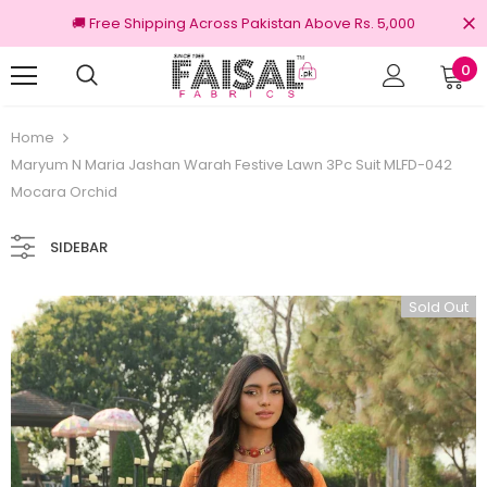
🚚 Free Shipping Across Pakistan Above Rs. 5,000
0
0% Original Brands
Free shipping on order
Home
Maryum N Maria Jashan Warah Festive Lawn 3Pc Suit MLFD-042
Mocara Orchid
SIDEBAR
Sold Out