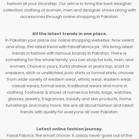
fashion at your doorstep. Our aim is to bring the best designer
collection clothing of women, men and designer shoes along with
accessories through online shopping in Pakistan.
All the latest trends in one place.
In Pakistan your place our online shopping websites. Now select
and shop, the latest trend with FaisalFabrics.pk . We bring latest
trends in fashion with famous brands in Pakistan. There is
something for the whole family, you can shop for kids, men, and
women. Choice is yours, Kurta shalwar or jeans top, scarf or
sneakers, stich or unstitched, polo shirts or formal shirts, choose
from wide variety of western wear, ethnic wear, eastern wear,
casual wears, formal wear, traditional wears and more in
clothing. Footwear & shoes of numerous kinds, bags, watches,
glasses, jewelry, fragrances, beauty and skin products, home
furnishings and many more. We are all about fashion and latest
trends with quality for everyone all over Pakistan.
Latest online fashion journey.
Faisal Fabrics, the smart choice. A classy never goes out of the