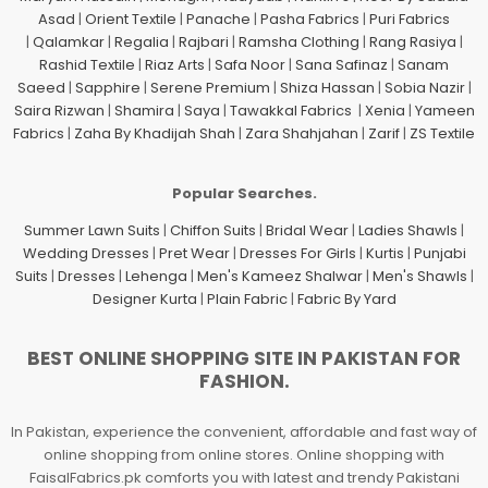
Asad
|
Orient Textile
|
Panache
|
Pasha Fabrics
|
Puri Fabrics
|
Qalamkar
|
Regalia
|
Rajbari
|
Ramsha Clothing
|
Rang Rasiya
|
Rashid Textile
|
Riaz Arts
|
Safa Noor
|
Sana Safinaz
|
Sanam
Saeed
|
Sapphire
|
Serene Premium
|
Shiza Hassan
|
Sobia Nazir
|
Saira Rizwan
|
Shamira
|
Saya
|
Tawakkal Fabrics
|
Xenia
|
Yameen
Fabrics
|
Zaha By Khadijah Shah
|
Zara Shahjahan
|
Zarif
|
ZS Textile
Popular Searches.
Summer Lawn Suits
|
Chiffon Suits
|
Bridal Wear
|
Ladies Shawls
|
Wedding Dresses
|
Pret Wear
|
Dresses For Girls
|
Kurtis
|
Punjabi
Suits
|
Dresses
|
Lehenga
|
Men's Kameez Shalwar
|
Men's Shawls
|
Designer Kurta
|
Plain Fabric
|
Fabric By Yard
BEST ONLINE SHOPPING SITE IN PAKISTAN FOR
FASHION.
In Pakistan, experience the convenient, affordable and fast way of
online shopping from online stores. Online shopping with
FaisalFabrics.pk comforts you with latest and trendy Pakistani