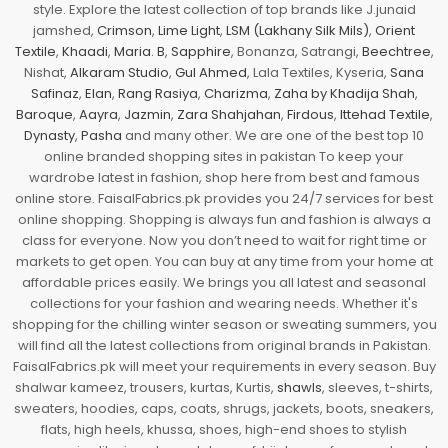
style. Explore the latest collection of top brands like J.junaid
jamshed,
Crimson
,
Lime Light
,
LSM (Lakhany Silk Mils)
,
Orient
Textile
,
Khaadi
,
Maria. B
,
Sapphire
, Bonanza, Satrangi,
Beechtree
,
Nishat,
Alkaram Studio
,
Gul Ahmed
, Lala Textiles, Kyseria,
Sana
Safinaz
,
Elan
,
Rang Rasiya
,
Charizma
,
Zaha by Khadija Shah
,
Baroque
,
Aayra
,
Jazmin
,
Zara Shahjahan
,
Firdous
,
Ittehad Textile
,
Dynasty
,
Pasha
and many other. We are one of the best top 10
online branded shopping sites in pakistan To keep your
wardrobe latest in fashion, shop here from best and famous
online store. FaisalFabrics.pk provides you 24/7 services for best
online shopping. Shopping is always fun and fashion is always a
class for everyone. Now you don’t need to wait for right time or
markets to get open. You can buy at any time from your home at
affordable prices easily. We brings you all latest and seasonal
collections for your fashion and wearing needs. Whether it's
shopping for the chilling winter season or sweating summers, you
will find all the latest collections from original brands in Pakistan.
FaisalFabrics.pk will meet your requirements in every season. Buy
shalwar kameez, trousers, kurtas, Kurtis,
shawls
, sleeves, t-shirts,
sweaters, hoodies, caps, coats, shrugs, jackets, boots, sneakers,
flats, high heels, khussa, shoes, high-end shoes to stylish