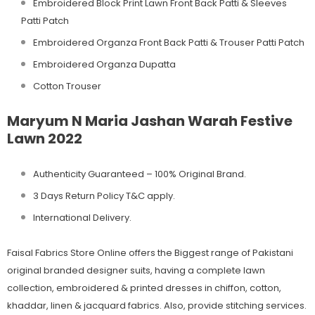
Embroidered Block Print Lawn Front Back Patti & Sleeves
Patti Patch
Embroidered Organza Front Back Patti & Trouser Patti Patch
Embroidered Organza Dupatta
Cotton Trouser
Maryum N Maria Jashan Warah Festive
Lawn 2022
Authenticity Guaranteed – 100% Original
Brand.
3 Days Return Policy T&C apply.
International Delivery.
Faisal Fabrics Store Online offers the Biggest range of Pakistani
original branded designer suits, having a complete lawn
collection, embroidered & printed dresses in chiffon, cotton,
khaddar, linen & jacquard fabrics. Also, provide stitching services.