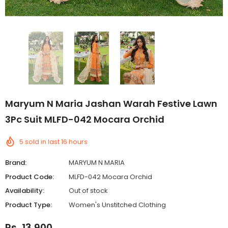
Maryum N Maria Jashan Warah Festive Lawn
3Pc Suit MLFD-042 Mocara Orchid
5
sold in last
16
hours
Brand:
MARYUM N MARIA
Product Code:
MLFD-042 Mocara Orchid
Availability:
Out of stock
Product Type:
Women's Unstitched Clothing
Rs. 13,900