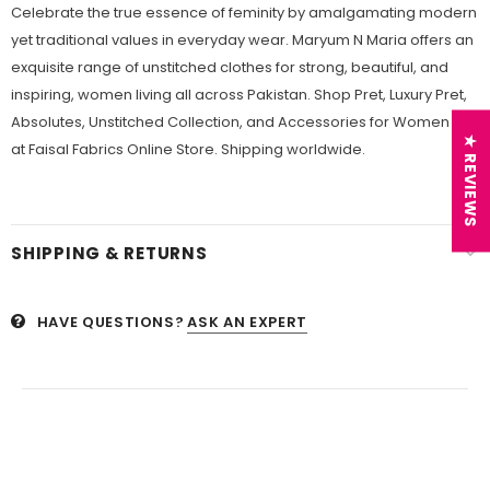
Celebrate the true essence of feminity by amalgamating modern
yet traditional values in everyday wear. Maryum N Maria offers an
exquisite range of unstitched clothes for strong, beautiful, and
inspiring, women living all across Pakistan. Shop Pret, Luxury Pret,
Absolutes, Unstitched Collection, and Accessories for Women
★ REVIEWS
at Faisal Fabrics Online Store. Shipping worldwide.
SHIPPING & RETURNS
HAVE QUESTIONS?
ASK AN EXPERT