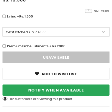
SIZE GUIDE
Lining +Rs. 1,500
Premium Embellishments + Rs.2000
ADD TO WISH LIST
NOTIFY WHEN AVAILABLE
112
customers are viewing this product