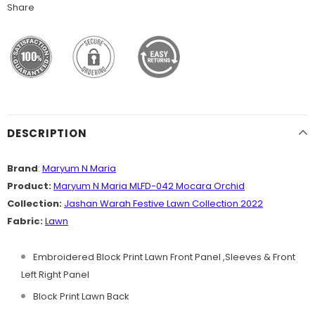
Share
DESCRIPTION
Brand
:
Maryum N Maria
Product:
Maryum N Maria MLFD-042 Mocara Orchid
Collection:
Jashan Warah Festive Lawn
Collection
2022
Fabric:
Lawn
Embroidered Block Print Lawn Front Panel ,Sleeves & Front
Left Right Panel
Block Print Lawn Back