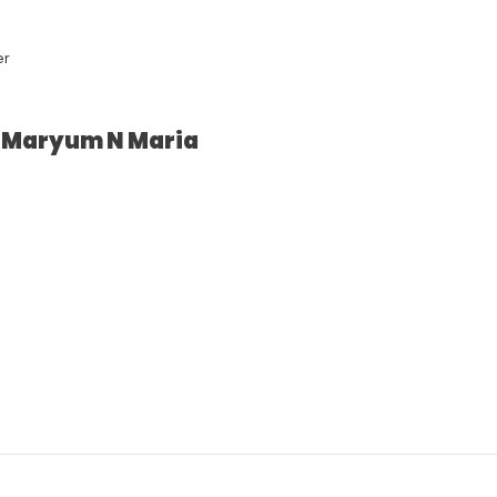
er
y Maryum N Maria