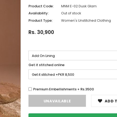
Product Code:
MNM E-02 Dusk Glam
Availability:
Out of stock
Product Type:
Women's Unstitched Clothing
Rs. 30,900
Get it stitched online
Premium Embellishments + Rs.3500
ADD T