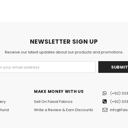
NEWSLETTER SIGN UP
Receive our latest updates about our products and promotions.
MAKE MONEY WITH US
(+92) 333
ery
Sell On Faisal Fabrics
(+92) 333
efund
Write a Review & Earn Discounts
info@Fais
n