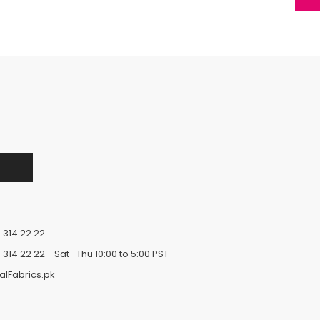
 314 22 22
 314 22 22
- Sat- Thu 10:00 to 5:00 PST
alFabrics.pk