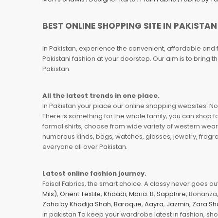
BEST ONLINE SHOPPING SITE IN PAKISTAN
In Pakistan, experience the convenient, affordable and 
Pakistani fashion at your doorstep. Our aim is to bring
Pakistan.
All the latest trends in one place.
In Pakistan your place our online shopping websites. Now
There is something for the whole family, you can shop fo
formal shirts, choose from wide variety of western wear
numerous kinds, bags, watches, glasses, jewelry, fragra
everyone all over Pakistan.
Latest online fashion journey.
Faisal Fabrics, the smart choice. A classy never goes out 
Mils)
,
Orient Textile
,
Khaadi
,
Maria. B
,
Sapphire
, Bonanza,
Zaha by Khadija Shah
,
Baroque
,
Aayra
,
Jazmin
,
Zara Sh
in pakistan To keep your wardrobe latest in fashion, sh