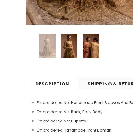
DESCRIPTION
SHIPPING & RETU
Embroidered Net Handmade Front Sleeves And B
Embroidered Net Back, Back Body
Embroidered Net Dupatta
Embroidered Handmade Front Daman