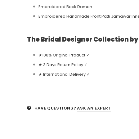
Embroidered Back Daman
Embroidered Handmade Front Patti Jamawar Inn
The Bridal Designer Collection b
★100% Original Product ✓
★ 3 Days Return Policy ✓
★ International Delivery ✓
HAVE QUESTIONS?
ASK AN EXPERT