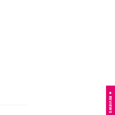
★ REVIEWS