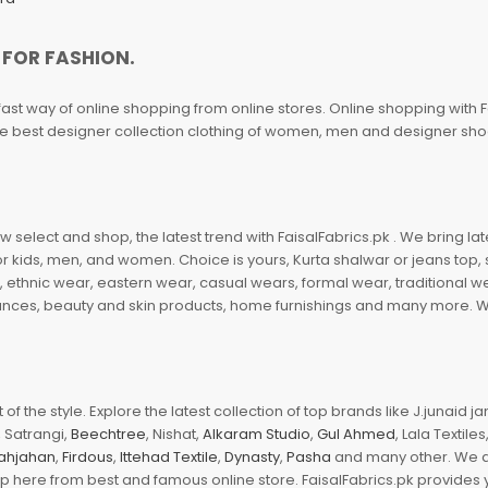
 FOR FASHION.
fast way of online shopping from online stores. Online shopping with F
 the best designer collection clothing of women, men and designer sh
 select and shop, the latest trend with FaisalFabrics.pk . We bring lat
r kids, men, and women. Choice is yours, Kurta shalwar or jeans top, sc
, ethnic wear, eastern wear, casual wears, formal wear, traditional 
nces, beauty and skin products, home furnishings and many more. We a
of the style. Explore the latest collection of top brands like J.junaid 
 Satrangi,
Beechtree
, Nishat,
Alkaram Studio
,
Gul Ahmed
, Lala Textile
ahjahan
,
Firdous
,
Ittehad Textile
,
Dynasty
,
Pasha
and many other. We ar
op here from best and famous online store. FaisalFabrics.pk provides 