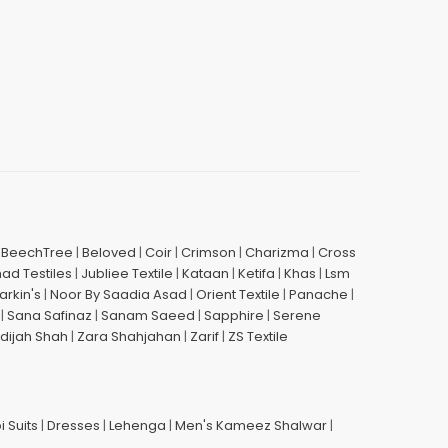
|
BeechTree
|
Beloved
|
Coir
|
Crimson
|
Charizma
|
Cross
had Testiles
|
Jubliee Textile
|
Kataan
|
Ketifa
|
Khas
|
Lsm
arkin's
|
Noor By Saadia Asad
|
Orient Textile
|
Panache
|
|
Sana Safinaz
|
Sanam Saeed
|
Sapphire
|
Serene
dijah Shah
|
Zara Shahjahan
|
Zarif
|
ZS Textile
i Suits
|
Dresses
|
Lehenga
|
Men's Kameez Shalwar
|