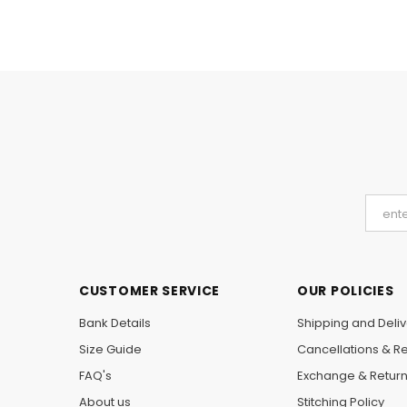
CUSTOMER SERVICE
OUR POLICIES
Bank Details
Shipping and Deliv
Size Guide
Cancellations & R
FAQ's
Exchange & Retur
About us
Stitching Policy