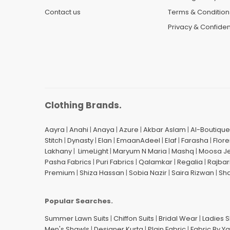
Contact us
Terms & Condition
Privacy & Confident
Clothing Brands.
Aayra
|
Anahi
|
Anaya
|
Azure
|
Akbar Aslam
|
Al-Boutique
Stitch
|
Dynasty
|
Elan
|
EmaanAdeel
|
Elaf
|
Farasha
|
Flore
Lakhany
|
LimeLight
|
Maryum N Maria
|
Mashq
|
Moosa J
Pasha Fabrics
|
Puri Fabrics
|
Qalamkar
|
Regalia
|
Rajbar
Premium
|
Shiza Hassan
|
Sobia Nazir
|
Saira Rizwan
|
Sh
Popular Searches.
Summer Lawn Suits
|
Chiffon Suits
|
Bridal Wear
|
Ladies 
Men's Shawls
|
Designer Kurta
|
Plain Fabric
|
Fabric By Y