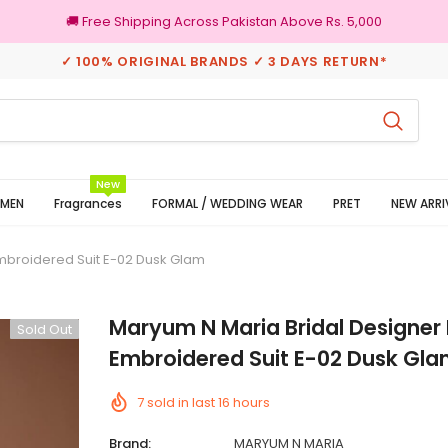
🚚 Free Shipping Across Pakistan Above Rs. 5,000
✓ 100% ORIGINAL BRANDS ✓ 3 DAYS RETURN*
3 Days Returns
New
MEN
Fragrances
FORMAL / WEDDING WEAR
PRET
NEW ARRI
mbroidered Suit E-02 Dusk Glam
Maryum N Maria Bridal Designe
Sold Out
Embroidered Suit E-02 Dusk Gl
7
sold in last
16
hours
Brand:
MARYUM N MARIA