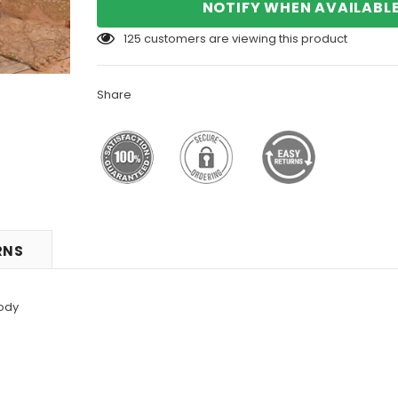
NOTIFY WHEN AVAILABL
125
customers are viewing this product
Share
RNS
ody