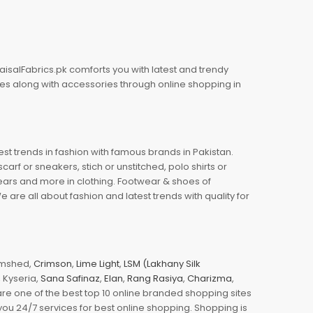
aisalFabrics.pk comforts you with latest and trendy
oes along with accessories through online shopping in
est trends in fashion with famous brands in Pakistan.
arf or sneakers, stich or unstitched, polo shirts or
wears and more in clothing. Footwear & shoes of
re all about fashion and latest trends with quality for
jamshed,
Crimson
,
Lime Light
,
LSM (Lakhany Silk
s, Kyseria,
Sana Safinaz
,
Elan
,
Rang Rasiya
,
Charizma
,
e one of the best top 10 online branded shopping sites
you 24/7 services for best online shopping. Shopping is