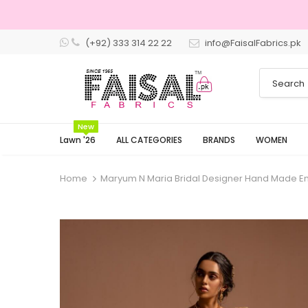
(+92) 333 314 22 22
info@FaisalFabrics.pk
New
Lawn '26
ALL CATEGORIES
BRANDS
WOMEN
Home
Maryum N Maria Bridal Designer Hand Made E