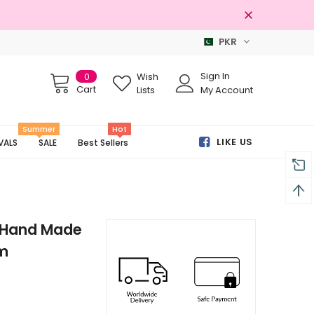
PKR
100% Original Brands
Sign In
0
Wish
Cart
Lists
My Account
Summer
Hot
LIKE US
VALS
SALE
Best Sellers
r Hand Made
am