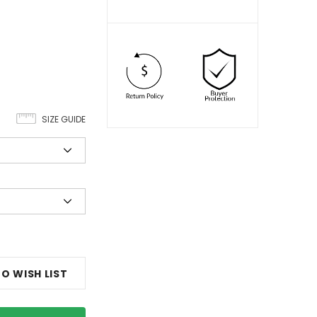
SIZE GUIDE
O WISH LIST