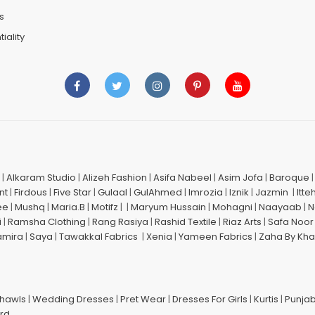
s
iality
|
Alkaram Studio
|
Alizeh Fashion
|
Asifa Nabeel
|
Asim Jofa
|
Baroque
nt
|
Firdous
|
Five Star
|
Gulaal
|
GulAhmed
|
Imrozia
|
Iznik
|
Jazmin
|
Itte
ee
|
Mushq
|
Maria.B
|
Motifz
| |
Maryum Hussain
|
Mohagni
|
Naayaab
|
N
i
|
Ramsha Clothing
|
Rang Rasiya
|
Rashid Textile
|
Riaz Arts
|
Safa Noor
amira
|
Saya
|
Tawakkal Fabrics
|
Xenia
|
Yameen Fabrics
|
Zaha By Kha
Shawls
|
Wedding Dresses
|
Pret Wear
|
Dresses For Girls
|
Kurtis
|
Punjab
ard