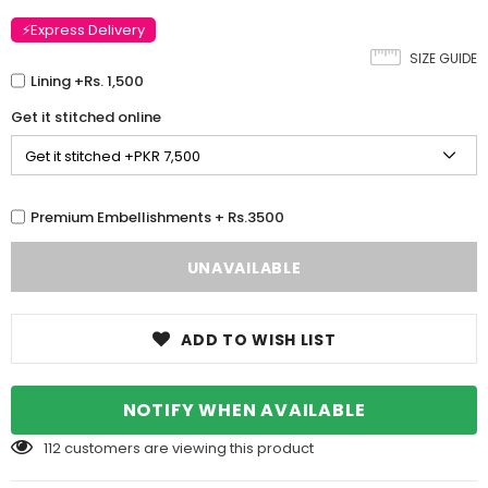
⚡Express Delivery
SIZE GUIDE
Lining +Rs. 1,500
Get it stitched online
Premium Embellishments + Rs.3500
ADD TO WISH LIST
NOTIFY WHEN AVAILABLE
112
customers are viewing this product