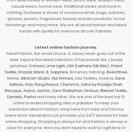
from wide variety of western wear, ethnic wear, eastern wear,
casual wears, formal wear, traditional wears and more in
clothing. Footwear & shoes of numerous kinds, bags, watches,
glasses, jewelry, fragrances, beauty and skin products, home
furnishings and many more. We are all about fashion and latest
trends with quality for everyone all over Pakistan.
Latest online fashion journey.
Faisal Fabrics, the smart choice. A classy never goes out of the
style. Explore the latest collection of top brands like J.junaid
jamshed,
Crimson
,
Lime Light
,
LSM (Lakhany Silk Mils)
,
Orient
Textile
,
Khaadi
,
Maria. B
,
Sapphire
, Bonanza, Satrangi,
Beechtree
,
Nishat,
Alkaram Studio
,
Gul Ahmed
, Lala Textiles, Kyseria,
Sana
Safinaz
,
Elan
,
Rang Rasiya
,
Charizma
,
Zaha by Khadija Shah
,
Baroque
,
Aayra
,
Jazmin
,
Zara Shahjahan
,
Firdous
,
Ittehad Textile
,
Dynasty
,
Pasha
and many other. We are one of the best top 10
online branded shopping sites in pakistan To keep your
wardrobe latest in fashion, shop here from best and famous
online store. FaisalFabrics.pk provides you 24/7 services for best
online shopping. Shopping is always fun and fashion is always a
class for everyone. Now you don’t need to wait for right time or