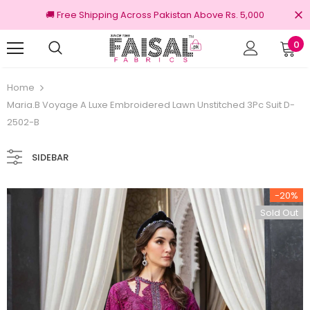
🚚 Free Shipping Across Pakistan Above Rs. 5,000
0
nal Brands
Free shipping on order Rs.3000
Home
Maria.B Voyage A Luxe Embroidered Lawn Unstitched 3Pc Suit D-
2502-B
SIDEBAR
-20%
Sold Out