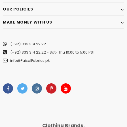
OUR POLICIES
MAKE MONEY WITH US
(+92) 333 314 22 22
(+92) 333 314 22 22
- Sat- Thu 10:00 to 5:00 PST
info@FaisalFabrics.pk
Clothing Brands.