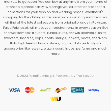
markets to get open. You can buy at any time from your home at
affordable prices easily. We brings you all latest and seasonal
collections for your fashion and wearing needs. Whether it's
shopping for the chilling winter season or sweating summers, you
will find all the latest collections from original brands in Pakistan.
FaisalFabrics.pk will meet your requirements in every season. Buy
shalwar kameez, trousers, kurtas, Kurtis,
shawls
, sleeves, t-shirts,
sweaters, hoodies, caps, coats, shrugs, jackets, boots, sneakers,
flats, high heels, khussa, shoes, high-end shoes to stylish
accessories like jewelry, watch, scarf, hijabs, perfume and much
more.
© 2023
FaisalFabrics.pk
. Powered by
The Solvest