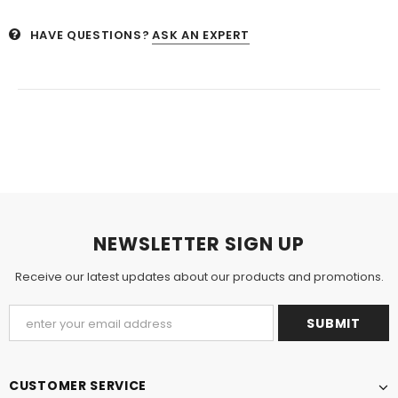
HAVE QUESTIONS?
ASK AN EXPERT
NEWSLETTER SIGN UP
Receive our latest updates about our products and promotions.
CUSTOMER SERVICE