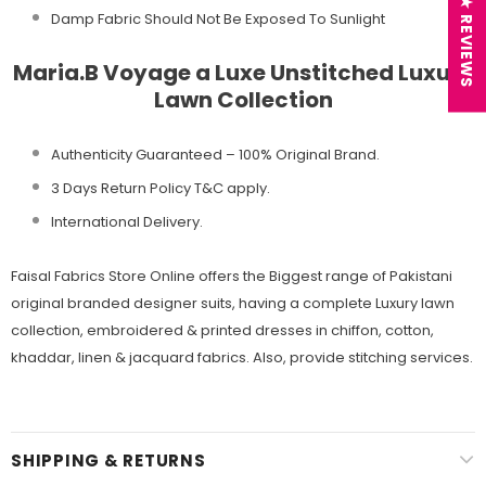
★ REVIEWS
Damp Fabric Should Not Be Exposed To Sunlight
Maria.B Voyage a Luxe Unstitched Luxury
Lawn Collection
Authenticity Guaranteed – 100% Original
Brand.
3 Days Return Policy T&C apply.
International Delivery.
Faisal Fabrics Store Online offers the Biggest range of Pakistani
original branded designer suits, having a complete Luxury lawn
collection, embroidered & printed dresses in chiffon, cotton,
khaddar, linen & jacquard fabrics. Also, provide stitching services.
SHIPPING & RETURNS