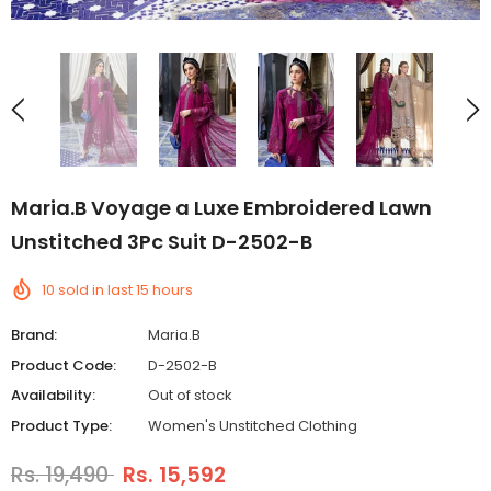
Maria.B Voyage a Luxe Embroidered Lawn
Unstitched 3Pc Suit D-2502-B
10
sold in last
15
hours
Brand:
Maria.B
Product Code:
D-2502-B
Availability:
Out of stock
Product Type:
Women's Unstitched Clothing
Rs. 19,490
Rs. 15,592