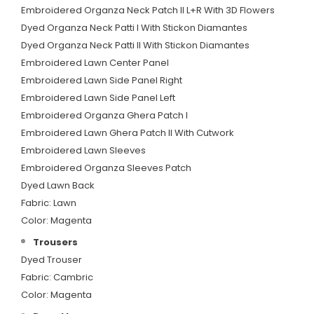
Embroidered Organza Neck Patch II L+R With 3D Flowers
Dyed Organza Neck Patti I With Stickon Diamantes
Dyed Organza Neck Patti II With Stickon Diamantes
Embroidered Lawn Center Panel
Embroidered Lawn Side Panel Right
Embroidered Lawn Side Panel Left
Embroidered Organza Ghera Patch I
Embroidered Lawn Ghera Patch II With Cutwork
Embroidered Lawn Sleeves
Embroidered Organza Sleeves Patch
Dyed Lawn Back
Fabric: Lawn
Color: Magenta
Trousers
Dyed Trouser
Fabric: Cambric
Color: Magenta