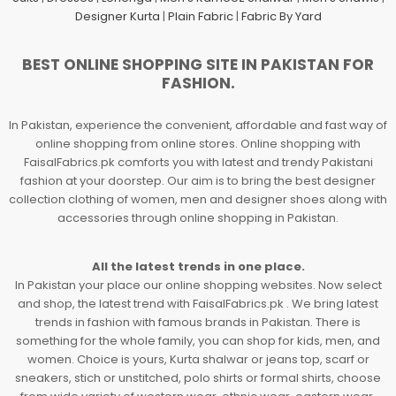
Designer Kurta
|
Plain Fabric
|
Fabric By Yard
BEST ONLINE SHOPPING SITE IN PAKISTAN FOR
FASHION.
In Pakistan, experience the convenient, affordable and fast way of
online shopping from online stores. Online shopping with
FaisalFabrics.pk comforts you with latest and trendy Pakistani
fashion at your doorstep. Our aim is to bring the best designer
collection clothing of women, men and designer shoes along with
accessories through online shopping in Pakistan.
All the latest trends in one place.
In Pakistan your place our online shopping websites. Now select
and shop, the latest trend with FaisalFabrics.pk . We bring latest
trends in fashion with famous brands in Pakistan. There is
something for the whole family, you can shop for kids, men, and
women. Choice is yours, Kurta shalwar or jeans top, scarf or
sneakers, stich or unstitched, polo shirts or formal shirts, choose