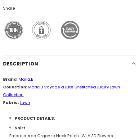
Share
DESCRIPTION
Brand
:
Maria.B
Collection:
Maria.B Voyage a Luxe Unstitched Luxury Lawn
Collection
Fabric:
Lawn
PRODUCT DETAILS:
Shirt
Embroidered Organza Neck Patch I With 3D Flowers