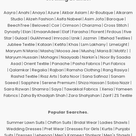
Aayra
|
Anahi
|
Anaya
|
Azure
|
Akbar Aslam
|
Al-Boutique
|
Alkaram
Studio
|
Alizeh Fashion
|
Asifa Nabeel
|
Asim Jofa
|
Baroque
|
BeechTree
|
Beloved
|
Coir
|
Crimson
|
Charizma
|
Cross Stitch
|
Dynasty
|
Elan
|
EmaanAdeel
|
Elaf
|
Farasha
|
Florent
|
Firdous
|
Five
Star
|
Gulaal
|
GulAhmed
|
Imrozia
|
Iznik
|
Jazmin
|
Ittehad Testiles
|
Jubliee Textile
|
Kataan
|
Ketifa
|
Khas
|
Lsm Lakhany
|
LimeLight
|
Maryum N Maria
|
Mashq
|
Moosa Jee
|
Mushq
|
Maria.B
|
Motifz
| |
Maryum Hussain
|
Mohagni
|
Naayaab
|
Narkin's
|
Noor By Saadia
Asad
|
Orient Textile
|
Panache
|
Pasha Fabrics
|
Puri Fabrics
|
Qalamkar
|
Regalia
|
Rajbari
|
Ramsha Clothing
|
Rang Rasiya
|
Rashid Textile
|
Riaz Arts
|
Safa Noor
|
Sana Safinaz
|
Sanam
Saeed
|
Sapphire
|
Serene Premium
|
Shiza Hassan
|
Sobia Nazir
|
Saira Rizwan
|
Shamira
|
Saya
|
Tawakkal Fabrics
|
Xenia
|
Yameen
Fabrics
|
Zaha By Khadijah Shah
|
Zara Shahjahan
|
Zarif
|
ZS Textile
Popular Searches.
Summer Lawn Suits
|
Chiffon Suits
|
Bridal Wear
|
Ladies Shawls
|
Wedding Dresses
|
Pret Wear
|
Dresses For Girls
|
Kurtis
|
Punjabi
Suits
|
Dresses
|
Lehenga
|
Men's Kameez Shalwar
|
Men's Shawls
|