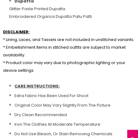
Dupatta
Glitter Paste Printed Dupatta
Embroidered Organza Dupatta Pallu Patti
DISCLAIMER:
* Lining, Laces, and Tassels are not included in unstitched variants.
* Embellishment items in stitched outfits are subject to market
availability.
* Product color may vary due to photographic lighting or your
device settings.
CARE INSTRUCTIONS:
Extra Fabric Has Been Used For Shoot
Original Color May Vary Slightly From The Picture
Dry Clean Recommended
Iron The Clothes At Moderate Temperature
Do Not Use Bleach, Or Stain Removing Chemicals