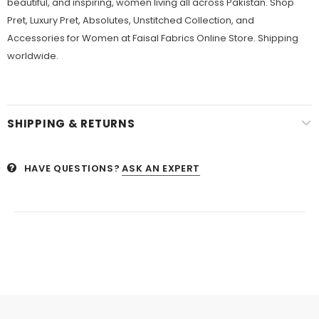
beautiful, and inspiring, women living all across Pakistan. Shop
Pret, Luxury Pret, Absolutes, Unstitched Collection, and
Accessories for Women at Faisal Fabrics Online Store. Shipping
worldwide.
SHIPPING & RETURNS
HAVE QUESTIONS?
ASK AN EXPERT