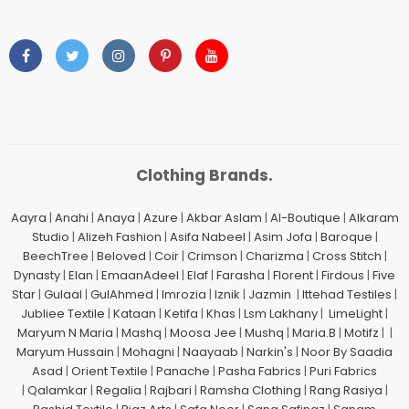
Clothing Brands.
Aayra
|
Anahi
|
Anaya
|
Azure
|
Akbar Aslam
|
Al-Boutique
|
Alkaram
Studio
|
Alizeh Fashion
|
Asifa Nabeel
|
Asim Jofa
|
Baroque
|
BeechTree
|
Beloved
|
Coir
|
Crimson
|
Charizma
|
Cross Stitch
|
Dynasty
|
Elan
|
EmaanAdeel
|
Elaf
|
Farasha
|
Florent
|
Firdous
|
Five
Star
|
Gulaal
|
GulAhmed
|
Imrozia
|
Iznik
|
Jazmin
|
Ittehad Testiles
|
Jubliee Textile
|
Kataan
|
Ketifa
|
Khas
|
Lsm Lakhany
|
LimeLight
|
Maryum N Maria
|
Mashq
|
Moosa Jee
|
Mushq
|
Maria.B
|
Motifz
| |
Maryum Hussain
|
Mohagni
|
Naayaab
|
Narkin's
|
Noor By Saadia
Asad
|
Orient Textile
|
Panache
|
Pasha Fabrics
|
Puri Fabrics
|
Qalamkar
|
Regalia
|
Rajbari
|
Ramsha Clothing
|
Rang Rasiya
|