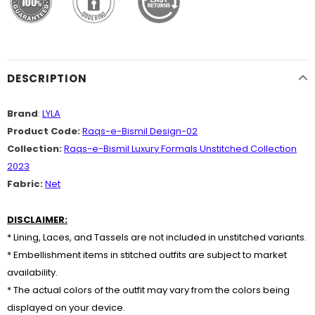
DESCRIPTION
Brand
:
LYLA
Product Code:
Raqs-e-Bismil Design-02
Collection:
Raqs-e-Bismil Luxury Formals Unstitched Collection
2023
Fabric:
Net
DISCLAIMER:
* Lining, Laces, and Tassels are not included in unstitched variants.
* Embellishment items in stitched outfits are subject to market
availability.
* The actual colors of the outfit may vary from the colors being
displayed on your device.