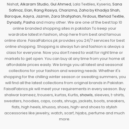
Nishat,
Alkaram Studio
,
Gul Ahmed
, Lala Textiles, Kyseria,
Sana
Safinaz
,
Elan
,
Rang Rasiya
,
Charizma
,
Zaha by Khadija Shah
,
Baroque
,
Aayra
,
Jazmin
,
Zara Shahjahan
,
Firdous
,
Ittehad Textile
,
Dynasty
,
Pasha
and many other. We are one of the best top 10
online branded shopping sites in pakistan To keep your
wardrobe latest in fashion, shop here from best and famous
online store. FaisalFabrics.pk provides you 24/7 services for best
online shopping. Shopping is always fun and fashion is always a
class for everyone. Now you don’t need to wait for right time or
markets to get open. You can buy at any time from your home at
affordable prices easily. We brings you all latest and seasonal
collections for your fashion and wearing needs. Whether it's
shopping for the chilling winter season or sweating summers, you
will find all the latest collections from original brands in Pakistan.
FaisalFabrics.pk will meet your requirements in every season. Buy
shalwar kameez, trousers, kurtas, Kurtis,
shawls
, sleeves, t-shirts,
sweaters, hoodies, caps, coats, shrugs, jackets, boots, sneakers,
flats, high heels, khussa, shoes, high-end shoes to stylish
accessories like jewelry, watch, scarf, hijabs, perfume and much
more.