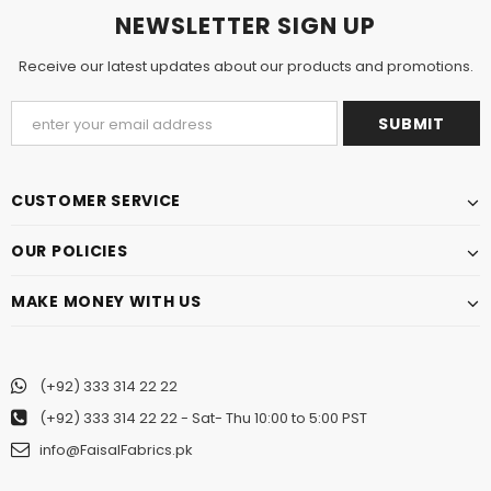
NEWSLETTER SIGN UP
Receive our latest updates about our products and promotions.
CUSTOMER SERVICE
OUR POLICIES
MAKE MONEY WITH US
(+92) 333 314 22 22
(+92) 333 314 22 22
- Sat- Thu 10:00 to 5:00 PST
info@FaisalFabrics.pk