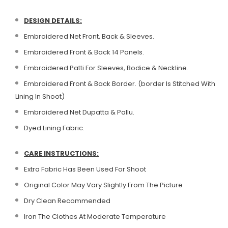
DESIGN DETAILS:
Embroidered Net Front, Back & Sleeves.
Embroidered Front & Back 14 Panels.
Embroidered Patti For Sleeves, Bodice & Neckline.
Embroidered Front & Back Border. (border Is Stitched With
Lining In Shoot)
Embroidered Net Dupatta & Pallu.
Dyed Lining Fabric.
CARE INSTRUCTIONS:
Extra Fabric Has Been Used For Shoot
Original Color May Vary Slightly From The Picture
Dry Clean Recommended
Iron The Clothes At Moderate Temperature