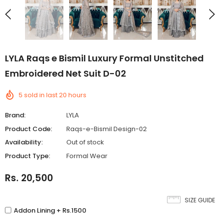
LYLA Raqs e Bismil Luxury Formal Unstitched
Embroidered Net Suit D-02
5
sold in last
20
hours
Brand:
LYLA
Product Code:
Raqs-e-Bismil Design-02
Availability:
Out of stock
Product Type:
Formal Wear
Rs. 20,500
SIZE GUIDE
Addon Lining + Rs.1500