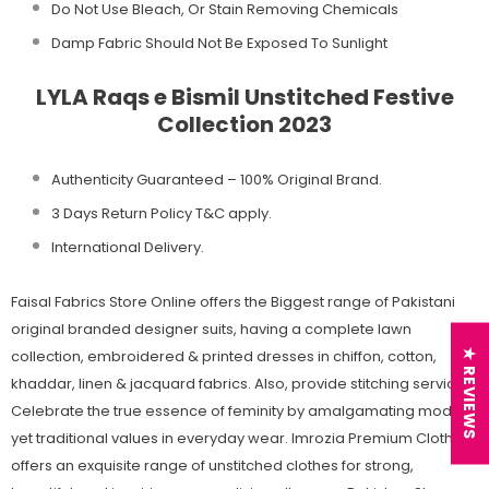
Do Not Use Bleach, Or Stain Removing Chemicals
Damp Fabric Should Not Be Exposed To Sunlight
LYLA Raqs e Bismil Unstitched Festive
Collection 2023
Authenticity Guaranteed – 100% Original
Brand.
3 Days Return Policy T&C apply.
International Delivery.
Faisal Fabrics Store Online offers the Biggest range of Pakistani
original branded designer suits, having a complete lawn
collection, embroidered & printed dresses in chiffon, cotton,
★ REVIEWS
khaddar, linen & jacquard fabrics. Also, provide stitching services.
Celebrate the true essence of feminity by amalgamating modern
yet traditional values in everyday wear. Imrozia Premium Clothing
offers an exquisite range of unstitched clothes for strong,