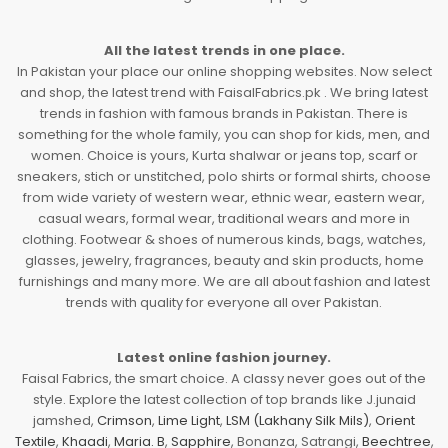
All the latest trends in one place.
In Pakistan your place our online shopping websites. Now select
and shop, the latest trend with FaisalFabrics.pk . We bring latest
trends in fashion with famous brands in Pakistan. There is
something for the whole family, you can shop for kids, men, and
women. Choice is yours, Kurta shalwar or jeans top, scarf or
sneakers, stich or unstitched, polo shirts or formal shirts, choose
from wide variety of western wear, ethnic wear, eastern wear,
casual wears, formal wear, traditional wears and more in
clothing. Footwear & shoes of numerous kinds, bags, watches,
glasses, jewelry, fragrances, beauty and skin products, home
furnishings and many more. We are all about fashion and latest
trends with quality for everyone all over Pakistan.
Latest online fashion journey.
Faisal Fabrics, the smart choice. A classy never goes out of the
style. Explore the latest collection of top brands like J.junaid
jamshed,
Crimson
,
Lime Light
,
LSM (Lakhany Silk Mils)
,
Orient
Textile
,
Khaadi
,
Maria. B
,
Sapphire
, Bonanza, Satrangi,
Beechtree
,