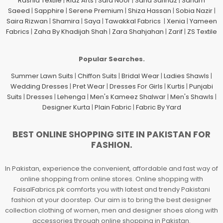
Rashid Textile
|
Riaz Arts
|
Safa Noor
|
Sana Safinaz
|
Sanam
Saeed
|
Sapphire
|
Serene Premium
|
Shiza Hassan
|
Sobia Nazir
|
Saira Rizwan
|
Shamira
|
Saya
|
Tawakkal Fabrics
|
Xenia
|
Yameen
Fabrics
|
Zaha By Khadijah Shah
|
Zara Shahjahan
|
Zarif
|
ZS Textile
Popular Searches.
Summer Lawn Suits
|
Chiffon Suits
|
Bridal Wear
|
Ladies Shawls
|
Wedding Dresses
|
Pret Wear
|
Dresses For Girls
|
Kurtis
|
Punjabi
Suits
|
Dresses
|
Lehenga
|
Men's Kameez Shalwar
|
Men's Shawls
|
Designer Kurta
|
Plain Fabric
|
Fabric By Yard
BEST ONLINE SHOPPING SITE IN PAKISTAN FOR
FASHION.
In Pakistan, experience the convenient, affordable and fast way of
online shopping from online stores. Online shopping with
FaisalFabrics.pk comforts you with latest and trendy Pakistani
fashion at your doorstep. Our aim is to bring the best designer
collection clothing of women, men and designer shoes along with
accessories through online shopping in Pakistan.