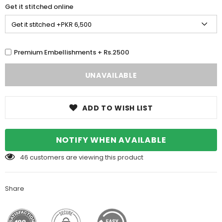
Get it stitched online
Premium Embellishments + Rs.2500
ADD TO WISH LIST
NOTIFY WHEN AVAILABLE
46
customers are viewing this product
Share