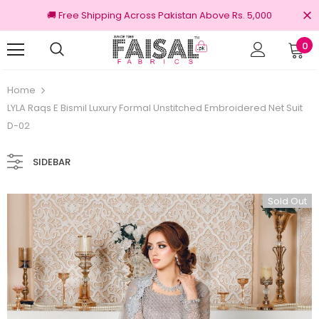
🚚 Free Shipping Across Pakistan Above Rs. 5,000
0
0% Original Brands
Free shipping on order
Home
LYLA Raqs E Bismil Luxury Formal Unstitched Embroidered Net Suit
D-02
SIDEBAR
Sold Out