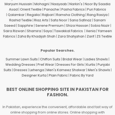
Maryum Hussain
|
Mohagni
|
Naayaab
|
Narkin's
|
Noor By Saadia
Asad
|
Orient Textile
|
Panache
|
Pasha Fabrics
|
Puri Fabrics
|
Qalamkar
|
Regalia
|
Rajbari
|
Ramsha Clothing
|
Rang Rasiya
|
Rashid Textile
|
Riaz Arts
|
Safa Noor
|
Sana Safinaz
|
Sanam
Saeed
|
Sapphire
|
Serene Premium
|
Shiza Hassan
|
Sobia Nazir
|
Saira Rizwan
|
Shamira
|
Saya
|
Tawakkal Fabrics
|
Xenia
|
Yameen
Fabrics
|
Zaha By Khadijah Shah
|
Zara Shahjahan
|
Zarif
|
ZS Textile
Popular Searches.
Summer Lawn Suits
|
Chiffon Suits
|
Bridal Wear
|
Ladies Shawls
|
Wedding Dresses
|
Pret Wear
|
Dresses For Girls
|
Kurtis
|
Punjabi
Suits
|
Dresses
|
Lehenga
|
Men's Kameez Shalwar
|
Men's Shawls
|
Designer Kurta
|
Plain Fabric
|
Fabric By Yard
BEST ONLINE SHOPPING SITE IN PAKISTAN FOR
FASHION.
In Pakistan, experience the convenient, affordable and fast way of
online shopping from online stores. Online shopping with