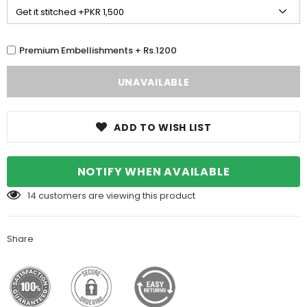
Premium Embellishments + Rs.1200
ADD TO WISH LIST
NOTIFY WHEN AVAILABLE
14
customers are viewing this product
Share