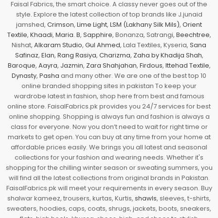
Faisal Fabrics, the smart choice. A classy never goes out of the
style. Explore the latest collection of top brands like J.junaid
jamshed,
Crimson
,
Lime Light
,
LSM (Lakhany Silk Mils)
,
Orient
Textile
,
Khaadi
,
Maria. B
,
Sapphire
, Bonanza, Satrangi,
Beechtree
,
Nishat,
Alkaram Studio
,
Gul Ahmed
, Lala Textiles, Kyseria,
Sana
Safinaz
,
Elan
,
Rang Rasiya
,
Charizma
,
Zaha by Khadija Shah
,
Baroque
,
Aayra
,
Jazmin
,
Zara Shahjahan
,
Firdous
,
Ittehad Textile
,
Dynasty
,
Pasha
and many other. We are one of the best top 10
online branded shopping sites in pakistan To keep your
wardrobe latest in fashion, shop here from best and famous
online store. FaisalFabrics.pk provides you 24/7 services for best
online shopping. Shopping is always fun and fashion is always a
class for everyone. Now you don’t need to wait for right time or
markets to get open. You can buy at any time from your home at
affordable prices easily. We brings you all latest and seasonal
collections for your fashion and wearing needs. Whether it's
shopping for the chilling winter season or sweating summers, you
will find all the latest collections from original brands in Pakistan.
FaisalFabrics.pk will meet your requirements in every season. Buy
shalwar kameez, trousers, kurtas, Kurtis,
shawls
, sleeves, t-shirts,
sweaters, hoodies, caps, coats, shrugs, jackets, boots, sneakers,