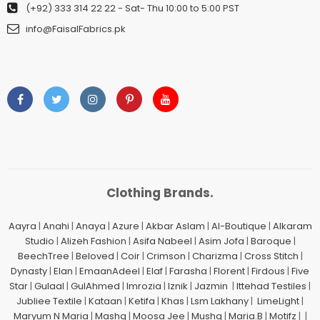
(+92) 333 314 22 22
- Sat- Thu 10:00 to 5:00 PST
info@FaisalFabrics.pk
Clothing Brands.
Aayra
|
Anahi
|
Anaya
|
Azure
|
Akbar Aslam
|
Al-Boutique
|
Alkaram
Studio
|
Alizeh Fashion
|
Asifa Nabeel
|
Asim Jofa
|
Baroque
|
BeechTree
|
Beloved
|
Coir
|
Crimson
|
Charizma
|
Cross Stitch
|
Dynasty
|
Elan
|
EmaanAdeel
|
Elaf
|
Farasha
|
Florent
|
Firdous
|
Five
Star
|
Gulaal
|
GulAhmed
|
Imrozia
|
Iznik
|
Jazmin
|
Ittehad Testiles
|
Jubliee Textile
|
Kataan
|
Ketifa
|
Khas
|
Lsm Lakhany
|
LimeLight
|
Maryum N Maria
|
Mashq
|
Moosa Jee
|
Mushq
|
Maria.B
|
Motifz
| |