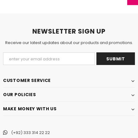
NEWSLETTER SIGN UP
Receive our latest updates about our products and promotions.
CUSTOMER SERVICE
OUR POLICIES
MAKE MONEY WITH US
(+92) 333 314 22 22