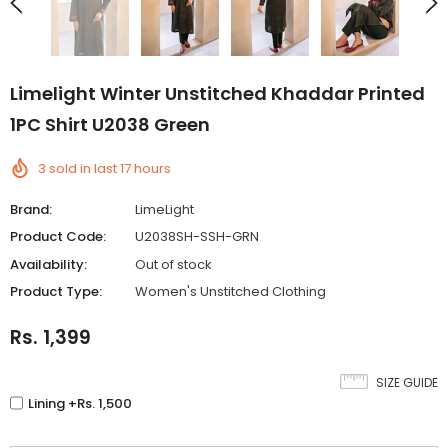
Limelight Winter Unstitched Khaddar Printed
1PC Shirt U2038 Green
3
sold in last
17
hours
Brand:
LimeLight
Product Code:
U2038SH-SSH-GRN
Availability:
Out of stock
Product Type:
Women's Unstitched Clothing
Rs. 1,399
SIZE GUIDE
Lining +Rs. 1,500