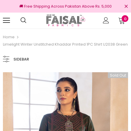
🚚 Free Shipping Across Pakistan Above Rs. 5,000
0
100% Original Brands
Free shipping
Home
Limelight Winter Unstitched Khaddar Printed 1PC Shirt U2038 Green
SIDEBAR
Sold Out