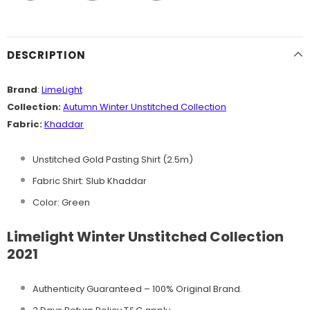
DESCRIPTION
Brand
:
LimeLight
Collection:
Autumn Winter
Unstitched
Collection
Fabric:
Khaddar
Unstitched Gold Pasting Shirt (2.5m)
Fabric Shirt: Slub Khaddar
Color:
Green
Limelight Winter Unstitched Collection
2021
Authenticity Guaranteed – 100% Original
Brand.