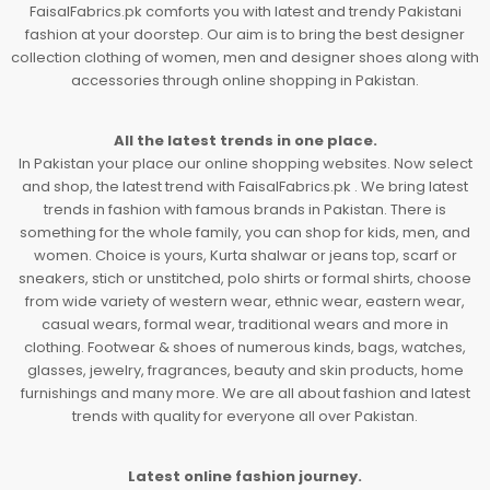
FaisalFabrics.pk comforts you with latest and trendy Pakistani
fashion at your doorstep. Our aim is to bring the best designer
collection clothing of women, men and designer shoes along with
accessories through online shopping in Pakistan.
All the latest trends in one place.
In Pakistan your place our online shopping websites. Now select
and shop, the latest trend with FaisalFabrics.pk . We bring latest
trends in fashion with famous brands in Pakistan. There is
something for the whole family, you can shop for kids, men, and
women. Choice is yours, Kurta shalwar or jeans top, scarf or
sneakers, stich or unstitched, polo shirts or formal shirts, choose
from wide variety of western wear, ethnic wear, eastern wear,
casual wears, formal wear, traditional wears and more in
clothing. Footwear & shoes of numerous kinds, bags, watches,
glasses, jewelry, fragrances, beauty and skin products, home
furnishings and many more. We are all about fashion and latest
trends with quality for everyone all over Pakistan.
Latest online fashion journey.