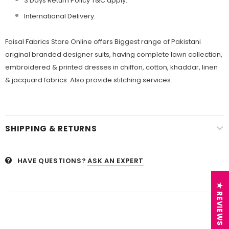
3 Days Return Policy T&C apply.
International Delivery.
Faisal Fabrics Store Online offers Biggest range of Pakistani
original branded designer suits, having complete lawn collection,
embroidered & printed dresses in chiffon, cotton, khaddar, linen
& jacquard fabrics. Also provide stitching services.
SHIPPING & RETURNS
HAVE QUESTIONS?
ASK AN EXPERT
★ REVIEWS