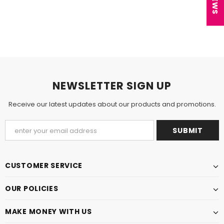
NEWSLETTER SIGN UP
Receive our latest updates about our products and promotions.
CUSTOMER SERVICE
OUR POLICIES
MAKE MONEY WITH US