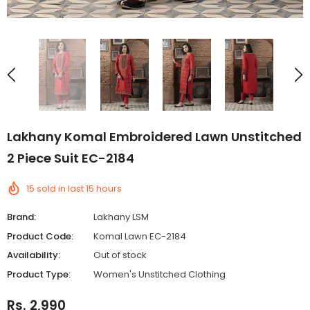
Lakhany Komal Embroidered Lawn Unstitched
2 Piece Suit EC-2184
15
sold in last
15
hours
Brand:
Lakhany LSM
Product Code:
Komal Lawn EC-2184
Availability:
Out of stock
Product Type:
Women's Unstitched Clothing
Rs. 2,990