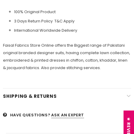
100% Original Product
3 Days Return Policy T&C Apply
International Worldwide Delivery
Faisal Fabrics Store Online offers the Biggest range of Pakistani
original branded designer suits, having complete lawn collection,
embroidered & printed dresses in chiffon, cotton, khaddar, linen
& jacquard fabrics. Also provide stitching services.
SHIPPING & RETURNS
HAVE QUESTIONS?
ASK AN EXPERT
★ REVIEWS