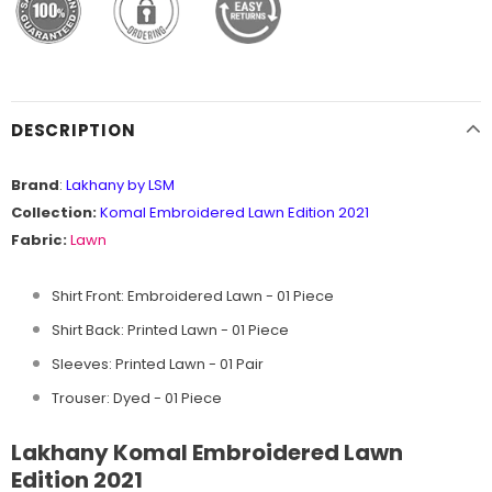
DESCRIPTION
Brand
:
Lakhany by LSM
Collection:
Komal Embroidered Lawn Edition 2021
Fabric:
Lawn
Shirt Front: Embroidered Lawn - 01 Piece
Shirt Back: Printed Lawn - 01 Piece
Sleeves: Printed Lawn - 01 Pair
Trouser: Dyed - 01 Piece
Lakhany Komal Embroidered Lawn
Edition 2021