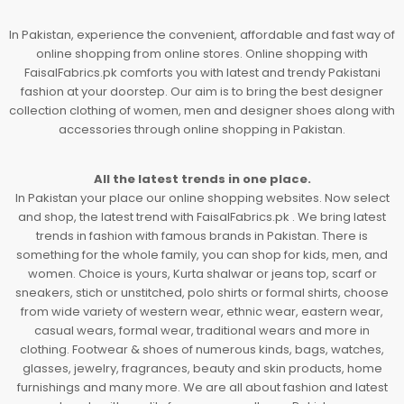
In Pakistan, experience the convenient, affordable and fast way of
online shopping from online stores. Online shopping with
FaisalFabrics.pk comforts you with latest and trendy Pakistani
fashion at your doorstep. Our aim is to bring the best designer
collection clothing of women, men and designer shoes along with
accessories through online shopping in Pakistan.
All the latest trends in one place.
In Pakistan your place our online shopping websites. Now select
and shop, the latest trend with FaisalFabrics.pk . We bring latest
trends in fashion with famous brands in Pakistan. There is
something for the whole family, you can shop for kids, men, and
women. Choice is yours, Kurta shalwar or jeans top, scarf or
sneakers, stich or unstitched, polo shirts or formal shirts, choose
from wide variety of western wear, ethnic wear, eastern wear,
casual wears, formal wear, traditional wears and more in
clothing. Footwear & shoes of numerous kinds, bags, watches,
glasses, jewelry, fragrances, beauty and skin products, home
furnishings and many more. We are all about fashion and latest