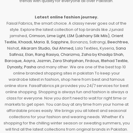
trends with quality for everyone all over Pakistan.
Latest online fashion journey.
Faisal Fabrics, the smart choice. A classy never goes out of the
style. Explore the latest collection of top brands like J.junaid
jamshed,
Crimson
,
Lime Light
,
LSM (Lakhany Silk Mils)
,
Orient
Textile
,
Khaadi
,
Maria. B
,
Sapphire
, Bonanza, Satrangi,
Beechtree
,
Nishat,
Alkaram Studio
,
Gul Ahmed
, Lala Textiles, Kyseria,
Sana
Safinaz
,
Elan
,
Rang Rasiya
,
Charizma
,
Zaha by Khadija Shah
,
Baroque
,
Aayra
,
Jazmin
,
Zara Shahjahan
,
Firdous
,
Ittehad Textile
,
Dynasty
,
Pasha
and many other. We are one of the best top 10
online branded shopping sites in pakistan To keep your
wardrobe latest in fashion, shop here from best and famous
online store. FaisalFabrics.pk provides you 24/7 services for best
online shopping. Shopping is always fun and fashion is always a
class for everyone. Now you don’t need to wait for right time or
markets to get open. You can buy at any time from your home at
affordable prices easily. We brings you all latest and seasonal
collections for your fashion and wearing needs. Whether it's
shopping for the chilling winter season or sweating summers, you
will find all the latest collections from original brands in Pakistan.