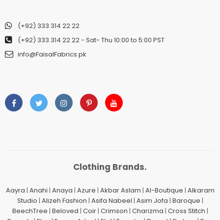
(+92) 333 314 22 22
(+92) 333 314 22 22
- Sat- Thu 10:00 to 5:00 PST
info@FaisalFabrics.pk
Clothing Brands.
Aayra
|
Anahi
|
Anaya
|
Azure
|
Akbar Aslam
|
Al-Boutique
|
Alkaram
Studio
|
Alizeh Fashion
|
Asifa Nabeel
|
Asim Jofa
|
Baroque
|
BeechTree
|
Beloved
|
Coir
|
Crimson
|
Charizma
|
Cross Stitch
|