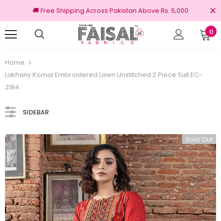
🚚 Free Shipping Across Pakistan Above Rs. 5,000
0
00% Original Brands
Free shipping on ord
Home
Lakhany Komal Embroidered Lawn Unstitched 2 Piece Suit EC-
2184
SIDEBAR
Sold Out