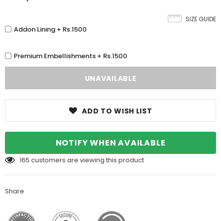
SIZE GUIDE
Addon Lining + Rs.1500
Premium Embellishments + Rs.1500
ADD TO WISH LIST
NOTIFY WHEN AVAILABLE
165
customers are viewing this product
Share