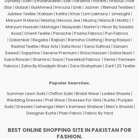
Dynasty
|
Elan
|
EmaanAdeel
|
Elaf
|
Farasha
|
Florent
|
Firdous
|
Five
Star
|
Gulaal
|
GulAhmed
|
Imrozia
|
Iznik
|
Jazmin
|
Ittehad Testiles
|
Jubliee Textile
|
Kataan
|
Ketifa
|
Khas
|
Lsm Lakhany
|
LimeLight
|
Maryum N Maria
|
Mashq
|
Moosa Jee
|
Mushq
|
Maria.B
|
Motifz
| |
Maryum Hussain
|
Mohagni
|
Naayaab
|
Narkin's
|
Noor By Saadia
Asad
|
Orient Textile
|
Panache
|
Pasha Fabrics
|
Puri Fabrics
|
Qalamkar
|
Regalia
|
Rajbari
|
Ramsha Clothing
|
Rang Rasiya
|
Rashid Textile
|
Riaz Arts
|
Safa Noor
|
Sana Safinaz
|
Sanam
Saeed
|
Sapphire
|
Serene Premium
|
Shiza Hassan
|
Sobia Nazir
|
Saira Rizwan
|
Shamira
|
Saya
|
Tawakkal Fabrics
|
Xenia
|
Yameen
Fabrics
|
Zaha By Khadijah Shah
|
Zara Shahjahan
|
Zarif
|
ZS Textile
Popular Searches.
Summer Lawn Suits
|
Chiffon Suits
|
Bridal Wear
|
Ladies Shawls
|
Wedding Dresses
|
Pret Wear
|
Dresses For Girls
|
Kurtis
|
Punjabi
Suits
|
Dresses
|
Lehenga
|
Men's Kameez Shalwar
|
Men's Shawls
|
Designer Kurta
|
Plain Fabric
|
Fabric By Yard
BEST ONLINE SHOPPING SITE IN PAKISTAN FOR
FASHION.