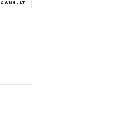
O WISH LIST