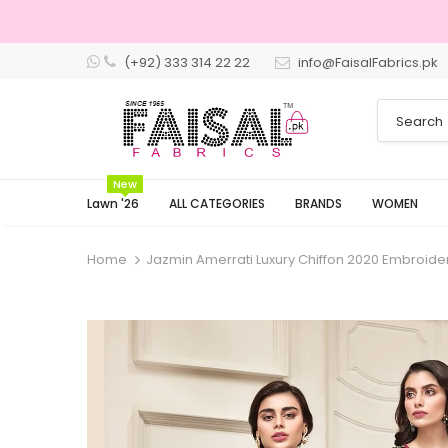
(+92) 333 314 22 22
info@FaisalFabrics.pk
New
Lawn '26
ALL CATEGORIES
BRANDS
WOMEN
Home
Jazmin Amerrati Luxury Chiffon 2020 Embroide