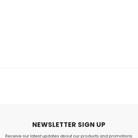
NEWSLETTER SIGN UP
Receive our latest updates about our products and promotions.