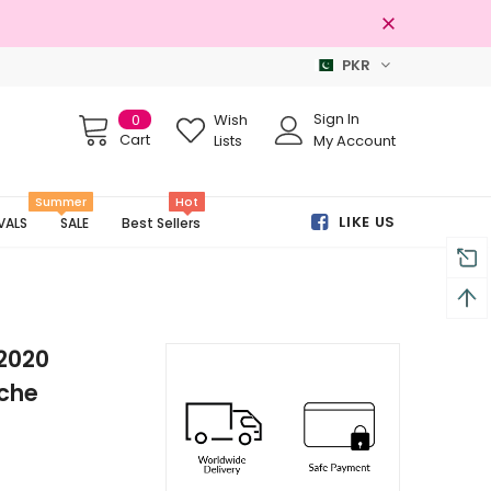
PKR
100% Original Brands
Sign In
0
Wish
Cart
Lists
My Account
Summer
Hot
LIKE US
VALS
SALE
Best Sellers
 2020
ache