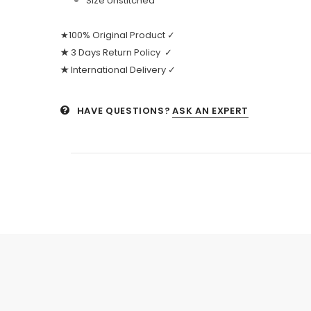
Size Unstitched
★100% Original Product ✓
★
3 Days Return Policy ✓
★
International Delivery ✓
HAVE QUESTIONS?
ASK AN EXPERT