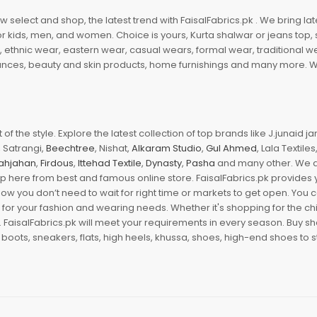
 select and shop, the latest trend with FaisalFabrics.pk . We bring lat
r kids, men, and women. Choice is yours, Kurta shalwar or jeans top, sc
, ethnic wear, eastern wear, casual wears, formal wear, traditional 
nces, beauty and skin products, home furnishings and many more. We a
of the style. Explore the latest collection of top brands like J.junaid 
 Satrangi,
Beechtree
, Nishat,
Alkaram Studio
,
Gul Ahmed
, Lala Textile
ahjahan
,
Firdous
,
Ittehad Textile
,
Dynasty
,
Pasha
and many other. We ar
op here from best and famous online store. FaisalFabrics.pk provides 
Now you don’t need to wait for right time or markets to get open. You
s for your fashion and wearing needs. Whether it's shopping for the ch
an. FaisalFabrics.pk will meet your requirements in every season. Buy s
 boots, sneakers, flats, high heels, khussa, shoes, high-end shoes to st