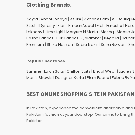
Clothing Brands.
Aayra
|
Anahi
|
Anaya
|
Azure
|
Akbar Aslam
|
Al-Boutique
Stitch
|
Dynasty
|
Elan
|
EmaanAdeel
|
Elaf
|
Farasha
|
Flore
Lakhany
|
LimeLight
|
Maryum N Maria
|
Mashq
|
Moosa J
Pasha Fabrics
|
Puri Fabrics
|
Qalamkar
|
Regalia
|
Rajbar
Premium
|
Shiza Hassan
|
Sobia Nazir
|
Saira Rizwan
|
Sh
Popular Searches.
Summer Lawn Suits
|
Chiffon Suits
|
Bridal Wear
|
Ladies 
Men's Shawls
|
Designer Kurta
|
Plain Fabric
|
Fabric By Y
BEST ONLINE SHOPPING SITE IN PAKISTAN
In Pakistan, experience the convenient, affordable and 
Pakistani fashion at your doorstep. Our aim is to bring
Pakistan.