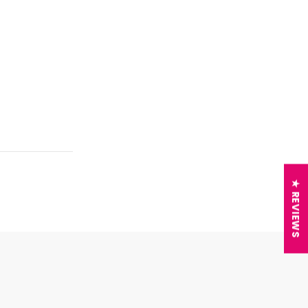
★ REVIEWS