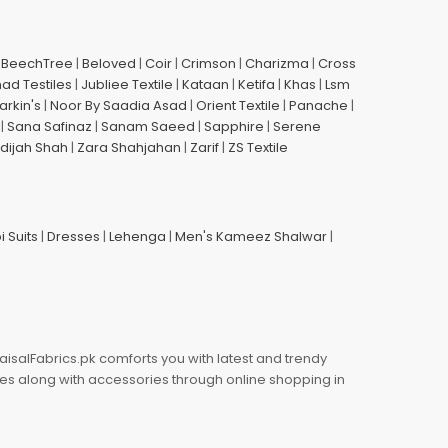
|
BeechTree
|
Beloved
|
Coir
|
Crimson
|
Charizma
|
Cross
had Testiles
|
Jubliee Textile
|
Kataan
|
Ketifa
|
Khas
|
Lsm
arkin's
|
Noor By Saadia Asad
|
Orient Textile
|
Panache
|
|
Sana Safinaz
|
Sanam Saeed
|
Sapphire
|
Serene
dijah Shah
|
Zara Shahjahan
|
Zarif
|
ZS Textile
i Suits
|
Dresses
|
Lehenga
|
Men's Kameez Shalwar
|
aisalFabrics.pk comforts you with latest and trendy
oes along with accessories through online shopping in