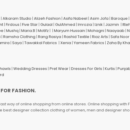
|
Alkaram Studio
|
Alizeh Fashion
|
Asifa Nabeel
|
Asim Jofa
|
Baroque
nt
|
Firdous
|
Five Star
|
Gulaal
|
GulAhmed
|
Imrozia
|
Iznik
|
Jazmin
|
Itte
ee
|
Mushq
|
Maria.B
|
Motifz
| |
Maryum Hussain
|
Mohagni
|
Naayaab
|
N
i
|
Ramsha Clothing
|
Rang Rasiya
|
Rashid Textile
|
Riaz Arts
|
Safa Noor
amira
|
Saya
|
Tawakkal Fabrics
|
Xenia
|
Yameen Fabrics
|
Zaha By Kha
Shawls
|
Wedding Dresses
|
Pret Wear
|
Dresses For Girls
|
Kurtis
|
Punjab
ard
 FOR FASHION.
fast way of online shopping from online stores. Online shopping with F
 the best designer collection clothing of women, men and designer sh