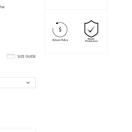
che
SIZE GUIDE