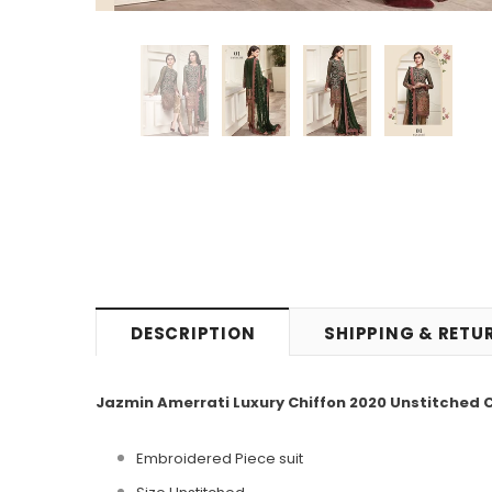
DESCRIPTION
SHIPPING & RETU
Jazmin Amerrati Luxury Chiffon 2020 Unstitched C
Embroidered
Piece
suit