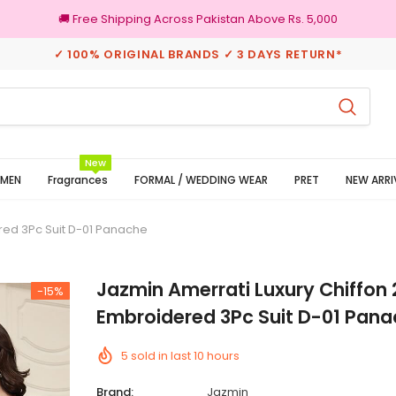
🚚 Free Shipping Across Pakistan Above Rs. 5,000
✓ 100% ORIGINAL BRANDS ✓ 3 DAYS RETURN*
3 Days Returns
New
MEN
Fragrances
FORMAL / WEDDING WEAR
PRET
NEW ARRI
red 3Pc Suit D-01 Panache
Jazmin Amerrati Luxury Chiffon
-15%
Embroidered 3Pc Suit D-01 Pan
5
sold in last
10
hours
Brand:
Jazmin