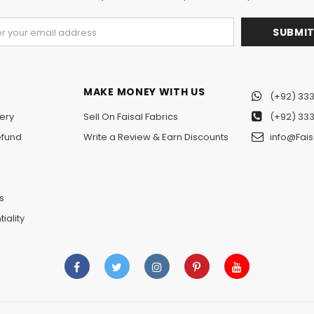
MAKE MONEY WITH US
(+92) 333
ery
Sell On Faisal Fabrics
(+92) 333
efund
Write a Review & Earn Discounts
info@Fais
n
s
iality