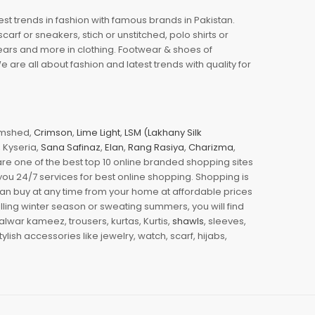
est trends in fashion with famous brands in Pakistan.
arf or sneakers, stich or unstitched, polo shirts or
wears and more in clothing. Footwear & shoes of
re all about fashion and latest trends with quality for
jamshed,
Crimson
,
Lime Light
,
LSM (Lakhany Silk
s, Kyseria,
Sana Safinaz
,
Elan
,
Rang Rasiya
,
Charizma
,
e one of the best top 10 online branded shopping sites
you 24/7 services for best online shopping. Shopping is
 can buy at any time from your home at affordable prices
illing winter season or sweating summers, you will find
halwar kameez, trousers, kurtas, Kurtis,
shawls
, sleeves,
ylish accessories like jewelry, watch, scarf, hijabs,