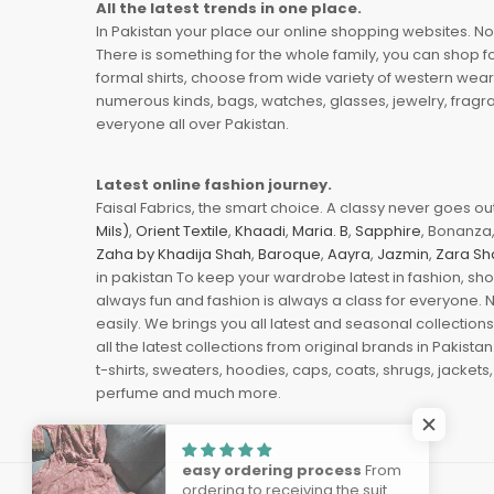
All the latest trends in one place.
In Pakistan your place our online shopping websites. Now
There is something for the whole family, you can shop fo
formal shirts, choose from wide variety of western wear
numerous kinds, bags, watches, glasses, jewelry, fragra
everyone all over Pakistan.
Latest online fashion journey.
Faisal Fabrics, the smart choice. A classy never goes out 
Mils)
,
Orient Textile
,
Khaadi
,
Maria. B
,
Sapphire
, Bonanza,
Zaha by Khadija Shah
,
Baroque
,
Aayra
,
Jazmin
,
Zara Sh
in pakistan To keep your wardrobe latest in fashion, sh
always fun and fashion is always a class for everyone. 
easily. We brings you all latest and seasonal collection
all the latest collections from original brands in Pakist
t-shirts, sweaters, hoodies, caps, coats, shrugs, jackets,
perfume and much more.
easy ordering process
From
ordering to receiving the suit