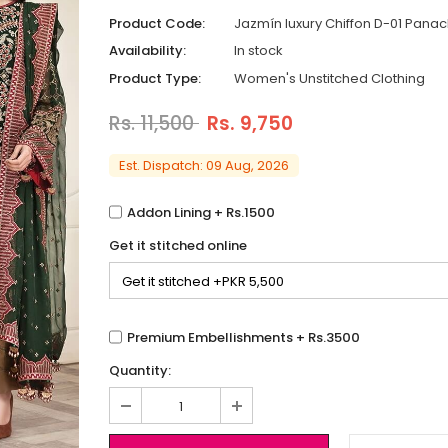
Product Code:
Jazmín luxury Chiffon D-01 Pana
Availability:
In stock
Product Type:
Women's Unstitched Clothing
Rs. 11,500
Rs. 9,750
Est. Dispatch: 09 Aug, 2026
Addon Lining + Rs.1500
Get it stitched online
Premium Embellishments + Rs.3500
Quantity: