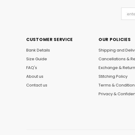
CUSTOMER SERVICE
OUR POLICIES
Bank Details
Shipping and Deliv
Size Guide
Cancellations & R
FAQ's
Exchange & Retur
About us
Stitching Policy
Contact us
Terms & Condition
Privacy & Confident