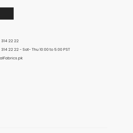
 314 22 22
 314 22 22
- Sat- Thu 10:00 to 5:00 PST
alFabrics.pk