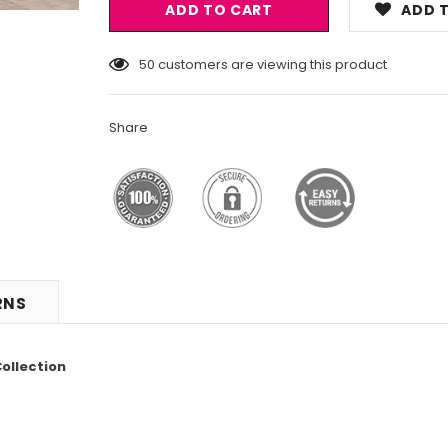
ADD T
50
customers are viewing this product
Share
RNS
ollection