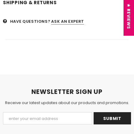
SHIPPING & RETURNS
★ REVIEWS
HAVE QUESTIONS?
ASK AN EXPERT
NEWSLETTER SIGN UP
Receive our latest updates about our products and promotions.