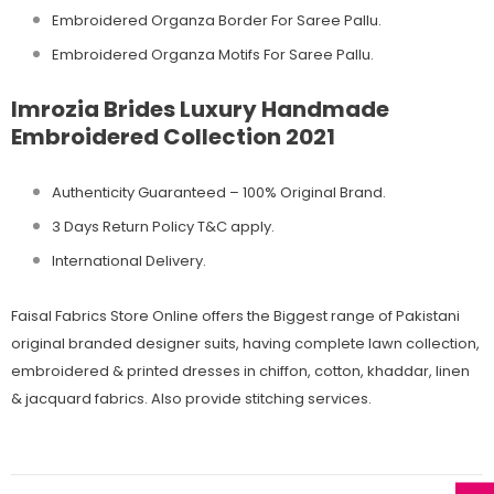
Embroidered Organza Border For Saree Pallu.
Embroidered Organza Motifs For Saree Pallu.
Imrozia Brides Luxury Handmade
Embroidered Collection 2021
Authenticity Guaranteed – 100% Original
Brand.
3 Days Return Policy T&C apply.
International Delivery.
Faisal Fabrics Store Online offers the Biggest range of Pakistani
original branded designer suits, having complete lawn collection,
embroidered & printed dresses in chiffon, cotton, khaddar, linen
& jacquard fabrics. Also provide stitching services.