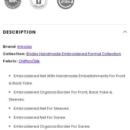
DESCRIPTION
Brand
:
Imrozia
Collection:
Brides Handmade
Embroidered Formal Collection
Fabric:
Chiffon
/Silk
Embroidered Net With Handmade Embellishments For Front
& Back Yoke.
Embroidered Organza Border For Front, Back Yoke &
Sleeves.
Embroidered Net For Sleeves.
Embroidered Net For Saree.
Embroidered Organza Border For Saree.