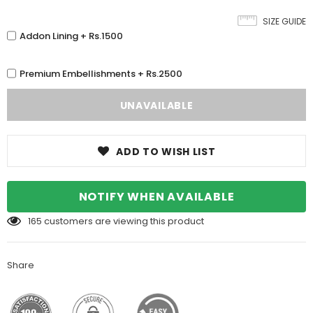
SIZE GUIDE
Addon Lining + Rs.1500
Premium Embellishments + Rs.2500
ADD TO WISH LIST
NOTIFY WHEN AVAILABLE
165
customers are viewing this product
Share