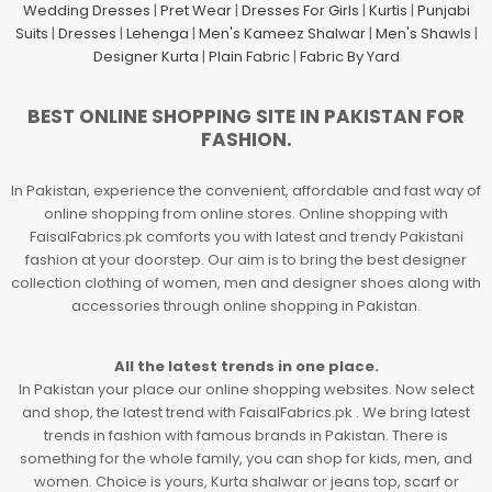
Wedding Dresses
|
Pret Wear
|
Dresses For Girls
|
Kurtis
|
Punjabi
Suits
|
Dresses
|
Lehenga
|
Men's Kameez Shalwar
|
Men's Shawls
|
Designer Kurta
|
Plain Fabric
|
Fabric By Yard
BEST ONLINE SHOPPING SITE IN PAKISTAN FOR
FASHION.
In Pakistan, experience the convenient, affordable and fast way of
online shopping from online stores. Online shopping with
FaisalFabrics.pk comforts you with latest and trendy Pakistani
fashion at your doorstep. Our aim is to bring the best designer
collection clothing of women, men and designer shoes along with
accessories through online shopping in Pakistan.
All the latest trends in one place.
In Pakistan your place our online shopping websites. Now select
and shop, the latest trend with FaisalFabrics.pk . We bring latest
trends in fashion with famous brands in Pakistan. There is
something for the whole family, you can shop for kids, men, and
women. Choice is yours, Kurta shalwar or jeans top, scarf or