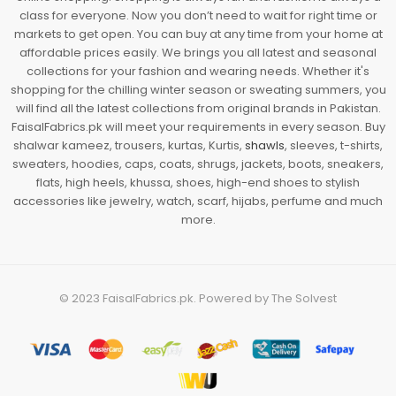
class for everyone. Now you don’t need to wait for right time or
markets to get open. You can buy at any time from your home at
affordable prices easily. We brings you all latest and seasonal
collections for your fashion and wearing needs. Whether it's
shopping for the chilling winter season or sweating summers, you
will find all the latest collections from original brands in Pakistan.
FaisalFabrics.pk will meet your requirements in every season. Buy
shalwar kameez, trousers, kurtas, Kurtis,
shawls
, sleeves, t-shirts,
sweaters, hoodies, caps, coats, shrugs, jackets, boots, sneakers,
flats, high heels, khussa, shoes, high-end shoes to stylish
accessories like jewelry, watch, scarf, hijabs, perfume and much
more.
© 2023
FaisalFabrics.pk
. Powered by
The Solvest