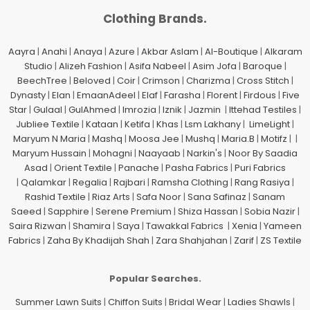
Clothing Brands.
Aayra
|
Anahi
|
Anaya
|
Azure
|
Akbar Aslam
|
Al-Boutique
|
Alkaram
Studio
|
Alizeh Fashion
|
Asifa Nabeel
|
Asim Jofa
|
Baroque
|
BeechTree
|
Beloved
|
Coir
|
Crimson
|
Charizma
|
Cross Stitch
|
Dynasty
|
Elan
|
EmaanAdeel
|
Elaf
|
Farasha
|
Florent
|
Firdous
|
Five
Star
|
Gulaal
|
GulAhmed
|
Imrozia
|
Iznik
|
Jazmin
|
Ittehad Testiles
|
Jubliee Textile
|
Kataan
|
Ketifa
|
Khas
|
Lsm Lakhany
|
LimeLight
|
Maryum N Maria
|
Mashq
|
Moosa Jee
|
Mushq
|
Maria.B
|
Motifz
| |
Maryum Hussain
|
Mohagni
|
Naayaab
|
Narkin's
|
Noor By Saadia
Asad
|
Orient Textile
|
Panache
|
Pasha Fabrics
|
Puri Fabrics
|
Qalamkar
|
Regalia
|
Rajbari
|
Ramsha Clothing
|
Rang Rasiya
|
Rashid Textile
|
Riaz Arts
|
Safa Noor
|
Sana Safinaz
|
Sanam
Saeed
|
Sapphire
|
Serene Premium
|
Shiza Hassan
|
Sobia Nazir
|
Saira Rizwan
|
Shamira
|
Saya
|
Tawakkal Fabrics
|
Xenia
|
Yameen
Fabrics
|
Zaha By Khadijah Shah
|
Zara Shahjahan
|
Zarif
|
ZS Textile
Popular Searches.
Summer Lawn Suits
|
Chiffon Suits
|
Bridal Wear
|
Ladies Shawls
|