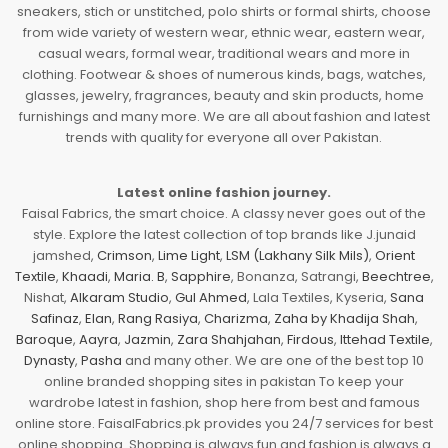
sneakers, stich or unstitched, polo shirts or formal shirts, choose
from wide variety of western wear, ethnic wear, eastern wear,
casual wears, formal wear, traditional wears and more in
clothing. Footwear & shoes of numerous kinds, bags, watches,
glasses, jewelry, fragrances, beauty and skin products, home
furnishings and many more. We are all about fashion and latest
trends with quality for everyone all over Pakistan.
Latest online fashion journey.
Faisal Fabrics, the smart choice. A classy never goes out of the
style. Explore the latest collection of top brands like J.junaid
jamshed,
Crimson
,
Lime Light
,
LSM (Lakhany Silk Mils)
,
Orient
Textile
,
Khaadi
,
Maria. B
,
Sapphire
, Bonanza, Satrangi,
Beechtree
,
Nishat,
Alkaram Studio
,
Gul Ahmed
, Lala Textiles, Kyseria,
Sana
Safinaz
,
Elan
,
Rang Rasiya
,
Charizma
,
Zaha by Khadija Shah
,
Baroque
,
Aayra
,
Jazmin
,
Zara Shahjahan
,
Firdous
,
Ittehad Textile
,
Dynasty
,
Pasha
and many other. We are one of the best top 10
online branded shopping sites in pakistan To keep your
wardrobe latest in fashion, shop here from best and famous
online store. FaisalFabrics.pk provides you 24/7 services for best
online shopping. Shopping is always fun and fashion is always a