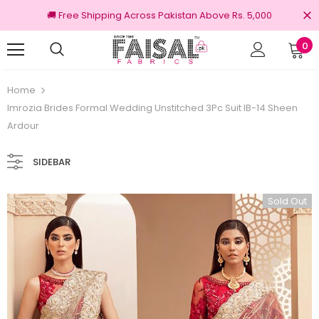
🚚 Free Shipping Across Pakistan Above Rs. 5,000
0
100% Original Brands
Free shipping
Home
Imrozia Brides Formal Wedding Unstitched 3Pc Suit IB-14 Sheen
Ardour
SIDEBAR
Sold Out