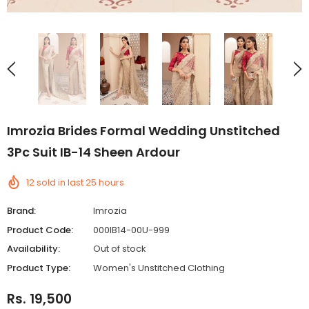
Imrozia Brides Formal Wedding Unstitched
3Pc Suit IB-14 Sheen Ardour
12
sold in last
25
hours
Brand:
Imrozia
Product Code:
000IB14-00U-999
Availability:
Out of stock
Product Type:
Women's Unstitched Clothing
Rs. 19,500