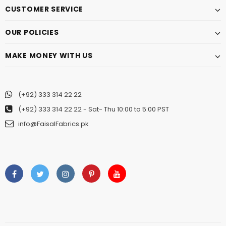
CUSTOMER SERVICE
OUR POLICIES
MAKE MONEY WITH US
(+92) 333 314 22 22
(+92) 333 314 22 22
- Sat- Thu 10:00 to 5:00 PST
info@FaisalFabrics.pk