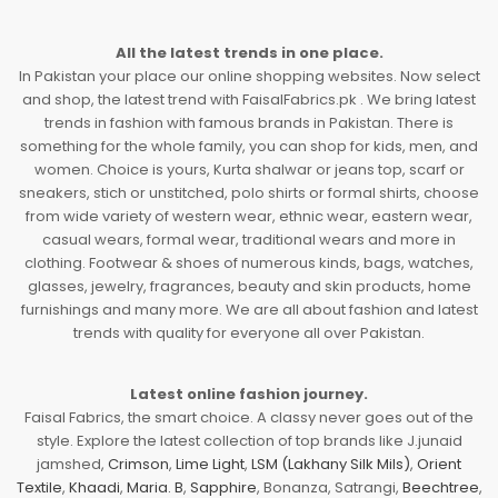
All the latest trends in one place.
In Pakistan your place our online shopping websites. Now select
and shop, the latest trend with FaisalFabrics.pk . We bring latest
trends in fashion with famous brands in Pakistan. There is
something for the whole family, you can shop for kids, men, and
women. Choice is yours, Kurta shalwar or jeans top, scarf or
sneakers, stich or unstitched, polo shirts or formal shirts, choose
from wide variety of western wear, ethnic wear, eastern wear,
casual wears, formal wear, traditional wears and more in
clothing. Footwear & shoes of numerous kinds, bags, watches,
glasses, jewelry, fragrances, beauty and skin products, home
furnishings and many more. We are all about fashion and latest
trends with quality for everyone all over Pakistan.
Latest online fashion journey.
Faisal Fabrics, the smart choice. A classy never goes out of the
style. Explore the latest collection of top brands like J.junaid
jamshed,
Crimson
,
Lime Light
,
LSM (Lakhany Silk Mils)
,
Orient
Textile
,
Khaadi
,
Maria. B
,
Sapphire
, Bonanza, Satrangi,
Beechtree
,