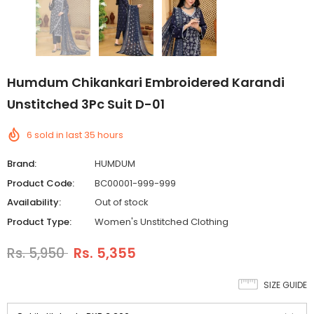
Humdum Chikankari Embroidered Karandi
Unstitched 3Pc Suit D-01
6
sold in last
35
hours
Brand:
HUMDUM
Product Code:
BC00001-999-999
Availability:
Out of stock
Product Type:
Women's Unstitched Clothing
Rs. 5,950
Rs. 5,355
SIZE GUIDE