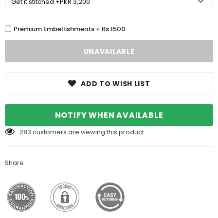
Premium Embellishments + Rs.1500
ADD TO WISH LIST
NOTIFY WHEN AVAILABLE
283
customers are viewing this product
Share