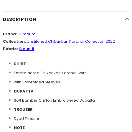
DESCRIPTION
Brand
:
Humdum
Collection:
Unstitched Chikankari Karandi Collection 2022
Fabric:
Karandi
SHIRT
Embroidered Chikankari Karandi Shirt
with Embroided Sleeves
DUPATTA
Soft Bamber Chiffon Embroidered Dupatta
TROUSER
Dyed Trouser
NOTE