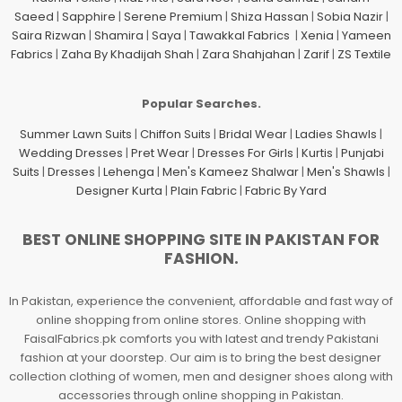
Saeed
|
Sapphire
|
Serene Premium
|
Shiza Hassan
|
Sobia Nazir
|
Saira Rizwan
|
Shamira
|
Saya
|
Tawakkal Fabrics
|
Xenia
|
Yameen
Fabrics
|
Zaha By Khadijah Shah
|
Zara Shahjahan
|
Zarif
|
ZS Textile
Popular Searches.
Summer Lawn Suits
|
Chiffon Suits
|
Bridal Wear
|
Ladies Shawls
|
Wedding Dresses
|
Pret Wear
|
Dresses For Girls
|
Kurtis
|
Punjabi
Suits
|
Dresses
|
Lehenga
|
Men's Kameez Shalwar
|
Men's Shawls
|
Designer Kurta
|
Plain Fabric
|
Fabric By Yard
BEST ONLINE SHOPPING SITE IN PAKISTAN FOR
FASHION.
In Pakistan, experience the convenient, affordable and fast way of
online shopping from online stores. Online shopping with
FaisalFabrics.pk comforts you with latest and trendy Pakistani
fashion at your doorstep. Our aim is to bring the best designer
collection clothing of women, men and designer shoes along with
accessories through online shopping in Pakistan.