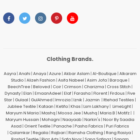
Clothing Brands.
Aayra
|
Anahi
|
Anaya
|
Azure
|
Akbar Aslam
|
Al-Boutique
|
Alkaram
Studio
|
Alizeh Fashion
|
Asifa Nabeel
|
Asim Jofa
|
Baroque
|
BeechTree
|
Beloved
|
Coir
|
Crimson
|
Charizma
|
Cross Stitch
|
Dynasty
|
Elan
|
EmaanAdeel
|
Elaf
|
Farasha
|
Florent
|
Firdous
|
Five
Star
|
Gulaal
|
GulAhmed
|
Imrozia
|
Iznik
|
Jazmin
|
Ittehad Testiles
|
Jubliee Textile
|
Kataan
|
Ketifa
|
Khas
|
Lsm Lakhany
|
LimeLight
|
Maryum N Maria
|
Mashq
|
Moosa Jee
|
Mushq
|
Maria.B
|
Motifz
| |
Maryum Hussain
|
Mohagni
|
Naayaab
|
Narkin's
|
Noor By Saadia
Asad
|
Orient Textile
|
Panache
|
Pasha Fabrics
|
Puri Fabrics
|
Qalamkar
|
Regalia
|
Rajbari
|
Ramsha Clothing
|
Rang Rasiya
|
Rashid Textile
|
Riaz Arts
|
Safa Noor
|
Sana Safinaz
|
Sanam