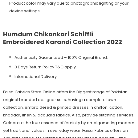
Product color may vary due to photographic lighting or your
device settings.
Humdum Chikankari Schiffli
Embroidered Karandi Collection 2022
Authenticity Guaranteed – 100% Original
Brand.
3 Days Return Policy T&C apply.
International Delivery.
Faisal Fabrics Store Online offers the Biggest range of Pakistani
original branded designer suits, having a complete lawn
collection, embroidered & printed dresses in chiffon, cotton,
khaddar, linen & jacquard fabrics. Also, provide stitching services.
Celebrate the true essence of feminity by amalgamating modern
yet traditional values in everyday wear. Faisal Fabrics offers an