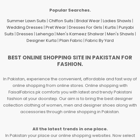
Popular Searches.
Summer Lawn Suits
|
Chiffon Suits
|
Bridal Wear
|
Ladies Shawls
|
Wedding Dresses
|
Pret Wear
|
Dresses For Girls
|
Kurtis
|
Punjabi
Suits
|
Dresses
|
Lehenga
|
Men's Kameez Shalwar
|
Men's Shawls
|
Designer Kurta
|
Plain Fabric
|
Fabric By Yard
BEST ONLINE SHOPPING SITE IN PAKISTAN FOR
FASHION.
In Pakistan, experience the convenient, affordable and fast way of
online shopping from online stores. Online shopping with
FaisalFabrics.pk comforts you with latest and trendy Pakistani
fashion at your doorstep. Our aim is to bring the best designer
collection clothing of women, men and designer shoes along with
accessories through online shopping in Pakistan.
All the latest trends in one place.
In Pakistan your place our online shopping websites. Now select