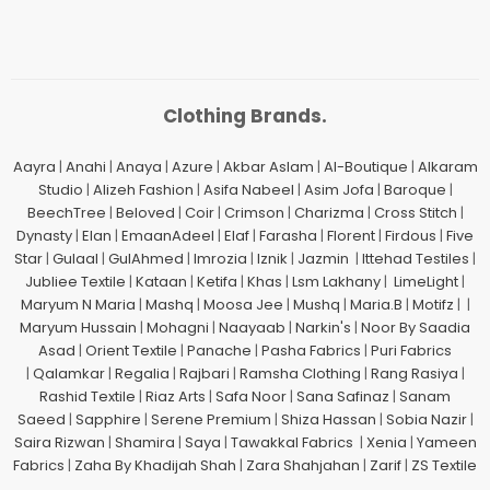
Clothing Brands.
Aayra
|
Anahi
|
Anaya
|
Azure
|
Akbar Aslam
|
Al-Boutique
|
Alkaram
Studio
|
Alizeh Fashion
|
Asifa Nabeel
|
Asim Jofa
|
Baroque
|
BeechTree
|
Beloved
|
Coir
|
Crimson
|
Charizma
|
Cross Stitch
|
Dynasty
|
Elan
|
EmaanAdeel
|
Elaf
|
Farasha
|
Florent
|
Firdous
|
Five
Star
|
Gulaal
|
GulAhmed
|
Imrozia
|
Iznik
|
Jazmin
|
Ittehad Testiles
|
Jubliee Textile
|
Kataan
|
Ketifa
|
Khas
|
Lsm Lakhany
|
LimeLight
|
Maryum N Maria
|
Mashq
|
Moosa Jee
|
Mushq
|
Maria.B
|
Motifz
| |
Maryum Hussain
|
Mohagni
|
Naayaab
|
Narkin's
|
Noor By Saadia
Asad
|
Orient Textile
|
Panache
|
Pasha Fabrics
|
Puri Fabrics
|
Qalamkar
|
Regalia
|
Rajbari
|
Ramsha Clothing
|
Rang Rasiya
|
Rashid Textile
|
Riaz Arts
|
Safa Noor
|
Sana Safinaz
|
Sanam
Saeed
|
Sapphire
|
Serene Premium
|
Shiza Hassan
|
Sobia Nazir
|
Saira Rizwan
|
Shamira
|
Saya
|
Tawakkal Fabrics
|
Xenia
|
Yameen
Fabrics
|
Zaha By Khadijah Shah
|
Zara Shahjahan
|
Zarif
|
ZS Textile