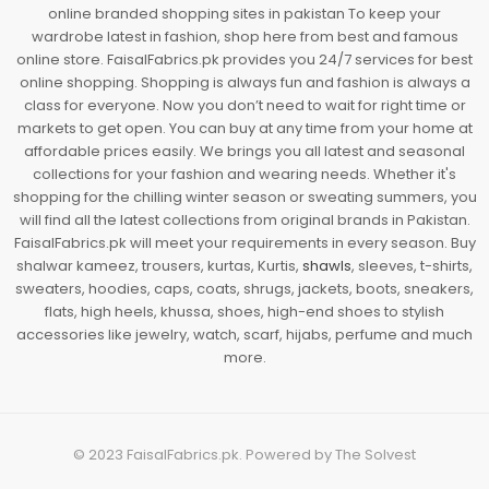
online branded shopping sites in pakistan To keep your
wardrobe latest in fashion, shop here from best and famous
online store. FaisalFabrics.pk provides you 24/7 services for best
online shopping. Shopping is always fun and fashion is always a
class for everyone. Now you don’t need to wait for right time or
markets to get open. You can buy at any time from your home at
affordable prices easily. We brings you all latest and seasonal
collections for your fashion and wearing needs. Whether it's
shopping for the chilling winter season or sweating summers, you
will find all the latest collections from original brands in Pakistan.
FaisalFabrics.pk will meet your requirements in every season. Buy
shalwar kameez, trousers, kurtas, Kurtis,
shawls
, sleeves, t-shirts,
sweaters, hoodies, caps, coats, shrugs, jackets, boots, sneakers,
flats, high heels, khussa, shoes, high-end shoes to stylish
accessories like jewelry, watch, scarf, hijabs, perfume and much
more.
© 2023
FaisalFabrics.pk
. Powered by
The Solvest