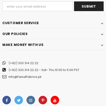
CUSTOMER SERVICE
OUR POLICIES
MAKE MONEY WITH US
(+92) 333 314 22 22
(+92) 333 314 22 22
- Sat- Thu 10:00 to 5:00 PST
info@FaisalFabrics.pk