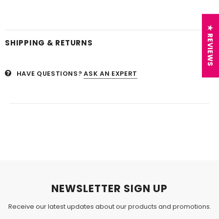
★ REVIEWS
SHIPPING & RETURNS
HAVE QUESTIONS?
ASK AN EXPERT
NEWSLETTER SIGN UP
Receive our latest updates about our products and promotions.