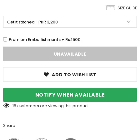
SIZE GUIDE
Premium Embellishments + Rs.1500
ADD TO WISH LIST
NOTIFY WHEN AVAILABLE
18
customers are viewing this product
Share