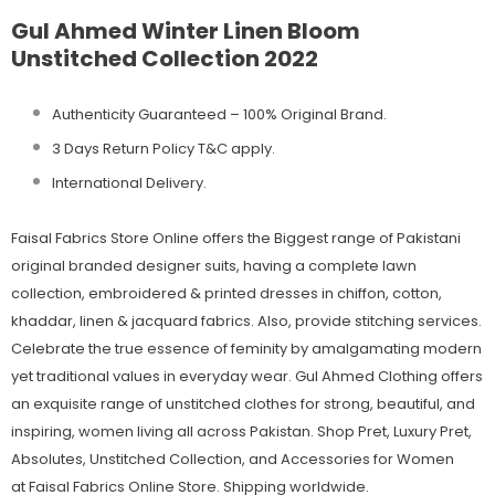
Gul Ahmed Winter Linen Bloom
Unstitched Collection 2022
Authenticity Guaranteed – 100% Original
Brand.
3 Days Return Policy T&C apply.
International Delivery.
Faisal Fabrics Store Online offers the Biggest range of Pakistani
original branded designer suits, having a complete lawn
collection, embroidered & printed dresses in chiffon, cotton,
khaddar, linen & jacquard fabrics. Also, provide stitching services.
Celebrate the true essence of feminity by amalgamating modern
yet traditional values in everyday wear. Gul Ahmed Clothing offers
an exquisite range of unstitched clothes for strong, beautiful, and
inspiring, women living all across Pakistan. Shop Pret, Luxury Pret,
Absolutes, Unstitched Collection, and Accessories for Women
at Faisal Fabrics Online Store. Shipping worldwide.