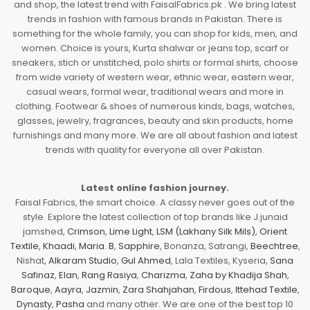
and shop, the latest trend with FaisalFabrics.pk . We bring latest
trends in fashion with famous brands in Pakistan. There is
something for the whole family, you can shop for kids, men, and
women. Choice is yours, Kurta shalwar or jeans top, scarf or
sneakers, stich or unstitched, polo shirts or formal shirts, choose
from wide variety of western wear, ethnic wear, eastern wear,
casual wears, formal wear, traditional wears and more in
clothing. Footwear & shoes of numerous kinds, bags, watches,
glasses, jewelry, fragrances, beauty and skin products, home
furnishings and many more. We are all about fashion and latest
trends with quality for everyone all over Pakistan.
Latest online fashion journey.
Faisal Fabrics, the smart choice. A classy never goes out of the
style. Explore the latest collection of top brands like J.junaid
jamshed,
Crimson
,
Lime Light
,
LSM (Lakhany Silk Mils)
,
Orient
Textile
,
Khaadi
,
Maria. B
,
Sapphire
, Bonanza, Satrangi,
Beechtree
,
Nishat,
Alkaram Studio
,
Gul Ahmed
, Lala Textiles, Kyseria,
Sana
Safinaz
,
Elan
,
Rang Rasiya
,
Charizma
,
Zaha by Khadija Shah
,
Baroque
,
Aayra
,
Jazmin
,
Zara Shahjahan
,
Firdous
,
Ittehad Textile
,
Dynasty
,
Pasha
and many other. We are one of the best top 10