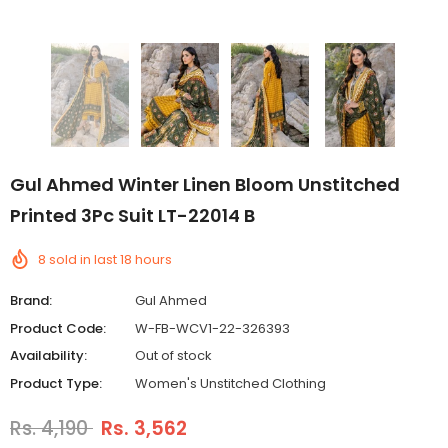
Gul Ahmed Winter Linen Bloom Unstitched
Printed 3Pc Suit LT-22014 B
8
sold in last
18
hours
Brand:
Gul Ahmed
Product Code:
W-FB-WCV1-22-326393
Availability:
Out of stock
Product Type:
Women's Unstitched Clothing
Rs. 4,190
Rs. 3,562