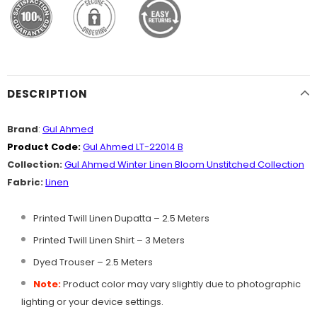
DESCRIPTION
Brand
:
Gul Ahmed
Product Code:
Gul Ahmed LT-22014 B
Collection:
Gul Ahmed Winter Linen Bloom Unstitched Collection
Fabric:
Linen
Printed Twill Linen Dupatta – 2.5 Meters
Printed Twill Linen Shirt – 3 Meters
Dyed Trouser – 2.5 Meters
Note:
Product color may vary slightly due to photographic
lighting or your device settings.