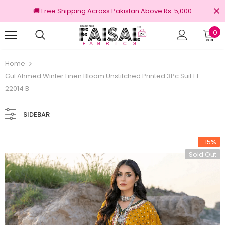
🚚 Free Shipping Across Pakistan Above Rs. 5,000
0
00% Original Brands
Free shipping on ord
Home
Gul Ahmed Winter Linen Bloom Unstitched Printed 3Pc Suit LT-
22014 B
SIDEBAR
-15%
Sold Out