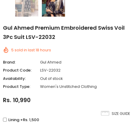
Gul Ahmed Premium Embroidered Swiss Voil
3Pc Suit LSV-22032
5
sold in last
18
hours
Brand:
Gul Ahmed
Product Code:
LSV-22032
Availability:
Out of stock
Product Type:
Women's Unstitched Clothing
Rs. 10,990
SIZE GUIDE
Lining +Rs. 1,500