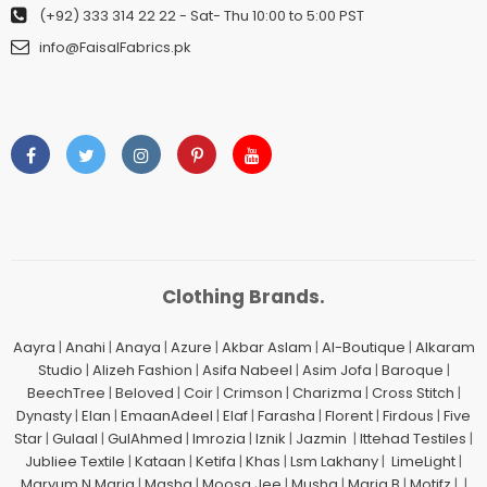
(+92) 333 314 22 22
- Sat- Thu 10:00 to 5:00 PST
info@FaisalFabrics.pk
Clothing Brands.
Aayra
|
Anahi
|
Anaya
|
Azure
|
Akbar Aslam
|
Al-Boutique
|
Alkaram
Studio
|
Alizeh Fashion
|
Asifa Nabeel
|
Asim Jofa
|
Baroque
|
BeechTree
|
Beloved
|
Coir
|
Crimson
|
Charizma
|
Cross Stitch
|
Dynasty
|
Elan
|
EmaanAdeel
|
Elaf
|
Farasha
|
Florent
|
Firdous
|
Five
Star
|
Gulaal
|
GulAhmed
|
Imrozia
|
Iznik
|
Jazmin
|
Ittehad Testiles
|
Jubliee Textile
|
Kataan
|
Ketifa
|
Khas
|
Lsm Lakhany
|
LimeLight
|
Maryum N Maria
|
Mashq
|
Moosa Jee
|
Mushq
|
Maria.B
|
Motifz
| |