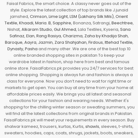
Faisal Fabrics, the smart choice. A classy never goes out of the
style. Explore the latest collection of top brands like J.junaid
jamshed,
Crimson
,
Lime Light
,
LSM (Lakhany Silk Mils)
,
Orient
Textile
,
Khaadi
,
Maria. B
,
Sapphire
, Bonanza, Satrangi,
Beechtree
,
Nishat,
Alkaram Studio
,
Gul Ahmed
, Lala Textiles, Kyseria,
Sana
Safinaz
,
Elan
,
Rang Rasiya
,
Charizma
,
Zaha by Khadija Shah
,
Baroque
,
Aayra
,
Jazmin
,
Zara Shahjahan
,
Firdous
,
Ittehad Textile
,
Dynasty
,
Pasha
and many other. We are one of the best top 10
online branded shopping sites in pakistan To keep your
wardrobe latest in fashion, shop here from best and famous
online store. FaisalFabrics.pk provides you 24/7 services for best
online shopping. Shopping is always fun and fashion is always a
class for everyone. Now you don’t need to wait for right time or
markets to get open. You can buy at any time from your home at
affordable prices easily. We brings you all latest and seasonal
collections for your fashion and wearing needs. Whether it's
shopping for the chilling winter season or sweating summers, you
will find all the latest collections from original brands in Pakistan.
FaisalFabrics.pk will meet your requirements in every season. Buy
shalwar kameez, trousers, kurtas, Kurtis,
shawls
, sleeves, t-shirts,
sweaters, hoodies, caps, coats, shrugs, jackets, boots, sneakers,