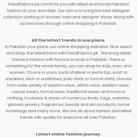
FaisalFabrics.pk comforts you with latest and trendy Pakistani
fashion at your doorstep. Our aim is to bring the best designer
collection clothing of women, men and designer shoes along with
accessories through online shopping in Pakistan.
All the latest trends in one place.
In Pakistan your place our online shopping websites. Now select
and shop, the latest trend with FaisalFabrics.pk . We bring latest
trends in fashion with famous brands in Pakistan. There is
something for the whole family, you can shop for kids, men, and
women. Choice is yours, Kurta shalwar or jeans top, scarf or
sneakers, stich or unstitched, polo shirts or formal shirts, choose
from wide variety of western wear, ethnic wear, eastern wear,
casual wears, formal wear, traditional wears and more in
clothing. Footwear & shoes of numerous kinds, bags, watches,
glasses, jewelry, fragrances, beauty and skin products, home
furnishings and many more. We are all about fashion and latest
trends with quality for everyone all over Pakistan.
Latest online fashion journey.