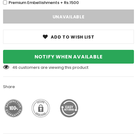
Premium Embellishments + Rs.1500
ADD TO WISH LIST
NOTIFY WHEN AVAILABLE
46
customers are viewing this product
Share