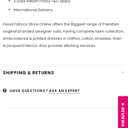
3 Days Return Policy T&C apply.
International Delivery.
Faisal Fabrics Store Online offers the Biggest range of Pakistani
original branded designer suits, having complete lawn collection,
embroidered & printed dresses in chiffon, cotton, khaddar, linen
& jacquard fabrics. Also provide stitching services.
SHIPPING & RETURNS
HAVE QUESTIONS?
ASK AN EXPERT
★ REVIEWS