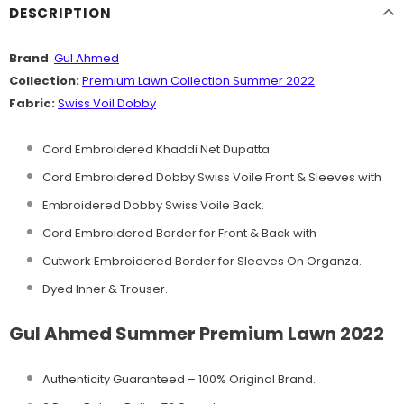
DESCRIPTION
Brand
:
Gul Ahmed
Collection:
Premium Lawn Collection Summer 2022
Fabric:
Swiss Voil Dobby
Cord Embroidered Khaddi Net Dupatta.
Cord Embroidered Dobby Swiss Voile Front & Sleeves with
Embroidered Dobby Swiss Voile Back.
Cord Embroidered Border for Front & Back with
Cutwork Embroidered Border for Sleeves On Organza.
Dyed Inner & Trouser.
Gul Ahmed Summer Premium Lawn 2022
Authenticity Guaranteed – 100% Original
Brand.