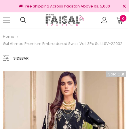
🚚 Free Shipping Across Pakistan Above Rs. 5,000
0
100% Original Brands
Home
Gul Ahmed Premium Embroidered Swiss Voil 3Pc Suit LSV-22032
SIDEBAR
Sold Out