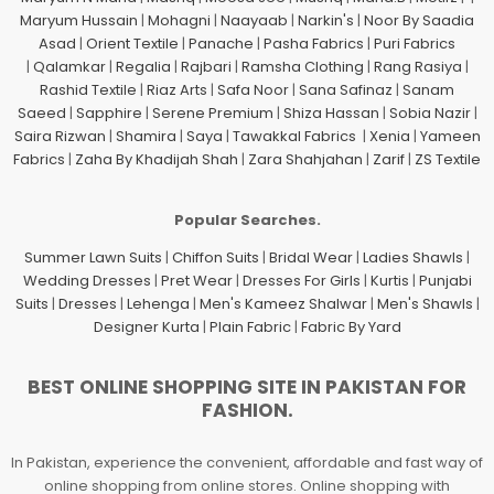
Maryum Hussain
|
Mohagni
|
Naayaab
|
Narkin's
|
Noor By Saadia
Asad
|
Orient Textile
|
Panache
|
Pasha Fabrics
|
Puri Fabrics
|
Qalamkar
|
Regalia
|
Rajbari
|
Ramsha Clothing
|
Rang Rasiya
|
Rashid Textile
|
Riaz Arts
|
Safa Noor
|
Sana Safinaz
|
Sanam
Saeed
|
Sapphire
|
Serene Premium
|
Shiza Hassan
|
Sobia Nazir
|
Saira Rizwan
|
Shamira
|
Saya
|
Tawakkal Fabrics
|
Xenia
|
Yameen
Fabrics
|
Zaha By Khadijah Shah
|
Zara Shahjahan
|
Zarif
|
ZS Textile
Popular Searches.
Summer Lawn Suits
|
Chiffon Suits
|
Bridal Wear
|
Ladies Shawls
|
Wedding Dresses
|
Pret Wear
|
Dresses For Girls
|
Kurtis
|
Punjabi
Suits
|
Dresses
|
Lehenga
|
Men's Kameez Shalwar
|
Men's Shawls
|
Designer Kurta
|
Plain Fabric
|
Fabric By Yard
BEST ONLINE SHOPPING SITE IN PAKISTAN FOR
FASHION.
In Pakistan, experience the convenient, affordable and fast way of
online shopping from online stores. Online shopping with