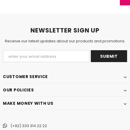
NEWSLETTER SIGN UP
Receive our latest updates about our products and promotions.
CUSTOMER SERVICE
OUR POLICIES
MAKE MONEY WITH US
(+92) 333 314 22 22