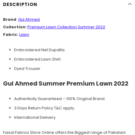
DESCRIPTION
Brand
:
Gul Ahmed
Collection:
Premium Lawn Collection Summer 2022
Fabric:
Lawn
Embroidered Net Dupatta.
Embroidered Lawn Shirt.
Dyed Trouser.
Gul Ahmed Summer Premium Lawn 2022
Authenticity Guaranteed – 100% Original
Brand.
3 Days Return Policy T&C apply.
International Delivery.
Faisal Fabrics Store Online offers the Biggest range of Pakistani