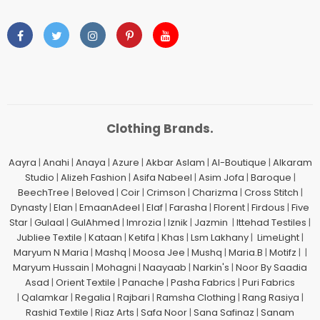
Clothing Brands.
Aayra
|
Anahi
|
Anaya
|
Azure
|
Akbar Aslam
|
Al-Boutique
|
Alkaram
Studio
|
Alizeh Fashion
|
Asifa Nabeel
|
Asim Jofa
|
Baroque
|
BeechTree
|
Beloved
|
Coir
|
Crimson
|
Charizma
|
Cross Stitch
|
Dynasty
|
Elan
|
EmaanAdeel
|
Elaf
|
Farasha
|
Florent
|
Firdous
|
Five
Star
|
Gulaal
|
GulAhmed
|
Imrozia
|
Iznik
|
Jazmin
|
Ittehad Testiles
|
Jubliee Textile
|
Kataan
|
Ketifa
|
Khas
|
Lsm Lakhany
|
LimeLight
|
Maryum N Maria
|
Mashq
|
Moosa Jee
|
Mushq
|
Maria.B
|
Motifz
| |
Maryum Hussain
|
Mohagni
|
Naayaab
|
Narkin's
|
Noor By Saadia
Asad
|
Orient Textile
|
Panache
|
Pasha Fabrics
|
Puri Fabrics
|
Qalamkar
|
Regalia
|
Rajbari
|
Ramsha Clothing
|
Rang Rasiya
|
Rashid Textile
|
Riaz Arts
|
Safa Noor
|
Sana Safinaz
|
Sanam