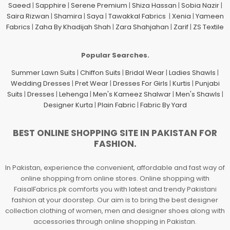
Saeed
|
Sapphire
|
Serene Premium
|
Shiza Hassan
|
Sobia Nazir
|
Saira Rizwan
|
Shamira
|
Saya
|
Tawakkal Fabrics
|
Xenia
|
Yameen
Fabrics
|
Zaha By Khadijah Shah
|
Zara Shahjahan
|
Zarif
|
ZS Textile
Popular Searches.
Summer Lawn Suits
|
Chiffon Suits
|
Bridal Wear
|
Ladies Shawls
|
Wedding Dresses
|
Pret Wear
|
Dresses For Girls
|
Kurtis
|
Punjabi
Suits
|
Dresses
|
Lehenga
|
Men's Kameez Shalwar
|
Men's Shawls
|
Designer Kurta
|
Plain Fabric
|
Fabric By Yard
BEST ONLINE SHOPPING SITE IN PAKISTAN FOR
FASHION.
In Pakistan, experience the convenient, affordable and fast way of
online shopping from online stores. Online shopping with
FaisalFabrics.pk comforts you with latest and trendy Pakistani
fashion at your doorstep. Our aim is to bring the best designer
collection clothing of women, men and designer shoes along with
accessories through online shopping in Pakistan.