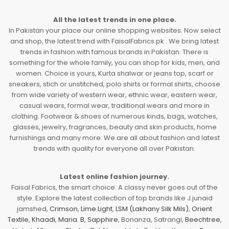
All the latest trends in one place.
In Pakistan your place our online shopping websites. Now select
and shop, the latest trend with FaisalFabrics.pk . We bring latest
trends in fashion with famous brands in Pakistan. There is
something for the whole family, you can shop for kids, men, and
women. Choice is yours, Kurta shalwar or jeans top, scarf or
sneakers, stich or unstitched, polo shirts or formal shirts, choose
from wide variety of western wear, ethnic wear, eastern wear,
casual wears, formal wear, traditional wears and more in
clothing. Footwear & shoes of numerous kinds, bags, watches,
glasses, jewelry, fragrances, beauty and skin products, home
furnishings and many more. We are all about fashion and latest
trends with quality for everyone all over Pakistan.
Latest online fashion journey.
Faisal Fabrics, the smart choice. A classy never goes out of the
style. Explore the latest collection of top brands like J.junaid
jamshed,
Crimson
,
Lime Light
,
LSM (Lakhany Silk Mils)
,
Orient
Textile
,
Khaadi
,
Maria. B
,
Sapphire
, Bonanza, Satrangi,
Beechtree
,