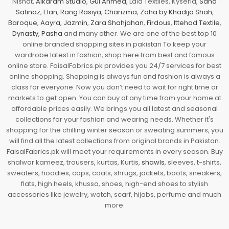
Nishat,
Alkaram Studio
,
Gul Ahmed
, Lala Textiles, Kyseria,
Sana
Safinaz
,
Elan
,
Rang Rasiya
,
Charizma
,
Zaha by Khadija Shah
,
Baroque
,
Aayra
,
Jazmin
,
Zara Shahjahan
,
Firdous
,
Ittehad Textile
,
Dynasty
,
Pasha
and many other. We are one of the best top 10
online branded shopping sites in pakistan To keep your
wardrobe latest in fashion, shop here from best and famous
online store. FaisalFabrics.pk provides you 24/7 services for best
online shopping. Shopping is always fun and fashion is always a
class for everyone. Now you don’t need to wait for right time or
markets to get open. You can buy at any time from your home at
affordable prices easily. We brings you all latest and seasonal
collections for your fashion and wearing needs. Whether it's
shopping for the chilling winter season or sweating summers, you
will find all the latest collections from original brands in Pakistan.
FaisalFabrics.pk will meet your requirements in every season. Buy
shalwar kameez, trousers, kurtas, Kurtis,
shawls
, sleeves, t-shirts,
sweaters, hoodies, caps, coats, shrugs, jackets, boots, sneakers,
flats, high heels, khussa, shoes, high-end shoes to stylish
accessories like jewelry, watch, scarf, hijabs, perfume and much
more.