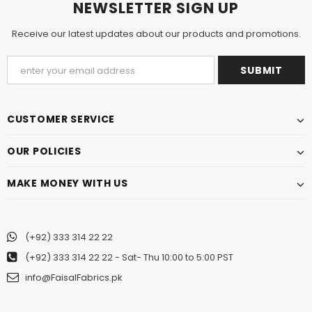
NEWSLETTER SIGN UP
Receive our latest updates about our products and promotions.
CUSTOMER SERVICE
OUR POLICIES
MAKE MONEY WITH US
(+92) 333 314 22 22
(+92) 333 314 22 22
- Sat- Thu 10:00 to 5:00 PST
info@FaisalFabrics.pk