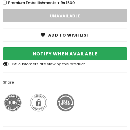
Premium Embellishments + Rs.1500
ADD TO WISH LIST
NOTIFY WHEN AVAILABLE
165
customers are viewing this product
Share