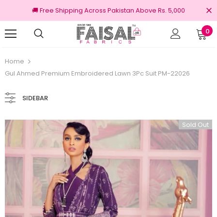
🚚 Free Shipping Across Pakistan Above Rs. 5,000
0
100% Original Brands
Free shipping on or
Home
Gul Ahmed Premium Embroidered Lawn 3Pc Suit PM-22026
SIDEBAR
Sold Out