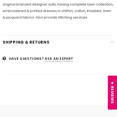
original branded designer suits, having complete lawn collection,
embroidered & printed dresses in chiffon, cotton, khaddar, linen
& jacquard fabrics. Also provide stitching services.
SHIPPING & RETURNS
HAVE QUESTIONS?
ASK AN EXPERT
★ REVIEWS