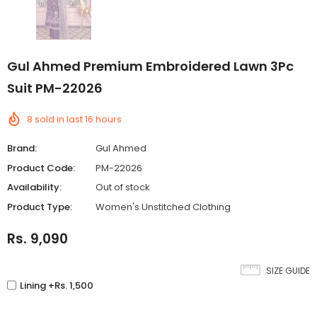
Gul Ahmed Premium Embroidered Lawn 3Pc
Suit PM-22026
8
sold in last
16
hours
Brand:
Gul Ahmed
Product Code:
PM-22026
Availability:
Out of stock
Product Type:
Women's Unstitched Clothing
Rs. 9,090
SIZE GUIDE
Lining +Rs. 1,500