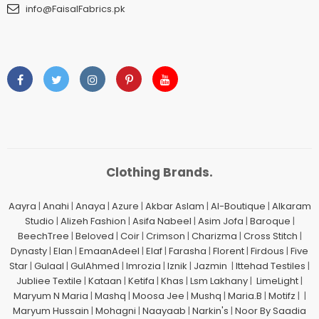
info@FaisalFabrics.pk
Clothing Brands.
Aayra
|
Anahi
|
Anaya
|
Azure
|
Akbar Aslam
|
Al-Boutique
|
Alkaram
Studio
|
Alizeh Fashion
|
Asifa Nabeel
|
Asim Jofa
|
Baroque
|
BeechTree
|
Beloved
|
Coir
|
Crimson
|
Charizma
|
Cross Stitch
|
Dynasty
|
Elan
|
EmaanAdeel
|
Elaf
|
Farasha
|
Florent
|
Firdous
|
Five
Star
|
Gulaal
|
GulAhmed
|
Imrozia
|
Iznik
|
Jazmin
|
Ittehad Testiles
|
Jubliee Textile
|
Kataan
|
Ketifa
|
Khas
|
Lsm Lakhany
|
LimeLight
|
Maryum N Maria
|
Mashq
|
Moosa Jee
|
Mushq
|
Maria.B
|
Motifz
| |
Maryum Hussain
|
Mohagni
|
Naayaab
|
Narkin's
|
Noor By Saadia