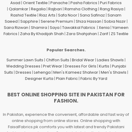
Asad
|
Orient Textile
|
Panache
|
Pasha Fabrics
|
Puri Fabrics
|
Qalamkar
|
Regalia
|
Rajbari
|
Ramsha Clothing
|
Rang Rasiya
|
Rashid Textile
|
Riaz Arts
|
Safa Noor
|
Sana Safinaz
|
Sanam
Saeed
|
Sapphire
|
Serene Premium
|
Shiza Hassan
|
Sobia Nazir
|
Saira Rizwan
|
Shamira
|
Saya
|
Tawakkal Fabrics
|
Xenia
|
Yameen
Fabrics
|
Zaha By Khadijah Shah
|
Zara Shahjahan
|
Zarif
|
ZS Textile
Popular Searches.
Summer Lawn Suits
|
Chiffon Suits
|
Bridal Wear
|
Ladies Shawls
|
Wedding Dresses
|
Pret Wear
|
Dresses For Girls
|
Kurtis
|
Punjabi
Suits
|
Dresses
|
Lehenga
|
Men's Kameez Shalwar
|
Men's Shawls
|
Designer Kurta
|
Plain Fabric
|
Fabric By Yard
BEST ONLINE SHOPPING SITE IN PAKISTAN FOR
FASHION.
In Pakistan, experience the convenient, affordable and fast way of
online shopping from online stores. Online shopping with
FaisalFabrics.pk comforts you with latest and trendy Pakistani