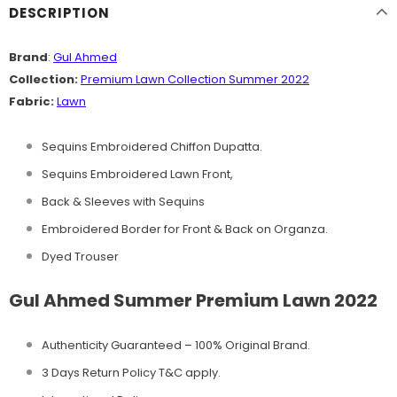
DESCRIPTION
Brand
:
Gul Ahmed
Collection:
Premium Lawn Collection Summer 2022
Fabric:
Lawn
Sequins Embroidered Chiffon Dupatta.
Sequins Embroidered Lawn Front,
Back & Sleeves with Sequins
Embroidered Border for Front & Back on Organza.
Dyed Trouser
Gul Ahmed Summer Premium Lawn 2022
Authenticity Guaranteed – 100% Original
Brand.
3 Days Return Policy T&C apply.