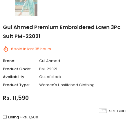
Gul Ahmed Premium Embroidered Lawn 3Pc
Suit PM-22021
6
sold in last
35
hours
Brand:
Gul Ahmed
Product Code:
PM-22021
Availability:
Out of stock
Product Type:
Women's Unstitched Clothing
Rs. 11,590
SIZE GUIDE
Lining +Rs. 1,500