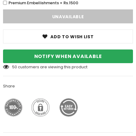
Premium Embellishments + Rs.1500
ADD TO WISH LIST
NOTIFY WHEN AVAILABLE
50
customers are viewing this product
Share