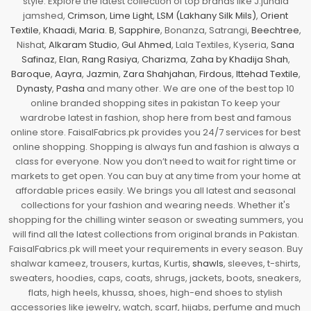
style. Explore the latest collection of top brands like J.junaid
jamshed,
Crimson
,
Lime Light
,
LSM (Lakhany Silk Mils)
,
Orient
Textile
,
Khaadi
,
Maria. B
,
Sapphire
, Bonanza, Satrangi,
Beechtree
,
Nishat,
Alkaram Studio
,
Gul Ahmed
, Lala Textiles, Kyseria,
Sana
Safinaz
,
Elan
,
Rang Rasiya
,
Charizma
,
Zaha by Khadija Shah
,
Baroque
,
Aayra
,
Jazmin
,
Zara Shahjahan
,
Firdous
,
Ittehad Textile
,
Dynasty
,
Pasha
and many other. We are one of the best top 10
online branded shopping sites in pakistan To keep your
wardrobe latest in fashion, shop here from best and famous
online store. FaisalFabrics.pk provides you 24/7 services for best
online shopping. Shopping is always fun and fashion is always a
class for everyone. Now you don’t need to wait for right time or
markets to get open. You can buy at any time from your home at
affordable prices easily. We brings you all latest and seasonal
collections for your fashion and wearing needs. Whether it's
shopping for the chilling winter season or sweating summers, you
will find all the latest collections from original brands in Pakistan.
FaisalFabrics.pk will meet your requirements in every season. Buy
shalwar kameez, trousers, kurtas, Kurtis,
shawls
, sleeves, t-shirts,
sweaters, hoodies, caps, coats, shrugs, jackets, boots, sneakers,
flats, high heels, khussa, shoes, high-end shoes to stylish
accessories like jewelry, watch, scarf, hijabs, perfume and much