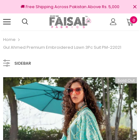
🚚 Free Shipping Across Pakistan Above Rs. 5,000
0
100% Original Brands
Home
Gul Ahmed Premium Embroidered Lawn 3Pc Suit PM-22021
SIDEBAR
Sold Out