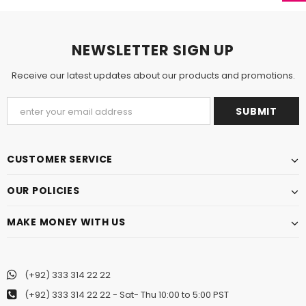
NEWSLETTER SIGN UP
Receive our latest updates about our products and promotions.
CUSTOMER SERVICE
OUR POLICIES
MAKE MONEY WITH US
(+92) 333 314 22 22
(+92) 333 314 22 22
- Sat- Thu 10:00 to 5:00 PST