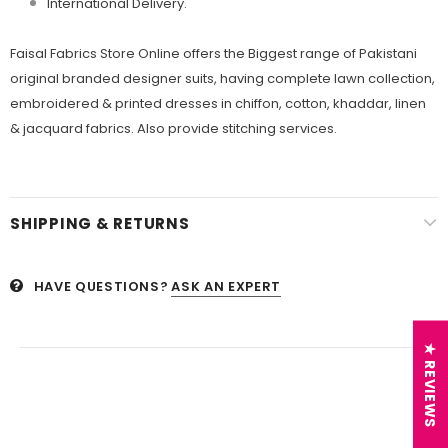
International Delivery.
Faisal Fabrics Store Online offers the Biggest range of Pakistani
original branded designer suits, having complete lawn collection,
embroidered & printed dresses in chiffon, cotton, khaddar, linen
& jacquard fabrics. Also provide stitching services.
SHIPPING & RETURNS
HAVE QUESTIONS?
ASK AN EXPERT
★ REVIEWS