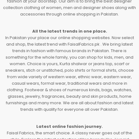
fashion at your doorstep. Our aim is to bring the best designer
collection clothing of women, men and designer shoes along with
accessories through online shopping in Pakistan.
All the latest trends in one place.
In Pakistan your place our online shopping websites. Now select
and shop, the latest trend with FaisalFabrics.pk . We bring latest
trends in fashion with famous brands in Pakistan. There is
something for the whole family, you can shop for kids, men, and
women. Choice is yours, Kurta shalwar or jeans top, scarf or
sneakers, stich or unstitched, polo shirts or formal shirts, choose
from wide variety of western wear, ethnic wear, eastern wear,
casual wears, formal wear, traditional wears and more in
clothing. Footwear & shoes of numerous kinds, bags, watches,
glasses, jewelry, fragrances, beauty and skin products, home
furnishings and many more. We are all about fashion and latest
trends with quality for everyone all over Pakistan.
Latest online fashion journey.
Faisal Fabrics, the smart choice. A classy never goes out of the