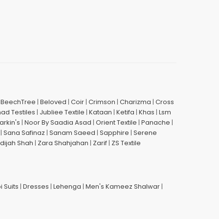
|
BeechTree
|
Beloved
|
Coir
|
Crimson
|
Charizma
|
Cross
had Testiles
|
Jubliee Textile
|
Kataan
|
Ketifa
|
Khas
|
Lsm
arkin's
|
Noor By Saadia Asad
|
Orient Textile
|
Panache
|
|
Sana Safinaz
|
Sanam Saeed
|
Sapphire
|
Serene
dijah Shah
|
Zara Shahjahan
|
Zarif
|
ZS Textile
i Suits
|
Dresses
|
Lehenga
|
Men's Kameez Shalwar
|