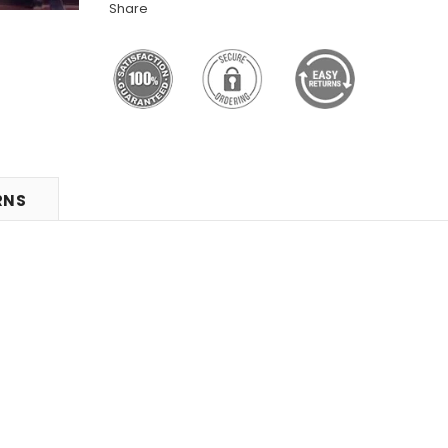
Share
RNS