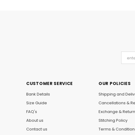
CUSTOMER SERVICE
OUR POLICIES
Bank Details
Shipping and Deliv
Size Guide
Cancellations & R
FAQ's
Exchange & Retur
About us
Stitching Policy
Contact us
Terms & Condition