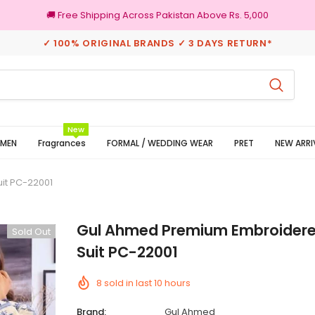
🚚 Free Shipping Across Pakistan Above Rs. 5,000
✓ 100% ORIGINAL BRANDS ✓ 3 DAYS RETURN*
eturns
100% Original Brands
New
MEN
Fragrances
FORMAL / WEDDING WEAR
PRET
NEW ARRI
it PC-22001
Gul Ahmed Premium Embroidere
Sold Out
Suit PC-22001
8
sold in last
10
hours
Brand:
Gul Ahmed