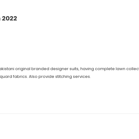
 2022
 Pakistani original branded designer suits, having complete lawn coll
cquard fabrics. Also provide stitching services.