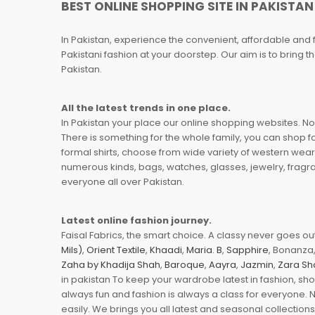
BEST ONLINE SHOPPING SITE IN PAKISTAN
In Pakistan, experience the convenient, affordable and 
Pakistani fashion at your doorstep. Our aim is to bring
Pakistan.
All the latest trends in one place.
In Pakistan your place our online shopping websites. Now
There is something for the whole family, you can shop fo
formal shirts, choose from wide variety of western wear
numerous kinds, bags, watches, glasses, jewelry, fragra
everyone all over Pakistan.
Latest online fashion journey.
Faisal Fabrics, the smart choice. A classy never goes out 
Mils)
,
Orient Textile
,
Khaadi
,
Maria. B
,
Sapphire
, Bonanza,
Zaha by Khadija Shah
,
Baroque
,
Aayra
,
Jazmin
,
Zara Sh
in pakistan To keep your wardrobe latest in fashion, sh
always fun and fashion is always a class for everyone. 
easily. We brings you all latest and seasonal collection