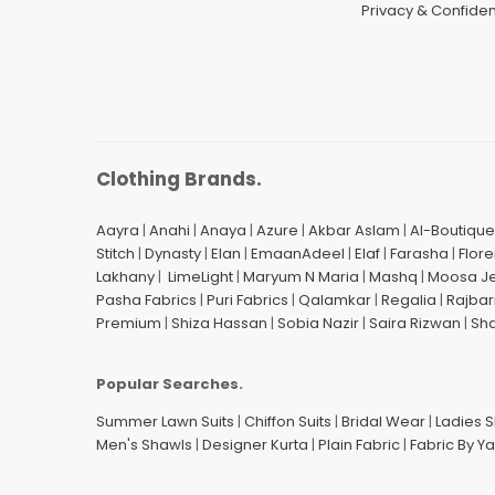
Privacy & Confident
Clothing Brands.
Aayra
|
Anahi
|
Anaya
|
Azure
|
Akbar Aslam
|
Al-Boutique
Stitch
|
Dynasty
|
Elan
|
EmaanAdeel
|
Elaf
|
Farasha
|
Flore
Lakhany
|
LimeLight
|
Maryum N Maria
|
Mashq
|
Moosa J
Pasha Fabrics
|
Puri Fabrics
|
Qalamkar
|
Regalia
|
Rajbar
Premium
|
Shiza Hassan
|
Sobia Nazir
|
Saira Rizwan
|
Sh
Popular Searches.
Summer Lawn Suits
|
Chiffon Suits
|
Bridal Wear
|
Ladies 
Men's Shawls
|
Designer Kurta
|
Plain Fabric
|
Fabric By Y