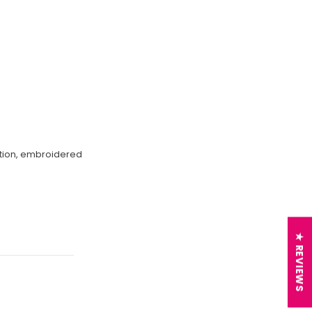
ection, embroidered
★ REVIEWS