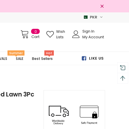
PKR
Free shipping on order Rs.3000
Sign In
0
Wish
Cart
Lists
My Account
Summer
Hot
LIKE US
VALS
SALE
Best Sellers
d Lawn 3Pc