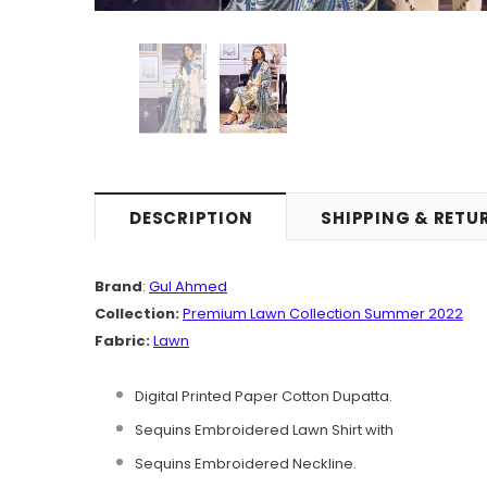
DESCRIPTION
SHIPPING & RETU
Brand
:
Gul Ahmed
Collection:
Premium Lawn Collection Summer 2022
Fabric:
Lawn
Digital Printed Paper Cotton Dupatta.
Sequins Embroidered Lawn Shirt with
Sequins Embroidered Neckline.