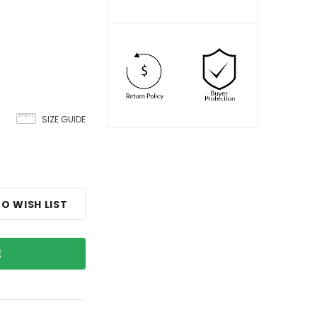
SIZE GUIDE
O WISH LIST
E