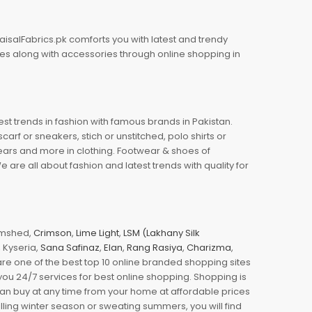
aisalFabrics.pk comforts you with latest and trendy
oes along with accessories through online shopping in
est trends in fashion with famous brands in Pakistan.
arf or sneakers, stich or unstitched, polo shirts or
wears and more in clothing. Footwear & shoes of
re all about fashion and latest trends with quality for
jamshed,
Crimson
,
Lime Light
,
LSM (Lakhany Silk
s, Kyseria,
Sana Safinaz
,
Elan
,
Rang Rasiya
,
Charizma
,
e one of the best top 10 online branded shopping sites
you 24/7 services for best online shopping. Shopping is
 can buy at any time from your home at affordable prices
illing winter season or sweating summers, you will find