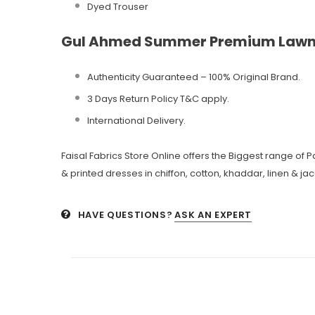
Dyed Trouser
Gul Ahmed Summer Premium Lawn
Authenticity Guaranteed – 100% Original
Brand.
3 Days Return Policy T&C apply.
International Delivery.
Faisal Fabrics Store Online offers the Biggest range of
& printed dresses in chiffon, cotton, khaddar, linen & ja
HAVE QUESTIONS?
ASK AN EXPERT