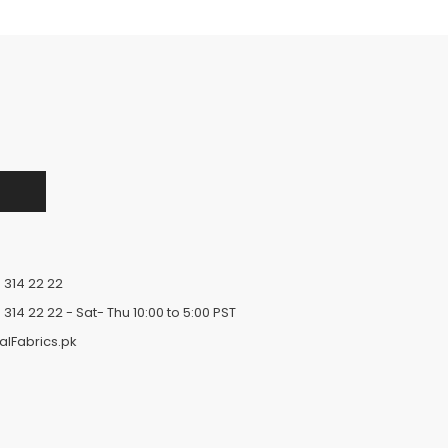
 314 22 22
 314 22 22
- Sat- Thu 10:00 to 5:00 PST
alFabrics.pk