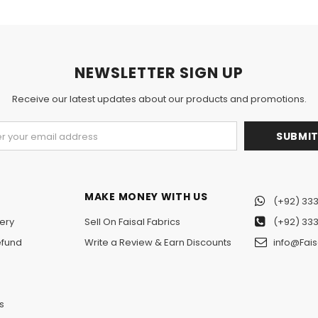
NEWSLETTER SIGN UP
Receive our latest updates about our products and promotions.
MAKE MONEY WITH US
(+92) 333
ery
Sell On Faisal Fabrics
(+92) 333
efund
Write a Review & Earn Discounts
info@Fais
n
s