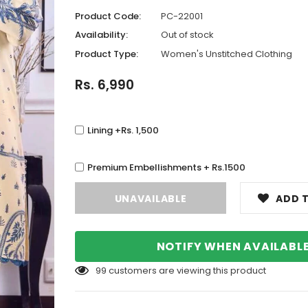
Product Code:
PC-22001
Availability:
Out of stock
Product Type:
Women's Unstitched Clothing
Rs. 6,990
Lining +Rs. 1,500
Premium Embellishments + Rs.1500
ADD T
NOTIFY WHEN AVAILABL
99
customers are viewing this product