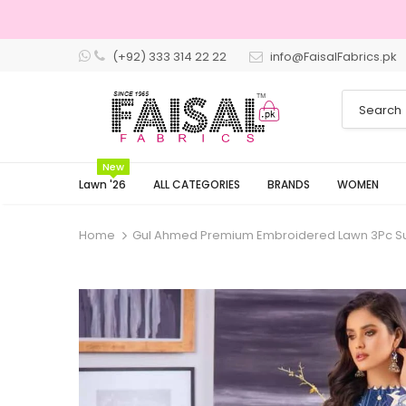
(+92) 333 314 22 22
info@FaisalFabrics.pk
3 Days R
New
Lawn '26
ALL CATEGORIES
BRANDS
WOMEN
Home
Gul Ahmed Premium Embroidered Lawn 3Pc Su