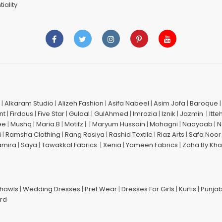
iality
|
Alkaram Studio
|
Alizeh Fashion
|
Asifa Nabeel
|
Asim Jofa
|
Baroque
nt
|
Firdous
|
Five Star
|
Gulaal
|
GulAhmed
|
Imrozia
|
Iznik
|
Jazmin
|
Itte
ee
|
Mushq
|
Maria.B
|
Motifz
| |
Maryum Hussain
|
Mohagni
|
Naayaab
|
N
i
|
Ramsha Clothing
|
Rang Rasiya
|
Rashid Textile
|
Riaz Arts
|
Safa Noor
amira
|
Saya
|
Tawakkal Fabrics
|
Xenia
|
Yameen Fabrics
|
Zaha By Kha
Shawls
|
Wedding Dresses
|
Pret Wear
|
Dresses For Girls
|
Kurtis
|
Punjab
ard