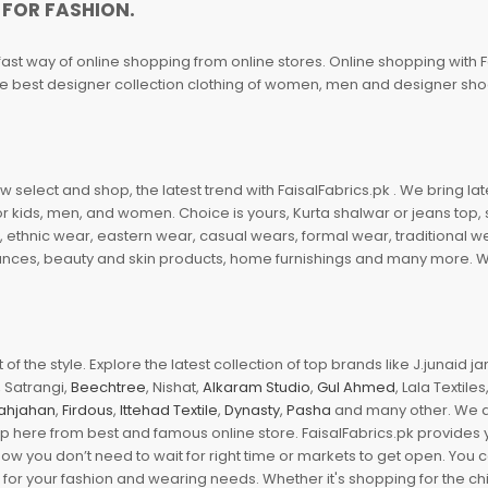
 FOR FASHION.
fast way of online shopping from online stores. Online shopping with F
 the best designer collection clothing of women, men and designer sh
 select and shop, the latest trend with FaisalFabrics.pk . We bring lat
r kids, men, and women. Choice is yours, Kurta shalwar or jeans top, sc
, ethnic wear, eastern wear, casual wears, formal wear, traditional 
nces, beauty and skin products, home furnishings and many more. We a
of the style. Explore the latest collection of top brands like J.junaid 
 Satrangi,
Beechtree
, Nishat,
Alkaram Studio
,
Gul Ahmed
, Lala Textile
ahjahan
,
Firdous
,
Ittehad Textile
,
Dynasty
,
Pasha
and many other. We ar
op here from best and famous online store. FaisalFabrics.pk provides 
Now you don’t need to wait for right time or markets to get open. You
s for your fashion and wearing needs. Whether it's shopping for the ch